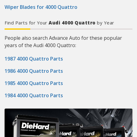
Wiper Blades for 4000 Quattro
Find Parts for Your
Audi 4000 Quattro
by Year
People also search Advance Auto for these popular
years of the Audi 4000 Quattro:
1987 4000 Quattro Parts
1986 4000 Quattro Parts
1985 4000 Quattro Parts
1984 4000 Quattro Parts