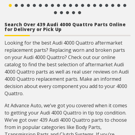
Search Over 439 Audi 4000 Quattro Parts Online
for Delivery or Pick Up
Looking for the best Audi 4000 Quattro aftermarket
replacement parts? Replacing worn and broken parts
on your Audi 4000 Quattro? Check out our online
catalog to find the best selection of aftermarket Audi
4000 Quattro parts as well as real user reviews on Audi
4000 Quattro replacement parts. Make an informed
decision about every component you add to your 4000
Quattro.
At Advance Auto, we’ve got you covered when it comes
to getting your Audi 4000 Quattro in tip top condition.
We’ve got over 439 Audi 4000 Quattro parts to choose
from in popular categories like Body Parts,
Transmission Parts and Clutch Systems. If you’re