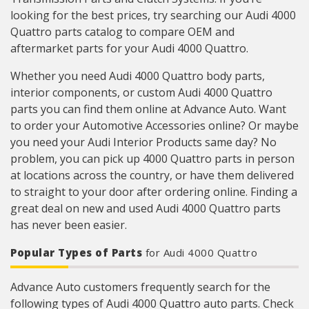
looking for the best prices, try searching our Audi 4000
Quattro parts catalog to compare OEM and
aftermarket parts for your Audi 4000 Quattro.
Whether you need Audi 4000 Quattro body parts,
interior components, or custom Audi 4000 Quattro
parts you can find them online at Advance Auto. Want
to order your Automotive Accessories online? Or maybe
you need your Audi Interior Products same day? No
problem, you can pick up 4000 Quattro parts in person
at locations across the country, or have them delivered
to straight to your door after ordering online. Finding a
great deal on new and used Audi 4000 Quattro parts
has never been easier.
Popular Types of Parts
for Audi 4000 Quattro
Advance Auto customers frequently search for the
following types of Audi 4000 Quattro auto parts. Check