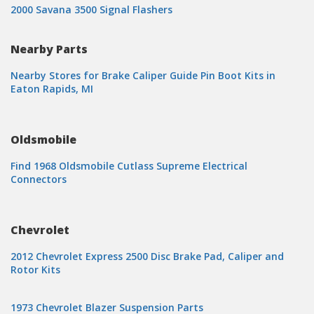
2000 Savana 3500 Signal Flashers
Nearby Parts
Nearby Stores for Brake Caliper Guide Pin Boot Kits in
Eaton Rapids, MI
Oldsmobile
Find 1968 Oldsmobile Cutlass Supreme Electrical
Connectors
Chevrolet
2012 Chevrolet Express 2500 Disc Brake Pad, Caliper and
Rotor Kits
1973 Chevrolet Blazer Suspension Parts