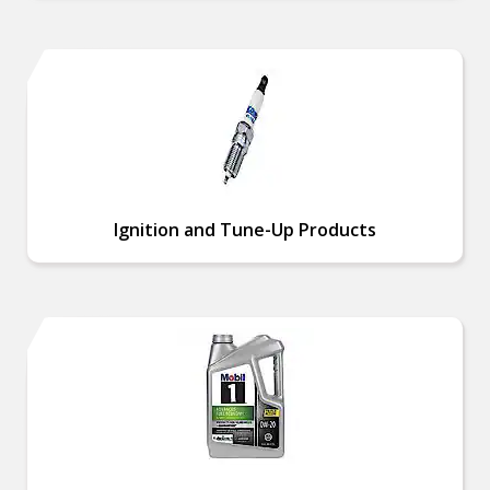
Ignition and Tune-Up Products