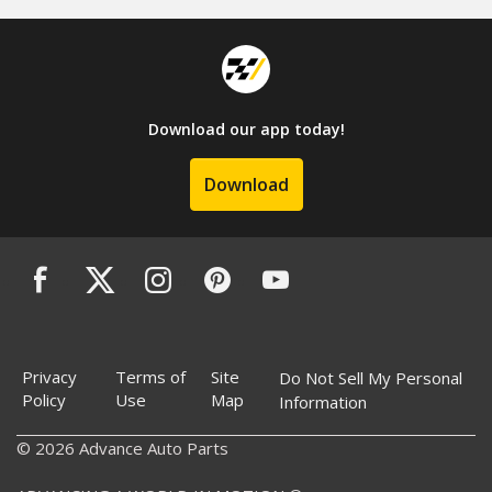
Download our app today!
Download
Privacy
Terms of
Site
Do Not Sell My Personal
Policy
Use
Map
Information
© 2026 Advance Auto Parts