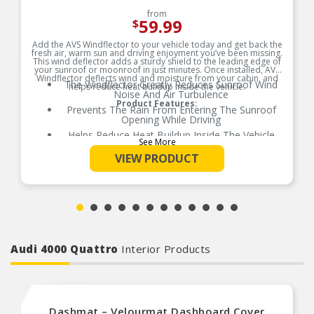
from
59.99
$
Add the AVS Windflector to your vehicle today and get back the
fresh air, warm sun and driving enjoyment you’ve been missing.
This wind deflector adds a sturdy shield to the leading edge of
your sunroof or moonroof in just minutes. Once installed, AVS
Windflector deflects wind and moisture from your cabin, and
The Windflector Greatly Reduces Sunroof Wind
helps reduce heat buildup inside the vehicle.
Noise And Air Turbulence
Product Features:
Prevents The Rain From Entering The Sunroof
Opening While Driving
Helps Reduce Heat Buildup Inside The Vehicle
See More
Available In 5 Different Sizes For Perfect Fit
VIEW PRODUCT
No Drill Installation
Installs Quickly And Easily With 3M Automotive-
Grade Adhesive
Audi 4000 Quattro
Interior Products
Dashmat – Velourmat Dashboard Cover