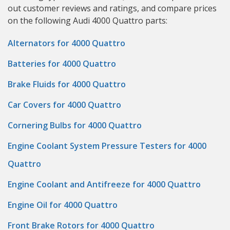
out customer reviews and ratings, and compare prices
on the following Audi 4000 Quattro parts:
Alternators for 4000 Quattro
Batteries for 4000 Quattro
Brake Fluids for 4000 Quattro
Car Covers for 4000 Quattro
Cornering Bulbs for 4000 Quattro
Engine Coolant System Pressure Testers for 4000
Quattro
Engine Coolant and Antifreeze for 4000 Quattro
Engine Oil for 4000 Quattro
Front Brake Rotors for 4000 Quattro