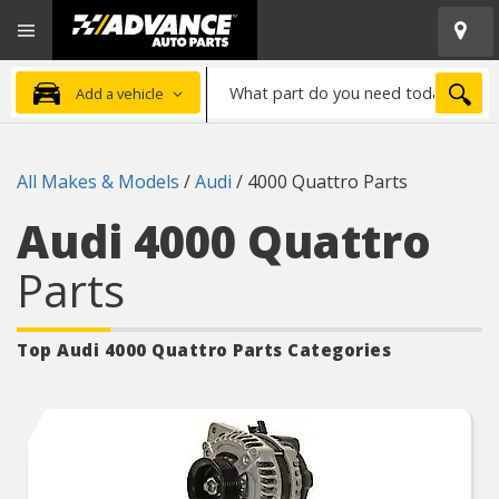
Open
Advanced
Mobile
Auto
Menu
Parts
What
Home
SEA
Add a vehicle
part
do
you
All Makes & Models
/
Audi
/
4000 Quattro Parts
need
today?
Audi 4000 Quattro
Parts
Top Audi 4000 Quattro
Parts Categories