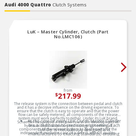
Audi 4000 Quattro
Clutch Systems
LuK – Master Cylinder, Clutch (Part
No.LMC106)
from
217.99
$
The release system is the connection between pedal and clutch
and it has a decisive influence on the driving experience. To
ensure that the clutch is easy to operate and that the power
flow can be safely metered, all components of the release
system must work perfectly together. Under its LuK brand,
At the core of every LuK Clutch Master Cylinder
Schaeffler has played a decisive role in the development of
lies a dedication to precision engineering. Each
hydraulic clutch actuation technology. LuK offers all
components of the release system as spare parts for the
cylinder is meticulously designed and
independent market in case of a defect, with OE quality.
manufactured to exacting standards, ensuring