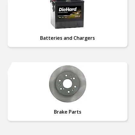
Batteries and Chargers
Brake Parts