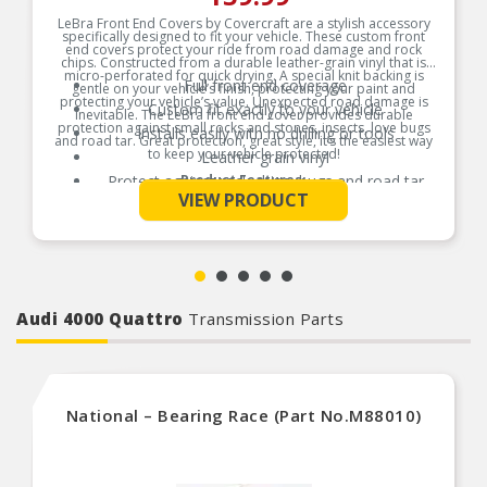
LeBra Front End Covers by Covercraft are a stylish accessory
specifically designed to fit your vehicle. These custom front
end covers protect your ride from road damage and rock
chips. Constructed from a durable leather-grain vinyl that is
micro-perforated for quick drying. A special knit backing is
Full front end coverage
gentle on your vehicle’s finish, protecting your paint and
protecting your vehicle’s value. Unexpected road damage is
Custom fit exactly to your vehicle
inevitable. The LeBra front end cover provides durable
protection against small rocks and stones, insects, love bugs
Installs easily with no drilling or tools
and road tar. Great protection, great style, it’s the easiest way
to keep your vehicle protected!
Leather grain vinyl
Protect against rock chips, bugs and road tar
Product Features:
See More
VIEW PRODUCT
Soft inner layer
Audi 4000 Quattro
Transmission Parts
National – Bearing Race (Part No.M88010)