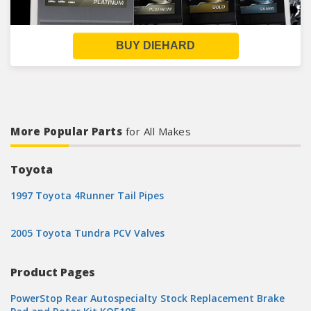
BUY DIEHARD
More Popular Parts
for All Makes
Toyota
1997 Toyota 4Runner Tail Pipes
2005 Toyota Tundra PCV Valves
Product Pages
PowerStop Rear Autospecialty Stock Replacement Brake