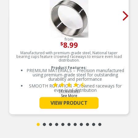
from
8.99
$
Manufactured with premium-grade steel, National taper
bearing cups feature crowned raceways to ensure even load
distribution.
Product Features:
PREMIUM MATERIALS – Precision manufactured
using premium-grade steel for outstanding
durability and performance
SMOOTH ROTATION – Crowned raceways for
even load distribution
(4 reviews)
See More
OE-STYLE DESIGN – Engineered to meet OE
specifications
VIEW PRODUCT
COMPREHENSIVE COVERAGE – Industry-leading
coverage for domestic and import applications
RIGOROUS TESTING – Comprehensive testing
throughout design and development processes
by National engineers for quality you can count
on