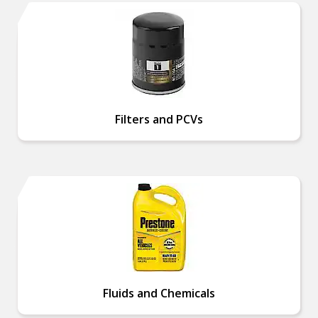
Filters and PCVs
Fluids and Chemicals