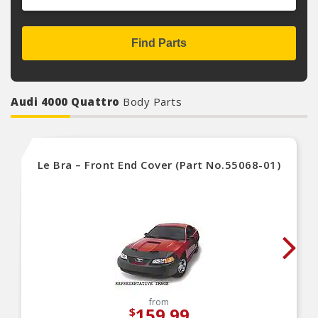
Find Parts
Audi 4000 Quattro
Body Parts
Le Bra – Front End Cover (Part No.55068-01)
from
159.99
$