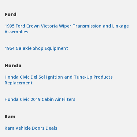
Ford
1995 Ford Crown Victoria Wiper Transmission and Linkage
Assemblies
1964 Galaxie Shop Equipment
Honda
Honda Civic Del Sol Ignition and Tune-Up Products
Replacement
Honda Civic 2019 Cabin Air Filters
Ram
Ram Vehicle Doors Deals