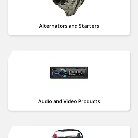
Alternators and Starters
Audio and Video Products