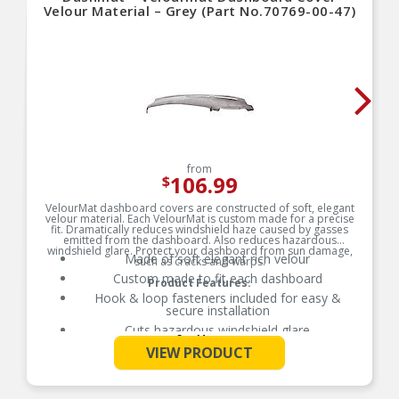
Velour Material – Grey (Part No.70769-00-47)
from
106.99
$
VelourMat dashboard covers are constructed of soft, elegant
velour material. Each VelourMat is custom made for a precise
fit. Dramatically reduces windshield haze caused by gasses
emitted from the dashboard. Also reduces hazardous
windshield glare. Protect your dashboard from sun damage,
Made of soft elegant rich velour
such as cracks and warps.
Custom made to fit each dashboard
Product Features:
Hook & loop fasteners included for easy &
secure installation
Cuts hazardous windshield glare
See More
Protects dashboard from sun damage stopping
VIEW PRODUCT
cracks and warping
Passenger-side airbag opening included where
applicable