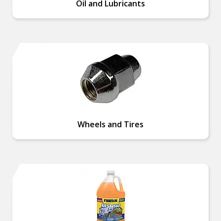
Oil and Lubricants
Wheels and Tires