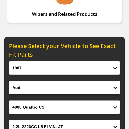
Wipers and Related Products
Please Select your Vehicle to See Exact
Fit Parts
Year
Make
Model
Engine