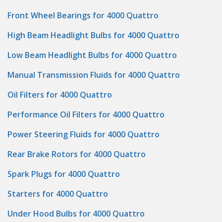
Front Wheel Bearings for 4000 Quattro
High Beam Headlight Bulbs for 4000 Quattro
Low Beam Headlight Bulbs for 4000 Quattro
Manual Transmission Fluids for 4000 Quattro
Oil Filters for 4000 Quattro
Performance Oil Filters for 4000 Quattro
Power Steering Fluids for 4000 Quattro
Rear Brake Rotors for 4000 Quattro
Spark Plugs for 4000 Quattro
Starters for 4000 Quattro
Under Hood Bulbs for 4000 Quattro