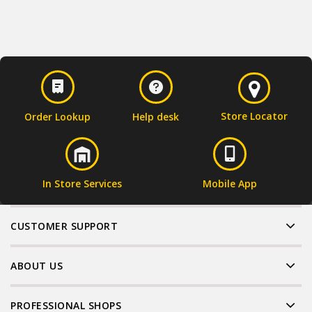
Store Locator
Order Lookup
Help desk
In Store Services
Mobile App
CUSTOMER SUPPORT
ABOUT US
PROFESSIONAL SHOPS