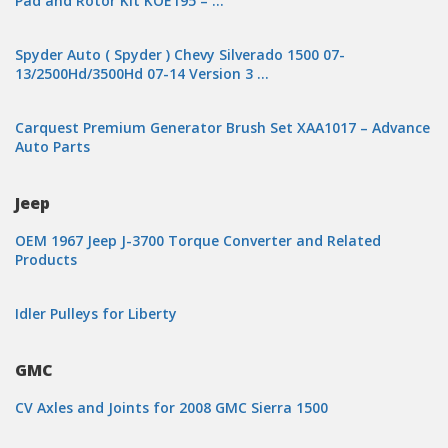
Pad and Rotor Kit KOE195 – …
Spyder Auto ( Spyder ) Chevy Silverado 1500 07-
13/2500Hd/3500Hd 07-14 Version 3 …
Carquest Premium Generator Brush Set XAA1017 – Advance
Auto Parts
Jeep
OEM 1967 Jeep J-3700 Torque Converter and Related
Products
Idler Pulleys for Liberty
GMC
CV Axles and Joints for 2008 GMC Sierra 1500