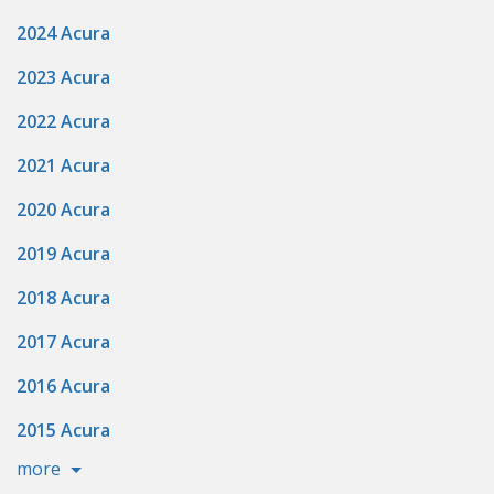
2024 Acura
2023 Acura
2022 Acura
2021 Acura
2020 Acura
2019 Acura
2018 Acura
2017 Acura
2016 Acura
2015 Acura
more