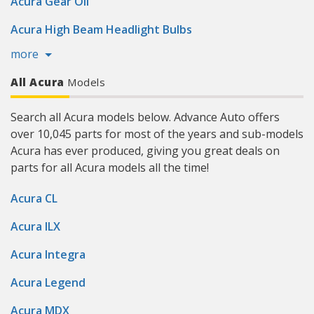
Acura Gear Oil
Acura High Beam Headlight Bulbs
more
All Acura
Models
Search all Acura models below. Advance Auto offers
over 10,045 parts for most of the years and sub-models
Acura has ever produced, giving you great deals on
parts for all Acura models all the time!
Acura CL
Acura ILX
Acura Integra
Acura Legend
Acura MDX