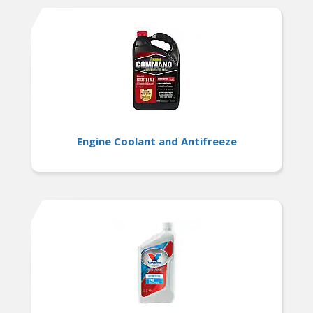
Engine Coolant and Antifreeze