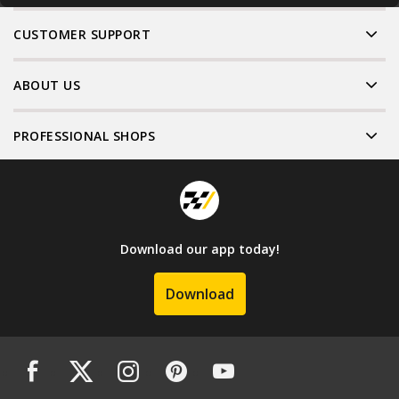
CUSTOMER SUPPORT
ABOUT US
PROFESSIONAL SHOPS
Download our app today!
Download