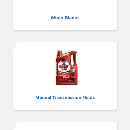
Wiper Blades
Manual Transmission Fluids