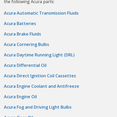
the following Acura parts:
Acura Automatic Transmission Fluids
Acura Batteries
Acura Brake Fluids
Acura Cornering Bulbs
Acura Daytime Running Light (DRL)
Acura Differential Oil
Acura Direct Ignition Coil Cassettes
Acura Engine Coolant and Antifreeze
Acura Engine Oil
Acura Fog and Driving Light Bulbs