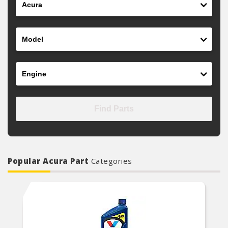
Model
Engine
Find Parts
Popular Acura Part
Categories