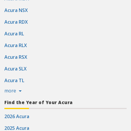
Acura NSX
Acura RDX
Acura RL
Acura RLX
Acura RSX
Acura SLX
Acura TL
more
Find the Year of Your Acura
2026 Acura
2025 Acura