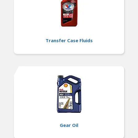
Transfer Case Fluids
Gear Oil