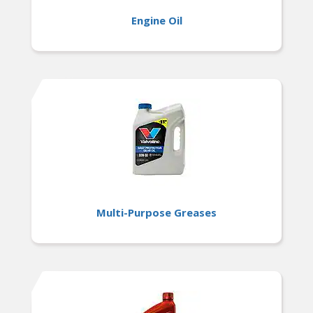
Engine Oil
Multi-Purpose Greases