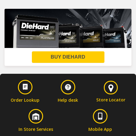
BUY DIEHARD
Store Locator
Order Lookup
Help desk
In Store Services
Mobile App