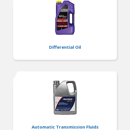
Differential Oil
Automatic Transmission Fluids