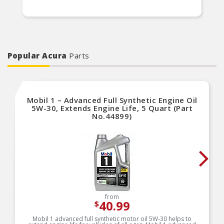
Popular Acura
Parts
Mobil 1 – Advanced Full Synthetic Engine Oil
5W-30, Extends Engine Life, 5 Quart (Part
No.44899)
from
40.99
$
Mobil 1 advanced full synthetic motor oil 5W-30 helps to