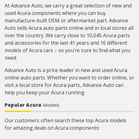
At Advance Auto, we carry a great selection of new and
used Acura components where you can buy
manufacture-built OEM or aftermarket part. Advance
Auto sells Acura auto parts online and in local stores all
over the country. We carry close to 10,045 Acura parts
and accessories for the last 41 years and 16 different
models of Acura cars – so you’re sure to find what you
need.
Advance Auto is a price leader in new and used Acura
online auto parts. Whether you want to order online, or
visit a local store for Acura parts, Advance Auto can
help you keep your Acura running.
Popular Acura
Models
Our customers often search these top Acura models
for amazing deals on Acura components: