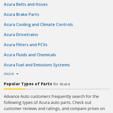
Acura Belts and Hoses
Acura Brake Parts
Acura Cooling and Climate Controls
Acura Drivetrains
Acura Filters and PCVs
Acura Fluids and Chemicals
Acura Fuel and Emissions Systems
more
Popular Types of Parts
for Acura
Advance Auto customers frequently search for the
following types of Acura auto parts. Check out
customer reviews and ratings, and compare prices on