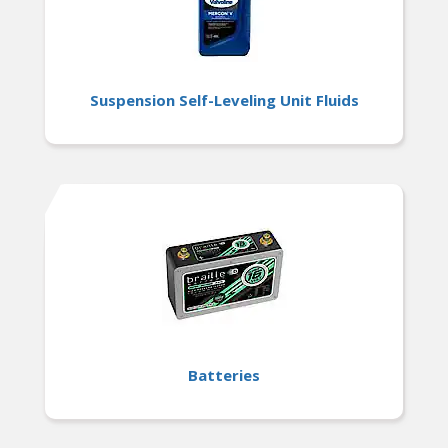
Suspension Self-Leveling Unit Fluids
Batteries