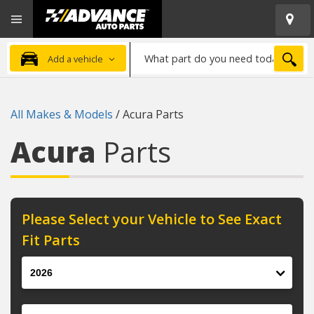
Open
Advanced
Mobile
Auto
Menu
Parts
What
Home
SEA
Add a vehicle
part
do
you
All Makes & Models
/
Acura Parts
need
today?
Acura
Parts
Please Select your Vehicle to See Exact
Fit Parts
Year
Make