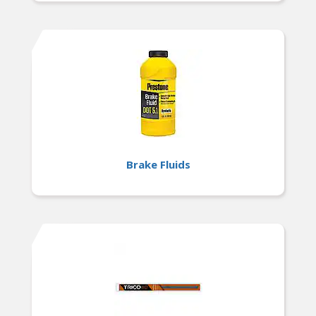
Brake Fluids