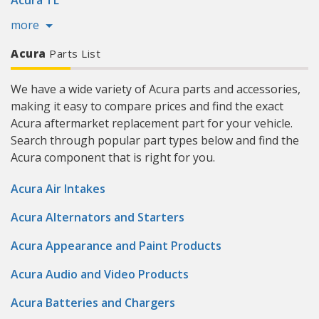
Acura TL
more
Acura
Parts List
We have a wide variety of Acura parts and accessories,
making it easy to compare prices and find the exact
Acura aftermarket replacement part for your vehicle.
Search through popular part types below and find the
Acura component that is right for you.
Acura Air Intakes
Acura Alternators and Starters
Acura Appearance and Paint Products
Acura Audio and Video Products
Acura Batteries and Chargers