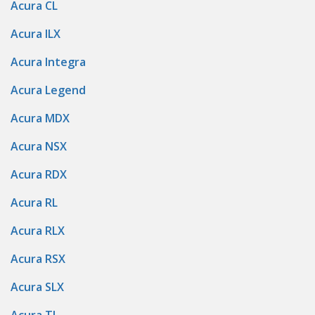
Acura CL
Acura ILX
Acura Integra
Acura Legend
Acura MDX
Acura NSX
Acura RDX
Acura RL
Acura RLX
Acura RSX
Acura SLX