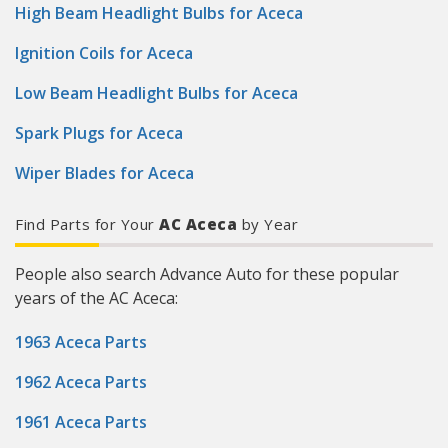
High Beam Headlight Bulbs for Aceca
Ignition Coils for Aceca
Low Beam Headlight Bulbs for Aceca
Spark Plugs for Aceca
Wiper Blades for Aceca
Find Parts for Your
AC Aceca
by Year
People also search Advance Auto for these popular
years of the AC Aceca:
1963 Aceca Parts
1962 Aceca Parts
1961 Aceca Parts