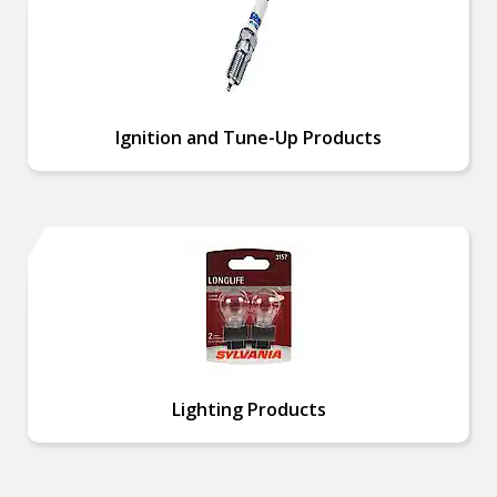
Ignition and Tune-Up Products
Lighting Products