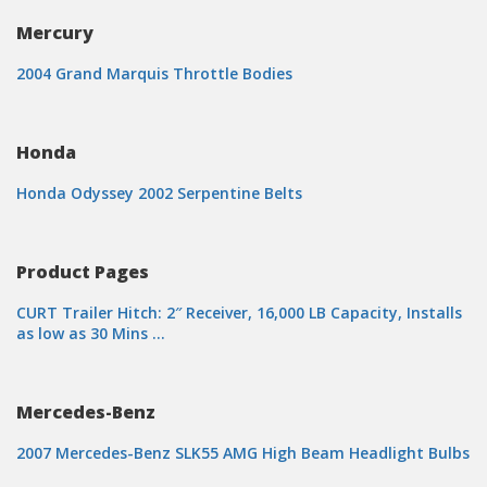
Mercury
2004 Grand Marquis Throttle Bodies
Honda
Honda Odyssey 2002 Serpentine Belts
Product Pages
CURT Trailer Hitch: 2″ Receiver, 16,000 LB Capacity, Installs
as low as 30 Mins …
Mercedes-Benz
2007 Mercedes-Benz SLK55 AMG High Beam Headlight Bulbs