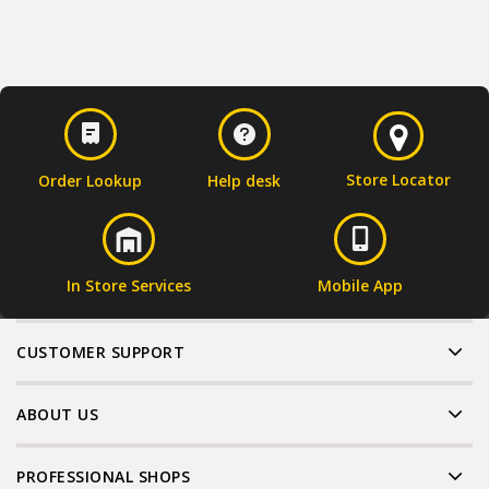
Store Locator
Order Lookup
Help desk
In Store Services
Mobile App
CUSTOMER SUPPORT
ABOUT US
PROFESSIONAL SHOPS