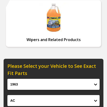
Wipers and Related Products
Please Select your Vehicle to See Exact
Fit Parts
Year
Make