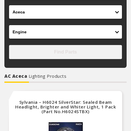
Model
Engine
Find Parts
AC Aceca
Lighting Products
Sylvania – H6024 SilverStar: Sealed Beam
Headlight, Brighter and Whiter Light, 1 Pack
(Part No.H6024STBX)