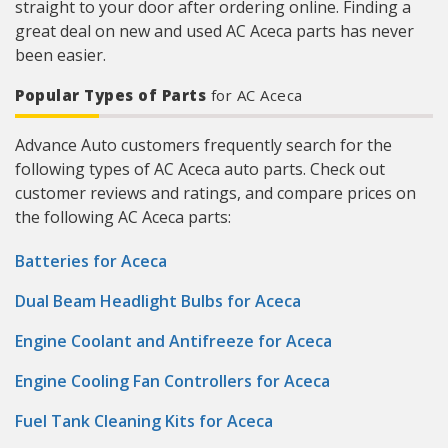
straight to your door after ordering online. Finding a
great deal on new and used AC Aceca parts has never
been easier.
Popular Types of Parts
for AC Aceca
Advance Auto customers frequently search for the
following types of AC Aceca auto parts. Check out
customer reviews and ratings, and compare prices on
the following AC Aceca parts:
Batteries for Aceca
Dual Beam Headlight Bulbs for Aceca
Engine Coolant and Antifreeze for Aceca
Engine Cooling Fan Controllers for Aceca
Fuel Tank Cleaning Kits for Aceca