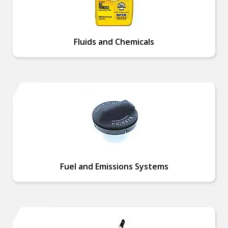
Fluids and Chemicals
Fuel and Emissions Systems