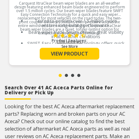
Carquest XtraClear beam wiper blades are an all-weather
design featuring enhanced beam blade engineered to perform
over 1.5 million cycles. Our beam wiper blades feature SWIFT
Easy Connection Technology for a quick and easy wiper
replacement for most vehicles on the road today. The twin-
Tested to perform over 1.5 million cycles
point coupler delivers constant, even pressure across the
ensures long-lasting performance.
entire windshield for excellent visibility. Carquest XtraClear
beam wiper blades are a quiet, longer-lasting option for
Beam wiper blade design delivers great visibility
enhanced all-weather performance.
in all weather conditions
Product Features:
(358 reviews)
SWIFT Easy Connection Technology offers quick
See More
and easy wiper replacement
VIEW PRODUCT
Infinite pressure points provide uniform contact
across windshield
Twin-point coupler delivers constant, even
pressure across entire windshield for clear
visibility
Wiper Blade Connection Type: 3/16 Side Lock,
7mm Bayonet, 7mm Hook, 8mm Hook, 9×3
Search Over 41 AC Aceca Parts Online for
Hook, 9×4 Hook, Pinch Tab, Pinch Tab Button,
Delivery or Pick Up
Push Button (19mm), Push Button (22mm), Side
Pin (17mm), Side Pin (17mm) & Side Pin (17mm)
Looking for the best AC Aceca aftermarket replacement
parts? Replacing worn and broken parts on your AC
Aceca? Check out our online catalog to find the best
selection of aftermarket AC Aceca parts as well as real
user reviews on AC Aceca replacement parts. Make an