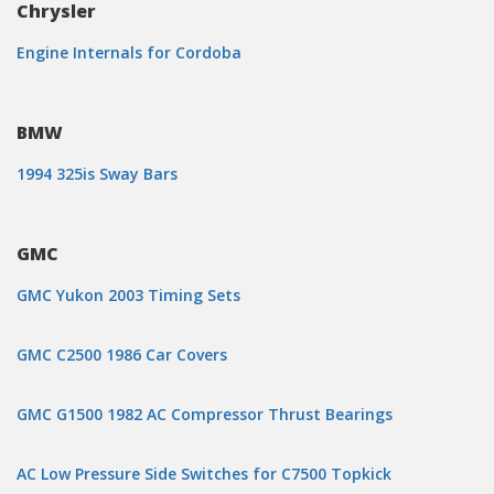
Chrysler
Engine Internals for Cordoba
BMW
1994 325is Sway Bars
GMC
GMC Yukon 2003 Timing Sets
GMC C2500 1986 Car Covers
GMC G1500 1982 AC Compressor Thrust Bearings
AC Low Pressure Side Switches for C7500 Topkick