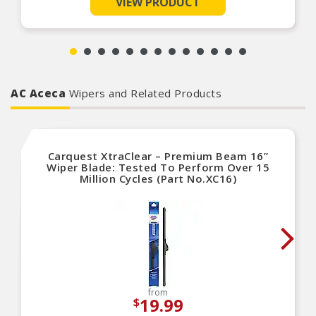
VIEW PRODUCT
ignition, fuel delivery and emission systems. Carquest Vehicle
100% end-of-line tested to ensure proper
Solutions are OE-quality parts designed, engineered and
tested by world-class manufacturers to ensure a reliable and
performance
long-lasting repair.
Carquest Vehicle Solutions Technical Support
available from ASE certified technicians: 1-866-
Product Features:
687-5413
AC Aceca
Wipers and Related Products
Carquest XtraClear – Premium Beam 16”
Wiper Blade: Tested To Perform Over 15
Million Cycles (Part No.XC16)
from
19.99
$