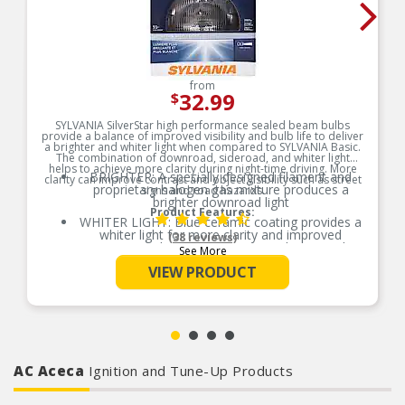
from
32.99
$
SYLVANIA SilverStar high performance sealed beam bulbs
provide a balance of improved visibility and bulb life to deliver
a brighter and whiter light when compared to SYLVANIA Basic.
The combination of downroad, sideroad, and whiter light
helps to achieve more clarity during night-time driving. More
BRIGHTER: A specially designed filament and
clarity can improve contrast and object visibility such as street
proprietary halogen gas mixture produces a
signs and road hazards.
brighter downroad light
Product Features:
WHITER LIGHT: Blue ceramic coating provides a
whiter light for more clarity and improved
(38 reviews)
contrast, making it easier to see objects in the
See More
road
VIEW PRODUCT
EASY DIY INSTALLATION: A direct replacement
for the factory bulbs in your vehicle, no
modification required
SMART MAINTENANCE: Headlights dim over
time, always replace bulbs in pairs to ensure
equal brightness and color
AC Aceca
PRO TIP: When changing your bulb, never touch
Ignition and Tune-Up Products
the glass. Always use gloves or a clean shop
towel to reduce the transfer of oils during install