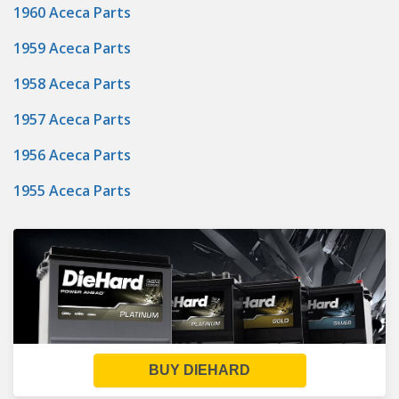
1960 Aceca Parts
1959 Aceca Parts
1958 Aceca Parts
1957 Aceca Parts
1956 Aceca Parts
1955 Aceca Parts
BUY DIEHARD