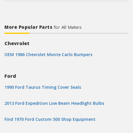
More Popular Parts
for All Makes
Chevrolet
OEM 1986 Chevrolet Monte Carlo Bumpers
Ford
1990 Ford Taurus Timing Cover Seals
2013 Ford Expedition Low Beam Headlight Bulbs
Find 1970 Ford Custom 500 Shop Equipment