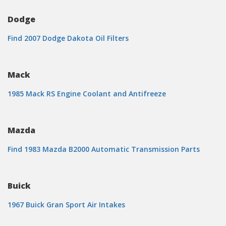
Dodge
Find 2007 Dodge Dakota Oil Filters
Mack
1985 Mack RS Engine Coolant and Antifreeze
Mazda
Find 1983 Mazda B2000 Automatic Transmission Parts
Buick
1967 Buick Gran Sport Air Intakes