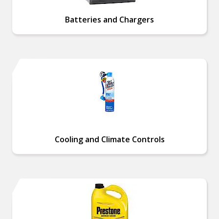
Batteries and Chargers
Cooling and Climate Controls