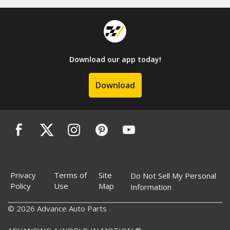
Download our app today!
Download
Privacy
Terms of
Site
Do Not Sell My Personal
Policy
Use
Map
Information
© 2026 Advance Auto Parts