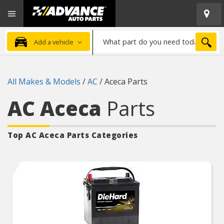
Open
Advanced
Mobile
Auto
Menu
Parts
What
Home
SEA
Add a vehicle
part
do
you
All Makes & Models
/
AC
/
Aceca Parts
need
today?
AC Aceca
Parts
Top AC Aceca
Parts Categories