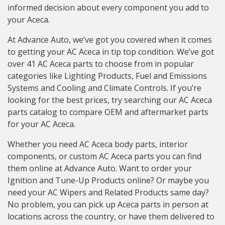
informed decision about every component you add to
your Aceca.
At Advance Auto, we’ve got you covered when it comes
to getting your AC Aceca in tip top condition. We’ve got
over 41 AC Aceca parts to choose from in popular
categories like Lighting Products, Fuel and Emissions
Systems and Cooling and Climate Controls. If you’re
looking for the best prices, try searching our AC Aceca
parts catalog to compare OEM and aftermarket parts
for your AC Aceca.
Whether you need AC Aceca body parts, interior
components, or custom AC Aceca parts you can find
them online at Advance Auto. Want to order your
Ignition and Tune-Up Products online? Or maybe you
need your AC Wipers and Related Products same day?
No problem, you can pick up Aceca parts in person at
locations across the country, or have them delivered to