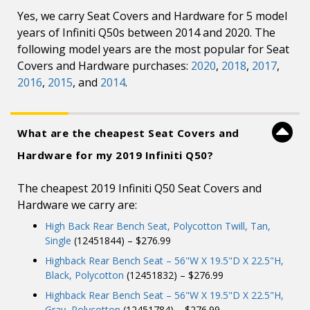
Yes, we carry Seat Covers and Hardware for 5 model
years of Infiniti Q50s between 2014 and 2020. The
following model years are the most popular for Seat
Covers and Hardware purchases:
2020
,
2018
,
2017
,
2016
,
2015
, and
2014
.
What are the cheapest Seat Covers and
Hardware for my 2019 Infiniti Q50?
The cheapest 2019 Infiniti Q50 Seat Covers and
Hardware we carry are:
High Back Rear Bench Seat, Polycotton Twill, Tan,
Single
(12451844) – $276.99
Highback Rear Bench Seat – 56"W X 19.5"D X 22.5"H,
Black, Polycotton
(12451832) – $276.99
Highback Rear Bench Seat – 56"W X 19.5"D X 22.5"H,
Gray, Polycotton
(12451784) – $276.99