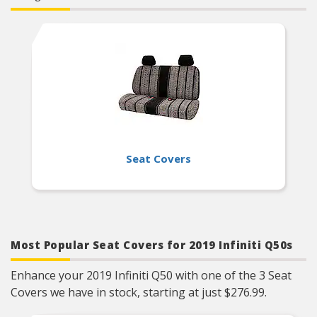
Designed To Fit Bench Style Rear Seats
Seat Covers
Most Popular Seat Covers for 2019 Infiniti Q50s
Enhance your 2019 Infiniti Q50 with one of the 3 Seat
Covers we have in stock, starting at just $276.99.