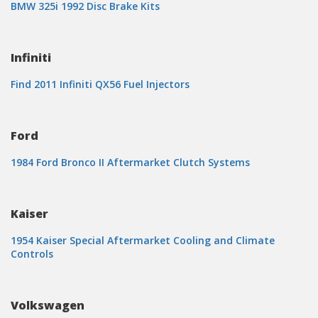
BMW 325i 1992 Disc Brake Kits
Infiniti
Find 2011 Infiniti QX56 Fuel Injectors
Ford
1984 Ford Bronco II Aftermarket Clutch Systems
Kaiser
1954 Kaiser Special Aftermarket Cooling and Climate
Controls
Volkswagen