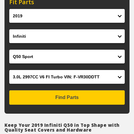
Fit Parts
Year
Make
Model
Engine
Find Parts
Keep Your 2019 Infiniti Q50 in Top Shape with
Quality Seat Covers and Hardware