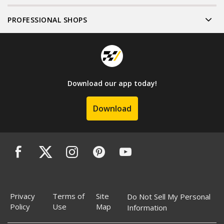
PROFESSIONAL SHOPS
Download our app today!
Download
Privacy
Terms of
Site
Do Not Sell My Personal
Policy
Use
Map
Information