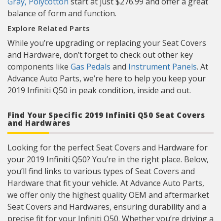
Gray, Polycotton
start at just $276.99 and offer a great
balance of form and function.
Explore Related Parts
While you’re upgrading or replacing your Seat Covers
and Hardware, don’t forget to check out other key
components like
Gas Pedals
and
Instrument Panels
. At
Advance Auto Parts, we’re here to help you keep your
2019 Infiniti Q50 in peak condition, inside and out.
Find Your Specific 2019 Infiniti Q50 Seat Covers
and Hardwares
Looking for the perfect Seat Covers and Hardware for
your 2019 Infiniti Q50? You’re in the right place. Below,
you’ll find links to various types of Seat Covers and
Hardware that fit your vehicle. At Advance Auto Parts,
we offer only the highest quality OEM and aftermarket
Seat Covers and Hardwares, ensuring durability and a
precise fit for your Infiniti Q50. Whether you’re driving a