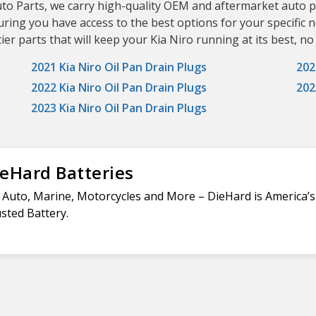
uto Parts, we carry high-quality OEM and aftermarket auto p
uring you have access to the best options for your specific
er parts that will keep your Kia Niro running at its best, no
2021 Kia Niro Oil Pan Drain Plugs
202
2022 Kia Niro Oil Pan Drain Plugs
202
2023 Kia Niro Oil Pan Drain Plugs
eHard Batteries
 Auto, Marine, Motorcycles and More – DieHard is America’
sted Battery.