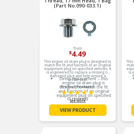
Thread, 17 mm Head, 1 Bag
(Part No.090-033.1)
from
4.49
$
This engine oil drain plug is designed to
This
match the fit and function of an original
matc
equipment plug on specified vehicles. It
equi
is engineered to replace a missing or
is 
damaged plug and help ensure a
d
Direct replacement – this
secure seal.
engine oil drain plug is
designed to match the fit
Product Features:
and function of an original
equipment plug on specified
(1 reviews)
vehicles
See More
Ideal solution – engineered
VIEW PRODUCT
to replace a missing or
damaged plug and help
ensure a secure seal
Durable construction –
designed and manufactured
to strict specifications for