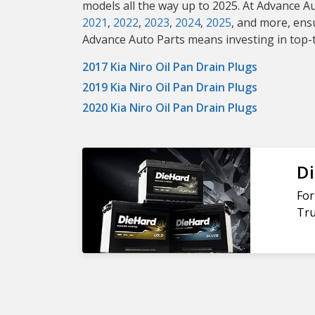
models all the way up to 2025. At Advance A
2021
,
2022
,
2023
,
2024
,
2025
, and more, ens
Advance Auto Parts means investing in top-ti
2017 Kia Niro Oil Pan Drain Plugs
2019 Kia Niro Oil Pan Drain Plugs
2020 Kia Niro Oil Pan Drain Plugs
Di
For
Tru