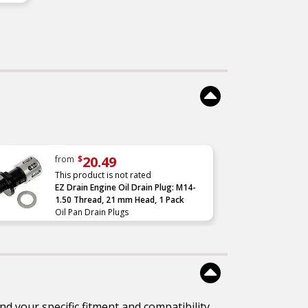
 –
ured
for
e
–
e
re
ce
20.49
from
$
This product is not rated
EZ Drain Engine Oil Drain Plug: M14-
1.50 Thread, 21 mm Head, 1 Pack
Oil Pan Drain Plugs
d your specific fitment and compatibility