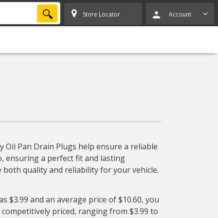
SEARCH
Store Locator
Account
y Oil Pan Drain Plugs help ensure a reliable
, ensuring a perfect fit and lasting
oth quality and reliability for your vehicle.
 as $3.99 and an average price of $10.60, you
 competitively priced, ranging from $3.99 to