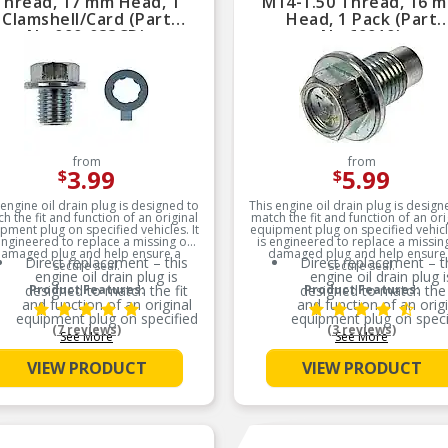
Thread, 17 mm Head, 1
M14-1.50 Thread, 16 
Clamshell/Card (Part
Head, 1 Pack (Part
No.090-033CD)
No.69010)
from
from
3.99
5.99
$
$
 engine oil drain plug is designed to
This engine oil drain plug is design
h the fit and function of an original
match the fit and function of an ori
pment plug on specified vehicles. It
equipment plug on specified vehicle
engineered to replace a missing or
is engineered to replace a missin
amaged plug and help ensure a
damaged plug and help ensure
Direct replacement – this
Direct replacement – t
secure seal.
secure seal.
engine oil drain plug is
engine oil drain plug i
designed to match the fit
Product Features:
designed to match the 
Product Features:
and function of an original
and function of an origi
equipment plug on specified
equipment plug on speci
(7 reviews)
(3 reviews)
vehicles
vehicles
See More
See More
Ideal solution – engineered
Ideal solution – engine
VIEW PRODUCT
VIEW PRODUCT
to replace a missing or
to replace a missing 
damaged plug and help
damaged plug and he
ensure a secure seal
ensure a secure seal
Durable construction –
Durable construction
designed and manufactured
designed and manufact
to strict specifications for
to strict specifications 