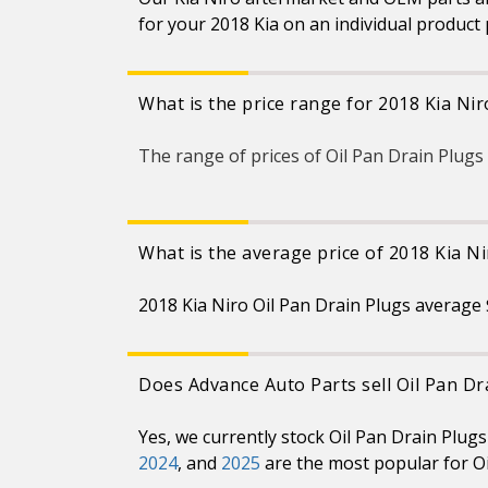
for your 2018 Kia on an individual product
What is the price range for 2018 Kia Nir
The range of prices of Oil Pan Drain Plugs
What is the average price of 2018 Kia Ni
2018 Kia Niro Oil Pan Drain Plugs average 
Does Advance Auto Parts sell Oil Pan Dr
Yes, we currently stock Oil Pan Drain Plug
2024
, and
2025
are the most popular for Oi