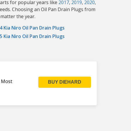
arts for popular years like
2017
,
2019
,
2020
,
 needs. Choosing an Oil Pan Drain Plugs from
 matter the year.
4 Kia Niro Oil Pan Drain Plugs
5 Kia Niro Oil Pan Drain Plugs
s Most
BUY DIEHARD