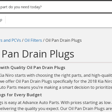
up
ers and PCVs
/
Oil Filters
/
Oil Pan Drain Plugs
l Pan Drain Plugs
with Quality Oil Pan Drain Plugs
 Niro starts with choosing the right parts, and high-qualit
we offer Oil Pan Drain Plugs specifically for the 2018 Kia Niro
to Parts means you’re making a smart decision to prioritize b
lugs for Every Budget
gs is easy at Advance Auto Parts. With prices starting as low
elivering the quality you expect. Our Oil Pan Drain Plugs are