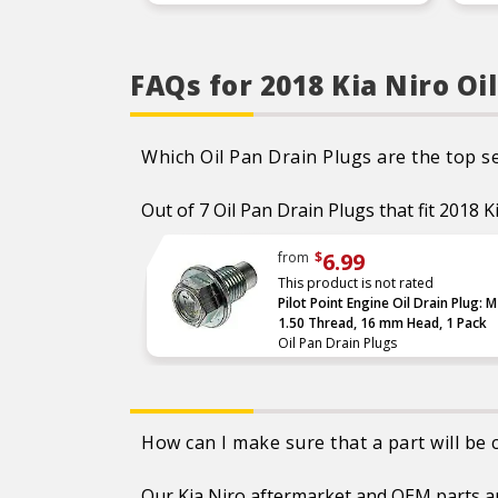
Leak resistant – proprietary
inner seal handles high
pressure and temperature
to prevent leaks
FAQs for 2018 Kia Niro Oi
Corrosion resistant –
specially coated to avoid
rust for a long service life
Which Oil Pan Drain Plugs are the top se
Out of 7 Oil Pan Drain Plugs that fit 2018 K
6.99
from
$
This product is not rated
Pilot Point Engine Oil Drain Plug: 
1.50 Thread, 16 mm Head, 1 Pack
Oil Pan Drain Plugs
How can I make sure that a part will be
Our Kia Niro aftermarket and OEM parts are 