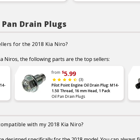
Product Features:
Durable construction
designed and manufact
to strict specifications 
reliable performanc
l Pan Drain Plugs
Trustworthy quality 
backed by a team of
product experts in th
United States and mo
than a century of
llers for the 2018 Kia Niro?
automotive experien
ia Niros, the following parts are the top sellers:
5.99
from
$
(3)
M14-
Pilot Point Engine Oil Drain Plug: M14-
1.50 Thread, 16 mm Head, 1 Pack
Oil Pan Drain Plugs
 compatible with my 2018 Kia Niro?
designed specifically for the 2018 model. You can always fin