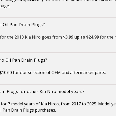
 page.
o Oil Pan Drain Plugs?
 for the 2018 Kia Niro goes from
$3.99 up to $24.99
for the 
ro Oil Pan Drain Plugs?
$10.60 for our selection of OEM and aftermarket parts.
ain Plugs for other Kia Niro model years?
s for 7 model years of Kia Niros, from 2017 to 2025. Model y
l Pan Drain Plugs purchases.