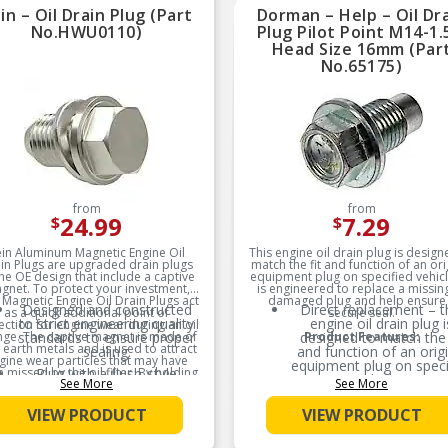
reliable performance
reliable performanc
in – Oil Drain Plug (Part
Dorman – Help – Oil Dr
No.HWU0110)
Plug Pilot Point M14-1.
Trustworthy quality –
Trustworthy quality 
Head Size 16mm (Par
backed by a team of
backed by a team of
product experts in the
product experts in th
No.65175)
United States and more
United States and mo
than a century of
than a century of
automotive experience
automotive experien
from
from
24.99
7.29
$
$
in Aluminum Magnetic Engine Oil
This engine oil drain plug is design
in Plugs are upgraded drain plugs
match the fit and function of an ori
the OE design that include a captive
equipment plug on specified vehicle
gnet. To protect your investment,
is engineered to replace a missin
 Magnetic Engine Oil Drain Plugs act
damaged plug and help ensure
Designed and constructed
Direct replacement – t
as a quick additional point of
secure seal.
to strict engineering quality
engine oil drain plug i
ection for engine wear during an oil
ge. The captive magnet is made of
standards to ensure proper
designed to match the 
Product Features:
 earth metals and is used to attract
sealing.
and function of an origi
gine wear particles that may have
equipment plug on speci
 missed by the oil filter. By holding
Plug with a flush-style
vehicles
See More
See More
o these metal particles, it gives an
magnet designed as an
ight into the health of your engine
upgrade to the OE.
Ideal solution – engine
ile preventing the particles from
VIEW PRODUCT
VIEW PRODUCT
to replace a missing 
ing recirculated and causing more
damaged plug and he
damage.
ensure a secure seal