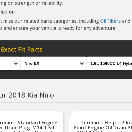
g on strength or reliability.
lution
t miss our related parts categories, including
Oil Filters
and
t and ensure your vehicle is ready for any adventure.
 Exact Fit Parts
Model
Engine
ur 2018 Kia Niro
rman – Standard Engine
Dorman – Help – Pilo
il Drain Plug: M14-1.50
Point Engine Oil Drain P