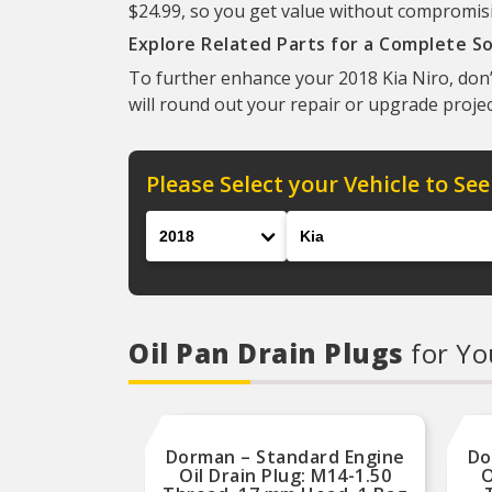
$24.99, so you get value without compromisin
Explore Related Parts for a Complete So
To further enhance your 2018 Kia Niro, don’
will round out your repair or upgrade projec
Please Select your Vehicle to See
Year
Make
Oil Pan Drain Plugs
for Yo
Dorman – Standard Engine
Do
Oil Drain Plug: M14-1.50
O