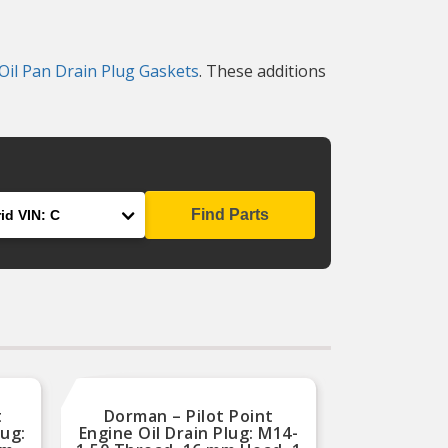
Oil Pan Drain Plug Gaskets
. These additions
Find Parts
t
Dorman – Pilot Point
lug:
Engine Oil Drain Plug: M14-