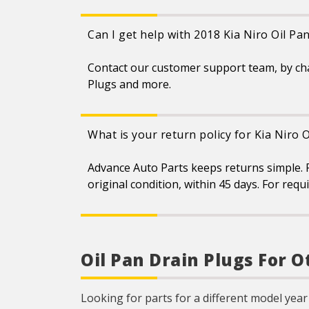
Can I get help with 2018 Kia Niro Oil Pa
Contact our customer support team, by ch
Plugs and more.
What is your return policy for Kia Niro 
Advance Auto Parts keeps returns simple. F
original condition, within 45 days. For req
Oil Pan Drain Plugs For O
Looking for parts for a different model year 