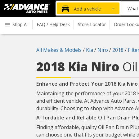
Advanced
What
Add a vehicle
Auto
part
Parts
do
Shop All
FAQ / Help Desk
Store Locator
Order Look
Home
you
need
today?
All Makes & Models
/
Kia
/
Niro
/
2018
/
Filt
2018 Kia Niro
Oi
Enhance and Protect Your 2018 Kia Niro 
Maintaining the performance of your 2018 Kia
and efficient vehicle. At Advance Auto Parts, 
durability. Choosing to shop with Advance Au
Affordable and Reliable Oil Pan Drain P
Finding affordable, quality Oil Pan Drain Plu
can choose one that fits your budget while d