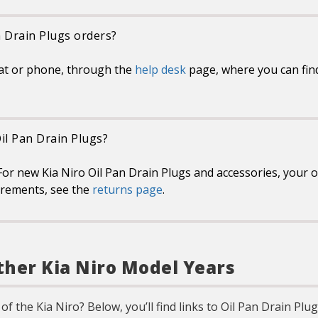
n Drain Plugs orders?
at or phone, through the
help desk
page, where you can find
Oil Pan Drain Plugs?
or new Kia Niro Oil Pan Drain Plugs and accessories, your on
uirements, see the
returns page
.
ther Kia Niro Model Years
of the Kia Niro? Below, you’ll find links to Oil Pan Drain Pl