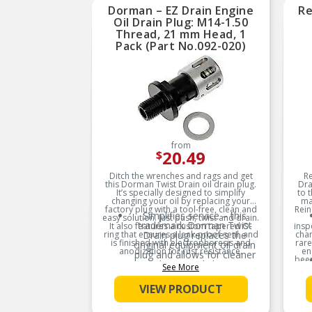
reliable performance
Dorman – EZ Drain Engine
Re
Oil Drain Plug: M14-1.50
Trustworthy quality –
Thread, 21 mm Head, 1
backed by a team of
product experts in the
Pack (Part No.092-020)
United States and more
than a century of
automotive experience
from
20.49
$
Ditch the wrenches and rags and get
Re
this Dorman Twist Drain oil drain plug.
Dra
It’s specially designed to simplify
to 
changing your oil by replacing your
ma
factory plug with a tool-free, clean and
Rein
Simplifies service – this
easy solution. Just push, twist and drain.
trademark Dorman Twist
It also features a custom tapered O-
insp
ring that ensures a leak-proof seal, and
Drain plug replaces the
chan
is finished with electrophoresis and
rare
original equipment oil drain
anodization for rust resistance.
en
plug and allows for cleaner
been
and easier oil changes
See More
Product Features:
ont
ins
Tool-free solution –
wh
VIEW PRODUCT
eliminates need for wrench
be
to drain oil pan; simply push,
twist and drain