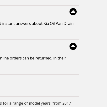
 instant answers about Kia Oil Pan Drain
line orders can be returned, in their
ugs for a range of model years, from 2017