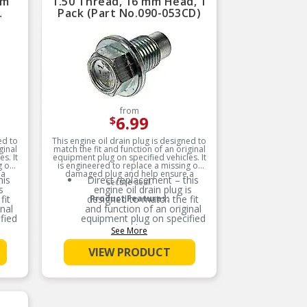
mm
1.50 Thread, 16 mm Head, 1
Pack (Part No.090-053CD)
from
6.99
$
ed to
This engine oil drain plug is designed to
ginal
match the fit and function of an original
s. It
equipment plug on specified vehicles. It
g or
is engineered to replace a missing or
 a
damaged plug and help ensure a
his
Direct replacement – this
secure seal.
s
engine oil drain plug is
fit
designed to match the fit
Product Features:
nal
and function of an original
fied
equipment plug on specified
vehicles
See More
ered
Ideal solution – engineered
VIEW PRODUCT
or
to replace a missing or
lp
damaged plug and help
ensure a secure seal
 –
Durable construction –
ured
designed and manufactured
for
to strict specifications for