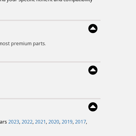
most premium parts.
ears
2023
,
2022
,
2021
,
2020
,
2019
,
2017
,