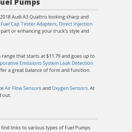
Fuel Pumps
r 2018 Audi A3 Quattro looking sharp and
g
Fuel Cap Tester Adapters
,
Direct Injection
part or enhancing your truck’s style and
 range that starts at $11.79 and goes up to
porative Emissions System Leak Detection
ffer a great balance of form and function.
ike
Air Flow Sensors
and
Oxygen Sensors
. At
 out.
 find links to various types of Fuel Pumps