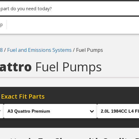
up
8
/
Fuel and Emissions Systems
/
Fuel Pumps
uattro
Fuel Pumps
 Exact Fit Parts
Model
Engine