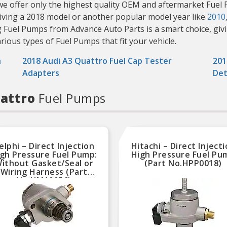
, we offer only the highest quality OEM and aftermarket Fuel 
riving a 2018 model or another popular model year like
2010
g Fuel Pumps from Advance Auto Parts is a smart choice, giv
various types of Fuel Pumps that fit your vehicle.
h
2018 Audi A3 Quattro Fuel Cap Tester
201
Adapters
Det
uattro
Fuel Pumps
elphi – Direct Injection
Hitachi – Direct Inject
gh Pressure Fuel Pump:
High Pressure Fuel Pu
ithout Gasket/Seal or
(Part No.HPP0018)
Wiring Harness (Part
No.HM10056)