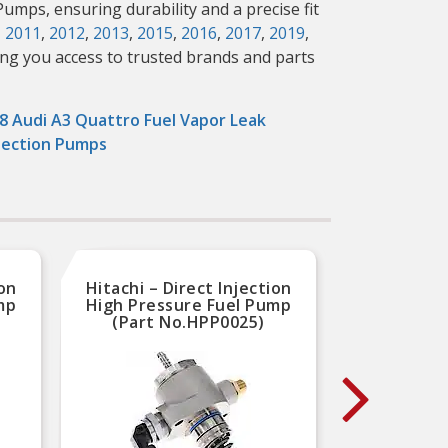
Pumps, ensuring durability and a precise fit
,
2011
,
2012
,
2013
,
2015
,
2016
,
2017
,
2019
,
ing you access to trusted brands and parts
8 Audi A3 Quattro Fuel Vapor Leak
ection Pumps
ion
Hitachi – Direct Injection
Hitac
mp
High Pressure Fuel Pump
High 
(Part No.HPP0025)
(P