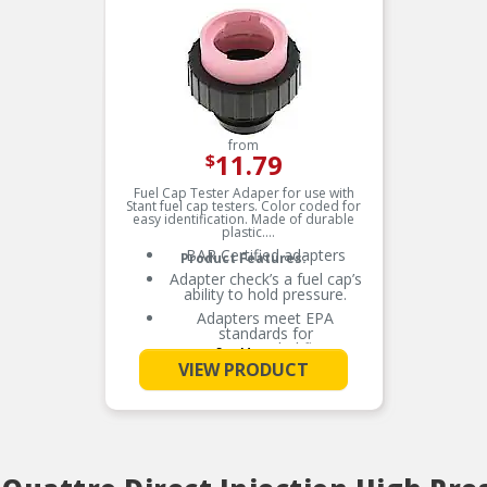
from
11.79
$
Fuel Cap Tester Adaper for use with
Stant fuel cap testers. Color coded for
easy identification. Made of durable
plastic.
BAR Certified adapters
Product Features:
Adapter check’s a fuel cap’s
ability to hold pressure.
Adapters meet EPA
standards for
recommended fleet
See More
coverage.
VIEW PRODUCT
Check adapter application
chart for specific makes and
models