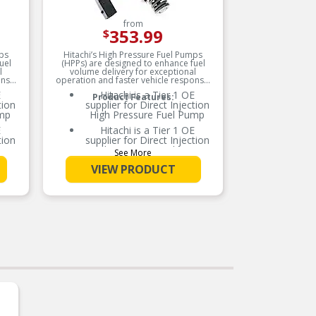
from
353.99
$
mps
Hitachi’s High Pressure Fuel Pumps
Hitachi
uel
(HPPs) are designed to enhance fuel
(HPPs) 
l
volume delivery for exceptional
volum
onse.
operation and faster vehicle response.
operation
E
Hitachi is a Tier 1 OE
Product Features:
tion
supplier for Direct Injection
su
ump
High Pressure Fuel Pump
E
Hitachi is a Tier 1 OE
tion
supplier for Direct Injection
su
ump
High Pressure Fuel Pump
See More
100% NEW, never
VIEW PRODUCT
remanufactured
nce
Meets the OE performance
M
 for
and durability standards for
an
this application
um
High strength aluminum
 and
housing for light weight and
ho
durability
ls
Chemical resistant seals
ar
prevent premature wear
els
from ethanol mixed fuels
aces
Precision machined surfaces
Pr
nd
prevent fuel leakage and