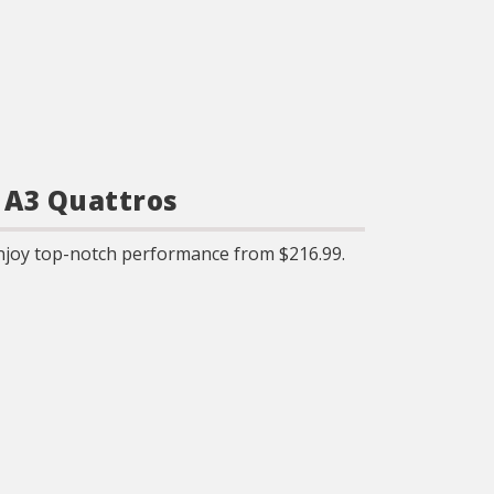
 A3 Quattros
njoy top-notch performance from $216.99.