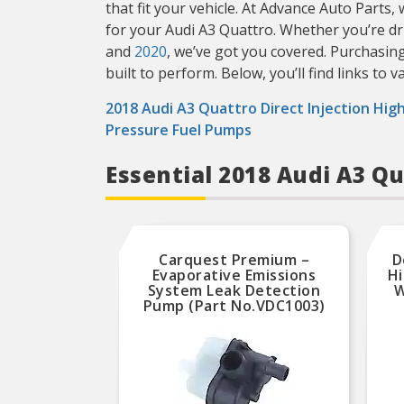
that fit your vehicle. At Advance Auto Parts
for your Audi A3 Quattro. Whether you’re d
and
2020
, we’ve got you covered. Purchasin
built to perform. Below, you’ll find links to 
2018 Audi A3 Quattro Direct Injection Hig
Pressure Fuel Pumps
Essential 2018 Audi A3 Q
Carquest Premium –
D
Evaporative Emissions
Hi
System Leak Detection
W
Pump (Part No.VDC1003)