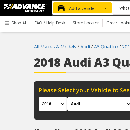
Advanced
What
Add a vehicle
Auto
part
Parts
do
Shop All
FAQ / Help Desk
Store Locator
Order Look
Home
you
need
today?
All Makes & Models
/
Audi
/
A3 Quattro
/
201
2018 Audi A3 Q
Please Select your Vehicle to See
Year
Make