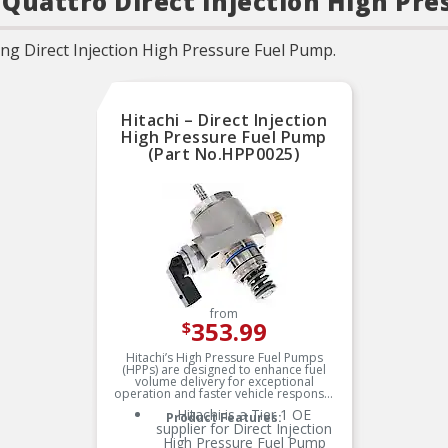
3 Quattro Direct Injection High Pr
ng Direct Injection High Pressure Fuel Pump.
Hitachi – Direct Injection
High Pressure Fuel Pump
(Part No.HPP0025)
from
353.99
$
Hitachi’s High Pressure Fuel Pumps
(HPPs) are designed to enhance fuel
volume delivery for exceptional
operation and faster vehicle response.
Hitachi is a Tier 1 OE
Product Features:
supplier for Direct Injection
High Pressure Fuel Pump