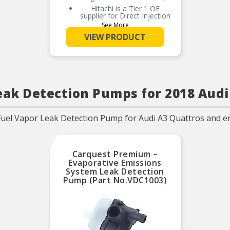
Hitachi is a Tier 1 OE
supplier for Direct Injection
High Pressure Fuel Pump
See More
100% NEW, never
VIEW PRODUCT
remanufactured
Meets the OE performance
and durability standards for
this application
High strength aluminum
housing for light weight and
eak Detection Pumps for 2018 Audi
durability
Chemical resistant seals
prevent premature wear
Fuel Vapor Leak Detection Pump for Audi A3 Quattros and e
from ethanol mixed fuels
Precision machined surfaces
prevent fuel leakage and
subsequent pressure drop
Carquest Premium –
O-Ring/Gaskets included
Evaporative Emissions
when applicable
System Leak Detection
Pump (Part No.VDC1003)