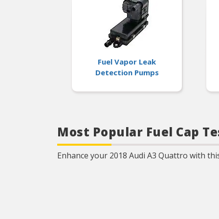
Fuel Vapor Leak
Detection Pumps
Most Popular Fuel Cap Te
Enhance your 2018 Audi A3 Quattro with this