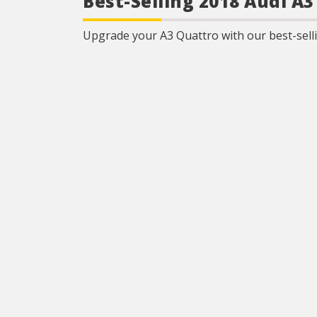
Best-Selling 2018 Audi A
Upgrade your A3 Quattro with our best-selli