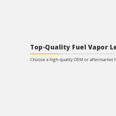
Top-Quality Fuel Vapor L
Choose a high-quality OEM or aftermarket 