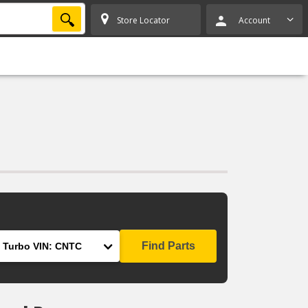
SEARCH
Store Locator
Account
Find Parts