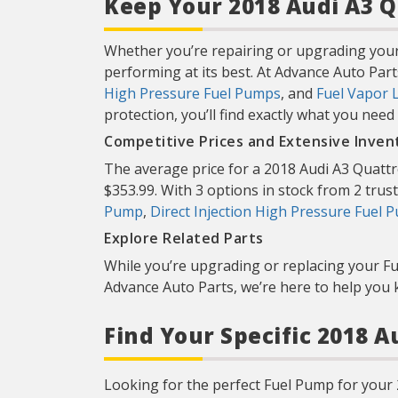
Keep Your 2018 Audi A3 Q
Whether you’re repairing or upgrading your
performing at its best. At Advance Auto Part
High Pressure Fuel Pumps
, and
Fuel Vapor 
protection, you’ll find exactly what you need
Competitive Prices and Extensive Inven
The average price for a 2018 Audi A3 Quattr
$353.99. With 3 options in stock from 2 truste
Pump
,
Direct Injection High Pressure Fuel 
Explore Related Parts
While you’re upgrading or replacing your F
Advance Auto Parts, we’re here to help you 
Find Your Specific 2018 
Looking for the perfect Fuel Pump for your 2