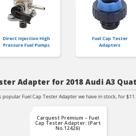
subsequent pressure d
O-Ring/Gaskets includ
when applicable
Direct Injection High
Fuel Cap Tester
Pressure Fuel Pumps
Adapters
ster Adapter for 2018 Audi A3 Qua
 popular Fuel Cap Tester Adapter we have in stock, for $11.
Carquest Premium – Fuel
Cap Tester Adapter: (Part
No.12426)