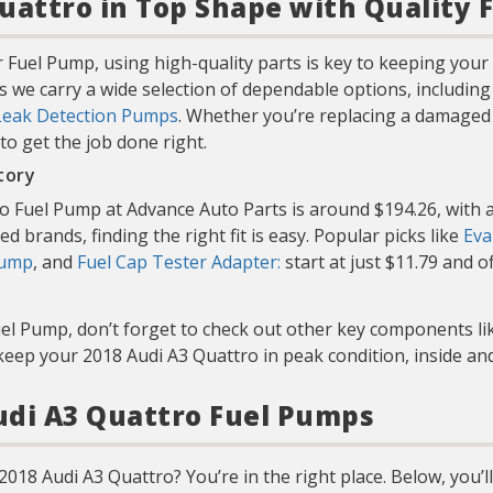
uattro in Top Shape with Quality 
 Fuel Pump, using high-quality parts is key to keeping you
s we carry a wide selection of dependable options, includin
Leak Detection Pumps
. Whether you’re replacing a damaged 
 to get the job done right.
tory
o Fuel Pump at Advance Auto Parts is around $194.26, with a
d brands, finding the right fit is easy. Popular picks like
Eva
Pump
, and
Fuel Cap Tester Adapter:
start at just $11.79 and o
uel Pump, don’t forget to check out other key components l
keep your 2018 Audi A3 Quattro in peak condition, inside and
Audi A3 Quattro Fuel Pumps
018 Audi A3 Quattro? You’re in the right place. Below, you’ll