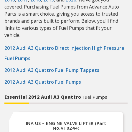
covered. Purchasing Fuel Pumps from Advance Auto
Parts is a smart choice, giving you access to trusted
brands and parts built to perform. Below, you’ll find
links to various types of Fuel Pumps that fit your
vehicle.
2012 Audi A3 Quattro Direct Injection High Pressure
Fuel Pumps
2012 Audi A3 Quattro Fuel Pump Tappets
2012 Audi A3 Quattro Fuel Pumps
Essential 2012 Audi A3 Quattro
Fuel Pumps
INA US – ENGINE VALVE LIFTER (Part
No.VT0244)