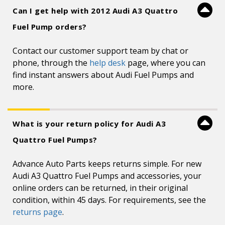
Can I get help with 2012 Audi A3 Quattro
Fuel Pump orders?
Contact our customer support team by chat or
phone, through the
help desk
page, where you can
find instant answers about Audi Fuel Pumps and
more.
What is your return policy for Audi A3
Quattro Fuel Pumps?
Advance Auto Parts keeps returns simple. For new
Audi A3 Quattro Fuel Pumps and accessories, your
online orders can be returned, in their original
condition, within 45 days. For requirements, see the
returns page
.