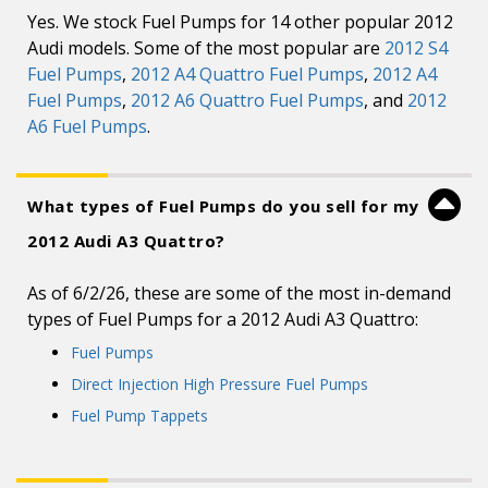
Yes. We stock Fuel Pumps for 14 other popular 2012
Audi models. Some of the most popular are
2012 S4
Fuel Pumps
,
2012 A4 Quattro Fuel Pumps
,
2012 A4
Fuel Pumps
,
2012 A6 Quattro Fuel Pumps
, and
2012
A6 Fuel Pumps
.
What types of Fuel Pumps do you sell for my
2012 Audi A3 Quattro?
As of 6/2/26, these are some of the most in-demand
types of Fuel Pumps for a 2012 Audi A3 Quattro:
Fuel Pumps
Direct Injection High Pressure Fuel Pumps
Fuel Pump Tappets