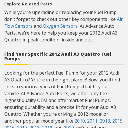
Explore Related Parts
While you’re upgrading or replacing your Fuel Pump,
don’t forget to check out other key components like
Air
Flow Sensors
and
Oxygen Sensors
. At Advance Auto
Parts, we’re here to help you keep your 2012 Audi A3
Quattro in peak condition, inside and out.
Find Your Specific 2012 Audi A3 Quattro Fuel
Pumps
Looking for the perfect Fuel Pump for your 2012 Audi
A3 Quattro? You’re in the right place. Below, you’ll find
links to various types of Fuel Pumps that fit your
vehicle. At Advance Auto Parts, we offer only the
highest quality OEM and aftermarket Fuel Pumps,
ensuring durability and a precise fit for your Audi A3
Quattro. Whether you’re driving a 2012 model or
another popular model year like
2010
,
2011
,
2013
,
2015
,
2016
,
2017
,
2018
,
2019
, and
2020
, we’ve got you