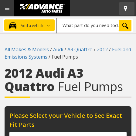
Open
Advanced
Mobile
Auto
Menu
Parts
What
Home
SEA
Add a vehicle
part
do
you
All Makes & Models
/
Audi
/
A3 Quattro
/
2012
/
Fuel and
need
Emissions Systems
/
Fuel Pumps
today?
2012 Audi A3
Quattro
Fuel Pumps
Please Select your Vehicle to See Exact
Fit Parts
Year