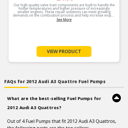
Our high-quality valve train components are built to handle the
hotter temperatures and higher pressure of increasingly
smaller engines. These repair solutions can meet growing
demands on the combustion process and help increase engine
service life.
See More
VIEW PRODUCT
FAQs for 2012 Audi A3 Quattro Fuel Pumps
What are the best-selling Fuel Pumps for
2012 Audi A3 Quattros?
Out of 4 Fuel Pumps that fit 2012 Audi A3 Quattros,