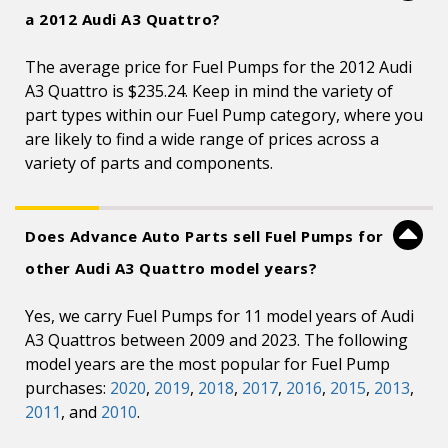
a 2012 Audi A3 Quattro?
The average price for Fuel Pumps for the 2012 Audi
A3 Quattro is $235.24. Keep in mind the variety of
part types within our Fuel Pump category, where you
are likely to find a wide range of prices across a
variety of parts and components.
Does Advance Auto Parts sell Fuel Pumps for
other Audi A3 Quattro model years?
Yes, we carry Fuel Pumps for 11 model years of Audi
A3 Quattros between 2009 and 2023. The following
model years are the most popular for Fuel Pump
purchases:
2020
,
2019
,
2018
,
2017
,
2016
,
2015
,
2013
,
2011
, and
2010
.