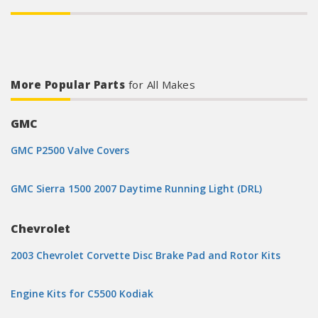
More Popular Parts
for All Makes
GMC
GMC P2500 Valve Covers
GMC Sierra 1500 2007 Daytime Running Light (DRL)
Chevrolet
2003 Chevrolet Corvette Disc Brake Pad and Rotor Kits
Engine Kits for C5500 Kodiak