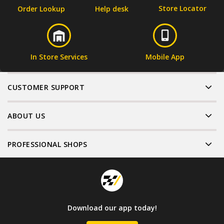
Store Locator
Order Lookup
Help desk
In Store Services
Mobile App
CUSTOMER SUPPORT
ABOUT US
PROFESSIONAL SHOPS
Download our app today!