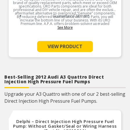
brand of quality replacement parts, which meet or exceed OEM
specifications. URO Parts components are ideal for both
professional and DIY vehicle repair, and are often the exclusive
aftermarket alternative to overpriced “Genuine” components.
Guaranteed fitment
By reducing deferred maintenance with URO Parts, you will
increase the bottom line of your business. With its URO
Premium line, A.P.A. offers problem-solving upgraded
components that are superior to failure-prone OEM parts in
See More
design and/or materials. A.P.A. is so confident in the longevity
and reliability of URO Premium products, they’re covered by an
unlimited mileage, lifetime warranty. URO Parts also specializes
in accurate reproduction parts for classic vehicles, including a
huge variety of items that are no longer available from the
VIEW PRODUCT
dealer.
Product Features:
Best-Selling 2012 Audi A3 Quattro Direct
Injection High Pressure Fuel Pumps
Upgrade your A3 Quattro with one of our 2 best-selling
Direct Injection High Pressure Fuel Pumps.
Delphi – Direct Injection High Pressure Fuel
Pump: Without Gasket/Seal or Wiring Harness