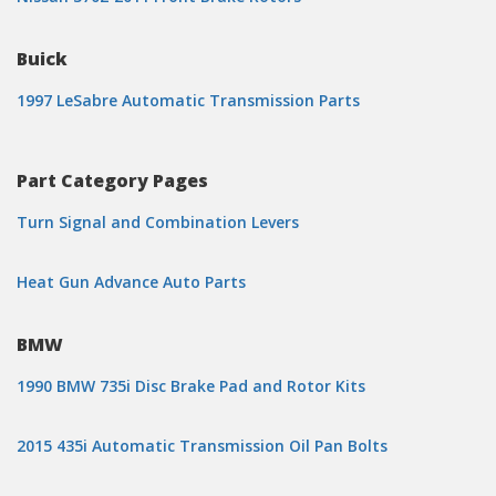
Buick
1997 LeSabre Automatic Transmission Parts
Part Category Pages
Turn Signal and Combination Levers
Heat Gun Advance Auto Parts
BMW
1990 BMW 735i Disc Brake Pad and Rotor Kits
2015 435i Automatic Transmission Oil Pan Bolts