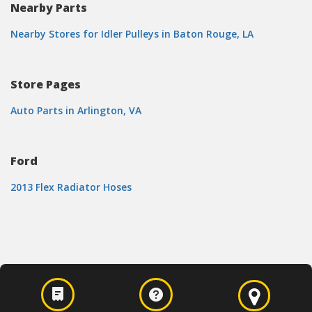
Nearby Parts
Nearby Stores for Idler Pulleys in Baton Rouge, LA
Store Pages
Auto Parts in Arlington, VA
Ford
2013 Flex Radiator Hoses