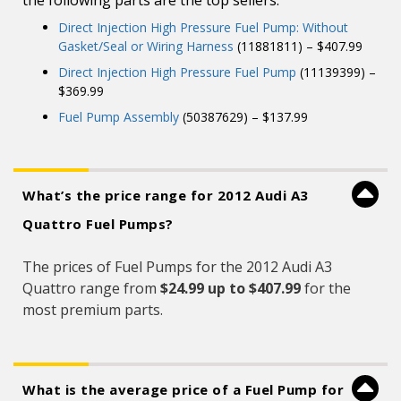
the following parts are the top sellers:
Direct Injection High Pressure Fuel Pump: Without
Gasket/Seal or Wiring Harness
(11881811) – $407.99
Direct Injection High Pressure Fuel Pump
(11139399) –
$369.99
Fuel Pump Assembly
(50387629) – $137.99
What’s the price range for 2012 Audi A3
Quattro Fuel Pumps?
The prices of Fuel Pumps for the 2012 Audi A3
Quattro range from
$24.99 up to $407.99
for the
most premium parts.
What is the average price of a Fuel Pump for