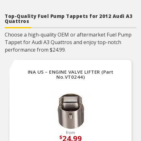
Top-Quality Fuel Pump Tappets for 2012 Audi A3
Quattros
Choose a high-quality OEM or aftermarket Fuel Pump
Tappet for Audi A3 Quattros and enjoy top-notch
performance from $24.99.
INA US – ENGINE VALVE LIFTER (Part
No.VT0244)
from
24.99
$