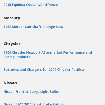
2015 Equinox Coolant/Antifreeze
Mercury
1962 Meteor Camshaft Change Sets
Chrysler
1969 Chrysler Newport Aftermarket Performance and
Racing Products
Batteries and Chargers for 2022 Chrysler Pacifica
Nissan
Nissan Frontier Cargo Light Bulbs
Nissan 370Z 2011 Front Brake Rotors