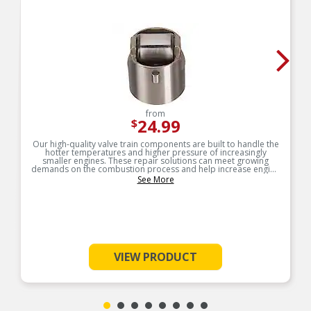
from
24.99
$
Our high-quality valve train components are built to handle the
hotter temperatures and higher pressure of increasingly
smaller engines. These repair solutions can meet growing
demands on the combustion process and help increase engine
service life.
See More
VIEW PRODUCT