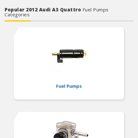
Popular 2012 Audi A3 Quattro
Fuel Pumps
Categories
Fuel Pumps