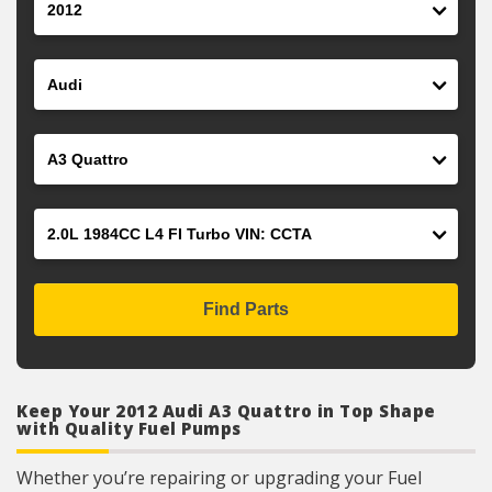
Make
Model
Engine
Find Parts
Keep Your 2012 Audi A3 Quattro in Top Shape
with Quality Fuel Pumps
Whether you’re repairing or upgrading your Fuel