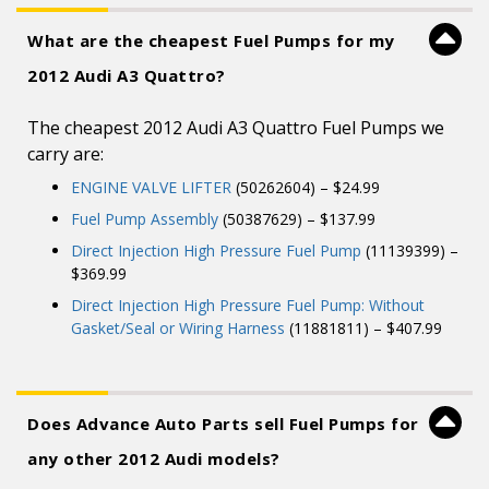
What are the cheapest Fuel Pumps for my
2012 Audi A3 Quattro?
The cheapest 2012 Audi A3 Quattro Fuel Pumps we
carry are:
ENGINE VALVE LIFTER
(50262604) – $24.99
Fuel Pump Assembly
(50387629) – $137.99
Direct Injection High Pressure Fuel Pump
(11139399) –
$369.99
Direct Injection High Pressure Fuel Pump: Without
Gasket/Seal or Wiring Harness
(11881811) – $407.99
Does Advance Auto Parts sell Fuel Pumps for
any other 2012 Audi models?