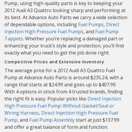
Pump, using high-quality parts is key to keeping your
2012 Audi A3 Quattro looking sharp and performing at
its best. At Advance Auto Parts we carry a wide selection
of dependable options, including
Fuel Pumps
,
Direct
Injection High Pressure Fuel Pumps
, and
Fuel Pump
Tappets
. Whether you’re replacing a damaged part or
enhancing your truck’s style and protection, you’ll find
exactly what you need to get the job done right.
Competitive Prices and Extensive Inventory
The average price for a 2012 Audi A3 Quattro Fuel
Pump at Advance Auto Parts is around $235.24, with a
range that starts at $24.99 and goes up to $407.99.
With 4 options in stock from 4 trusted brands, finding
the right fit is easy. Popular picks like
Direct Injection
High Pressure Fuel Pump: Without Gasket/Seal or
Wiring Harness
,
Direct Injection High Pressure Fuel
Pump
, and
Fuel Pump Assembly
start at just $137.99
and offer a great balance of form and function.