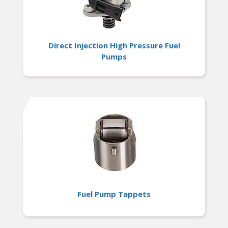
Direct Injection High Pressure Fuel
Pumps
Fuel Pump Tappets