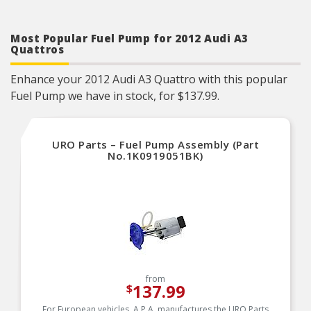
Most Popular Fuel Pump for 2012 Audi A3
Quattros
Enhance your 2012 Audi A3 Quattro with this popular
Fuel Pump we have in stock, for $137.99.
URO Parts – Fuel Pump Assembly (Part
No.1K0919051BK)
from
137.99
$
For European vehicles, A.P.A. manufactures the URO Parts