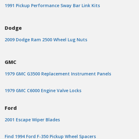
1991 Pickup Performance Sway Bar Link Kits
Dodge
2009 Dodge Ram 2500 Wheel Lug Nuts
GMC
1979 GMC G3500 Replacement Instrument Panels
1979 GMC C6000 Engine Valve Locks
Ford
2001 Escape Wiper Blades
Find 1994 Ford F-350 Pickup Wheel Spacers