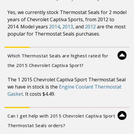
Yes, we currently stock Thermostat Seals for 2 model
years of Chevrolet Captiva Sports, from 2012 to
2014. Model years
2014
,
2013
, and
2012
are the most
popular for Thermostat Seals purchases.
Which Thermostat Seals are highest rated for
the 2015 Chevrolet Captiva Sport?
The 1 2015 Chevrolet Captiva Sport Thermostat Seal
we have in stock is the
Engine Coolant Thermostat
Gasket
. It costs $4.49.
Can I get help with 2015 Chevrolet Captiva Sport
Thermostat Seals orders?