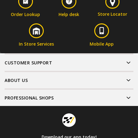
Store Locator
Order Lookup
Help desk
In Store Services
Mobile App
CUSTOMER SUPPORT
ABOUT US
PROFESSIONAL SHOPS
Download our app today!