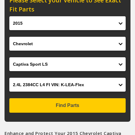
Please Select your Vehicle to See Exact
Fit Parts
Year
Make
Model
Engine
Find Parts
Enhance and Protect Your 2015 Chevrolet Captiva