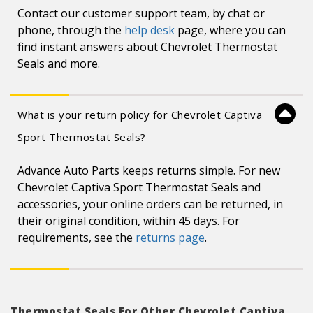
Contact our customer support team, by chat or
phone, through the
help desk
page, where you can
find instant answers about Chevrolet Thermostat
Seals and more.
What is your return policy for Chevrolet Captiva
Sport Thermostat Seals?
Advance Auto Parts keeps returns simple. For new
Chevrolet Captiva Sport Thermostat Seals and
accessories, your online orders can be returned, in
their original condition, within 45 days. For
requirements, see the
returns page
.
Thermostat Seals For Other Chevrolet Captiva