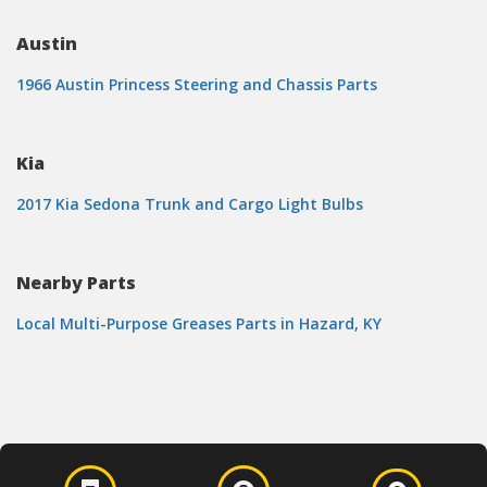
Austin
1966 Austin Princess Steering and Chassis Parts
Kia
2017 Kia Sedona Trunk and Cargo Light Bulbs
Nearby Parts
Local Multi-Purpose Greases Parts in Hazard, KY