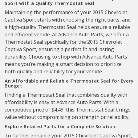
Sport with a Quality Thermostat Seal
Maintaining the performance of your 2015 Chevrolet
Captiva Sport starts with choosing the right parts, and
a high-quality Thermostat Seal helps ensure a reliable
and efficient vehicle. At Advance Auto Parts, we offer a
Thermostat Seal specifically for the 2015 Chevrolet
Captiva Sport, ensuring a perfect fit and lasting
durability. Choosing to shop with Advance Auto Parts
means you’re making a smart decision to prioritize
both quality and reliability for your vehicle.
An Affordable and Reliable Thermostat Seal for Every
Budget
Finding a Thermostat Seal that combines quality with
affordability is easy at Advance Auto Parts. With a
competitive price of $4.49, this Thermostat Seal brings
value without compromising on strength or reliability.
Explore Related Parts for a Complete Solution
To further enhance your 2015 Chevrolet Captiva Sport,