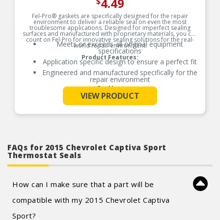
4.49
$
Fel-Pro® gaskets are specifically designed for the repair
environment to deliver a reliable seal on even the most
troublesome applications. Designed for imperfect sealing
surfaces and manufactured with proprietary materials, you can
count on Fel-Pro for innovative sealing solutions for the real-
Meets or exceeds all original equipment
world repair environment.
specifications
Product Features:
Application specific design to ensure a perfect fit
Engineered and manufactured specifically for the
repair environment
See More
Unsurpassed quality you can trust
VIEW PRODUCT
Validated for fit, form, and function
FAQs for 2015 Chevrolet Captiva Sport
Thermostat Seals
How can I make sure that a part will be
compatible with my 2015 Chevrolet Captiva
Sport?