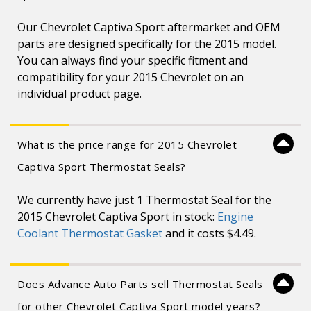
Our Chevrolet Captiva Sport aftermarket and OEM
parts are designed specifically for the 2015 model.
You can always find your specific fitment and
compatibility for your 2015 Chevrolet on an
individual product page.
What is the price range for 2015 Chevrolet
Captiva Sport Thermostat Seals?
We currently have just 1 Thermostat Seal for the
2015 Chevrolet Captiva Sport in stock:
Engine
Coolant Thermostat Gasket
and it costs $4.49.
Does Advance Auto Parts sell Thermostat Seals
for other Chevrolet Captiva Sport model years?