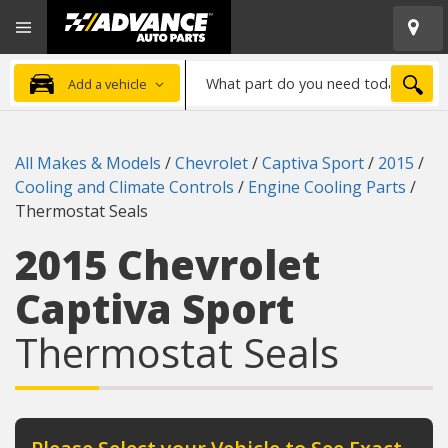
Open
Advanced
Mobile
Auto
Menu
Parts
What
Home
SEA
Add a vehicle
part
do
you
All Makes & Models
/
Chevrolet
/
Captiva Sport
/
2015
/
need
Cooling and Climate Controls
/
Engine Cooling Parts
/
today?
Thermostat Seals
2015 Chevrolet
Captiva Sport
Thermostat Seals