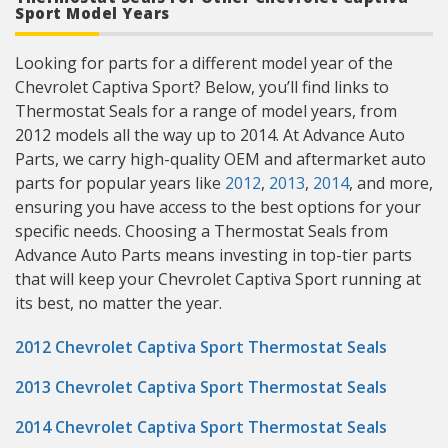
Sport Model Years
Looking for parts for a different model year of the
Chevrolet Captiva Sport? Below, you’ll find links to
Thermostat Seals for a range of model years, from
2012 models all the way up to 2014. At Advance Auto
Parts, we carry high-quality OEM and aftermarket auto
parts for popular years like
2012
,
2013
,
2014
, and more,
ensuring you have access to the best options for your
specific needs. Choosing a Thermostat Seals from
Advance Auto Parts means investing in top-tier parts
that will keep your Chevrolet Captiva Sport running at
its best, no matter the year.
2012 Chevrolet Captiva Sport Thermostat Seals
2013 Chevrolet Captiva Sport Thermostat Seals
2014 Chevrolet Captiva Sport Thermostat Seals