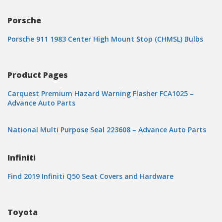
Porsche
Porsche 911 1983 Center High Mount Stop (CHMSL) Bulbs
Product Pages
Carquest Premium Hazard Warning Flasher FCA1025 –
Advance Auto Parts
National Multi Purpose Seal 223608 – Advance Auto Parts
Infiniti
Find 2019 Infiniti Q50 Seat Covers and Hardware
Toyota