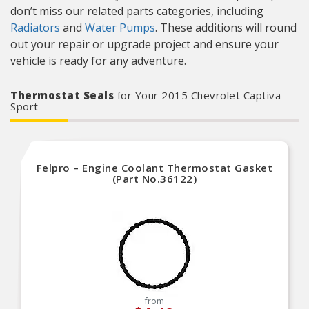
don’t miss our related parts categories, including
Radiators
and
Water Pumps
. These additions will round
out your repair or upgrade project and ensure your
vehicle is ready for any adventure.
Thermostat Seals
for Your 2015 Chevrolet Captiva
Sport
Felpro – Engine Coolant Thermostat Gasket
(Part No.36122)
from