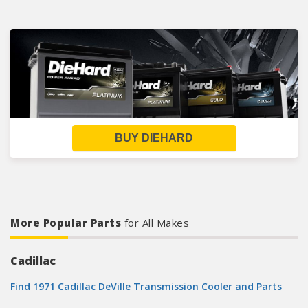
BUY DIEHARD
More Popular Parts
for All Makes
Cadillac
Find 1971 Cadillac DeVille Transmission Cooler and Parts