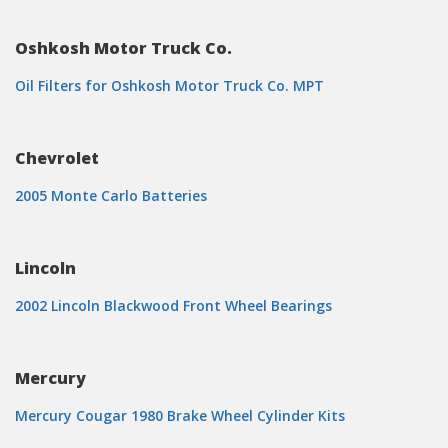
Oshkosh Motor Truck Co.
Oil Filters for Oshkosh Motor Truck Co. MPT
Chevrolet
2005 Monte Carlo Batteries
Lincoln
2002 Lincoln Blackwood Front Wheel Bearings
Mercury
Mercury Cougar 1980 Brake Wheel Cylinder Kits