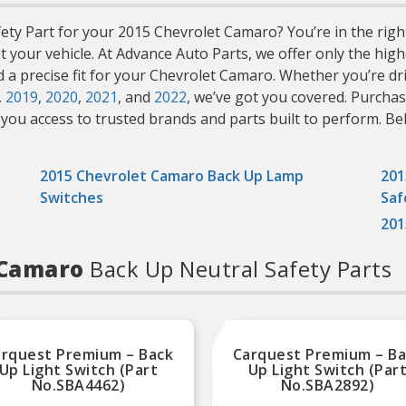
ty Part for your 2015 Chevrolet Camaro? You’re in the right p
it your vehicle. At Advance Auto Parts, we offer only the h
nd a precise fit for your Chevrolet Camaro. Whether you’re d
,
2019
,
2020
,
2021
, and
2022
, we’ve got you covered. Purcha
you access to trusted brands and parts built to perform. Belo
2015 Chevrolet Camaro Back Up Lamp
201
Switches
Saf
201
t Camaro
Back Up Neutral Safety Parts
rquest Premium – Back
Carquest Premium – B
Up Light Switch (Part
Up Light Switch (Par
No.SBA4462)
No.SBA2892)