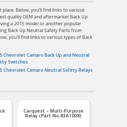
lace. Below, you’ll find links to various
ighest quality OEM and aftermarket Back Up
riving a 2015 model or another popular
sing Back Up Neutral Safety Parts from
w, you’ll find links to various types of Back
5 Chevrolet Camaro Back Up and Neutral
ety Switches
5 Chevrolet Camaro Neutral Safety Relays
ack
Carquest – Multi-Purpose
Carque
t
Relay (Part No.83A1008)
Use