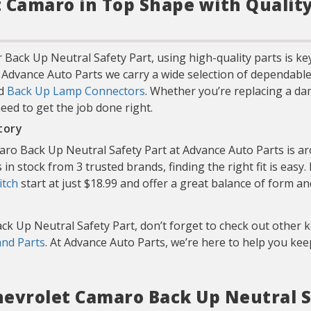
 Camaro in Top Shape with Qualit
 Back Up Neutral Safety Part, using high-quality parts is k
t Advance Auto Parts we carry a wide selection of dependable
nd
Back Up Lamp Connectors
. Whether you’re replacing a da
need to get the job done right.
tory
ro Back Up Neutral Safety Part at Advance Auto Parts is aro
in stock from 3 trusted brands, finding the right fit is easy.
itch
start at just $18.99 and offer a great balance of form an
ck Up Neutral Safety Part, don’t forget to check out other
and Parts
. At Advance Auto Parts, we’re here to help you k
Chevrolet Camaro Back Up Neutral S