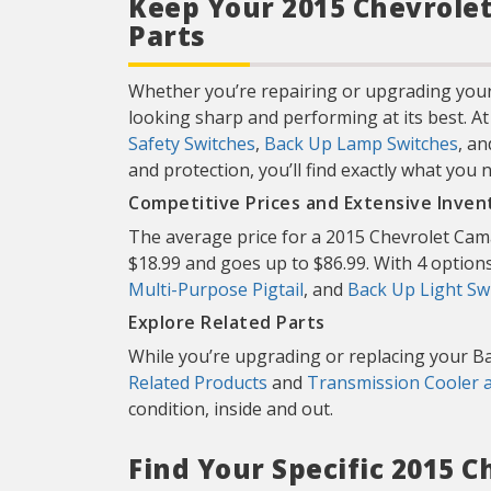
Keep Your 2015 Chevrolet
Parts
Whether you’re repairing or upgrading your
looking sharp and performing at its best. A
Safety Switches
,
Back Up Lamp Switches
, a
and protection, you’ll find exactly what you 
Competitive Prices and Extensive Inven
The average price for a 2015 Chevrolet Cama
$18.99 and goes up to $86.99. With 4 options 
Multi-Purpose Pigtail
, and
Back Up Light Sw
Explore Related Parts
While you’re upgrading or replacing your Ba
Related Products
and
Transmission Cooler 
condition, inside and out.
Find Your Specific 2015 