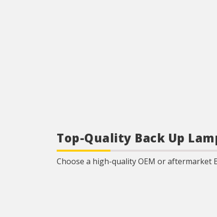
Top-Quality Back Up Lam
Choose a high-quality OEM or aftermarket 