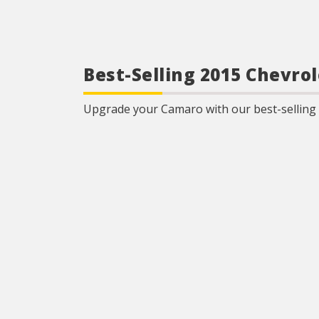
Best-Selling 2015 Chevr
Upgrade your Camaro with our best-selling