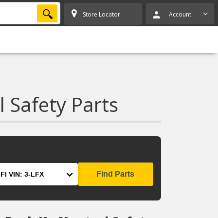
SEARCH
Store Locator
Account
 Safety Parts
Find Parts