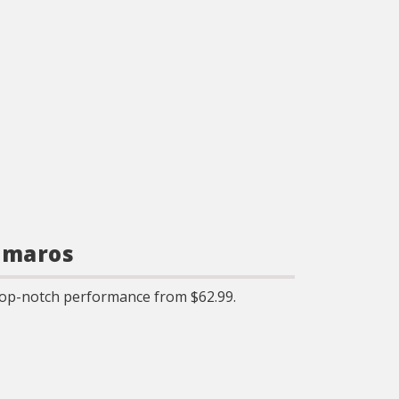
amaros
op-notch performance from $62.99.