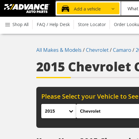
Advanced
What
Add a vehicle
Auto
part
Parts
do
Shop All
FAQ / Help Desk
Store Locator
Order Look
Home
you
need
today?
All Makes & Models
/
Chevrolet
/
Camaro
/
2
2015 Chevrolet
Please Select your Vehicle to See
Year
Make