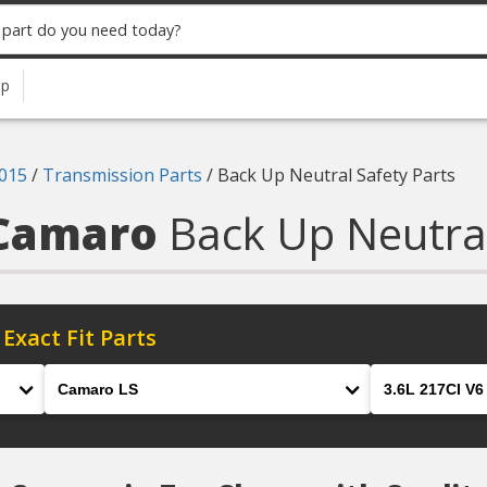
up
015
/
Transmission Parts
/
Back Up Neutral Safety Parts
 Camaro
Back Up Neutral
 Exact Fit Parts
Model
Engine