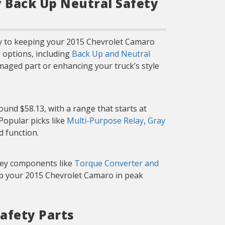
y Back Up Neutral Safety
ey to keeping your 2015 Chevrolet Camaro
 options, including
Back Up and Neutral
maged part or enhancing your truck’s style
und $58.13, with a range that starts at
 Popular picks like
Multi-Purpose Relay
,
Gray
d function.
 key components like
Torque Converter and
eep your 2015 Chevrolet Camaro in peak
afety Parts