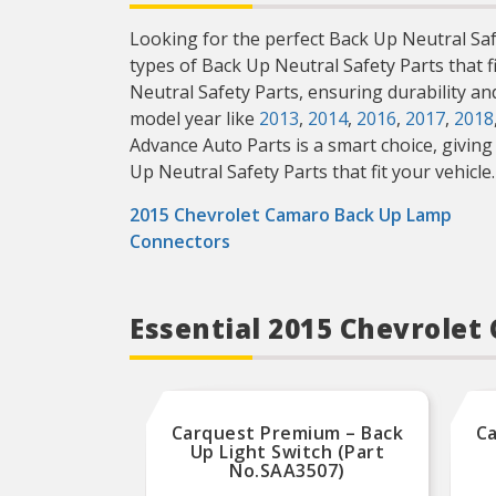
Looking for the perfect Back Up Neutral Safe
types of Back Up Neutral Safety Parts that f
Neutral Safety Parts, ensuring durability a
model year like
2013
,
2014
,
2016
,
2017
,
2018
Advance Auto Parts is a smart choice, giving 
Up Neutral Safety Parts that fit your vehicle.
2015 Chevrolet Camaro Back Up Lamp
Connectors
Essential 2015 Chevrole
Carquest Premium – Back
Ca
Up Light Switch (Part
No.SAA3507)