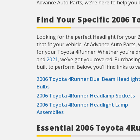
Advance Auto Parts, we’re here to help you 
Find Your Specific 2006 
Looking for the perfect Headlight for your 2
that fit your vehicle. At Advance Auto Parts,
for your Toyota 4Runner. Whether you’re dr
and
2021
, we’ve got you covered. Purchasin
built to perform. Below, you’ll find links to v
2006 Toyota 4Runner Dual Beam Headligh
Bulbs
2006 Toyota 4Runner Headlamp Sockets
2006 Toyota 4Runner Headlight Lamp
Assemblies
Essential 2006 Toyota 4