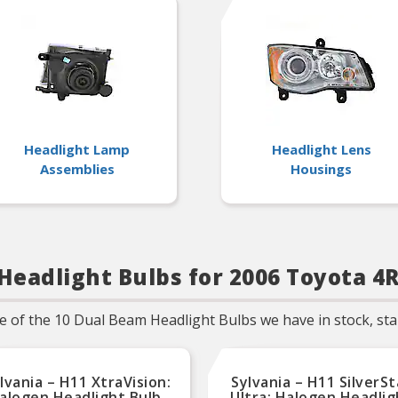
years of superior optical
engineering experience
Headlight Lamp
Headlight Lens
Assemblies
Housings
Headlight Bulbs for 2006 Toyota 4
f the 10 Dual Beam Headlight Bulbs we have in stock, start
lvania – H11 XtraVision:
Sylvania – H11 SilverSt
alogen Headlight Bulb,
Ultra: Halogen Headlig