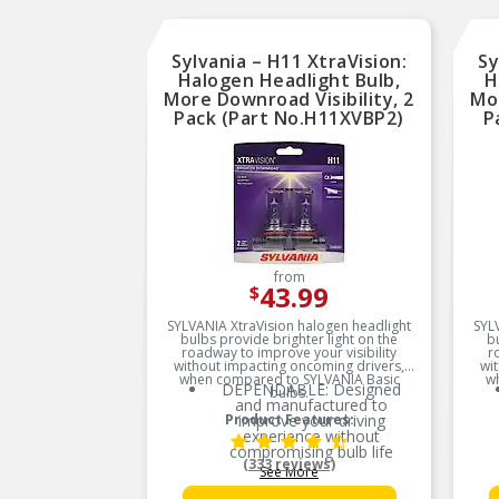
Sylvania – H11 XtraVision:
Sy
Halogen Headlight Bulb,
H
More Downroad Visibility, 2
Mor
Pack (Part No.H11XVBP2)
P
from
43.99
$
SYLVANIA XtraVision halogen headlight
SYL
bulbs provide brighter light on the
b
roadway to improve your visibility
r
without impacting oncoming drivers,
wi
when compared to SYLVANIA Basic
w
DEPENDABLE: Designed
bulbs.
and manufactured to
Product Features:
improve your driving
experience without
compromising bulb life
(333 reviews)
See More
MORE DOWNROAD
VISIBILITY: XtraVision bulbs