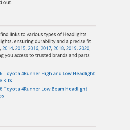
d out.
find links to various types of Headlights
ghts, ensuring durability and a precise fit
,
2014
,
2015
,
2016
,
2017
,
2018
,
2019
,
2020
,
ng you access to trusted brands and parts
6 Toyota 4Runner High and Low Headlight
e Kits
6 Toyota 4Runner Low Beam Headlight
bs