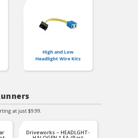
High and Low
Headlight Wire Kits
Runners
ing at just $9.99.
ar
Driveworks – HEADLGHT-
KAI –
ht
HALOGEN 1 EA (Part
Stan