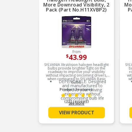
More Downroad Visibility, 2
Mor
Pack (Part No.H11XVBP2)
P
from
43.99
$
SYLVANIA XtraVision halogen headlight
SYL
bulbs provide brighter light on the
b
roadway to improve your visibility
r
without impacting oncoming drivers,
wi
when compared to SYLVANIA Basic
w
DEPENDABLE: Designed
bulbs.
and manufactured to
Product Features:
improve your driving
experience without
compromising bulb life
(333 reviews)
See More
MORE DOWNROAD
VISIBILITY: XtraVision bulbs
VIEW PRODUCT
deliver more downroad light
for improved visibility when
compared to SYLVANIA
Basic
EASY DIY INSTALLATION: A