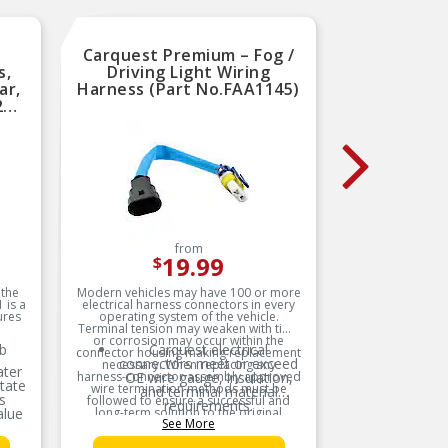
Carquest Premium – Fog /
Carqu
s,
Driving Light Wiring
Dri
ar,
Harness (Part No.FAA1145)
Harnes
2
from
19.99
$
 the
Modern vehicles may have 100 or more
Modern ve
 is a
electrical harness connectors in every
electrica
ures
operating system of the vehicle.
operat
Terminal tension may weaken with time
Terminal 
or corrosion may occur within the
or cor
b
Carquest electrical
connector housing making replacement
connector
connectors meet or exceed
c
necessary. When replacing any
neces
ater
harness-connector assembly approved
OE wire gauge, insulation,
harness-
O
tate
wire termination methods must be
wire t
and terminal material
s
followed to ensure a successful and
followe
requirements.
alue
long-term solution to the original
long-t
See More
problem is made. A failed terminal
problem
connection, terminal corrosion or
connec