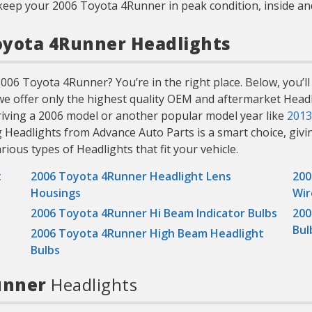
keep your 2006 Toyota 4Runner in peak condition, inside an
Toyota 4Runner Headlights
006 Toyota 4Runner? You’re in the right place. Below, you’ll 
 we offer only the highest quality OEM and aftermarket Headli
iving a 2006 model or another popular model year like
2013
g Headlights from Advance Auto Parts is a smart choice, givi
arious types of Headlights that fit your vehicle.
t
2006 Toyota 4Runner Headlight Lens
200
Housings
Wir
2006 Toyota 4Runner Hi Beam Indicator Bulbs
200
Bul
2006 Toyota 4Runner High Beam Headlight
Bulbs
Runner
Headlights