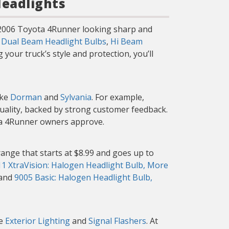
Headlights
r 2006 Toyota 4Runner looking sharp and
g
Dual Beam Headlight Bulbs
,
Hi Beam
your truck’s style and protection, you’ll
ike
Dorman
and
Sylvania
. For example,
quality, backed by strong customer feedback.
ota 4Runner owners approve.
ange that starts at $8.99 and goes up to
1 XtraVision: Halogen Headlight Bulb, More
 and
9005 Basic: Halogen Headlight Bulb,
ke
Exterior Lighting
and
Signal Flashers
. At