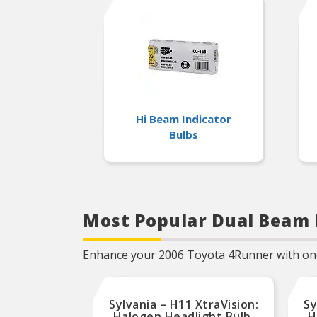
years of superior optical
engineering experience
Hi Beam Indicator
Bulbs
Most Popular Dual Beam 
Enhance your 2006 Toyota 4Runner with one o
Sylvania – H11 XtraVision:
Sy
Halogen Headlight Bulb,
H