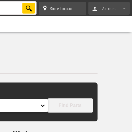
SEARCH
Store Locator
Account
Find Parts