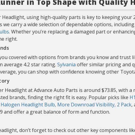
unner in Top Shape with Quality 
 Headlight, using high-quality parts is key to keeping you
s we carry a wide selection of dependable options, includin
ulbs
. Whether you’re replacing a damaged part or enhancing 
e right.
ands
 you covered with options from brands you know and trust l
an average 4.2 star rating.
Sylvania
offer similar pricing and 
r average, you can shop with confidence knowing other Toy
tory
 Headlight at Advance Auto Parts is around $73.85, with a r
ed brands, finding the right fit is easy. Popular picks like
H1
: Halogen Headlight Bulb, More Downroad Visibility, 2 Pack
,
99 and offer a great balance of form and function.
adlight, don’t forget to check out other key components li