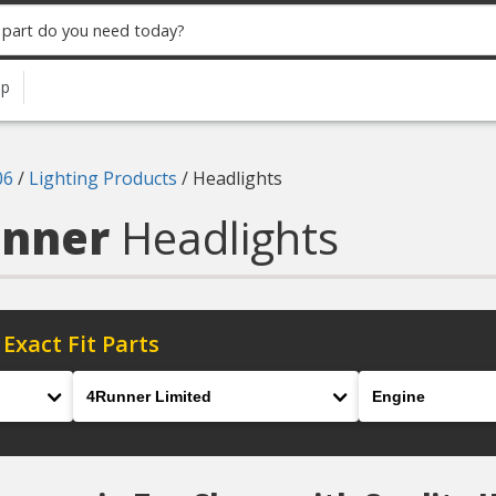
up
06
/
Lighting Products
/
Headlights
unner
Headlights
 Exact Fit Parts
Model
Engine