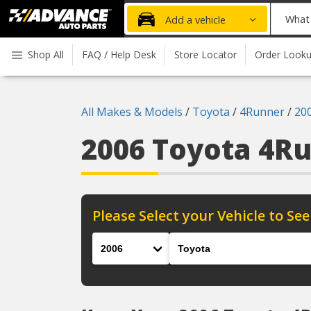
Advanced
What
Add a vehicle
Auto
part
Parts
do
Shop All
FAQ / Help Desk
Store Locator
Order Look
Home
you
need
today?
All Makes & Models
/
Toyota
/
4Runner
/
20
2006 Toyota 4R
Please Select your Vehicle to See
Year
Make