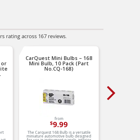
performance
Sa
The
er
 and
y-
Se
ther
N: A
the
s rating across 167 reviews.
icle,
ed
ng
the
s or
CarQuest Mini Bulbs – 168
CarQue
o
 or
Mini Bulb, 10 Pack (Part
Mini 
ils
ite
No.CQ-168)
th
SAE
A
gned
o
NIA
SAE
hem
and
from
9.99
$
are
ly
rt
The Carquest 168 Bulb is a versatile
The Car
miniature automotive bulb designed
miniatu
 OEM
act
for use in instrument panels, interior
for in