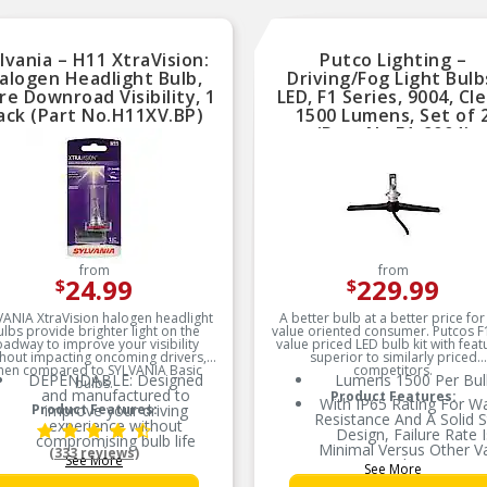
lvania – H11 XtraVision:
Putco Lighting –
alogen Headlight Bulb,
Driving/Fog Light Bulb
e Downroad Visibility, 1
LED, F1 Series, 9004, Cle
ack (Part No.H11XV.BP)
1500 Lumens, Set of 
(Part No.F1-9004)
from
from
24.99
229.99
$
$
VANIA XtraVision halogen headlight
A better bulb at a better price for
ulbs provide brighter light on the
value oriented consumer. Putcos F1
oadway to improve your visibility
value priced LED bulb kit with feat
thout impacting oncoming drivers,
superior to similarly priced
hen compared to SYLVANIA Basic
competitors.
DEPENDABLE: Designed
Lumens 1500 Per Bul
bulbs.
and manufactured to
Product Features:
With IP65 Rating For W
Product Features:
improve your driving
Resistance And A Solid S
experience without
Design, Failure Rate I
compromising bulb life
Minimal Versus Other V
(333 reviews)
See More
MORE DOWNROAD
Priced Options
See More
VISIBILITY: XtraVision bulbs