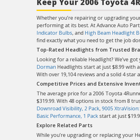
Keep Your 2006 Toyota 4R
Whether you’re repairing or upgrading your
performing at its best. At Advance Auto Part
Indicator Bulbs
, and
High Beam Headlight B
find exactly what you need to get the job don
Top-Rated Headlights from Trusted Br
Looking for a reliable Headlight? We’ve got
Dorman
Headlights start at just $8.99 with 
With over 19,104 reviews and a solid 4 sta
Competitive Prices and Extensive Inven
The average price for a 2006 Toyota 4Runner
$319.99. With 48 options in stock from 8 trust
Downroad Visibility, 2 Pack
,
9005 XtraVision
Basic Performance, 1 Pack
start at just $19.
Explore Related Parts
While you’re upgrading or replacing your He