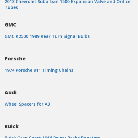
2013 Chevrolet Suburban 1500 Expansion Valve and Orifice
Tubes
GMC
GMC K2500 1989 Rear Turn Signal Bulbs
Porsche
1974 Porsche 911 Timing Chains
Audi
Wheel Spacers for A3
Buick
Buick Gran Sport 1966 Power Brake Boosters