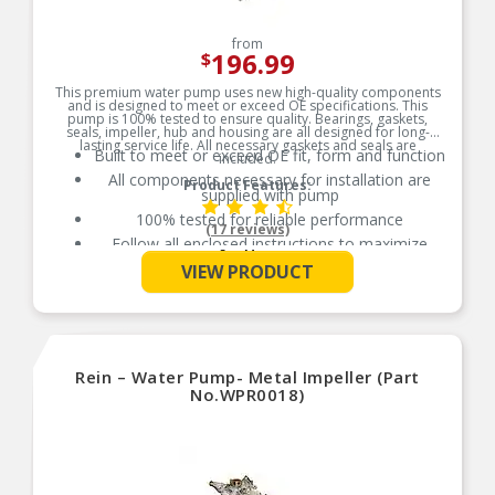
from
196.99
$
This premium water pump uses new high-quality components
and is designed to meet or exceed OE specifications. This
pump is 100% tested to ensure quality. Bearings, gaskets,
seals, impeller, hub and housing are all designed for long-
lasting service life. All necessary gaskets and seals are
Built to meet or exceed OE fit, form and function
included.
All components necessary for installation are
Product Features:
supplied with pump
100% tested for reliable performance
(17 reviews)
Follow all enclosed instructions to maximize
See More
pump life and validate warranty
VIEW PRODUCT
Additional Notes: Includes gasket
Rein – Water Pump- Metal Impeller (Part
No.WPR0018)