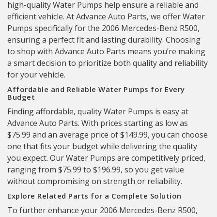
high-quality Water Pumps help ensure a reliable and
efficient vehicle. At Advance Auto Parts, we offer Water
Pumps specifically for the 2006 Mercedes-Benz R500,
ensuring a perfect fit and lasting durability. Choosing
to shop with Advance Auto Parts means you’re making
a smart decision to prioritize both quality and reliability
for your vehicle.
Affordable and Reliable Water Pumps for Every
Budget
Finding affordable, quality Water Pumps is easy at
Advance Auto Parts. With prices starting as low as
$75.99 and an average price of $149.99, you can choose
one that fits your budget while delivering the quality
you expect. Our Water Pumps are competitively priced,
ranging from $75.99 to $196.99, so you get value
without compromising on strength or reliability.
Explore Related Parts for a Complete Solution
To further enhance your 2006 Mercedes-Benz R500,