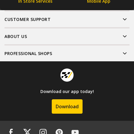
In Store Services
Mobile App
CUSTOMER SUPPORT
ABOUT US
PROFESSIONAL SHOPS
Download our app today!
Download