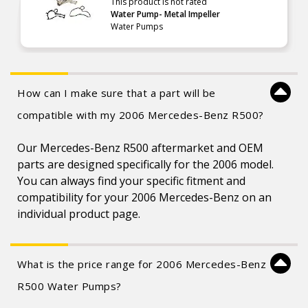
This product is not rated
Water Pump- Metal Impeller
Water Pumps
How can I make sure that a part will be
compatible with my 2006 Mercedes-Benz R500?
Our Mercedes-Benz R500 aftermarket and OEM
parts are designed specifically for the 2006 model.
You can always find your specific fitment and
compatibility for your 2006 Mercedes-Benz on an
individual product page.
What is the price range for 2006 Mercedes-Benz
R500 Water Pumps?