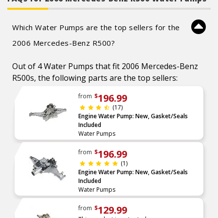
Which Water Pumps are the top sellers for the
2006 Mercedes-Benz R500?
Out of 4 Water Pumps that fit 2006 Mercedes-Benz
R500s, the following parts are the top sellers:
196.99
from
$
(17)
Engine Water Pump: New, Gasket/Seals
Included
Water Pumps
196.99
from
$
(1)
Engine Water Pump: New, Gasket/Seals
Included
Water Pumps
129.99
from
$