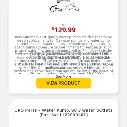
from
129.99
$
Rein Automotive OE quality water pumps are designed to be
direct replacements for OE water pumps and water pump
assembles. Rein water pumps are made to original casting
specifications to ensure proper fitments for easy installation,
proper water flow and maximum cooling. Pumps include the
Pump is produced with silicon carbide seals
necessary OE style gaskets and/or o-rings to replace the old
providing improved durability and service life
worn out parts. Seals are made from a high quality silicate
carbide compound. Bearings of OE design and materials are
Pump uses OE designed bearings by ensuring to
also used to meet or exceed OEM standards and ensure long
extend pumps service life
service life. Our quality water pumps aim to provide the
professional repair technician and vehicle owner the peace of
Pumps backed by 4 years and 50,000 mile
mind and trust that is expected from an OE quality component,
See More
Limited Warranty
and are backed by 4 years and 50,000 mile Limited Warranty.
Please read and follow all enclosed instructions to maximize
VIEW PRODUCT
Read and follow all enclosed instructions to
pump life and validate Limited Warranty.
maximize pump life and to qualify for extended
Product Features:
Limited Warranty
URO Parts – Water Pump, w/ 3 water outlets
(Part No.1122000401)