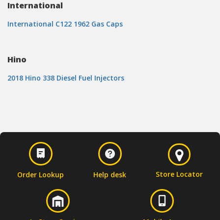
International
International C122 1962 Gas Caps
Hino
2018 Hino 338 Diesel Fuel Injectors
Store Locator
Order Lookup
Help desk