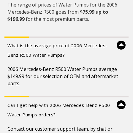
The range of prices of Water Pumps for the 2006
Mercedes-Benz R500 goes from
$75.99 up to
$196.99
for the most premium parts.
What is the average price of 2006 Mercedes-
Benz R500 Water Pumps?
2006 Mercedes-Benz R500 Water Pumps average
$149.99 for our selection of OEM and aftermarket
parts.
Can I get help with 2006 Mercedes-Benz R500
Water Pumps orders?
Contact our customer support team, by chat or