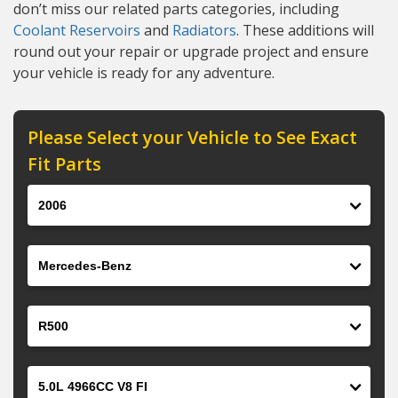
don’t miss our related parts categories, including
Coolant Reservoirs
and
Radiators
. These additions will
round out your repair or upgrade project and ensure
your vehicle is ready for any adventure.
Please Select your Vehicle to See Exact
Fit Parts
Year
Make
Model
Engine