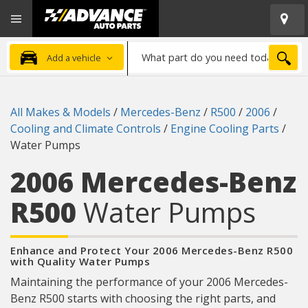
Open
Advanced
Mobile
Auto
Menu
Parts
What
Home
SEA
Add a vehicle
part
do
you
All Makes & Models
/
Mercedes-Benz
/
R500
/
2006
/
need
Cooling and Climate Controls
/
Engine Cooling Parts
/
today?
Water Pumps
2006 Mercedes-Benz
R500
Water Pumps
Enhance and Protect Your 2006 Mercedes-Benz R500
with Quality Water Pumps
Maintaining the performance of your 2006 Mercedes-
Benz R500 starts with choosing the right parts, and