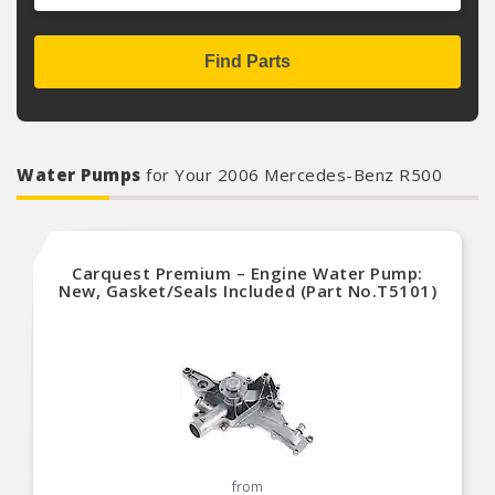
Find Parts
Water Pumps
for Your 2006 Mercedes-Benz R500
Carquest Premium – Engine Water Pump:
New, Gasket/Seals Included (Part No.T5101)
from