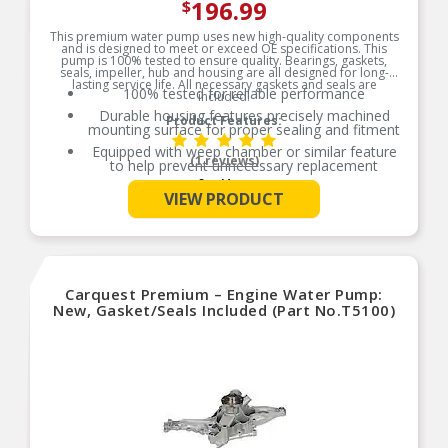
196.99
$
This premium water pump uses new high-quality components
and is designed to meet or exceed OE specifications. This
pump is 100% tested to ensure quality. Bearings, gaskets,
seals, impeller, hub and housing are all designed for long-
lasting service life. All necessary gaskets and seals are
100% tested for reliable performance
included.
Durable housing features precisely machined
Product Features:
mounting surface for proper sealing and fitment
Equipped with weep chamber or similar feature
(1 reviews)
to help prevent unnecessary replacement
See More
Included heavy-duty unitized bearings, pressed-
VIEW PRODUCT
on hubs and optimal impeller clearance for a
long-lasting water pump
All gaskets or seals necessary for water pump
are included
This pump is driven by the accessory belt and we
recommend replacement if nearing service
Carquest Premium – Engine Water Pump:
recommendation
New, Gasket/Seals Included (Part No.T5100)
This pump is driven by the timing chain; see
vehicle manufacturer recommendation for
replacement of timing components
This pump is driven by the timing belt; see
vehicle manufacturer recommendation for
replacement of timing components
Additional Notes: Includes gasket