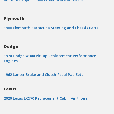
Plymouth
1966 Plymouth Barracuda Steering and Chassis Parts
Dodge
1970 Dodge W300 Pickup Replacement Performance
Engines
1962 Lancer Brake and Clutch Pedal Pad Sets
Lexus
2020 Lexus LX570 Replacement Cabin Air Filters