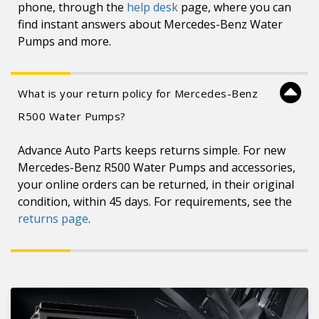
phone, through the
help desk
page, where you can
find instant answers about Mercedes-Benz Water
Pumps and more.
What is your return policy for Mercedes-Benz
R500 Water Pumps?
Advance Auto Parts keeps returns simple. For new
Mercedes-Benz R500 Water Pumps and accessories,
your online orders can be returned, in their original
condition, within 45 days. For requirements, see the
returns page
.