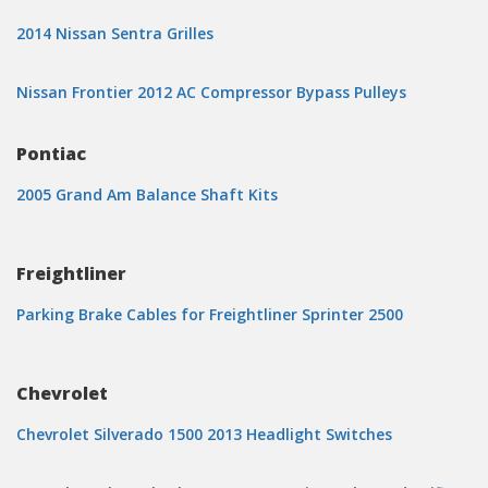
2014 Nissan Sentra Grilles
Nissan Frontier 2012 AC Compressor Bypass Pulleys
Pontiac
2005 Grand Am Balance Shaft Kits
Freightliner
Parking Brake Cables for Freightliner Sprinter 2500
Chevrolet
Chevrolet Silverado 1500 2013 Headlight Switches