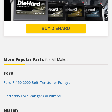
BUY DIEHARD
More Popular Parts
for All Makes
Ford
Ford F-150 2000 Belt Tensioner Pulleys
Find 1995 Ford Ranger Oil Pumps
Nissan