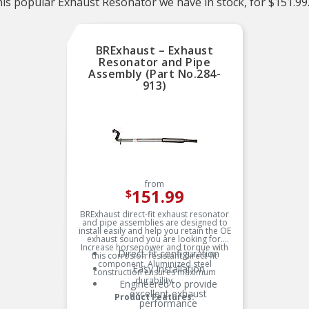
is popular Exhaust Resonator we have in stock, for $151.99
BRExhaust – Exhaust
Resonator and Pipe
Assembly (Part No.284-
913)
from
151.99
$
BRExhaust direct-fit exhaust resonator
and pipe assemblies are designed to
install easily and help you retain the OE
exhaust sound you are looking for.
Increase horsepower and torque with
Direct-fit configuration
this corrosion resistant direct-fit
component. Aluminized steel
Easy Installation
construction ensures maximum
durability.
Engineered to provide
excellent exhaust
Product Features:
performance