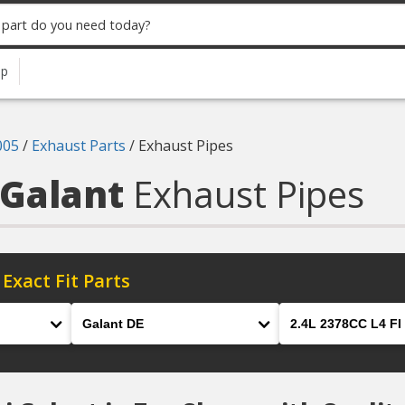
up
005
/
Exhaust Parts
/
Exhaust Pipes
 Galant
Exhaust Pipes
 Exact Fit Parts
Model
Engine