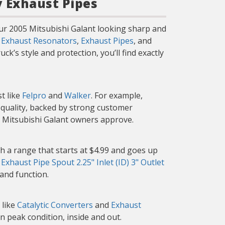
y Exhaust Pipes
our 2005 Mitsubishi Galant looking sharp and
g
Exhaust Resonators
,
Exhaust Pipes
, and
k’s style and protection, you’ll find exactly
t like
Felpro
and
Walker
. For example,
d quality, backed by strong customer
r Mitsubishi Galant owners approve.
h a range that starts at $4.99 and goes up
e
Exhaust Pipe Spout 2.25" Inlet (ID) 3" Outlet
 and function.
 like
Catalytic Converters
and
Exhaust
n peak condition, inside and out.