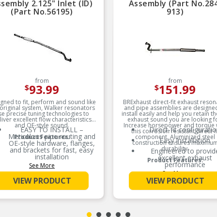
sembly 2.125" Inlet (ID)
Assembly (Part No.28
(Part No.56195)
913)
from
from
93.99
151.99
$
$
gned to fit, perform and sound like
BRExhaust direct-fit exhaust reson
 original system, Walker resonators
and pipe assemblies are designe
se precise tuning technologies to
install easily and help you retain t
liver excellent flow characteristics
exhaust sound you are looking f
and OE-style sound.
Increase horsepower and torque 
EASY TO INSTALL –
Direct-fit configurati
this corrosion resistant direct-fi
Meticulous pipe routing and
Product Features:
component. Aluminized steel
Easy Installation
OE-style hardware, flanges,
construction ensures maximu
durability.
and brackets for fast, easy
Engineered to provid
installation
excellent exhaust
Product Features:
performance
See More
RESISTS CORROSION –
See More
Durable aluminized steel
Made from 16-gaug
VIEW PRODUCT
VIEW PRODUCT
construction and helps
aluminized tubing
reduce corrosion
Increases horsepower 
FACTORY SOUND – OE-
torque
style louvered tubes (where
Corrosion resistant
applicable) help reduce