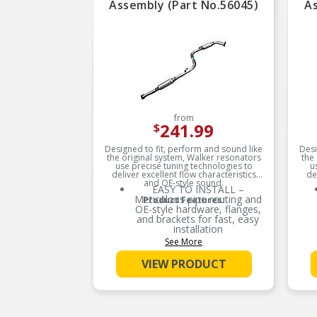
Assembly (Part No.56045)
As
from
241.99
$
Designed to fit, perform and sound like
Desi
the original system, Walker resonators
the
use precise tuning technologies to
u
deliver excellent flow characteristics
de
and OE-style sound.
EASY TO INSTALL –
Meticulous pipe routing and
Product Features:
OE-style hardware, flanges,
and brackets for fast, easy
installation
See More
RESISTS CORROSION –
Durable aluminized steel
VIEW PRODUCT
construction and helps
reduce corrosion
FACTORY SOUND – OE-
style louvered tubes (where
applicable) help reduce