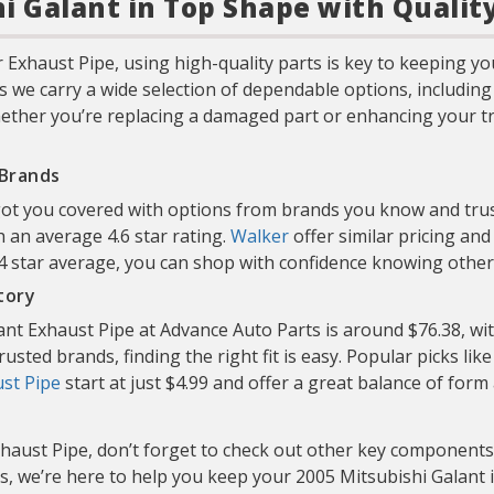
i Galant in Top Shape with Qualit
Exhaust Pipe, using high-quality parts is key to keeping y
s we carry a wide selection of dependable options, includin
ether you’re replacing a damaged part or enhancing your truc
 Brands
got you covered with options from brands you know and trus
h an average 4.6 star rating.
Walker
offer similar pricing an
 4 star average, you can shop with confidence knowing othe
tory
ant Exhaust Pipe at Advance Auto Parts is around $76.38, wit
usted brands, finding the right fit is easy. Popular picks lik
st Pipe
start at just $4.99 and offer a great balance of form
haust Pipe, don’t forget to check out other key components
s, we’re here to help you keep your 2005 Mitsubishi Galant i