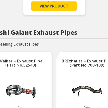
See More
Made from 16-gauge
VIEW PRODUCT
aluminized tubing
Increases horsepower and
torque
Corrosion resistant
Built to OEM specifications
ishi Galant Exhaust Pipes
selling Exhaust Pipes.
Walker – Exhaust Pipe
BRExhaust – Exhaust P
(Part No.52540)
(Part No.700-109)
from
from