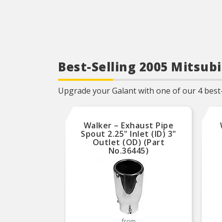
Best-Selling 2005 Mitsub
Upgrade your Galant with one of our 4 best-
Walker – Exhaust Pipe
Spout 2.25" Inlet (ID) 3"
Outlet (OD) (Part
No.36445)
from