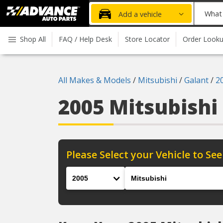
Advanced
What
Add a vehicle
Auto
part
Parts
do
Shop All
FAQ / Help Desk
Store Locator
Order Look
Home
you
need
today?
All Makes & Models
/
Mitsubishi
/
Galant
/
2
2005 Mitsubishi
Please Select your Vehicle to See
Year
Make