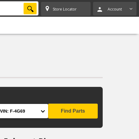
SEARCH
Store Locator
Account
Find Parts