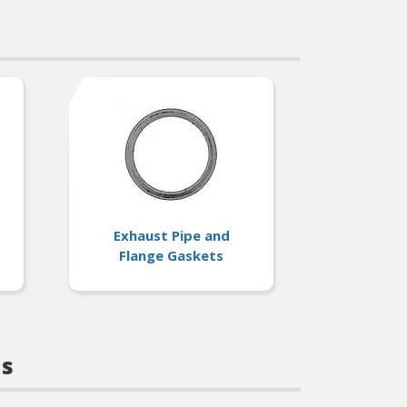
ions
Exhaust Pipe and
Flange Gaskets
ts