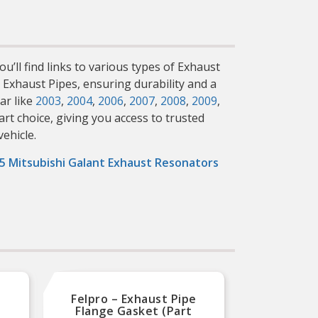
u’ll find links to various types of Exhaust
t Exhaust Pipes, ensuring durability and a
ar like
2003
,
2004
,
2006
,
2007
,
2008
,
2009
,
rt choice, giving you access to trusted
vehicle.
5 Mitsubishi Galant Exhaust Resonators
Felpro – Exhaust Pipe
Fel
Flange Gasket (Part
Fla