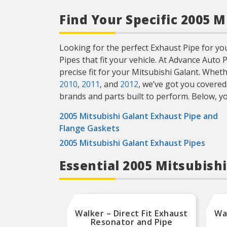
Find Your Specific 2005 
Looking for the perfect Exhaust Pipe for your
Pipes that fit your vehicle. At Advance Auto
precise fit for your Mitsubishi Galant. Whe
2010
,
2011
, and
2012
, we’ve got you covered
brands and parts built to perform. Below, you’
2005 Mitsubishi Galant Exhaust Pipe and
Flange Gaskets
2005 Mitsubishi Galant Exhaust Pipes
Essential 2005 Mitsubish
Walker – Direct Fit Exhaust
Wal
Resonator and Pipe