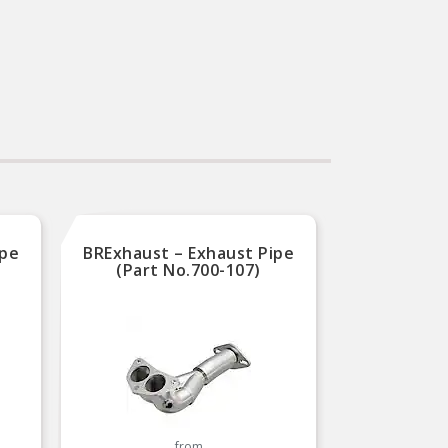
ipe
BRExhaust – Exhaust Pipe
(Part No.700-107)
from