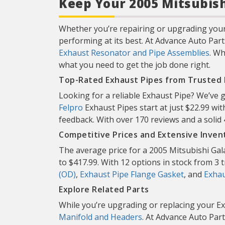
Keep Your 2005 Mitsubish
Whether you’re repairing or upgrading your 
performing at its best. At Advance Auto Part
Exhaust Resonator and Pipe Assemblies
. Wh
what you need to get the job done right.
Top-Rated Exhaust Pipes from Trusted
Looking for a reliable Exhaust Pipe? We’ve 
Felpro
Exhaust Pipes start at just $22.99 wit
feedback. With over 170 reviews and a solid
Competitive Prices and Extensive Inven
The average price for a 2005 Mitsubishi Gal
to $417.99. With 12 options in stock from 3 tr
(OD)
,
Exhaust Pipe Flange Gasket
, and
Exhau
Explore Related Parts
While you’re upgrading or replacing your Ex
Manifold and Headers
. At Advance Auto Part