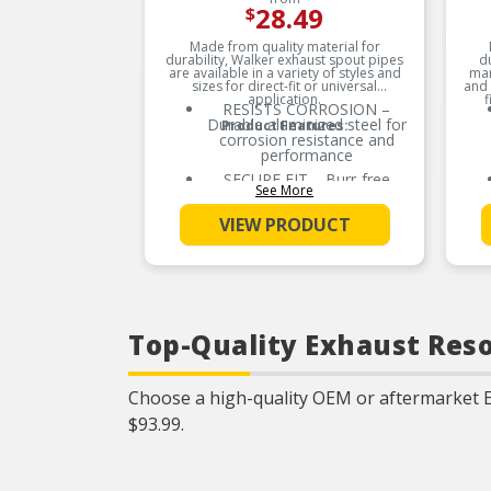
28.49
$
Made from quality material for
durability, Walker exhaust spout pipes
d
are available in a variety of styles and
man
sizes for direct-fit or universal
and 
application.
f
RESISTS CORROSION –
Durable aluminized steel for
Product Features:
corrosion resistance and
performance
SECURE FIT – Burr-free
See More
construction for proper
fitment
VIEW PRODUCT
BETTER TOGETHER – Use
quality Walker accessories
when installing Walker
catalytic converters and
mufflers for a complete
exhaust system upgrade
EASY TO INSTALL –
Top-Quality Exhaust Reso
Manufactured with precision
bends and OE-style
routings, hangers and
Choose a high-quality OEM or aftermarket 
connectors for easy
installation (where
$93.99.
applicable)