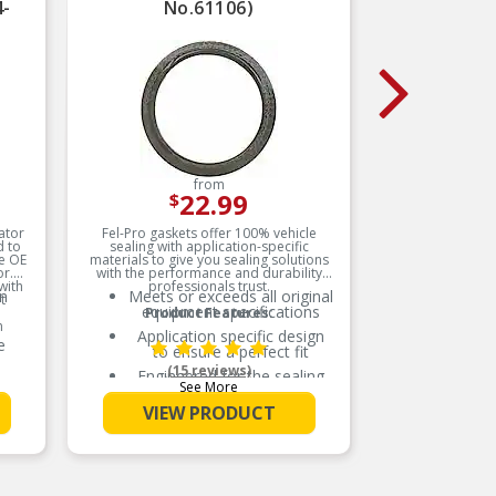
4-
No.61106)
from
22.99
$
ator
Fel-Pro gaskets offer 100% vehicle
Fel-P
d to
sealing with application-specific
designed 
he OE
materials to give you sealing solutions
deliver a 
or.
with the performance and durability
trouble
with
professionals trust.
for imp
on
Meets or exceeds all original
Me
t
manuf
equipment specifications
Product Features:
materials
m
innovat
Application specific design
A
real-
e
to ensure a perfect fit
(15 reviews)
Engineered for the sealing
E
See More
repair environment
e
VIEW PRODUCT
Unsurpassed quality you can
Un
trust
and
Validated for fit, form, and
V
function