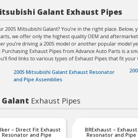
Mitsubishi Galant Exhaust Pipes
 2005 Mitsubishi Galant? You’re in the right place. Below, yo
 Parts, we offer only the highest quality OEM and aftermarke
ther you’re driving a 2005 model or another popular model ye
. Purchasing Exhaust Pipes from Advance Auto Parts is a sma
ll find links to various types of Exhaust Pipes that fit your 
200
2005 Mitsubishi Galant Exhaust Resonator
and Pipe Assemblies
i Galant
Exhaust Pipes
ker – Direct Fit Exhaust
BRExhaust – Exhaust
Resonator and Pipe
Resonator and Pipe