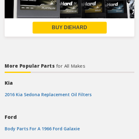
BUY DIEHARD
More Popular Parts
for All Makes
Kia
2016 Kia Sedona Replacement Oil Filters
Ford
Body Parts For A 1966 Ford Galaxie