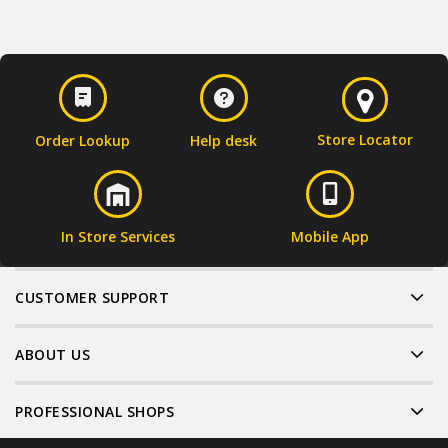
Store Locator
Order Lookup
Help desk
In Store Services
Mobile App
CUSTOMER SUPPORT
ABOUT US
PROFESSIONAL SHOPS