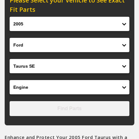
Please Select your Vehicle to See Exact
Fit Parts
Year
Make
Model
Engine
Find Parts
Enhance and Protect Your 2005 Ford Taurus with a