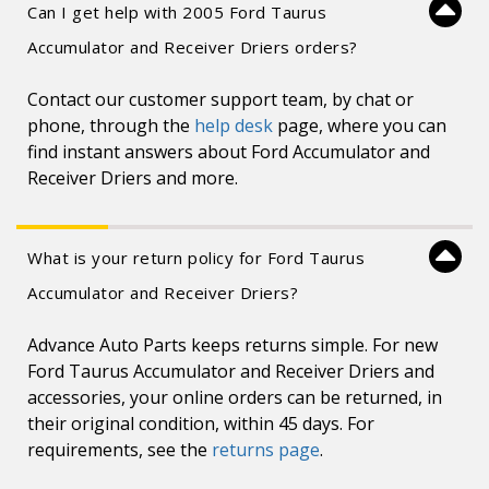
Can I get help with 2005 Ford Taurus
Accumulator and Receiver Driers orders?
Contact our customer support team, by chat or
phone, through the
help desk
page, where you can
find instant answers about Ford Accumulator and
Receiver Driers and more.
What is your return policy for Ford Taurus
Accumulator and Receiver Driers?
Advance Auto Parts keeps returns simple. For new
Ford Taurus Accumulator and Receiver Driers and
accessories, your online orders can be returned, in
their original condition, within 45 days. For
requirements, see the
returns page
.