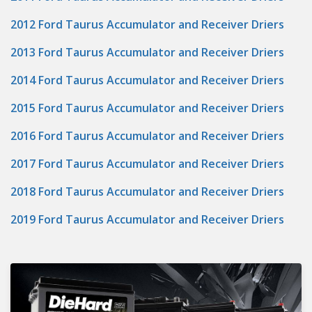
2012 Ford Taurus Accumulator and Receiver Driers
2013 Ford Taurus Accumulator and Receiver Driers
2014 Ford Taurus Accumulator and Receiver Driers
2015 Ford Taurus Accumulator and Receiver Driers
2016 Ford Taurus Accumulator and Receiver Driers
2017 Ford Taurus Accumulator and Receiver Driers
2018 Ford Taurus Accumulator and Receiver Driers
2019 Ford Taurus Accumulator and Receiver Driers