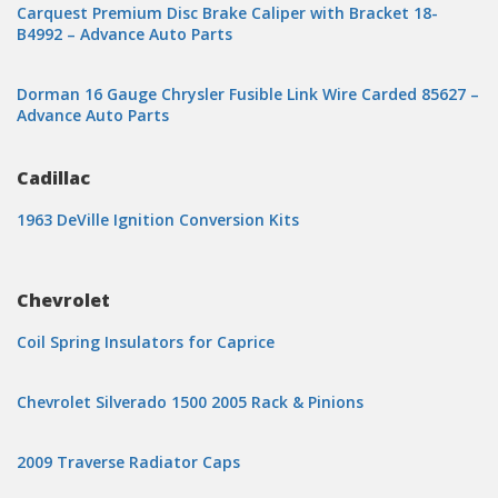
Carquest Premium Disc Brake Caliper with Bracket 18-
B4992 – Advance Auto Parts
Dorman 16 Gauge Chrysler Fusible Link Wire Carded 85627 –
Advance Auto Parts
Cadillac
1963 DeVille Ignition Conversion Kits
Chevrolet
Coil Spring Insulators for Caprice
Chevrolet Silverado 1500 2005 Rack & Pinions
2009 Traverse Radiator Caps