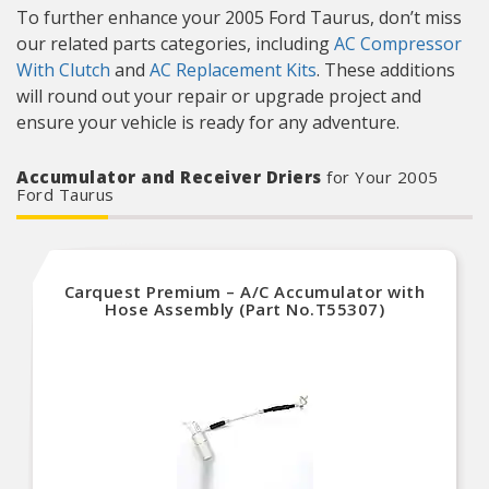
To further enhance your 2005 Ford Taurus, don’t miss
our related parts categories, including
AC Compressor
With Clutch
and
AC Replacement Kits
. These additions
will round out your repair or upgrade project and
ensure your vehicle is ready for any adventure.
Accumulator and Receiver Driers
for Your 2005
Ford Taurus
Carquest Premium – A/C Accumulator with
Hose Assembly (Part No.T55307)