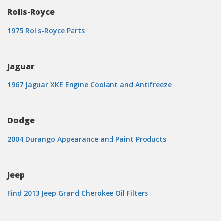
Rolls-Royce
1975 Rolls-Royce Parts
Jaguar
1967 Jaguar XKE Engine Coolant and Antifreeze
Dodge
2004 Durango Appearance and Paint Products
Jeep
Find 2013 Jeep Grand Cherokee Oil Filters