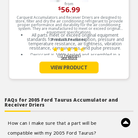
from
56.99
$
Carquest Accumulators and Receiver Driers are designed to
store, filter and dry the air conditioning refrigerant to provide
proper performance and durability for the air conditioning
system. They are manufactured to meet or exceed original
equipment specifications.
All parts meet or exceed original equipment
standards for moisture absorption, pressure and
Product Features:
temperature resistance, air tightness, vibration
resistance, corrosiveness, and pulse pressure.
Desiccant is 100% tested and assembled in a
(11 reviews)
See More
controlled environment to ensure performance
meets or exceeds original equipment standards.
VIEW PRODUCT
All accumulators and receiver driers are helium
leak tested prior to packaging.
O-Rings necessary for installation are included.
FAQs for 2005 Ford Taurus Accumulator and
Receiver Driers
How can I make sure that a part will be
compatible with my 2005 Ford Taurus?