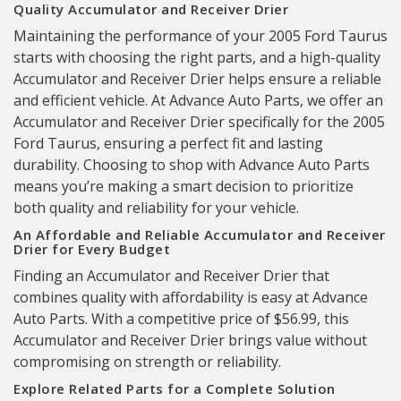
Quality Accumulator and Receiver Drier
Maintaining the performance of your 2005 Ford Taurus
starts with choosing the right parts, and a high-quality
Accumulator and Receiver Drier helps ensure a reliable
and efficient vehicle. At Advance Auto Parts, we offer an
Accumulator and Receiver Drier specifically for the 2005
Ford Taurus, ensuring a perfect fit and lasting
durability. Choosing to shop with Advance Auto Parts
means you’re making a smart decision to prioritize
both quality and reliability for your vehicle.
An Affordable and Reliable Accumulator and Receiver
Drier for Every Budget
Finding an Accumulator and Receiver Drier that
combines quality with affordability is easy at Advance
Auto Parts. With a competitive price of $56.99, this
Accumulator and Receiver Drier brings value without
compromising on strength or reliability.
Explore Related Parts for a Complete Solution