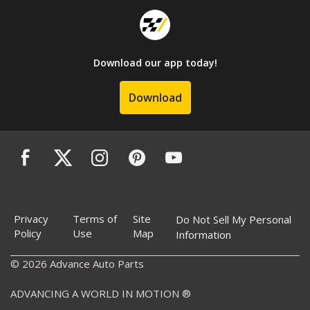
Download our app today!
Download
Privacy
Terms of
Site
Do Not Sell My Personal
Policy
Use
Map
Information
© 2026 Advance Auto Parts
ADVANCING A WORLD IN MOTION ®