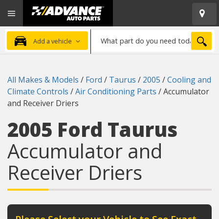
Open
Advanced
Mobile
Auto
Menu
Parts
What
Home
SEA
Add a vehicle
part
do
you
All Makes & Models
/
Ford
/
Taurus
/
2005
/
Cooling and
need
Climate Controls
/
Air Conditioning Parts
/
Accumulator
today?
and Receiver Driers
2005 Ford Taurus
Accumulator and
Receiver Driers