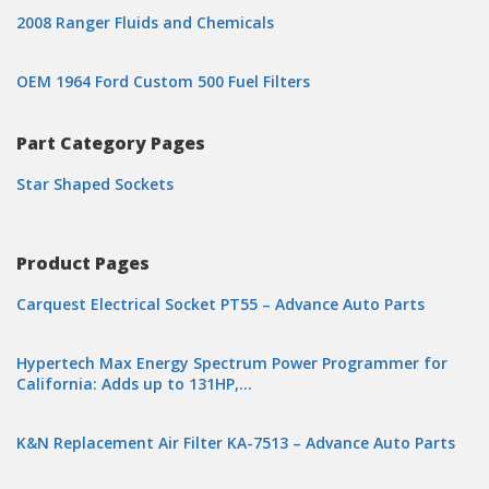
2008 Ranger Fluids and Chemicals
OEM 1964 Ford Custom 500 Fuel Filters
Part Category Pages
Star Shaped Sockets
Product Pages
Carquest Electrical Socket PT55 – Advance Auto Parts
Hypertech Max Energy Spectrum Power Programmer for
California: Adds up to 131HP,…
K&N Replacement Air Filter KA-7513 – Advance Auto Parts