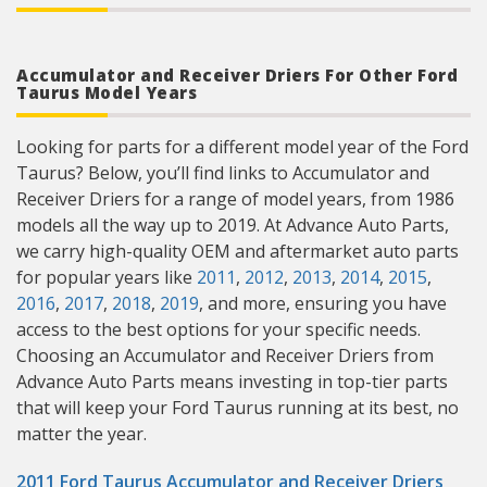
Accumulator and Receiver Driers For Other Ford
Taurus Model Years
Looking for parts for a different model year of the Ford
Taurus? Below, you’ll find links to Accumulator and
Receiver Driers for a range of model years, from 1986
models all the way up to 2019. At Advance Auto Parts,
we carry high-quality OEM and aftermarket auto parts
for popular years like
2011
,
2012
,
2013
,
2014
,
2015
,
2016
,
2017
,
2018
,
2019
, and more, ensuring you have
access to the best options for your specific needs.
Choosing an Accumulator and Receiver Driers from
Advance Auto Parts means investing in top-tier parts
that will keep your Ford Taurus running at its best, no
matter the year.
2011 Ford Taurus Accumulator and Receiver Driers