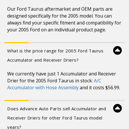
Our Ford Taurus aftermarket and OEM parts are
designed specifically for the 2005 model. You can
always find your specific fitment and compatibility for
your 2005 Ford on an individual product page.
What is the price range for 2005 Ford Taurus
Accumulator and Receiver Driers?
We currently have just 1 Accumulator and Receiver
Drier for the 2005 Ford Taurus in stock:
A/C
Accumulator with Hose Assembly
and it costs $56.99.
Does Advance Auto Parts sell Accumulator and
Receiver Driers for other Ford Taurus model
years?