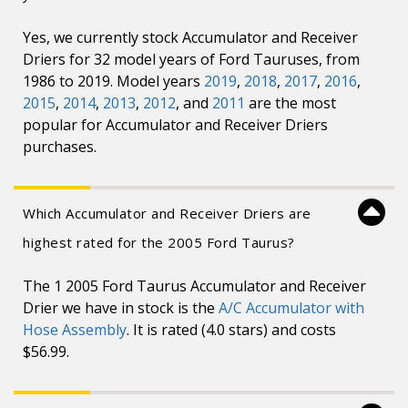
Yes, we currently stock Accumulator and Receiver
Driers for 32 model years of Ford Tauruses, from
1986 to 2019. Model years
2019
,
2018
,
2017
,
2016
,
2015
,
2014
,
2013
,
2012
, and
2011
are the most
popular for Accumulator and Receiver Driers
purchases.
Which Accumulator and Receiver Driers are
highest rated for the 2005 Ford Taurus?
The 1 2005 Ford Taurus Accumulator and Receiver
Drier we have in stock is the
A/C Accumulator with
Hose Assembly
. It is rated (4.0 stars) and costs
$56.99.