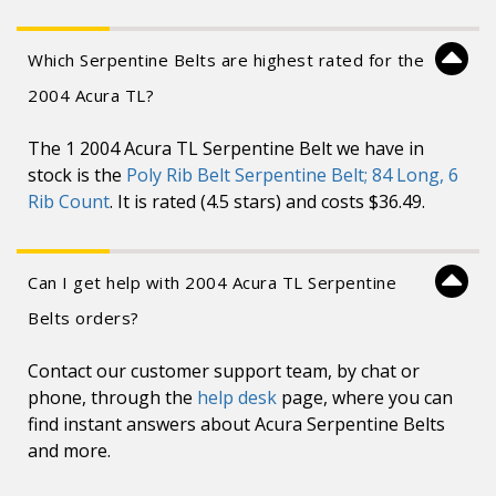
Which Serpentine Belts are highest rated for the
2004 Acura TL?
The 1 2004 Acura TL Serpentine Belt we have in
stock is the
Poly Rib Belt Serpentine Belt; 84 Long, 6
Rib Count
. It is rated (4.5 stars) and costs $36.49.
Can I get help with 2004 Acura TL Serpentine
Belts orders?
Contact our customer support team, by chat or
phone, through the
help desk
page, where you can
find instant answers about Acura Serpentine Belts
and more.