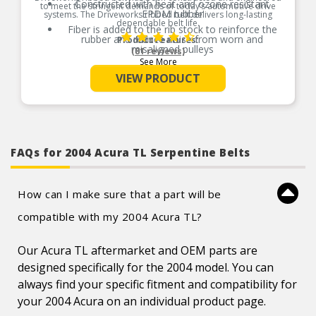
Constructed with heat and ozone resistant
to meet the stringent demands of today’s automotive drive
EPDM rubber
systems. The Driveworks ribbed belt delivers long-lasting
dependable belt life.
Fiber is added to the rib stock to reinforce the
rubber and reduce noise from worn and
Product Features:
misaligned pulleys
(81 reviews)
See More
Made with treated polyester cord to reduce belt
stretch
VIEW PRODUCT
FAQs for 2004 Acura TL Serpentine Belts
How can I make sure that a part will be
compatible with my 2004 Acura TL?
Our Acura TL aftermarket and OEM parts are
designed specifically for the 2004 model. You can
always find your specific fitment and compatibility for
your 2004 Acura on an individual product page.