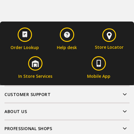
Store Locator
Order Lookup
Help desk
In Store Services
Mobile App
CUSTOMER SUPPORT
ABOUT US
PROFESSIONAL SHOPS