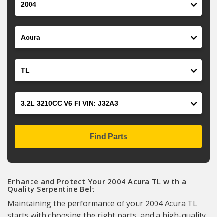
Make
Model
Engine
Find Parts
Enhance and Protect Your 2004 Acura TL with a
Quality Serpentine Belt
Maintaining the performance of your 2004 Acura TL
starts with choosing the right parts, and a high-quality