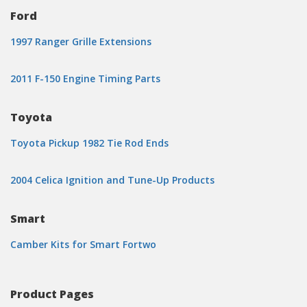
Ford
1997 Ranger Grille Extensions
2011 F-150 Engine Timing Parts
Toyota
Toyota Pickup 1982 Tie Rod Ends
2004 Celica Ignition and Tune-Up Products
Smart
Camber Kits for Smart Fortwo
Product Pages