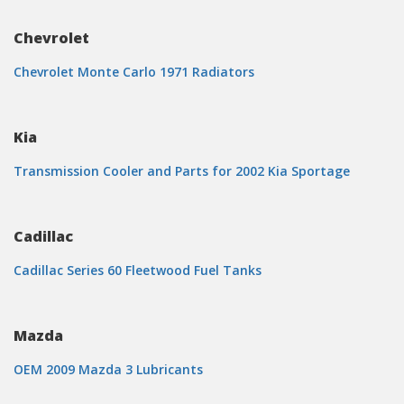
Chevrolet
Chevrolet Monte Carlo 1971 Radiators
Kia
Transmission Cooler and Parts for 2002 Kia Sportage
Cadillac
Cadillac Series 60 Fleetwood Fuel Tanks
Mazda
OEM 2009 Mazda 3 Lubricants