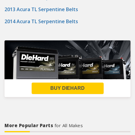
2013 Acura TL Serpentine Belts
2014 Acura TL Serpentine Belts
BUY DIEHARD
More Popular Parts
for All Makes