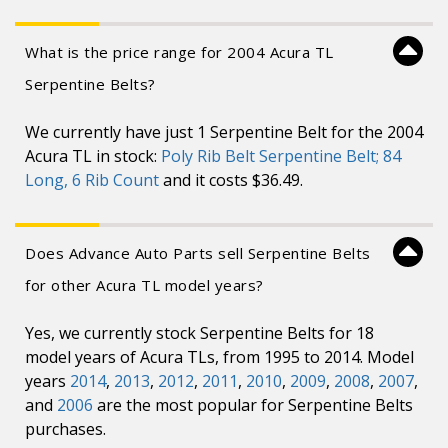
What is the price range for 2004 Acura TL
Serpentine Belts?
We currently have just 1 Serpentine Belt for the 2004
Acura TL in stock:
Poly Rib Belt Serpentine Belt; 84
Long, 6 Rib Count
and it costs $36.49.
Does Advance Auto Parts sell Serpentine Belts
for other Acura TL model years?
Yes, we currently stock Serpentine Belts for 18
model years of Acura TLs, from 1995 to 2014. Model
years
2014
,
2013
,
2012
,
2011
,
2010
,
2009
,
2008
,
2007
,
and
2006
are the most popular for Serpentine Belts
purchases.