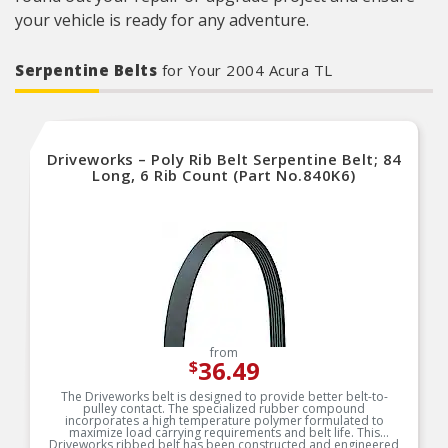
your vehicle is ready for any adventure.
Serpentine Belts
for Your 2004 Acura TL
Driveworks – Poly Rib Belt Serpentine Belt; 84
Long, 6 Rib Count (Part No.840K6)
from
36.49
$
The Driveworks belt is designed to provide better belt-to-
pulley contact. The specialized rubber compound
incorporates a high temperature polymer formulated to
maximize load carrying requirements and belt life. This
Driveworks ribbed belt has been constructed and engineered