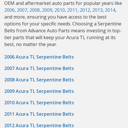
OEM and aftermarket auto parts for popular years like
2006
,
2007
,
2008
,
2009
,
2010
,
2011
,
2012
,
2013
,
2014
,
and more, ensuring you have access to the best
options for your specific needs. Choosing a Serpentine
Belts from Advance Auto Parts means investing in top-
tier parts that will keep your Acura TL running at its
best, no matter the year.
2006 Acura TL Serpentine Belts
2007 Acura TL Serpentine Belts
2008 Acura TL Serpentine Belts
2009 Acura TL Serpentine Belts
2010 Acura TL Serpentine Belts
2011 Acura TL Serpentine Belts
2012 Acura TL Serpentine Belts