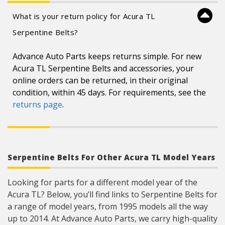
What is your return policy for Acura TL
Serpentine Belts?
Advance Auto Parts keeps returns simple. For new
Acura TL Serpentine Belts and accessories, your
online orders can be returned, in their original
condition, within 45 days. For requirements, see the
returns page
.
Serpentine Belts For Other Acura TL Model Years
Looking for parts for a different model year of the
Acura TL? Below, you’ll find links to Serpentine Belts for
a range of model years, from 1995 models all the way
up to 2014. At Advance Auto Parts, we carry high-quality