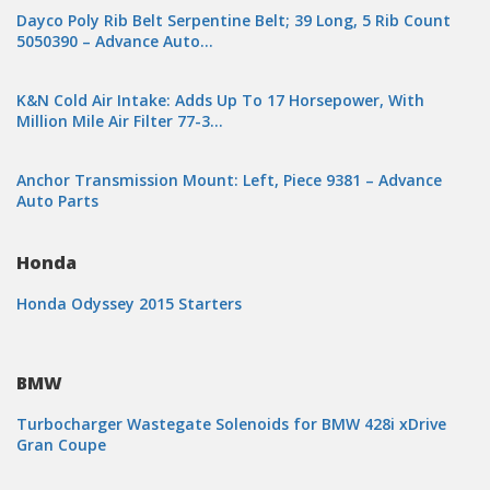
Dayco Poly Rib Belt Serpentine Belt; 39 Long, 5 Rib Count
5050390 – Advance Auto…
K&N Cold Air Intake: Adds Up To 17 Horsepower, With
Million Mile Air Filter 77-3…
Anchor Transmission Mount: Left, Piece 9381 – Advance
Auto Parts
Honda
Honda Odyssey 2015 Starters
BMW
Turbocharger Wastegate Solenoids for BMW 428i xDrive
Gran Coupe