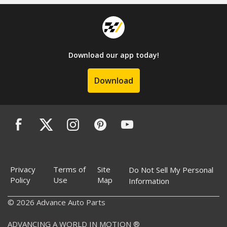
Download our app today!
Download
Privacy
Terms of
Site
Do Not Sell My Personal
Policy
Use
Map
Information
© 2026 Advance Auto Parts
ADVANCING A WORLD IN MOTION ®