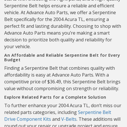
Serpentine Belt helps ensure a reliable and efficient
vehicle. At Advance Auto Parts, we offer a Serpentine
Belt specifically for the 2004 Acura TL, ensuring a
perfect fit and lasting durability. Choosing to shop with
Advance Auto Parts means you’re making a smart
decision to prioritize both quality and reliability for
your vehicle.
An Affordable and Reliable Serpentine Belt for Every
Budget
Finding a Serpentine Belt that combines quality with
affordability is easy at Advance Auto Parts. With a
competitive price of $36.49, this Serpentine Belt brings
value without compromising on strength or reliability.
Explore Related Parts for a Complete Solution
To further enhance your 2004 Acura TL, don’t miss our
related parts categories, including
Serpentine Belt
Drive Component Kits
and
V-Belts
. These additions will
round out your repair or upgrade project and ensure