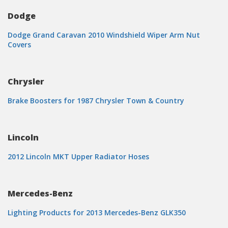
Dodge
Dodge Grand Caravan 2010 Windshield Wiper Arm Nut
Covers
Chrysler
Brake Boosters for 1987 Chrysler Town & Country
Lincoln
2012 Lincoln MKT Upper Radiator Hoses
Mercedes-Benz
Lighting Products for 2013 Mercedes-Benz GLK350