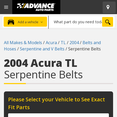
Open
Advanced
Mobile
Auto
Menu
Parts
What
Home
SEA
Add a vehicle
part
do
you
All Makes & Models
/
Acura
/
TL
/
2004
/
Belts and
need
Hoses
/
Serpentine and V Belts
/
Serpentine Belts
today?
2004 Acura TL
Serpentine Belts
Please Select your Vehicle to See Exact
Fit Parts
Year