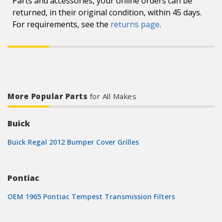
Parts and accessories, your online orders can be
returned, in their original condition, within 45 days.
For requirements, see the
returns page
.
More Popular Parts
for All Makes
Buick
Buick Regal 2012 Bumper Cover Grilles
Pontiac
OEM 1965 Pontiac Tempest Transmission Filters