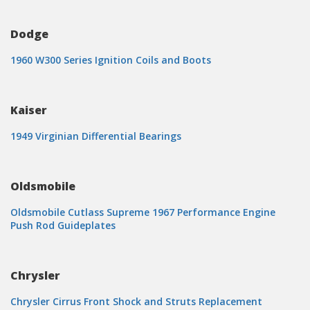
Dodge
1960 W300 Series Ignition Coils and Boots
Kaiser
1949 Virginian Differential Bearings
Oldsmobile
Oldsmobile Cutlass Supreme 1967 Performance Engine
Push Rod Guideplates
Chrysler
Chrysler Cirrus Front Shock and Struts Replacement