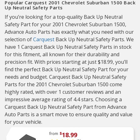
Popular Carquest 2001 Chevrolet Suburban 1500 Back
Up Neutral Safety Parts
If you’re looking for a top-quality Back Up Neutral
Safety Part for your 2001 Chevrolet Suburban 1500,
Advance Auto Parts has exactly what you need with our
selection of
Carquest
Back Up Neutral Safety Parts. We
have 1 Carquest Back Up Neutral Safety Parts in stock
for this fitment, all known for their durability and
precision fit. With prices starting at just $18.99, you’ll
find the perfect Back Up Neutral Safety Part for your
needs and budget. Carquest Back Up Neutral Safety
Parts for the 2001 Chevrolet Suburban 1500 come
highly rated, with over 1 customer reviews and an
impressive average rating of 4.4 stars. Choosing a
Carquest Back Up Neutral Safety Part from Advance
Auto Parts is a smart move to ensure quality and value
for your vehicle.
18.99
from
$