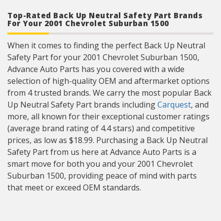
Top-Rated Back Up Neutral Safety Part Brands
For Your 2001 Chevrolet Suburban 1500
When it comes to finding the perfect Back Up Neutral
Safety Part for your 2001 Chevrolet Suburban 1500,
Advance Auto Parts has you covered with a wide
selection of high-quality OEM and aftermarket options
from 4 trusted brands. We carry the most popular Back
Up Neutral Safety Part brands including
Carquest
, and
more, all known for their exceptional customer ratings
(average brand rating of 4.4 stars) and competitive
prices, as low as $18.99. Purchasing a Back Up Neutral
Safety Part from us here at Advance Auto Parts is a
smart move for both you and your 2001 Chevrolet
Suburban 1500, providing peace of mind with parts
that meet or exceed OEM standards.