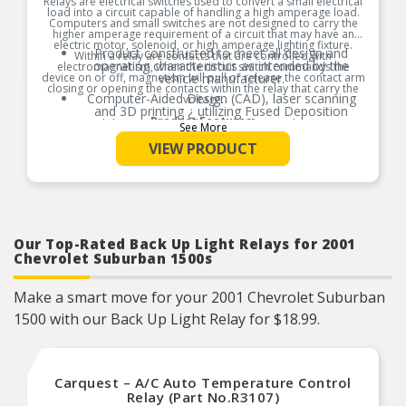
Relays are electrical switches used to convert a small electrical
load into a circuit capable of handling a high amperage load.
Computers and small switches are not designed to carry the
higher amperage requirement of a circuit that may have an
electric motor, solenoid, or high amperage lighting fixture.
Product constructed to meet all design and
Within a relay are contacts that are controlled with
operating characteristics as intended by the
electromagnetism, when the circuit switch commands the
device on or off, magnetism will pull or release the contact arm
vehicle manufacturer.
closing or opening the contacts within the relay that carry the
Computer-Aided Design (CAD), laser scanning
voltage.
and 3D printing ¿ utilizing Fused Deposition
Product Features:
Modeling (FDM) and Stereolithography (SLA) ¿ in
See More
the part design process ensures speed-to-
VIEW PRODUCT
market and a precise fit guaranteed.
Computer-Aided Design (CAD), laser scanning
and 3D printing ┐ utilizing Fused Deposition
Modeling (FDM) and Stereolithography (SLA) ┐
in the part design process ensures speed-to-
market and a precise fit guaranteed.
Where applicable, robust circuit board design
Our Top-Rated Back Up Light Relays for 2001
increases durability due to heat, shock, and
Chevrolet Suburban 1500s
random electro-magnetic pulses (EMP) and
power spikes.
Make a smart move for your 2001 Chevrolet Suburban
Tin plated lead frame prevents corrosion and
ensures a reliable terminal connection under
1500 with our Back Up Light Relay for $18.99.
adverse ambient conditions.
100% thermo-shock and vibration tested to
ensure superior performance in extreme
conditions.
Carquest – A/C Auto Temperature Control
100% end-of-line tested to ensure accurate
Relay (Part No.R3107)
signal output providing product reliability, every