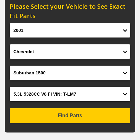
Please Select your Vehicle to See Exact
Fit Parts
Year
Make
Model
Engine
Find Parts