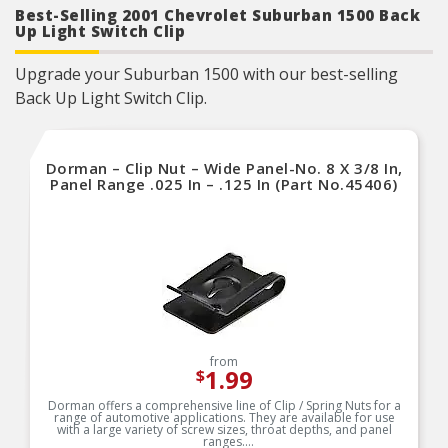
Best-Selling 2001 Chevrolet Suburban 1500 Back
Up Light Switch Clip
Upgrade your Suburban 1500 with our best-selling
Back Up Light Switch Clip.
Dorman – Clip Nut – Wide Panel-No. 8 X 3/8 In,
Panel Range .025 In – .125 In (Part No.45406)
from
1.99
$
Dorman offers a comprehensive line of Clip / Spring Nuts for a
range of automotive applications. They are available for use
with a large variety of screw sizes, throat depths, and panel
ranges.