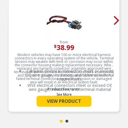
from
38.99
$
Modern vehicles may have 100 or more electrical harness
connectors in every operating system of the vehicle. Terminal
tension may weaken with time or corrosion may occur within
the connector housing making replacement necessary. When
replacing any harness-connector assembly approved wire
Carquest electrical connectors meet or exceed
termination methods must be followed to ensure a successful
OE wire gauge, insulation, and terminal material
and long-term solution to the original problem is made. A
failed terminal connection, terminal corrosion or damaged
requirements.
wire will result in an electrical system fault.
WVE electrical connectors meet or exceed OE
wire gauge, insulation, and terminal material
Product Features:
requirements.
See More
Product constructed to meet all design and
VIEW PRODUCT
operating characteristics as intended by the
manufacturer.
OE specified wire gauge to ensure a reliable
electrical connection
Designed to meet or exceed OE specifications in