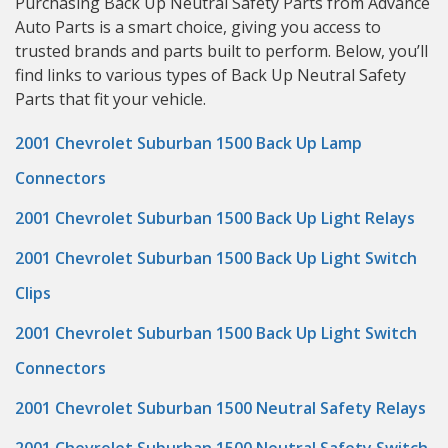
Purchasing Back Up Neutral Safety Parts from Advance
Auto Parts is a smart choice, giving you access to
trusted brands and parts built to perform. Below, you’ll
find links to various types of Back Up Neutral Safety
Parts that fit your vehicle.
2001 Chevrolet Suburban 1500 Back Up Lamp
Connectors
2001 Chevrolet Suburban 1500 Back Up Light Relays
2001 Chevrolet Suburban 1500 Back Up Light Switch
Clips
2001 Chevrolet Suburban 1500 Back Up Light Switch
Connectors
2001 Chevrolet Suburban 1500 Neutral Safety Relays