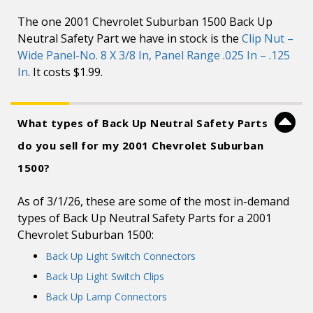
The one 2001 Chevrolet Suburban 1500 Back Up
Neutral Safety Part we have in stock is the
Clip Nut –
Wide Panel-No. 8 X 3/8 In, Panel Range .025 In – .125
In
. It costs $1.99.
What types of Back Up Neutral Safety Parts
do you sell for my 2001 Chevrolet Suburban
1500?
As of 3/1/26, these are some of the most in-demand
types of Back Up Neutral Safety Parts for a 2001
Chevrolet Suburban 1500:
Back Up Light Switch Connectors
Back Up Light Switch Clips
Back Up Lamp Connectors