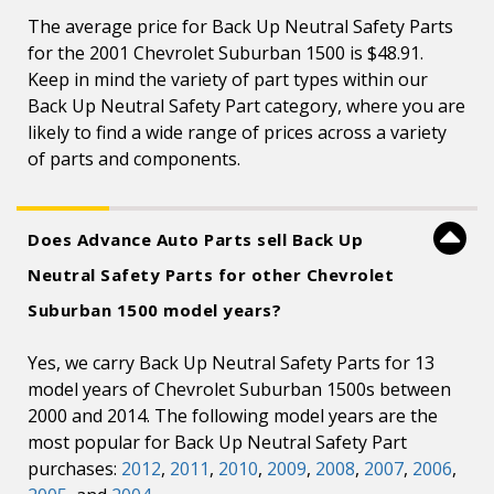
The average price for Back Up Neutral Safety Parts
for the 2001 Chevrolet Suburban 1500 is $48.91.
Keep in mind the variety of part types within our
Back Up Neutral Safety Part category, where you are
likely to find a wide range of prices across a variety
of parts and components.
Does Advance Auto Parts sell Back Up
Neutral Safety Parts for other Chevrolet
Suburban 1500 model years?
Yes, we carry Back Up Neutral Safety Parts for 13
model years of Chevrolet Suburban 1500s between
2000 and 2014. The following model years are the
most popular for Back Up Neutral Safety Part
purchases:
2012
,
2011
,
2010
,
2009
,
2008
,
2007
,
2006
,