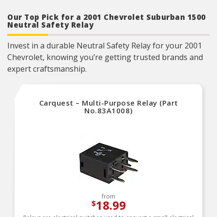
form, fit and function
Our Top Pick for a 2001 Chevrolet Suburban 1500
Neutral Safety Relay
Invest in a durable Neutral Safety Relay for your 2001
Chevrolet, knowing you’re getting trusted brands and
expert craftsmanship.
Carquest – Multi-Purpose Relay (Part
No.83A1008)
from
18.99
$