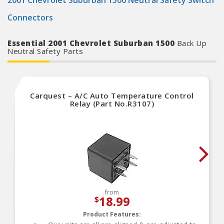
2001 Chevrolet Suburban 1500 Neutral Safety Switch
Connectors
Essential 2001 Chevrolet Suburban 1500
Back Up
Neutral Safety Parts
Carquest – A/C Auto Temperature Control
Relay (Part No.R3107)
from
18.99
$
Product Features: