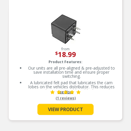
time.
from
18.99
$
Product Features:
Our units are all pre-aligned & pre-adjusted to
save installation time and ensure proper
switching.
A lubricated felt pad that lubricates the cam
lobes on the vehicles distributor. This reduces
wear on the point set rubbing block, extending
See More
the usable life of the part.
(1 reviews)
Ventilated where available, tungsten contacts,
which run cooler and exhibit less erosion.
VIEW PRODUCT
The copper-alloy shunt provides superior
resistance to breakage, due to the flexing of the
moving arm on the point set. It also significantly
increases current conductivity over typical steel,
shunts.