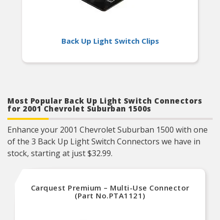
Back Up Light Switch Clips
Most Popular Back Up Light Switch Connectors
for 2001 Chevrolet Suburban 1500s
Enhance your 2001 Chevrolet Suburban 1500 with one
of the 3 Back Up Light Switch Connectors we have in
stock, starting at just $32.99.
Carquest Premium – Multi-Use Connector
(Part No.PTA1121)