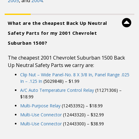
2005
, and
2004
.
What are the cheapest Back Up Neutral
Safety Parts for my 2001 Chevrolet
Suburban 1500?
The cheapest 2001 Chevrolet Suburban 1500 Back
Up Neutral Safety Parts we carry are:
Clip Nut – Wide Panel-No. 8 X 3/8 In, Panel Range .025
In – .125 In
(5029848) – $1.99
A/C Auto Temperature Control Relay
(11271306) –
$18.99
Multi-Purpose Relay
(12453392) – $18.99
Multi-Use Connector
(12443320) – $32.99
Multi-Use Connector
(12443300) – $38.99