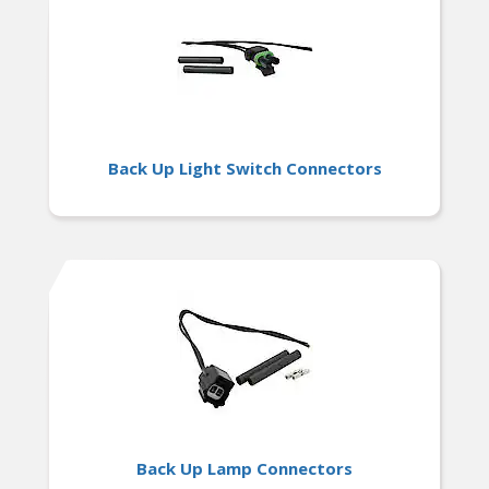
Back Up Light Switch Connectors
Back Up Lamp Connectors