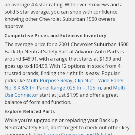
an average 4.4 star rating. With over 3 reviews and a
solid 5 star average, you can shop with confidence
knowing other Chevrolet Suburban 1500 owners
approve.
Competitive Prices and Extensive Inventory
The average price for a 2001 Chevrolet Suburban 1500
Back Up Neutral Safety Part at Advance Auto Parts is
around $48.91, with a range that starts at $1.99 and
goes up to $104.99. With 12 options in stock from 4
trusted brands, finding the right fit is easy. Popular
picks like
Multi-Purpose Relay
,
Clip Nut – Wide Panel-
No. 8 X 3/8 In, Panel Range .025 In – .125 In
, and
Multi-
Use Connector
start at just $1.99 and offer a great
balance of form and function.
Explore Related Parts
While you’re upgrading or replacing your Back Up
Neutral Safety Part, don’t forget to check out other key
components like
Torque Converter and Related