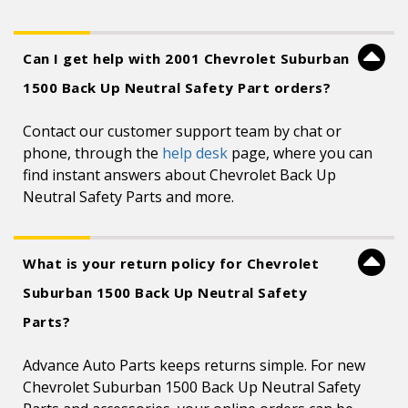
Can I get help with 2001 Chevrolet Suburban
1500 Back Up Neutral Safety Part orders?
Contact our customer support team by chat or
phone, through the
help desk
page, where you can
find instant answers about Chevrolet Back Up
Neutral Safety Parts and more.
What is your return policy for Chevrolet
Suburban 1500 Back Up Neutral Safety
Parts?
Advance Auto Parts keeps returns simple. For new
Chevrolet Suburban 1500 Back Up Neutral Safety