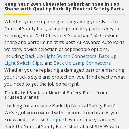
Keep Your 2001 Chevrolet Suburban 1500 in Top
Shape with Quality Back Up Neutral Safety Parts
Whether you’re repairing or upgrading your Back Up
Neutral Safety Part, using high-quality parts is key to
keeping your 2001 Chevrolet Suburban 1500 looking
sharp and performing at its best. At Advance Auto Parts
we carry a wide selection of dependable options,
including
Back Up Light Switch Connectors
,
Back Up
Light Switch Clips
, and
Back Up Lamp Connectors
.
Whether you’re replacing a damaged part or enhancing
your truck’s style and protection, you’ll find exactly what
you need to get the job done right.
Top-Rated Back Up Neutral Safety Parts from
Trusted Brands
Looking for a reliable Back Up Neutral Safety Part?
We’ve got you covered with options from brands you
know and trust like
Carquest
. For example,
Carquest
Back Up Neutral Safety Parts start at just $18.99 with