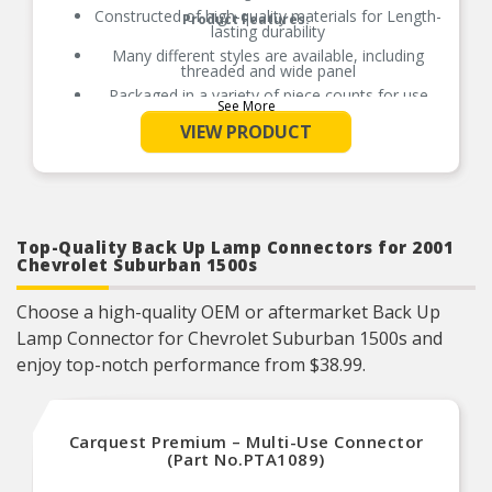
Constructed of high-quality materials for Length-
Product Features:
lasting durability
Many different styles are available, including
threaded and wide panel
Packaged in a variety of piece counts for use
See More
with both small and large projects
VIEW PRODUCT
Also suitable for a broad range of industrial and
commercial uses
Top-Quality Back Up Lamp Connectors for 2001
Chevrolet Suburban 1500s
Choose a high-quality OEM or aftermarket Back Up
Lamp Connector for Chevrolet Suburban 1500s and
enjoy top-notch performance from $38.99.
Carquest Premium – Multi-Use Connector
(Part No.PTA1089)