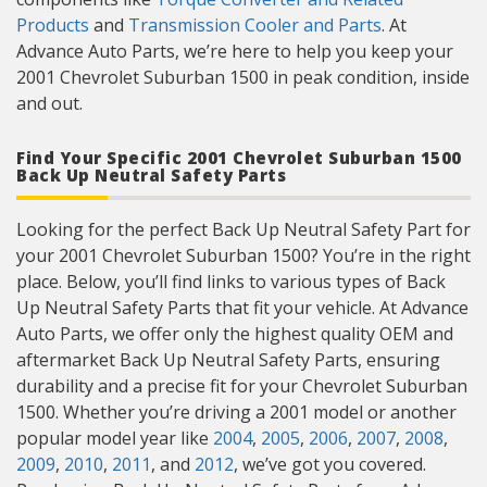
Products
and
Transmission Cooler and Parts
. At
Advance Auto Parts, we’re here to help you keep your
2001 Chevrolet Suburban 1500 in peak condition, inside
and out.
Find Your Specific 2001 Chevrolet Suburban 1500
Back Up Neutral Safety Parts
Looking for the perfect Back Up Neutral Safety Part for
your 2001 Chevrolet Suburban 1500? You’re in the right
place. Below, you’ll find links to various types of Back
Up Neutral Safety Parts that fit your vehicle. At Advance
Auto Parts, we offer only the highest quality OEM and
aftermarket Back Up Neutral Safety Parts, ensuring
durability and a precise fit for your Chevrolet Suburban
1500. Whether you’re driving a 2001 model or another
popular model year like
2004
,
2005
,
2006
,
2007
,
2008
,
2009
,
2010
,
2011
, and
2012
, we’ve got you covered.