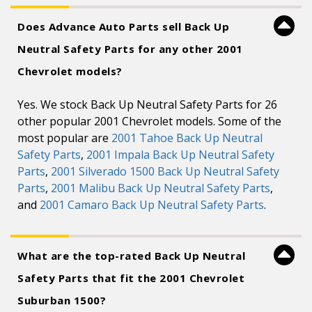
Does Advance Auto Parts sell Back Up
Neutral Safety Parts for any other 2001
Chevrolet models?
Yes. We stock Back Up Neutral Safety Parts for 26
other popular 2001 Chevrolet models. Some of the
most popular are
2001 Tahoe Back Up Neutral
Safety Parts
,
2001 Impala Back Up Neutral Safety
Parts
,
2001 Silverado 1500 Back Up Neutral Safety
Parts
,
2001 Malibu Back Up Neutral Safety Parts
,
and
2001 Camaro Back Up Neutral Safety Parts
.
What are the top-rated Back Up Neutral
Safety Parts that fit the 2001 Chevrolet
Suburban 1500?