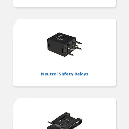
Neutral Safety Relays