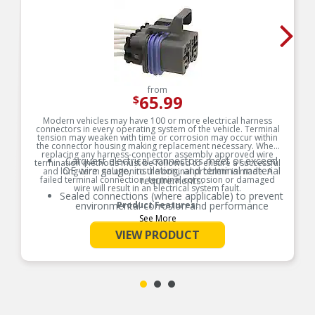
from
65.99
$
Modern vehicles may have 100 or more electrical harness
connectors in every operating system of the vehicle. Terminal
tension may weaken with time or corrosion may occur within
the connector housing making replacement necessary. When
replacing any harness-connector assembly approved wire
Carquest electrical connectors meet or exceed
termination methods must be followed to ensure a successful
OE wire gauge, insulation, and terminal material
and long-term solution to the original problem is made. A
failed terminal connection, terminal corrosion or damaged
requirements.
wire will result in an electrical system fault.
Sealed connections (where applicable) to prevent
environmental corrosion and performance
Product Features:
issues
See More
Global coverage for import and/or domestic
VIEW PRODUCT
applications
OE specified wire gauge to ensure a reliable
electrical connection
Designed to meet or exceed OE specifications in
form, fit and function