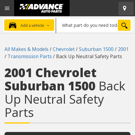
Open
Advanced
Mobile
Auto
Menu
Parts
What
Home
SEA
Add a vehicle
part
do
you
All Makes & Models
/
Chevrolet
/
Suburban 1500
/
2001
need
/
Transmission Parts
/
Back Up Neutral Safety Parts
today?
2001 Chevrolet
Suburban 1500
Back
Up Neutral Safety
Parts