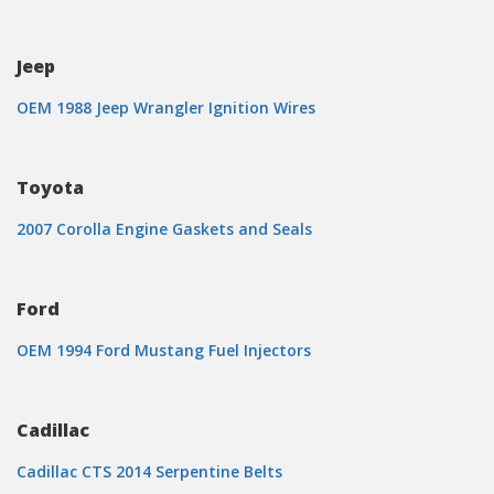
Jeep
OEM 1988 Jeep Wrangler Ignition Wires
Toyota
2007 Corolla Engine Gaskets and Seals
Ford
OEM 1994 Ford Mustang Fuel Injectors
Cadillac
Cadillac CTS 2014 Serpentine Belts