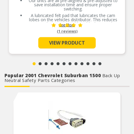
Our units are all pre-aligned & pre-adjusted to
save installation time and ensure proper
switching.
A lubricated felt pad that lubricates the cam
lobes on the vehicles distributor. This reduces
wear on the point set rubbing block, extending
See More
the usable life of the part.
(1 reviews)
Ventilated where available, tungsten contacts,
which run cooler and exhibit less erosion.
VIEW PRODUCT
The copper-alloy shunt provides superior
resistance to breakage, due to the flexing of the
moving arm on the point set. It also significantly
increases current conductivity over typical steel,
shunts.
Popular 2001 Chevrolet Suburban 1500
Back Up
Neutral Safety Parts Categories