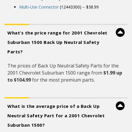
Multi-Use Connector
(12443300) – $38.99
What’s the price range for 2001 Chevrolet
Suburban 1500 Back Up Neutral Safety
Parts?
The prices of Back Up Neutral Safety Parts for the
2001 Chevrolet Suburban 1500 range from
$1.99 up
to $104.99
for the most premium parts.
What is the average price of a Back Up
Neutral Safety Part for a 2001 Chevrolet
Suburban 1500?