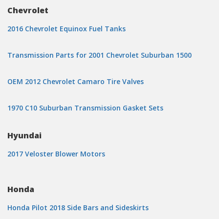
Chevrolet
2016 Chevrolet Equinox Fuel Tanks
Transmission Parts for 2001 Chevrolet Suburban 1500
OEM 2012 Chevrolet Camaro Tire Valves
1970 C10 Suburban Transmission Gasket Sets
Hyundai
2017 Veloster Blower Motors
Honda
Honda Pilot 2018 Side Bars and Sideskirts