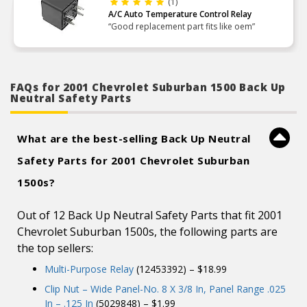
(1)
A/C Auto Temperature Control Relay
“Good replacement part fits like oem”
FAQs for 2001 Chevrolet Suburban 1500 Back Up
Neutral Safety Parts
What are the best-selling Back Up Neutral
Safety Parts for 2001 Chevrolet Suburban
1500s?
Out of 12 Back Up Neutral Safety Parts that fit 2001
Chevrolet Suburban 1500s, the following parts are
the top sellers:
Multi-Purpose Relay
(12453392) – $18.99
Clip Nut – Wide Panel-No. 8 X 3/8 In, Panel Range .025
In – .125 In
(5029848) – $1.99