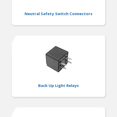
Neutral Safety Switch Connectors
Back Up Light Relays