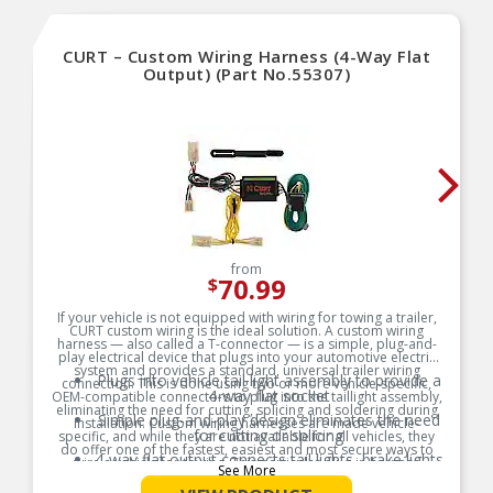
CURT – Custom Wiring Harness (4-Way Flat
Output) (Part No.55307)
from
70.99
$
If your vehicle is not equipped with wiring for towing a trailer,
CURT custom wiring is the ideal solution. A custom wiring
harness — also called a T-connector — is a simple, plug-and-
play electrical device that plugs into your automotive electric
system and provides a standard, universal trailer wiring
Plugs into vehicle tail light assembly to provide a
connection. This is done using two or more vehicle-specific,
4-way flat socket
OEM-compatible connectors to plug into the taillight assembly,
eliminating the need for cutting, splicing and soldering during
Simple plug-and-play design eliminates the need
installation. Custom wiring harnesses are made vehicle-
for cutting or splicing
specific, and while they are not available for all vehicles, they
do offer one of the fastest, easiest and most secure ways to
4-way flat output connects tail lights, brake lights
wire a vehicle for towing. This particular plug-in harness
See More
and turn signals
provides a 4-way flat connector socket and is designed to be a
custom wiring harness to fit certain years of the Toyota RAV4