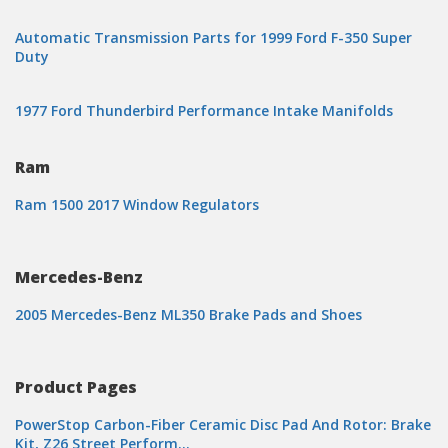
Automatic Transmission Parts for 1999 Ford F-350 Super
Duty
1977 Ford Thunderbird Performance Intake Manifolds
Ram
Ram 1500 2017 Window Regulators
Mercedes-Benz
2005 Mercedes-Benz ML350 Brake Pads and Shoes
Product Pages
PowerStop Carbon-Fiber Ceramic Disc Pad And Rotor: Brake
Kit, Z26 Street Perform…