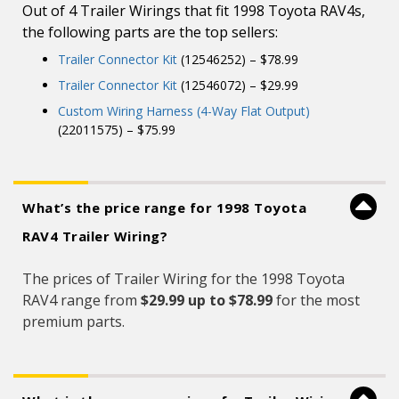
Out of 4 Trailer Wirings that fit 1998 Toyota RAV4s,
the following parts are the top sellers:
Trailer Connector Kit
(12546252) – $78.99
Trailer Connector Kit
(12546072) – $29.99
Custom Wiring Harness (4-Way Flat Output)
(22011575) – $75.99
What’s the price range for 1998 Toyota
RAV4 Trailer Wiring?
The prices of Trailer Wiring for the 1998 Toyota
RAV4 range from
$29.99 up to $78.99
for the most
premium parts.