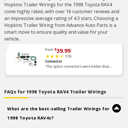
Hopkins Trailer Wirings for the 1998 Toyota RAV4
come highly rated, with over 16 customer reviews and
an impressive average rating of 4.3 stars. Choosing a
Hopkins Trailer Wiring from Advance Auto Parts is a
smart move to ensure quality and value for your
vehicle.
39.99
from
$
(16)
Connector
“The splice connectors were better than
expected, easy to use. Love the included
tester, takes guess work out of it. Made for an
easy install and every”
FAQs for 1998 Toyota RAV4 Trailer Wirings
What are the best-selling Trailer Wirings for
1998 Toyota RAV4s?