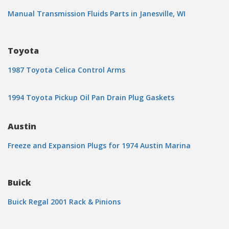
Manual Transmission Fluids Parts in Janesville, WI
Toyota
1987 Toyota Celica Control Arms
1994 Toyota Pickup Oil Pan Drain Plug Gaskets
Austin
Freeze and Expansion Plugs for 1974 Austin Marina
Buick
Buick Regal 2001 Rack & Pinions