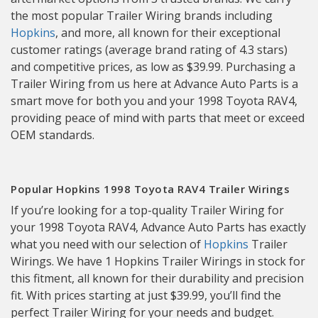
the most popular Trailer Wiring brands including
Hopkins
, and more, all known for their exceptional
customer ratings (average brand rating of 4.3 stars)
and competitive prices, as low as $39.99. Purchasing a
Trailer Wiring from us here at Advance Auto Parts is a
smart move for both you and your 1998 Toyota RAV4,
providing peace of mind with parts that meet or exceed
OEM standards.
Popular Hopkins 1998 Toyota RAV4 Trailer Wirings
If you’re looking for a top-quality Trailer Wiring for
your 1998 Toyota RAV4, Advance Auto Parts has exactly
what you need with our selection of
Hopkins
Trailer
Wirings. We have 1 Hopkins Trailer Wirings in stock for
this fitment, all known for their durability and precision
fit. With prices starting at just $39.99, you’ll find the
perfect Trailer Wiring for your needs and budget.