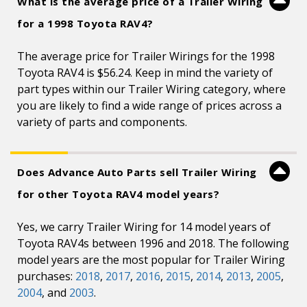
What is the average price of a Trailer Wiring
for a 1998 Toyota RAV4?
The average price for Trailer Wirings for the 1998
Toyota RAV4 is $56.24. Keep in mind the variety of
part types within our Trailer Wiring category, where
you are likely to find a wide range of prices across a
variety of parts and components.
Does Advance Auto Parts sell Trailer Wiring
for other Toyota RAV4 model years?
Yes, we carry Trailer Wiring for 14 model years of
Toyota RAV4s between 1996 and 2018. The following
model years are the most popular for Trailer Wiring
purchases:
2018
,
2017
,
2016
,
2015
,
2014
,
2013
,
2005
,
2004
, and
2003
.