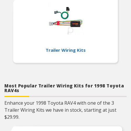
Trailer Wiring Kits
Most Popular Trailer Wiring Kits for 1998 Toyota
RAV4s
Enhance your 1998 Toyota RAV4 with one of the 3
Trailer Wiring Kits we have in stock, starting at just
$29.99.