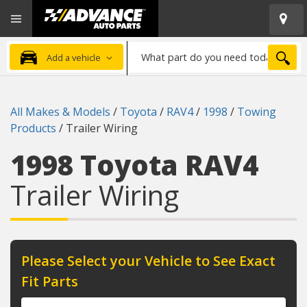
Open
Advanced
Mobile
Auto
Menu
Parts
What
Home
SEA
Add a vehicle
part
do
you
All Makes & Models
/
Toyota
/
RAV4
/
1998
/
Towing
need
Products
/
Trailer Wiring
today?
1998 Toyota RAV4
Trailer Wiring
Please Select your Vehicle to See Exact
Fit Parts
Year