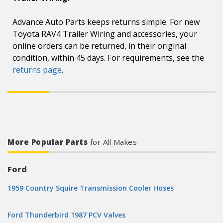
Advance Auto Parts keeps returns simple. For new
Toyota RAV4 Trailer Wiring and accessories, your
online orders can be returned, in their original
condition, within 45 days. For requirements, see the
returns page
.
More Popular Parts
for All Makes
Ford
1959 Country Squire Transmission Cooler Hoses
Ford Thunderbird 1987 PCV Valves