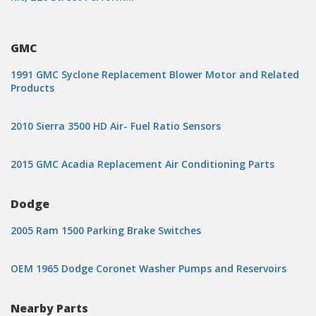
GMC
1991 GMC Syclone Replacement Blower Motor and Related
Products
2010 Sierra 3500 HD Air- Fuel Ratio Sensors
2015 GMC Acadia Replacement Air Conditioning Parts
Dodge
2005 Ram 1500 Parking Brake Switches
OEM 1965 Dodge Coronet Washer Pumps and Reservoirs
Nearby Parts