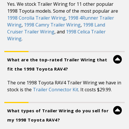
Yes. We stock Trailer Wiring for 11 other popular
1998 Toyota models. Some of the most popular are
1998 Corolla Trailer Wiring
,
1998 4Runner Trailer
Wiring
,
1998 Camry Trailer Wiring
,
1998 Land
Cruiser Trailer Wiring
, and
1998 Celica Trailer
Wiring
.
What are the top-rated Trailer Wiring that
fit the 1998 Toyota RAV4?
The one 1998 Toyota RAV4 Trailer Wiring we have in
stock is the
Trailer Connector Kit
. It costs $29.99.
What types of Trailer Wiring do you sell for
my 1998 Toyota RAV4?