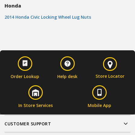
Honda
2014 Honda Civic Locking Wheel Lug Nuts
Store Locator
Order Lookup
Help desk
In Store Services
Mobile App
CUSTOMER SUPPORT