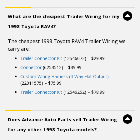
What are the cheapest Trailer Wiring for my
1998 Toyota RAV4?
The cheapest 1998 Toyota RAV4 Trailer Wiring we
carry are:
Trailer Connector Kit
(12546072) – $29.99
Connector
(6253512) – $39.99
Custom Wiring Harness (4-Way Flat Output)
(22011575) – $75.99
Trailer Connector Kit
(12546252) – $78.99
Does Advance Auto Parts sell Trailer Wiring
for any other 1998 Toyota models?