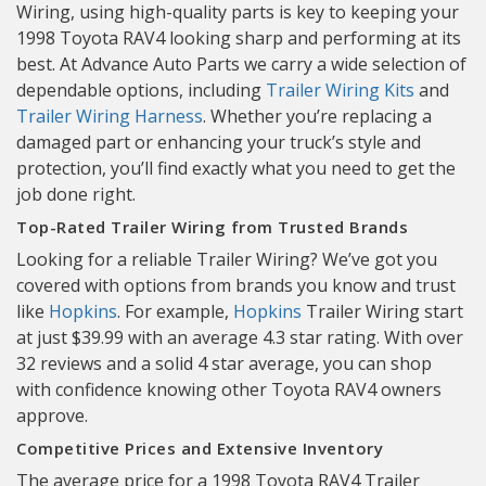
Wiring, using high-quality parts is key to keeping your
1998 Toyota RAV4 looking sharp and performing at its
best. At Advance Auto Parts we carry a wide selection of
dependable options, including
Trailer Wiring Kits
and
Trailer Wiring Harness
. Whether you’re replacing a
damaged part or enhancing your truck’s style and
protection, you’ll find exactly what you need to get the
job done right.
Top-Rated Trailer Wiring from Trusted Brands
Looking for a reliable Trailer Wiring? We’ve got you
covered with options from brands you know and trust
like
Hopkins
. For example,
Hopkins
Trailer Wiring start
at just $39.99 with an average 4.3 star rating. With over
32 reviews and a solid 4 star average, you can shop
with confidence knowing other Toyota RAV4 owners
approve.
Competitive Prices and Extensive Inventory
The average price for a 1998 Toyota RAV4 Trailer