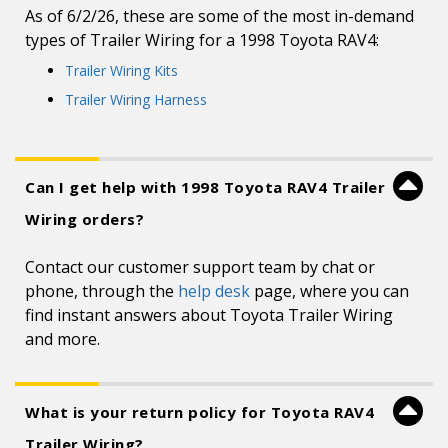
As of 6/2/26, these are some of the most in-demand
types of Trailer Wiring for a 1998 Toyota RAV4:
Trailer Wiring Kits
Trailer Wiring Harness
Can I get help with 1998 Toyota RAV4 Trailer
Wiring orders?
Contact our customer support team by chat or
phone, through the
help desk
page, where you can
find instant answers about Toyota Trailer Wiring
and more.
What is your return policy for Toyota RAV4
Trailer Wiring?