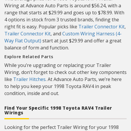
Wiring at Advance Auto Parts is around $56.24, with a
range that starts at $29.99 and goes up to $78.99. With
4 options in stock from 3 trusted brands, finding the
right fit is easy. Popular picks like
Trailer Connector Kit
,
Trailer Connector Kit
, and
Custom Wiring Harness (4-
Way Flat Output)
start at just $29.99 and offer a great
balance of form and function.
Explore Related Parts
While you’re upgrading or replacing your Trailer
Wiring, don’t forget to check out other key components
like
Trailer Hitches
. At Advance Auto Parts, we’re here
to help you keep your 1998 Toyota RAV4 in peak
condition, inside and out.
Find Your Specific 1998 Toyota RAV4 Trailer
Wirings
Looking for the perfect Trailer Wiring for your 1998