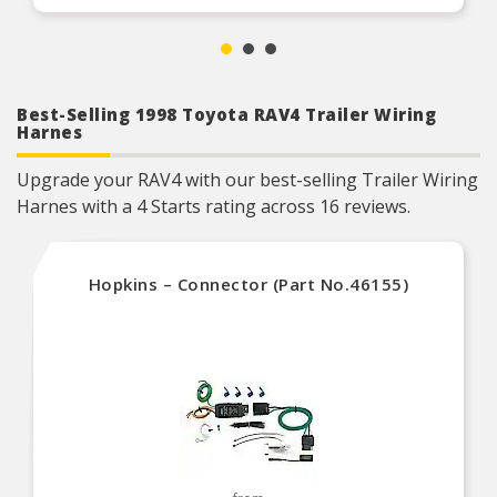
Best-Selling 1998 Toyota RAV4 Trailer Wiring
Harnes
Upgrade your RAV4 with our best-selling Trailer Wiring
Harnes with a 4 Starts rating across 16 reviews.
Hopkins – Connector (Part No.46155)