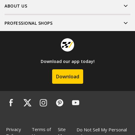
ABOUT US
PROFESSIONAL SHOPS
Download our app today!
Download
Privacy
Terms of
Site
Do Not Sell My Personal