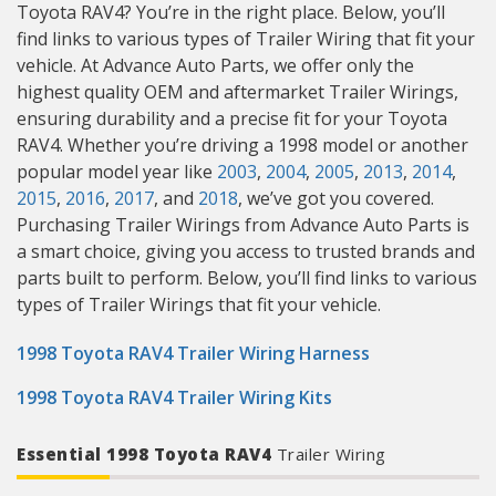
Toyota RAV4? You’re in the right place. Below, you’ll
find links to various types of Trailer Wiring that fit your
vehicle. At Advance Auto Parts, we offer only the
highest quality OEM and aftermarket Trailer Wirings,
ensuring durability and a precise fit for your Toyota
RAV4. Whether you’re driving a 1998 model or another
popular model year like
2003
,
2004
,
2005
,
2013
,
2014
,
2015
,
2016
,
2017
, and
2018
, we’ve got you covered.
Purchasing Trailer Wirings from Advance Auto Parts is
a smart choice, giving you access to trusted brands and
parts built to perform. Below, you’ll find links to various
types of Trailer Wirings that fit your vehicle.
1998 Toyota RAV4 Trailer Wiring Harness
1998 Toyota RAV4 Trailer Wiring Kits
Essential 1998 Toyota RAV4
Trailer Wiring