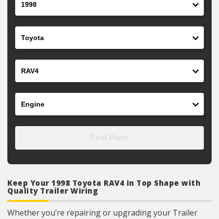
Make
Model
Engine
Find Parts
Keep Your 1998 Toyota RAV4 in Top Shape with
Quality Trailer Wiring
Whether you’re repairing or upgrading your Trailer