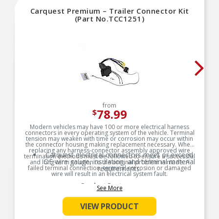
Carquest Premium – Trailer Connector Kit
(Part No.TCC1251)
from
78.99
$
Modern vehicles may have 100 or more electrical harness
connectors in every operating system of the vehicle. Terminal
tension may weaken with time or corrosion may occur within
the connector housing making replacement necessary. When
replacing any harness-connector assembly approved wire
Carquest electrical connectors meet or exceed
termination methods must be followed to ensure a successful
OE wire gauge, insulation, and terminal material
and long-term solution to the original problem is made. A
failed terminal connection, terminal corrosion or damaged
requirements.
wire will result in an electrical system fault.
Product Features:
See More
VIEW PRODUCT