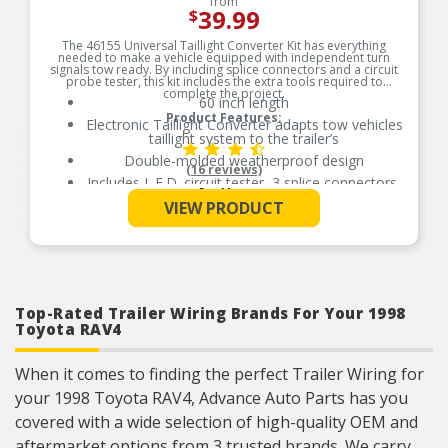
from
39.99
$
The 46155 Universal Taillight Converter Kit has everything
needed to make a vehicle equipped with independent turn
signals tow ready. By including splice connectors and a circuit
probe tester, this kit includes the extra tools required to
complete the project.
60 inch length
Product Features:
Electronic Taillight Converter adapts tow vehicles
taillight system to the trailer’s
Double-molded weatherproof design
(16 reviews)
Includes L.E.D. circuit tester, 3 splice connectors,
See More
cable ties, dust cover, ground screw, and grease
VIEW PRODUCT
packet
Includes 4 wire flat extension
Includes vehicle side 4 flat
Includes dust cover and grease packet to
prevent corrosion
Top-Rated Trailer Wiring Brands For Your 1998
Includes Dust Cover And Grease Packet To
Prevent Corrosion
Toyota RAV4
When it comes to finding the perfect Trailer Wiring for
your 1998 Toyota RAV4, Advance Auto Parts has you
covered with a wide selection of high-quality OEM and
aftermarket options from 3 trusted brands. We carry