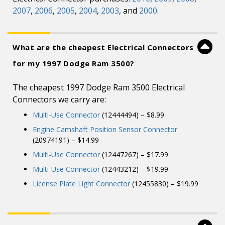
2007
,
2006
,
2005
,
2004
,
2003
, and
2000
.
What are the cheapest Electrical Connectors
for my 1997 Dodge Ram 3500?
The cheapest 1997 Dodge Ram 3500 Electrical
Connectors we carry are:
Multi-Use Connector
(12444494) – $8.99
Engine Camshaft Position Sensor Connector
(20974191) – $14.99
Multi-Use Connector
(12447267) – $17.99
Multi-Use Connector
(12443212) – $19.99
License Plate Light Connector
(12455830) – $19.99