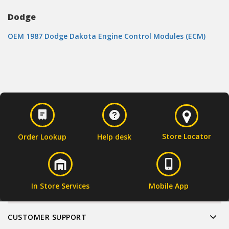
Dodge
OEM 1987 Dodge Dakota Engine Control Modules (ECM)
Store Locator
Order Lookup
Help desk
In Store Services
Mobile App
CUSTOMER SUPPORT