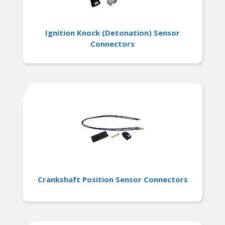
Ignition Knock (Detonation) Sensor
Connectors
Crankshaft Position Sensor Connectors