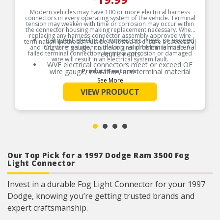
Modern vehicles may have 100 or more electrical harness
connectors in every operating system of the vehicle. Terminal
tension may weaken with time or corrosion may occur within
the connector housing making replacement necessary. When
replacing any harness-connector assembly approved wire
Carquest electrical connectors meet or exceed
termination methods must be followed to ensure a successful
OE wire gauge, insulation, and terminal material
and long-term solution to the original problem is made. A
failed terminal connection, terminal corrosion or damaged
requirements.
wire will result in an electrical system fault.
WVE electrical connectors meet or exceed OE
wire gauge, insulation, and terminal material
Product Features:
requirements.
See More
Product constructed to meet all design and
VIEW PRODUCT
operating characteristics as intended by the
manufacturer.
OE specified wire gauge to ensure a reliable
electrical connection
Designed to meet or exceed OE specifications in
form, fit and function
Our Top Pick for a 1997 Dodge Ram 3500 Fog
Light Connector
Invest in a durable Fog Light Connector for your 1997
Dodge, knowing you’re getting trusted brands and
expert craftsmanship.