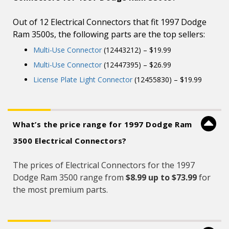
Out of 12 Electrical Connectors that fit 1997 Dodge
Ram 3500s, the following parts are the top sellers:
Multi-Use Connector
(12443212) – $19.99
Multi-Use Connector
(12447395) – $26.99
License Plate Light Connector
(12455830) – $19.99
What’s the price range for 1997 Dodge Ram
3500 Electrical Connectors?
The prices of Electrical Connectors for the 1997
Dodge Ram 3500 range from
$8.99 up to $73.99
for
the most premium parts.