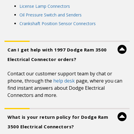
License Lamp Connectors
Oil Pressure Switch and Senders
Crankshaft Position Sensor Connectors
Can I get help with 1997 Dodge Ram 3500
Electrical Connector orders?
Contact our customer support team by chat or
phone, through the
help desk
page, where you can
find instant answers about Dodge Electrical
Connectors and more.
What is your return policy for Dodge Ram
3500 Electrical Connectors?