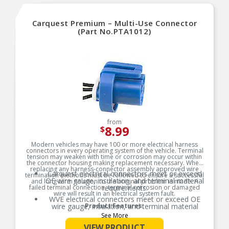
Carquest Premium – Multi-Use Connector
(Part No.PTA1012)
from
8.99
$
Modern vehicles may have 100 or more electrical harness
connectors in every operating system of the vehicle. Terminal
tension may weaken with time or corrosion may occur within
the connector housing making replacement necessary. When
replacing any harness-connector assembly approved wire
Carquest electrical connectors meet or exceed
termination methods must be followed to ensure a successful
OE wire gauge, insulation, and terminal material
and long-term solution to the original problem is made. A
failed terminal connection, terminal corrosion or damaged
requirements.
wire will result in an electrical system fault.
WVE electrical connectors meet or exceed OE
wire gauge, insulation, and terminal material
Product Features:
requirements.
See More
Product constructed to meet all design and
VIEW PRODUCT