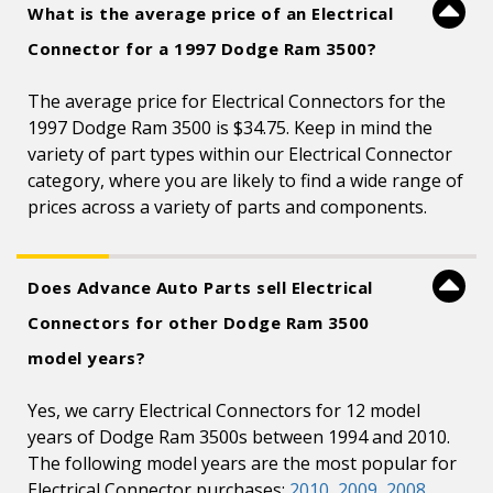
What is the average price of an Electrical
Connector for a 1997 Dodge Ram 3500?
The average price for Electrical Connectors for the
1997 Dodge Ram 3500 is $34.75. Keep in mind the
variety of part types within our Electrical Connector
category, where you are likely to find a wide range of
prices across a variety of parts and components.
Does Advance Auto Parts sell Electrical
Connectors for other Dodge Ram 3500
model years?
Yes, we carry Electrical Connectors for 12 model
years of Dodge Ram 3500s between 1994 and 2010.
The following model years are the most popular for
Electrical Connector purchases:
2010
,
2009
,
2008
,