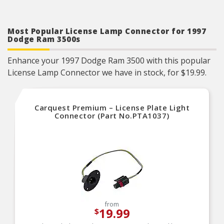
Most Popular License Lamp Connector for 1997
Dodge Ram 3500s
Enhance your 1997 Dodge Ram 3500 with this popular
License Lamp Connector we have in stock, for $19.99.
Carquest Premium – License Plate Light
Connector (Part No.PTA1037)
from
19.99
$