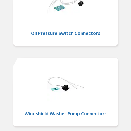
Oil Pressure Switch Connectors
Windshield Washer Pump Connectors