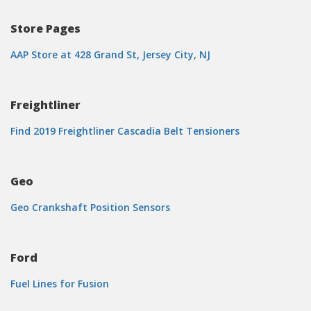
Store Pages
AAP Store at 428 Grand St, Jersey City, NJ
Freightliner
Find 2019 Freightliner Cascadia Belt Tensioners
Geo
Geo Crankshaft Position Sensors
Ford
Fuel Lines for Fusion