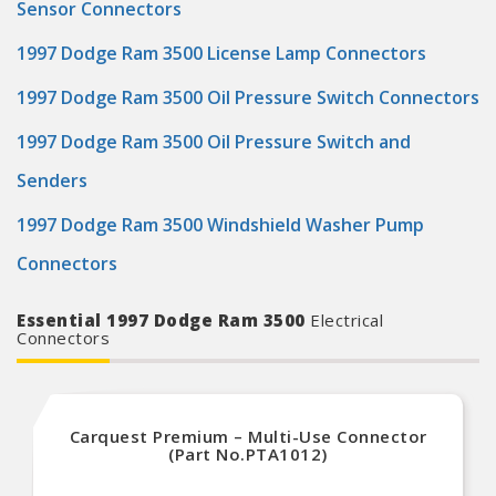
Sensor Connectors
1997 Dodge Ram 3500 License Lamp Connectors
1997 Dodge Ram 3500 Oil Pressure Switch Connectors
1997 Dodge Ram 3500 Oil Pressure Switch and
Senders
1997 Dodge Ram 3500 Windshield Washer Pump
Connectors
Essential 1997 Dodge Ram 3500
Electrical
Connectors
Carquest Premium – Multi-Use Connector
(Part No.PTA1012)