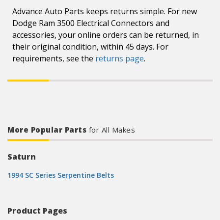
Advance Auto Parts keeps returns simple. For new
Dodge Ram 3500 Electrical Connectors and
accessories, your online orders can be returned, in
their original condition, within 45 days. For
requirements, see the
returns page
.
More Popular Parts
for All Makes
Saturn
1994 SC Series Serpentine Belts
Product Pages