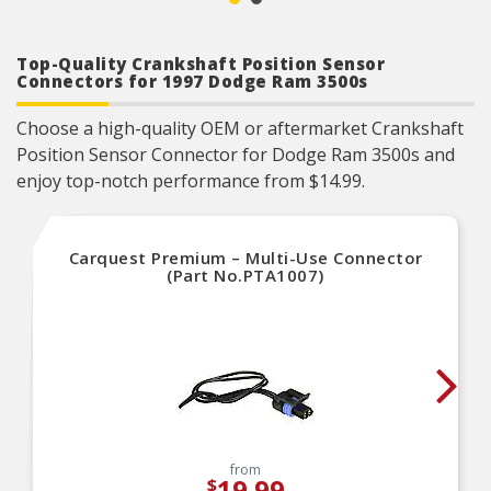
manufacturers and consumers.
Fit/Form/Function: Each vehicle electronic
component is engineered to meet or surpass
Top-Quality Crankshaft Position Sensor
OEM standards, ensuring precise fit, optimal
functionality, and reliable performance.
Connectors for 1997 Dodge Ram 3500s
Choose a high-quality OEM or aftermarket Crankshaft
Position Sensor Connector for Dodge Ram 3500s and
enjoy top-notch performance from $14.99.
Carquest Premium – Multi-Use Connector
(Part No.PTA1007)
from
19.99
$