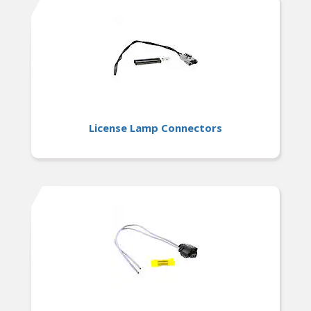
License Lamp Connectors