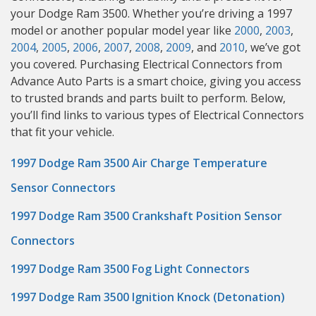
your Dodge Ram 3500. Whether you’re driving a 1997
model or another popular model year like
2000
,
2003
,
2004
,
2005
,
2006
,
2007
,
2008
,
2009
, and
2010
, we’ve got
you covered. Purchasing Electrical Connectors from
Advance Auto Parts is a smart choice, giving you access
to trusted brands and parts built to perform. Below,
you’ll find links to various types of Electrical Connectors
that fit your vehicle.
1997 Dodge Ram 3500 Air Charge Temperature
Sensor Connectors
1997 Dodge Ram 3500 Crankshaft Position Sensor
Connectors
1997 Dodge Ram 3500 Fog Light Connectors
1997 Dodge Ram 3500 Ignition Knock (Detonation)