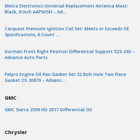
Metra Electronics Universal Replacement Antenna Mast:
Black, 8 Inch AAPSHSH – Ad…
Carquest Premium Ignition Coil Set: Meets or Exceeds OE
Specifications, 6 Count …
Dorman Front Right Position Differential Support 523-240 –
Advance Auto Parts
Felpro Engine Oil Pan Gasket Set 32 Bolt Hole Two Piece
Gasket OS 30870 – Advanc…
GMC
GMC Sierra 2500 HD 2017 Differential Oil
Chrysler