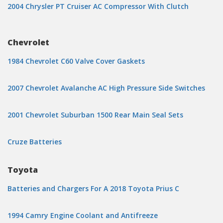
2004 Chrysler PT Cruiser AC Compressor With Clutch
Chevrolet
1984 Chevrolet C60 Valve Cover Gaskets
2007 Chevrolet Avalanche AC High Pressure Side Switches
2001 Chevrolet Suburban 1500 Rear Main Seal Sets
Cruze Batteries
Toyota
Batteries and Chargers For A 2018 Toyota Prius C
1994 Camry Engine Coolant and Antifreeze