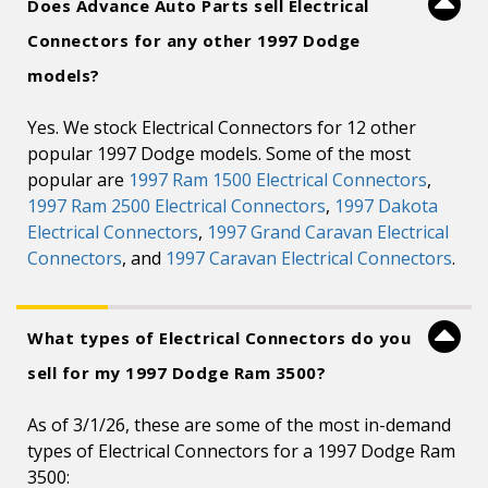
Does Advance Auto Parts sell Electrical
Connectors for any other 1997 Dodge
models?
Yes. We stock Electrical Connectors for 12 other
popular 1997 Dodge models. Some of the most
popular are
1997 Ram 1500 Electrical Connectors
,
1997 Ram 2500 Electrical Connectors
,
1997 Dakota
Electrical Connectors
,
1997 Grand Caravan Electrical
Connectors
, and
1997 Caravan Electrical Connectors
.
What types of Electrical Connectors do you
sell for my 1997 Dodge Ram 3500?
As of 3/1/26, these are some of the most in-demand
types of Electrical Connectors for a 1997 Dodge Ram
3500: