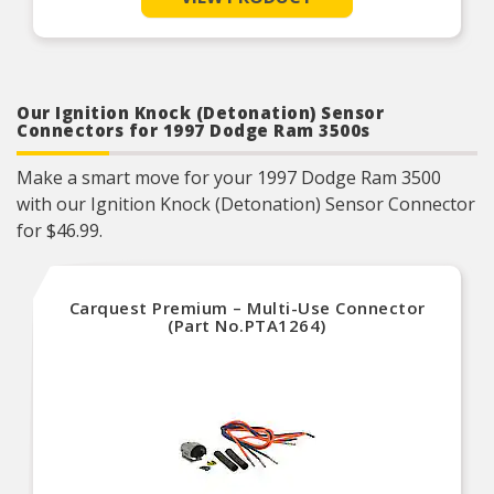
operating characteristics as intended by the
manufacturer.
OE specified wire gauge to ensure a reliable
electrical connection
Designed to meet or exceed OE specifications in
form, fit and function
Our Ignition Knock (Detonation) Sensor
Connectors for 1997 Dodge Ram 3500s
Make a smart move for your 1997 Dodge Ram 3500
with our Ignition Knock (Detonation) Sensor Connector
for $46.99.
Carquest Premium – Multi-Use Connector
(Part No.PTA1264)