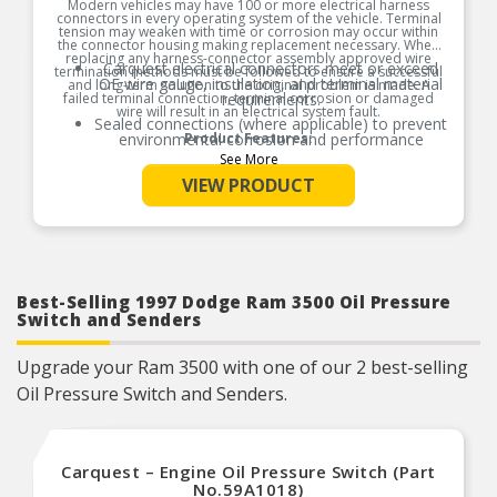
Modern vehicles may have 100 or more electrical harness
connectors in every operating system of the vehicle. Terminal
tension may weaken with time or corrosion may occur within
the connector housing making replacement necessary. When
replacing any harness-connector assembly approved wire
Carquest electrical connectors meet or exceed
termination methods must be followed to ensure a successful
OE wire gauge, insulation, and terminal material
and long-term solution to the original problem is made. A
failed terminal connection, terminal corrosion or damaged
requirements.
wire will result in an electrical system fault.
Sealed connections (where applicable) to prevent
environmental corrosion and performance
Product Features:
issues
See More
Global coverage for import and/or domestic
VIEW PRODUCT
applications
OE specified wire gauge to ensure a reliable
electrical connection
Designed to meet or exceed OE specifications in
form, fit and function
Best-Selling 1997 Dodge Ram 3500 Oil Pressure
Switch and Senders
Upgrade your Ram 3500 with one of our 2 best-selling
Oil Pressure Switch and Senders.
Carquest – Engine Oil Pressure Switch (Part
No.59A1018)