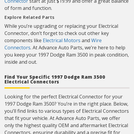
Connector
start at just $19.99 and offer a great balance
of form and function.
Explore Related Parts
While you’re upgrading or replacing your Electrical
Connector, don’t forget to check out other key
components like
Electrical Motors
and
Wire
Connectors
. At Advance Auto Parts, we’re here to help
you keep your 1997 Dodge Ram 3500 in peak condition,
inside and out.
Find Your Specific 1997 Dodge Ram 3500
Electrical Connectors
Looking for the perfect Electrical Connector for your
1997 Dodge Ram 3500? You’re in the right place. Below,
you’ll find links to various types of Electrical Connectors
that fit your vehicle. At Advance Auto Parts, we offer
only the highest quality OEM and aftermarket Electrical
Connectors, ensuring durability and a precise fit for