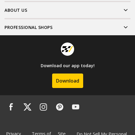
ABOUT US
PROFESSIONAL SHOPS
Download our app today!
Download
Privacy
Terms of
Site
Do Not Sell My Personal