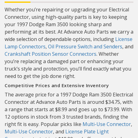
Whether you’re repairing or upgrading your Electrical
Connector, using high-quality parts is key to keeping
your 1997 Dodge Ram 3500 looking sharp and
performing at its best. At Advance Auto Parts we carry a
wide selection of dependable options, including
License
Lamp Connectors
,
Oil Pressure Switch and Senders
, and
Crankshaft Position Sensor Connectors
. Whether
you’re replacing a damaged part or enhancing your
truck’s style and protection, you’ll find exactly what you
need to get the job done right.
Competitive Prices and Extensive Inventory
The average price for a 1997 Dodge Ram 3500 Electrical
Connector at Advance Auto Parts is around $34.75, with
a range that starts at $8.99 and goes up to $73.99. With
12 options in stock from 3 trusted brands, finding the
right fit is easy. Popular picks like
Multi-Use Connector
,
Multi-Use Connector
, and
License Plate Light