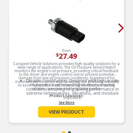
from
27.49
$
Carquest Vehicle Solutions provides high-quality solutions for a
wide range of applications. The Oil Pressure Sensor/Switch
monitors the engine’s oil pressure, providing critical feedback
to the driver and engine control unit to prevent potential
damage from low oil pressure conditions. Engineered for
Durable Construction: Designed with high-quality
maximum performance and durability, our products are built
materials to withstand harsh environmental
to excel in even the most demanding conditions, ensuring
conditions, ensuring long-lasting performance in
reliable operation and long-lasting value.
extreme temperatures, vibrations, and moisture
Product Features:
exposure.
See More
Precision Engineering: Accurate sensing and
switching capabilities provide reliable
VIEW PRODUCT
performance, reducing the risk of malfunctions
and improving vehicle safety and efficiency.
Easy Installation & Maintenance: Designed for
quick installation and minimal upkeep, reducing
downtime and repair costs for both