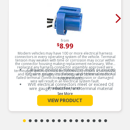
from
8.99
$
Modern vehicles may have 100 or more electrical harness
connectors in every operating system of the vehicle. Terminal
tension may weaken with time or corrosion may occur within
the connector housing making replacement necessary. When
replacing any harness-connector assembly approved wire
Carquest electrical connectors meet or exceed
termination methods must be followed to ensure a successful
OE wire gauge, insulation, and terminal material
and long-term solution to the original problem is made. A
failed terminal connection, terminal corrosion or damaged
requirements.
wire will result in an electrical system fault.
WVE electrical connectors meet or exceed OE
wire gauge, insulation, and terminal material
Product Features:
requirements.
See More
Product constructed to meet all design and
VIEW PRODUCT
operating characteristics as intended by the
manufacturer.
OE specified wire gauge to ensure a reliable
electrical connection
Designed to meet or exceed OE specifications in
form, fit and function