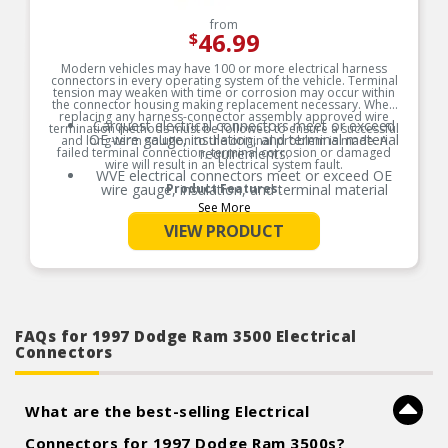
from
46.99
$
Modern vehicles may have 100 or more electrical harness
connectors in every operating system of the vehicle. Terminal
tension may weaken with time or corrosion may occur within
the connector housing making replacement necessary. When
replacing any harness-connector assembly approved wire
Carquest electrical connectors meet or exceed
termination methods must be followed to ensure a successful
OE wire gauge, insulation, and terminal material
and long-term solution to the original problem is made. A
failed terminal connection, terminal corrosion or damaged
requirements.
wire will result in an electrical system fault.
WVE electrical connectors meet or exceed OE
wire gauge, insulation, and terminal material
Product Features:
requirements.
See More
Product constructed to meet all design and
VIEW PRODUCT
operating characteristics as intended by the
manufacturer.
OE specified wire gauge to ensure a reliable
electrical connection
Designed to meet or exceed OE specifications in
form, fit and function
FAQs for 1997 Dodge Ram 3500 Electrical
Connectors
What are the best-selling Electrical
Connectors for 1997 Dodge Ram 3500s?