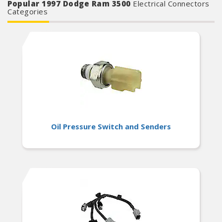
Popular 1997 Dodge Ram 3500
Electrical Connectors
Categories
Oil Pressure Switch and Senders