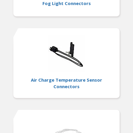
Fog Light Connectors
Air Charge Temperature Sensor
Connectors