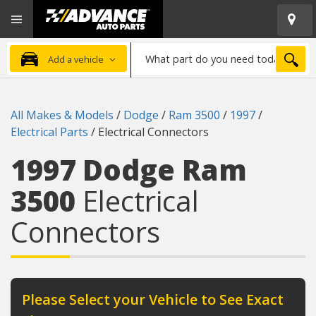
Open
Advanced
Mobile
Auto
Menu
Parts
What
Home
SEA
Add a vehicle
part
do
you
All Makes & Models
/
Dodge
/
Ram 3500
/
1997
/
need
Electrical Parts
/
Electrical Connectors
today?
1997 Dodge Ram
3500
Electrical
Connectors
Please Select your Vehicle to See Exact