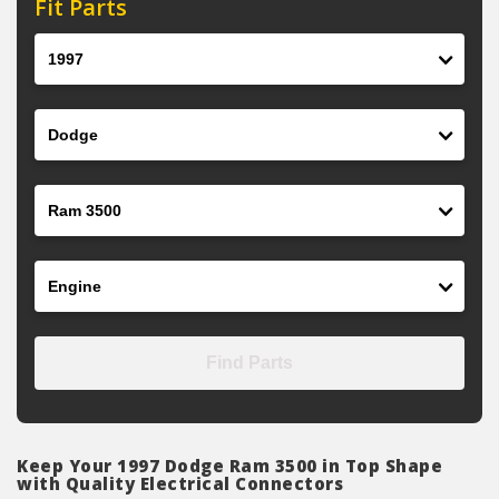
Fit Parts
Year
Make
Model
Engine
Find Parts
Keep Your 1997 Dodge Ram 3500 in Top Shape
with Quality Electrical Connectors