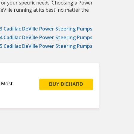
for your specific needs. Choosing a Power
Ville running at its best, no matter the
3 Cadillac DeVille Power Steering Pumps
4 Cadillac DeVille Power Steering Pumps
5 Cadillac DeVille Power Steering Pumps
s Most
BUY DIEHARD