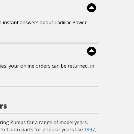
d instant answers about Cadillac Power
es, your online orders can be returned, in
rs
teering Pumps for a range of model years,
ket auto parts for popular years like
1997
,