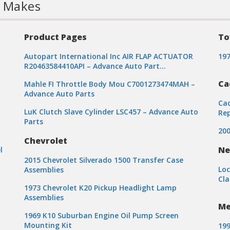
l Makes
Product Pages
To
Autopart International Inc AIR FLAP ACTUATOR
197
R20463584410API – Advance Auto Part…
Ca
Mahle FI Throttle Body Mou C7001273474MAH –
Advance Auto Parts
Cad
LuK Clutch Slave Cylinder LSC457 – Advance Auto
Re
Parts
200
Chevrolet
Ne
l
2015 Chevrolet Silverado 1500 Transfer Case
Loc
Assemblies
Cla
1973 Chevrolet K20 Pickup Headlight Lamp
Assemblies
Me
1969 K10 Suburban Engine Oil Pump Screen
Mounting Kit
199