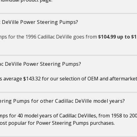
ac DeVille Power Steering Pumps?
ps for the 1996 Cadillac DeVille goes from
$104.99 up to $1
lac DeVille Power Steering Pumps?
s average $143.32 for our selection of OEM and aftermarket
ring Pumps for other Cadillac DeVille model years?
ps for 40 model years of Cadillac DeVilles, from 1958 to 20
ost popular for Power Steering Pumps purchases.