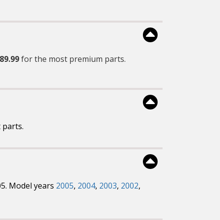
89.99
for the most premium parts.
 parts.
05. Model years
2005
,
2004
,
2003
,
2002
,