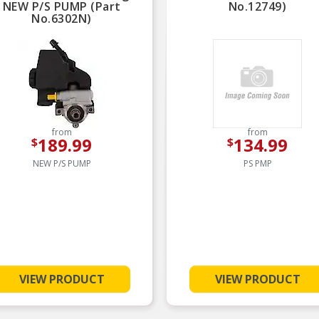
NEW P/S PUMP (Part
No.12749)
No.6302N)
from
from
189.99
134.99
$
$
NEW P/S PUMP
PS PMP
VIEW PRODUCT
VIEW PRODUCT