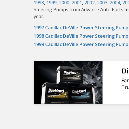
1998
,
1999
,
2000
,
2001
,
2002
,
2003
,
2004
,
20
Steering Pumps from Advance Auto Parts means
year.
1997 Cadillac DeVille Power Steering Pump
1998 Cadillac DeVille Power Steering Pump
1999 Cadillac DeVille Power Steering Pump
Di
For
Tru