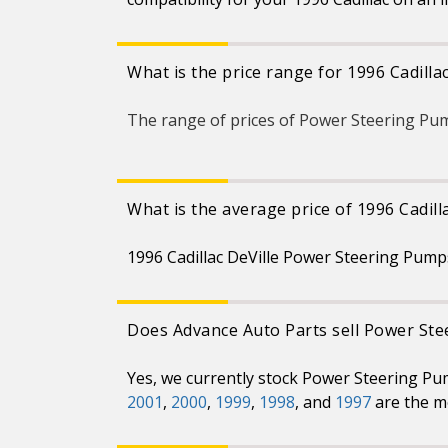
What is the price range for 1996 Cadill
The range of prices of Power Steering Pum
What is the average price of 1996 Cadil
1996 Cadillac DeVille Power Steering Pump
Does Advance Auto Parts sell Power Stee
Yes, we currently stock Power Steering Pum
2001
,
2000
,
1999
,
1998
, and
1997
are the m