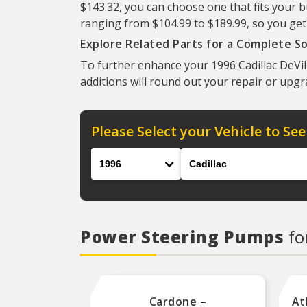
$143.32, you can choose one that fits your b
ranging from $104.99 to $189.99, so you get
Explore Related Parts for a Complete So
To further enhance your 1996 Cadillac DeVill
additions will round out your repair or upgr
Please Select your Vehicle to See
Year
Make
Power Steering Pumps
fo
Cardone –
At