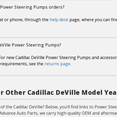
le Power Steering Pumps orders?
at or phone, through the
help desk
page, where you can fin
 DeVille Power Steering Pumps?
or new Cadillac DeVille Power Steering Pumps and accessori
or requirements, see the
returns page
.
 Other Cadillac DeVille Model Yea
of the Cadillac DeVille? Below, you’ll find links to Power S
 Advance Auto Parts, we carry high-quality OEM and aftermar