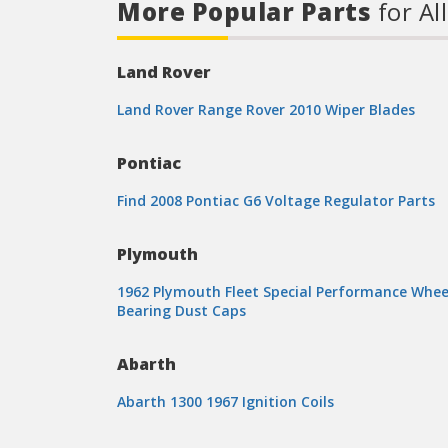
More Popular Parts
for Al
Land Rover
Land Rover Range Rover 2010 Wiper Blades
Pontiac
Find 2008 Pontiac G6 Voltage Regulator Parts
Plymouth
1962 Plymouth Fleet Special Performance Whee
Bearing Dust Caps
Abarth
Abarth 1300 1967 Ignition Coils