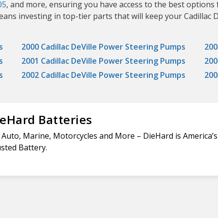
05
, and more, ensuring you have access to the best options 
 investing in top-tier parts that will keep your Cadillac De
s
2000 Cadillac DeVille Power Steering Pumps
200
s
2001 Cadillac DeVille Power Steering Pumps
200
s
2002 Cadillac DeVille Power Steering Pumps
200
eHard Batteries
 Auto, Marine, Motorcycles and More – DieHard is America’
sted Battery.