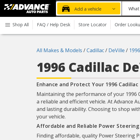
Advanced
What
Add a vehicle
Auto
part
Parts
do
Shop All
FAQ / Help Desk
Store Locator
Order Look
Home
you
need
today?
All Makes & Models
/
Cadillac
/
DeVille
/
199
1996 Cadillac De
Enhance and Protect Your 1996 Cadillac
Maintaining the performance of your 1996 Ca
a reliable and efficient vehicle. At Advance A
and lasting durability. Choosing to shop wit
your vehicle.
Affordable and Reliable Power Steerin
Finding affordable, quality Power Steering P