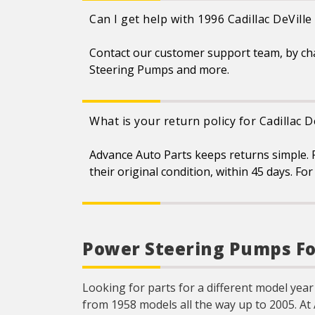
Can I get help with 1996 Cadillac DeVil
Contact our customer support team, by ch
Steering Pumps and more.
What is your return policy for Cadillac
Advance Auto Parts keeps returns simple. F
their original condition, within 45 days. F
Power Steering Pumps For
Looking for parts for a different model year 
from 1958 models all the way up to 2005. At