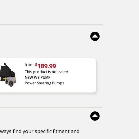
189.99
from
$
This product is not rated
NEW P/S PUMP
Power Steering Pumps
ways find your specific fitment and