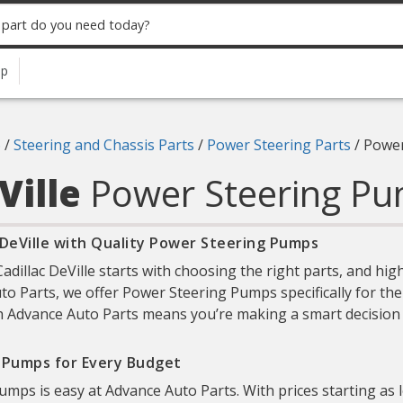
up
6
/
Steering and Chassis Parts
/
Power Steering Parts
/
Power
Ville
Power Steering P
 DeVille with Quality Power Steering Pumps
dillac DeVille starts with choosing the right parts, and h
uto Parts, we offer Power Steering Pumps specifically for the 
h Advance Auto Parts means you’re making a smart decision to 
g Pumps for Every Budget
umps is easy at Advance Auto Parts. With prices starting as 