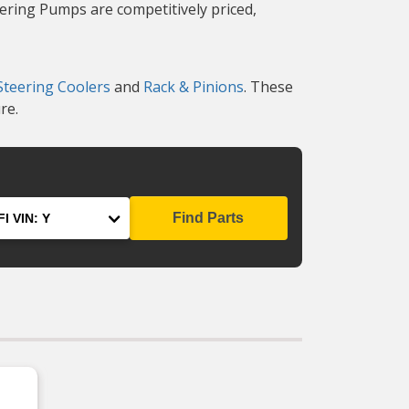
eering Pumps are competitively priced,
teering Coolers
and
Rack & Pinions
. These
re.
Find Parts