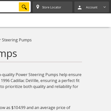
SEARCH
Store Locator
Account
 Steering Pumps
umps
igh-quality Power Steering Pumps help ensure
1996 Cadillac DeVille, ensuring a perfect fit
prioritize both quality and reliability for
low as $104.99 and an average price of