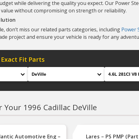
udget while delivering the quality you expect. Our Power St
 value without compromising on strength or reliability.
lution
e, don’t miss our related parts categories, including
Power S
ade project and ensure your vehicle is ready for any adventu
 Exact Fit Parts
Model
Engine
r Your 1996 Cadillac DeVille
lantic Automotive Eng –
Lares – PS PMP (Part