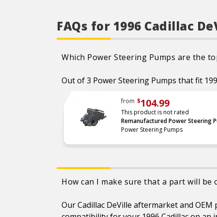
Shafts are surfaced to
precise specifications to
eliminate premature seal
FAQs for 1996 Cadillac D
wear and extend pump life.
Units are supplied with 100
percent tested and
calibrated pressure relief
valves.
Which Power Steering Pumps are the top 
Final pump assembly is
computer-tested to
Out of 3 Power Steering Pumps that fit 1996 
measure pressure, bypass,
fluid flow, valve operation,
steering effort and noise to
ensure reliable performance.
104.99
from
$
As a remanufactured
This product is not rated
Original Equipment part, this
Remanufactured Power Steering 
unit guarantees a perfect
Power Steering Pumps
vehicle fit.
Our remanufacturing
process is earth-friendly, as
it reduces the energy and
raw material needed to
make a new part by 80
percent.
How can I make sure that a part will be 
Our Cadillac DeVille aftermarket and OEM pa
compatibility for your 1996 Cadillac on an 