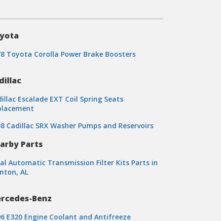
yota
8 Toyota Corolla Power Brake Boosters
dillac
illac Escalade EXT Coil Spring Seats
placement
8 Cadillac SRX Washer Pumps and Reservoirs
arby Parts
al Automatic Transmission Filter Kits Parts in
nton, AL
rcedes-Benz
6 E320 Engine Coolant and Antifreeze