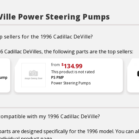
eVille Power Steering Pumps
sellers for the 1996 Cadillac DeVille?
Cadillac DeVilles, the following parts are the top sellers:
134.99
from
$
This product is not rated
Pump
PS PMP
Power Steering Pumps
compatible with my 1996 Cadillac DeVille?
rts are designed specifically for the 1996 model. You can al
individual product page.