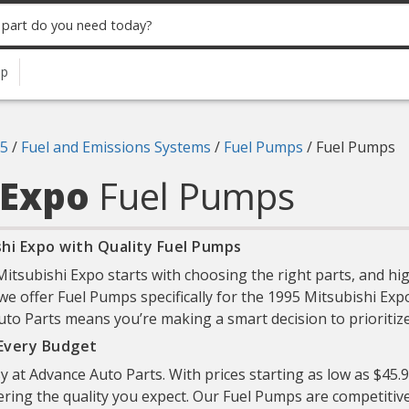
up
5
/
Fuel and Emissions Systems
/
Fuel Pumps
/
Fuel Pumps
 Expo
Fuel Pumps
hi Expo with Quality Fuel Pumps
tsubishi Expo starts with choosing the right parts, and hig
 we offer Fuel Pumps specifically for the 1995 Mitsubishi Expo
to Parts means you’re making a smart decision to prioritize b
 Every Budget
sy at Advance Auto Parts. With prices starting as low as $45.
ering the quality you expect. Our Fuel Pumps are competitive