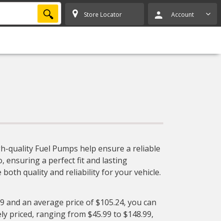
SEARCH
Store Locator
Account
h-quality Fuel Pumps help ensure a reliable
, ensuring a perfect fit and lasting
oth quality and reliability for your vehicle.
99 and an average price of $105.24, you can
ly priced, ranging from $45.99 to $148.99,