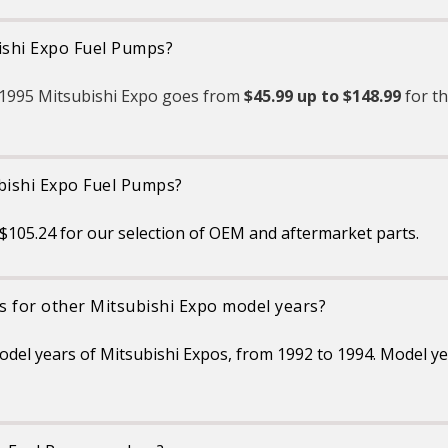
bishi Expo Fuel Pumps?
e 1995 Mitsubishi Expo goes from
$45.99 up to $148.99
for t
ubishi Expo Fuel Pumps?
105.24 for our selection of OEM and aftermarket parts.
s for other Mitsubishi Expo model years?
model years of Mitsubishi Expos, from 1992 to 1994. Model y