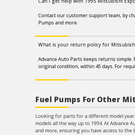
Can I get help with 1995 Mitsubishi Exp
Contact our customer support team, by ch
Pumps and more.
What is your return policy for Mitsubis
Advance Auto Parts keeps returns simple. F
original condition, within 45 days. For req
Fuel Pumps For Other Mi
Looking for parts for a different model year
models all the way up to 1994. At Advance A
and more, ensuring you have access to the 