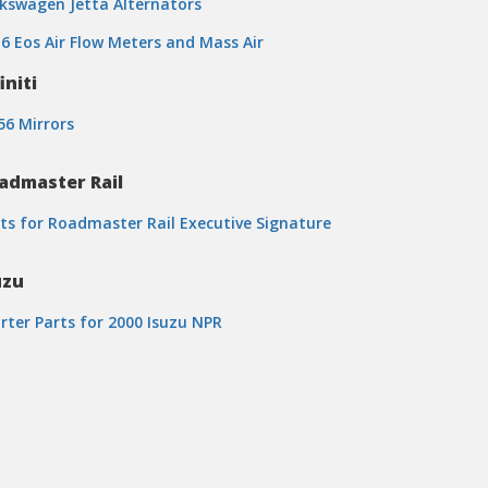
kswagen Jetta Alternators
6 Eos Air Flow Meters and Mass Air
initi
6 Mirrors
admaster Rail
ts for Roadmaster Rail Executive Signature
uzu
rter Parts for 2000 Isuzu NPR