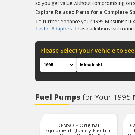
so you get value without compromising on str
Explore Related Parts for a Complete So
To further enhance your 1995 Mitsubishi Exp
Tester Adapters
. These additions will round
Please Select your Vehicle to See
Year
Make
Fuel Pumps
for Your 1995 
DENSO – Original
C
Equipment Quality Electric