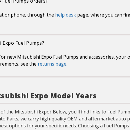
o Fuel Pumps orders?
at or phone, through the
help desk
page, where you can fin
hi Expo Fuel Pumps?
or new Mitsubishi Expo Fuel Pumps and accessories, your on
uirements, see the
returns page
.
tsubishi Expo Model Years
 of the Mitsubishi Expo? Below, you’ll find links to Fuel Pu
uto Parts, we carry high-quality OEM and aftermarket auto p
best options for your specific needs. Choosing a Fuel Pump