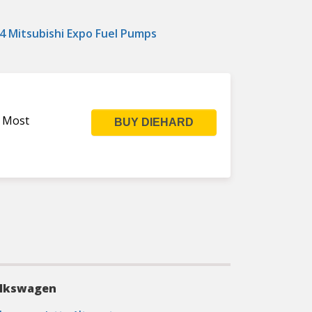
4 Mitsubishi Expo Fuel Pumps
s Most
BUY DIEHARD
lkswagen