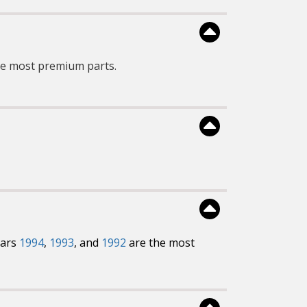
he most premium parts.
ears
1994
,
1993
, and
1992
are the most