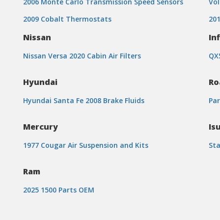
2006 Monte Carlo Transmission Speed Sensors
Vol
2009 Cobalt Thermostats
201
Nissan
Inf
Nissan Versa 2020 Cabin Air Filters
QX5
Hyundai
Ro
Hyundai Santa Fe 2008 Brake Fluids
Par
Mercury
Is
1977 Cougar Air Suspension and Kits
Sta
Ram
2025 1500 Parts OEM