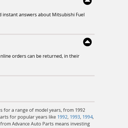
d instant answers about Mitsubishi Fuel
line orders can be returned, in their
mps for a range of model years, from 1992
arts for popular years like
1992
,
1993
,
1994
,
s from Advance Auto Parts means investing