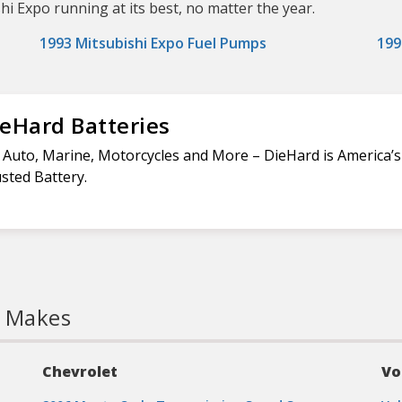
shi Expo running at its best, no matter the year.
1993 Mitsubishi Expo Fuel Pumps
199
eHard Batteries
 Auto, Marine, Motorcycles and More – DieHard is America’
sted Battery.
l Makes
Chevrolet
Vo