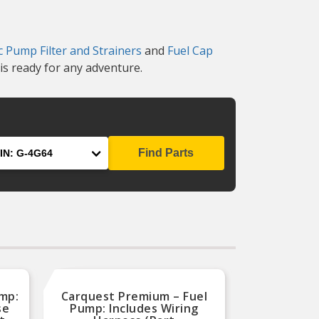
ic Pump Filter and Strainers
and
Fuel Cap
is ready for any adventure.
Find Parts
ump:
Carquest Premium – Fuel
se
Pump: Includes Wiring