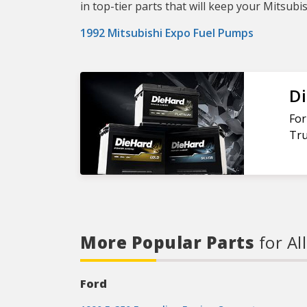
in top-tier parts that will keep your Mitsubi
1992 Mitsubishi Expo Fuel Pumps
Di
For
Tru
More Popular Parts
for Al
Ford