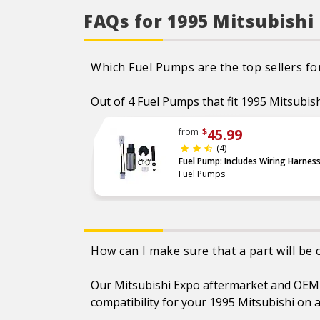
FAQs for 1995 Mitsubishi
Which Fuel Pumps are the top sellers fo
Out of 4 Fuel Pumps that fit 1995 Mitsubish
45.99
from
$
(4)
Fuel Pump: Includes Wiring Harnes
Fuel Pumps
How can I make sure that a part will be
Our Mitsubishi Expo aftermarket and OEM pa
compatibility for your 1995 Mitsubishi on a