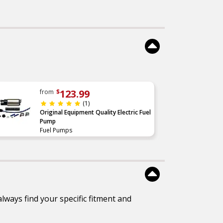
re
performance tested
tem
to
less
 and
icle
less
cal
 and
123.99
from
$
id
(1)
Original Equipment Quality Electric Fuel
el
Pump
uel
Fuel Pumps
lways find your specific fitment and