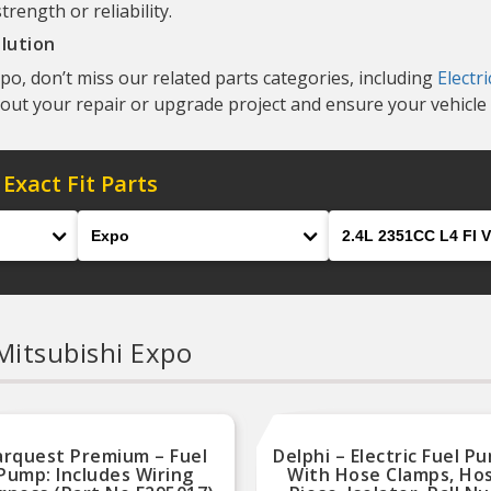
ength or reliability.
lution
o, don’t miss our related parts categories, including
Electr
 out your repair or upgrade project and ensure your vehicle 
 Exact Fit Parts
Model
Engine
Mitsubishi Expo
arquest Premium – Fuel
Delphi – Electric Fuel P
Pump: Includes Wiring
With Hose Clamps, Ho