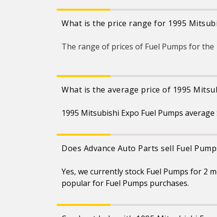
What is the price range for 1995 Mitsu
The range of prices of Fuel Pumps for th
What is the average price of 1995 Mits
1995 Mitsubishi Expo Fuel Pumps average $
Does Advance Auto Parts sell Fuel Pump
Yes, we currently stock Fuel Pumps for 2 
popular for Fuel Pumps purchases.