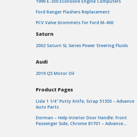
1990 E-350 Econoline Engine Computers
Ford Ranger Flashers Replacement
PCV Valve Grommets for Ford M-400
Saturn
2002 Saturn SL Series Power Steering Fluids
Audi
2019 Q5 Motor Oil
Product Pages
Lisle 1 1/4″ Putty Knife, Scrap 51350 – Advance
Auto Parts
Dorman – Help Interior Door Handle: Front
Passenger Side, Chrome 81701 – Advance…