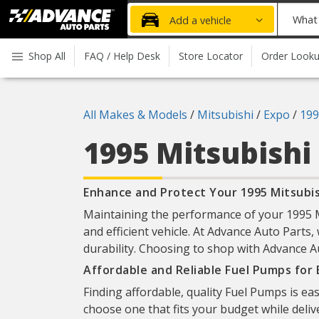
Advanced
What
Add a vehicle
Auto
part
Parts
do
Shop All
FAQ / Help Desk
Store Locator
Order Look
Home
you
need
today?
All Makes & Models
/
Mitsubishi
/
Expo
/
199
1995 Mitsubishi
Enhance and Protect Your 1995 Mitsubis
Maintaining the performance of your 1995 Mi
and efficient vehicle. At Advance Auto Parts,
durability. Choosing to shop with Advance Au
Affordable and Reliable Fuel Pumps for
Finding affordable, quality Fuel Pumps is ea
choose one that fits your budget while deliv