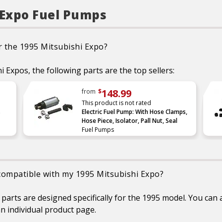
performance tested
Restores fast pressu
performance and sys
 Expo Fuel Pumps
integrity, translating 
better pumping through 
energy
Part is validated, tested
r the 1995 Mitsubishi Expo?
matched to the right veh
application
Lower amperage draws 
i Expos, the following parts are the top sellers:
load on vehicle’s electri
system
148.99
Always be sure to check
from
$
clean fuel tank to avo
This product is not rated
unnecessary returns
s
Electric Fuel Pump: With Hose Clamps,
Always replace the fu
Hose Piece, Isolator, Pall Nut, Seal
strainer when doing a f
Fuel Pumps
pump repair
 compatible with my 1995 Mitsubishi Expo?
rts are designed specifically for the 1995 model. You can a
n individual product page.