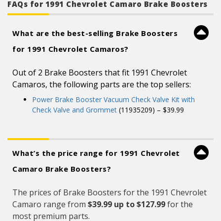
FAQs for 1991 Chevrolet Camaro Brake Boosters
What are the best-selling Brake Boosters
for 1991 Chevrolet Camaros?
Out of 2 Brake Boosters that fit 1991 Chevrolet
Camaros, the following parts are the top sellers:
Power Brake Booster Vacuum Check Valve Kit with
Check Valve and Grommet
(11935209) – $39.99
What’s the price range for 1991 Chevrolet
Camaro Brake Boosters?
The prices of Brake Boosters for the 1991 Chevrolet
Camaro range from
$39.99 up to $127.99
for the
most premium parts.