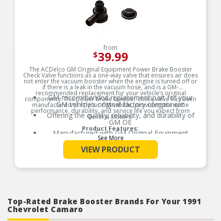
from
39.99
$
The ACDelco GM Original Equipment Power Brake Booster
Check Valve functions as a one-way valve that ensures air does
not enter the vacuum booster when the engine is turned off or
if there is a leak in the vacuum hose, and is a GM-
recommended replacement for your vehicle’s original
GM-recommended replacement part for your
components. This power brake booster check valve has been
GM vehicle’s original factory component
manufactured to fit your GM vehicle, providing the same
performance, durability, and service life you expect from
Offering the quality, reliability, and durability of
General Motors.
GM OE
Product Features:
Manufactured with GM Original Equipment
See More
specification for fit, form, and function
VIEW PRODUCT
Top-Rated Brake Booster Brands For Your 1991
Chevrolet Camaro