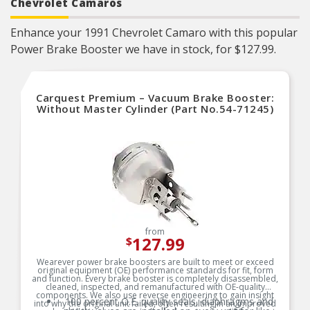
Chevrolet Camaros
Enhance your 1991 Chevrolet Camaro with this popular
Power Brake Booster we have in stock, for $127.99.
Carquest Premium – Vacuum Brake Booster:
Without Master Cylinder (Part No.54-71245)
from
127.99
$
Wearever power brake boosters are built to meet or exceed
original equipment (OE) performance standards for fit, form
and function. Every brake booster is completely disassembled,
cleaned, inspected, and remanufactured with OE-quality
components. We also use reverse engineering to gain insight
100 percent O.E. quality seals, diaphragms and
into why the original unit failed, often resulting in an improved