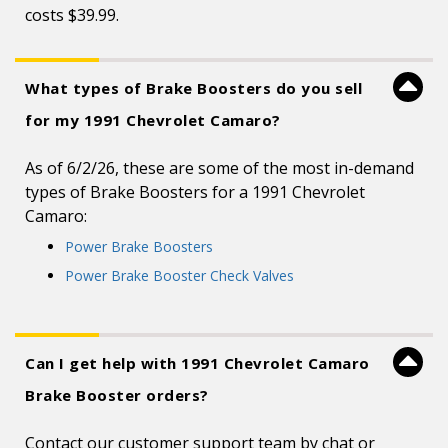
costs $39.99.
What types of Brake Boosters do you sell
for my 1991 Chevrolet Camaro?
As of 6/2/26, these are some of the most in-demand
types of Brake Boosters for a 1991 Chevrolet
Camaro:
Power Brake Boosters
Power Brake Booster Check Valves
Can I get help with 1991 Chevrolet Camaro
Brake Booster orders?
Contact our customer support team by chat or