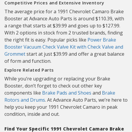
Competitive Prices and Extensive Inventory
The average price for a 1991 Chevrolet Camaro Brake
Booster at Advance Auto Parts is around $110.39, with
a range that starts at $39.99 and goes up to $127.99.
With 2 options in stock from 2 trusted brands, finding
the right fit is easy. Popular picks like
Power Brake
Booster Vacuum Check Valve Kit with Check Valve and
Grommet
start at just $39.99 and offer a great balance
of form and function.
Explore Related Parts
While you’re upgrading or replacing your Brake
Booster, don’t forget to check out other key
components like
Brake Pads and Shoes
and
Brake
Rotors and Drums
. At Advance Auto Parts, we’re here to
help you keep your 1991 Chevrolet Camaro in peak
condition, inside and out.
Find Your Specific 1991 Chevrolet Camaro Brake