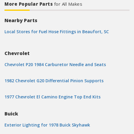
More Popular Parts
for All Makes
Nearby Parts
Local Stores for Fuel Hose Fittings in Beaufort, SC
Chevrolet
Chevrolet P20 1984 Carburetor Needle and Seats
1982 Chevrolet G20 Differential Pinion Supports
1977 Chevrolet El Camino Engine Top End Kits
Buick
Exterior Lighting for 1978 Buick Skyhawk