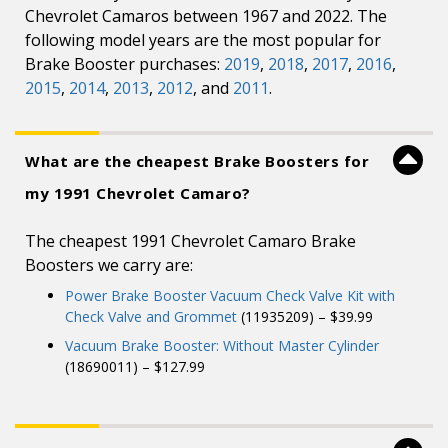
Chevrolet Camaros between 1967 and 2022. The
following model years are the most popular for
Brake Booster purchases:
2019
,
2018
,
2017
,
2016
,
2015
,
2014
,
2013
,
2012
, and
2011
.
What are the cheapest Brake Boosters for
my 1991 Chevrolet Camaro?
The cheapest 1991 Chevrolet Camaro Brake
Boosters we carry are:
Power Brake Booster Vacuum Check Valve Kit with
Check Valve and Grommet
(11935209) – $39.99
Vacuum Brake Booster: Without Master Cylinder
(18690011) – $127.99