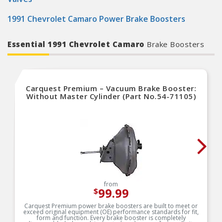
1991 Chevrolet Camaro Power Brake Boosters
Essential 1991 Chevrolet Camaro
Brake Boosters
Carquest Premium – Vacuum Brake Booster:
Without Master Cylinder (Part No.54-71105)
from
99.99
$
Carquest Premium power brake boosters are built to meet or
exceed original equipment (OE) performance standards for fit,
form and function. Every brake booster is completely