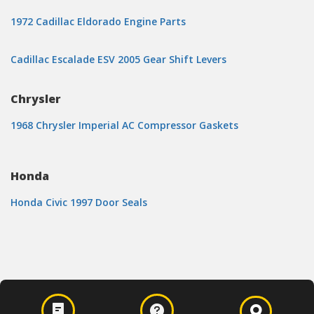
1972 Cadillac Eldorado Engine Parts
Cadillac Escalade ESV 2005 Gear Shift Levers
Chrysler
1968 Chrysler Imperial AC Compressor Gaskets
Honda
Honda Civic 1997 Door Seals