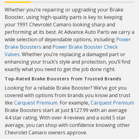
Whether you’re repairing or upgrading your Brake
Booster, using high-quality parts is key to keeping
your 1991 Chevrolet Camaro looking sharp and
performing at its best. At Advance Auto Parts we carry a
wide selection of dependable options, including
Power
Brake Boosters
and
Power Brake Booster Check
Valves
. Whether you’re replacing a damaged part or
enhancing your truck’s style and protection, you’ll find
exactly what you need to get the job done right.
Top-Rated Brake Boosters from Trusted Brands
Looking for a reliable Brake Booster? We’ve got you
covered with options from brands you know and trust
like
Carquest Premium
. For example,
Carquest Premium
Brake Boosters start at just $127.99 with an average
4.4 star rating. With over 4 reviews and a solid 5 star
average, you can shop with confidence knowing other
Chevrolet Camaro owners approve.