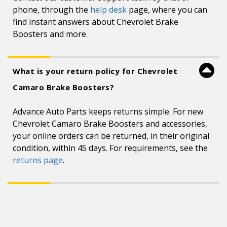
phone, through the
help desk
page, where you can
find instant answers about Chevrolet Brake
Boosters and more.
What is your return policy for Chevrolet
Camaro Brake Boosters?
Advance Auto Parts keeps returns simple. For new
Chevrolet Camaro Brake Boosters and accessories,
your online orders can be returned, in their original
condition, within 45 days. For requirements, see the
returns page
.