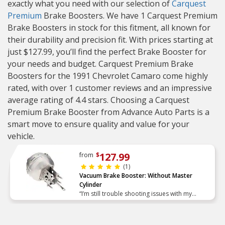
exactly what you need with our selection of
Carquest
Premium
Brake Boosters. We have 1 Carquest Premium
Brake Boosters in stock for this fitment, all known for
their durability and precision fit. With prices starting at
just $127.99, you’ll find the perfect Brake Booster for
your needs and budget. Carquest Premium Brake
Boosters for the 1991 Chevrolet Camaro come highly
rated, with over 1 customer reviews and an impressive
average rating of 4.4 stars. Choosing a Carquest
Premium Brake Booster from Advance Auto Parts is a
smart move to ensure quality and value for your
vehicle.
127.99
from
$
(1)
Vacuum Brake Booster: Without Master
Cylinder
“I’m still trouble shooting issues with my
brakes, but I can check a leaking power
booster of my list. The replacement I received
went in the car with”