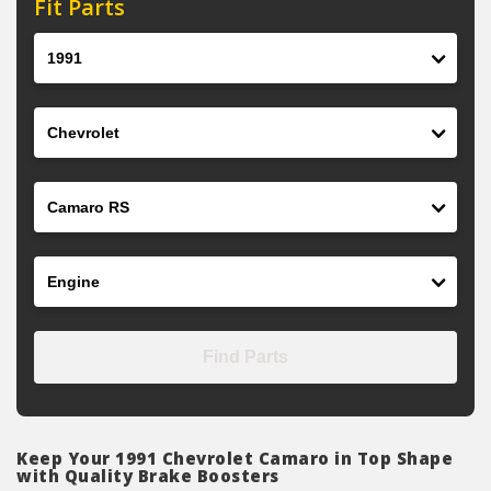
Fit Parts
Year
Make
Model
Engine
Find Parts
Keep Your 1991 Chevrolet Camaro in Top Shape
with Quality Brake Boosters