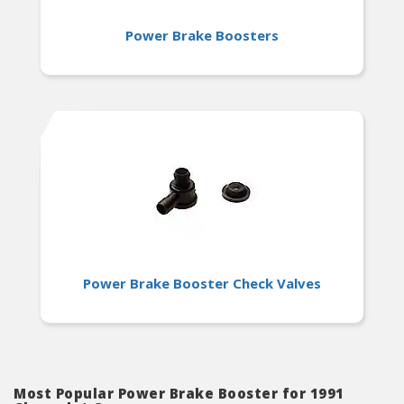
Power Brake Boosters
Power Brake Booster Check Valves
Most Popular Power Brake Booster for 1991