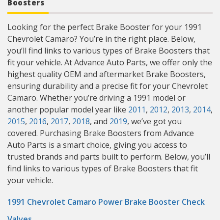
Boosters
Looking for the perfect Brake Booster for your 1991
Chevrolet Camaro? You’re in the right place. Below,
you’ll find links to various types of Brake Boosters that
fit your vehicle. At Advance Auto Parts, we offer only the
highest quality OEM and aftermarket Brake Boosters,
ensuring durability and a precise fit for your Chevrolet
Camaro. Whether you’re driving a 1991 model or
another popular model year like
2011
,
2012
,
2013
,
2014
,
2015
,
2016
,
2017
,
2018
, and
2019
, we’ve got you
covered. Purchasing Brake Boosters from Advance
Auto Parts is a smart choice, giving you access to
trusted brands and parts built to perform. Below, you’ll
find links to various types of Brake Boosters that fit
your vehicle.
1991 Chevrolet Camaro Power Brake Booster Check
Valves