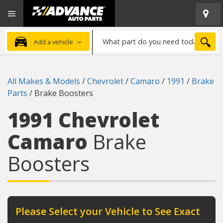
Open
Advanced
Mobile
Auto
Menu
Parts
What
Home
SEA
Add a vehicle
part
do
you
All Makes & Models
/
Chevrolet
/
Camaro
/
1991
/
Brake
need
Parts
/
Brake Boosters
today?
1991 Chevrolet
Camaro
Brake
Boosters
Please Select your Vehicle to See Exact