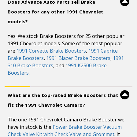
Does Advance Auto Parts sell Brake
Boosters for any other 1991 Chevrolet
models?
Yes. We stock Brake Boosters for 25 other popular
1991 Chevrolet models. Some of the most popular
are
1991 Corvette Brake Boosters
,
1991 Caprice
Brake Boosters
,
1991 Blazer Brake Boosters
,
1991
S10 Brake Boosters
, and
1991 K2500 Brake
Boosters
.
What are the top-rated Brake Boosters that
fit the 1991 Chevrolet Camaro?
The one 1991 Chevrolet Camaro Brake Booster we
have in stock is the
Power Brake Booster Vacuum
Check Valve Kit with Check Valve and Grommet
. It