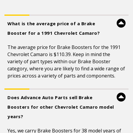
What is the average price of a Brake
Booster for a 1991 Chevrolet Camaro?
The average price for Brake Boosters for the 1991
Chevrolet Camaro is $110.39. Keep in mind the
variety of part types within our Brake Booster
category, where you are likely to find a wide range of
prices across a variety of parts and components.
Does Advance Auto Parts sell Brake
Boosters for other Chevrolet Camaro model
years?
Yes, we carry Brake Boosters for 38 model years of