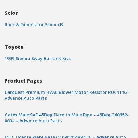
Scion
Rack & Pinions for Scion xB
Toyota
1999 Sienna Sway Bar Link Kits
Product Pages
Carquest Premium HVAC Blower Motor Resistor RUC1116 –
Advance Auto Parts
Gates Male SAE 45Deg Flare to Male Pipe – 45Deg G60652-
0604 – Advance Auto Parts
MTC License Plate Base O109020876MTC – Advance Auto