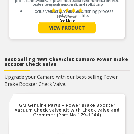
check valves are installed on every unit for like-
product. All Wearever power brake boosters are 100 percent
tested to ensure proper fit and function.
new performance and reliability.
Exclusive rust-prohibitive finishing process
Product Features:
extends unit life.
(1 reviews)
See More
Master cylinder output rods are pre-adjusted
(when included) for easier and faster installation.
VIEW PRODUCT
New mounting nuts and washers ensure proper,
hassle-free installation.
All units are 100 percent tested to ensure reliable
performance.
Guaranteed fit and function.
Best-Selling 1991 Chevrolet Camaro Power Brake
Meets or exceeds O.E. performance.
Booster Check Valve
Upgrade your Camaro with our best-selling Power
Brake Booster Check Valve.
GM Genuine Parts – Power Brake Booster
Vacuum Check Valve Kit with Check Valve and
Grommet (Part No.179-1266)