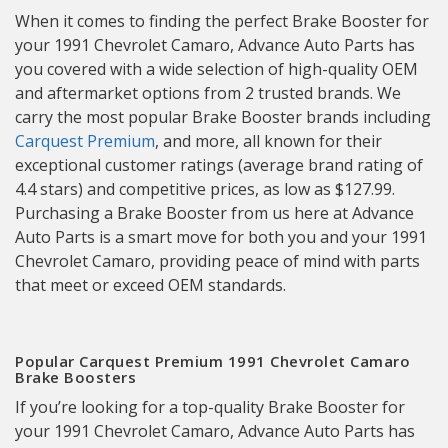
When it comes to finding the perfect Brake Booster for
your 1991 Chevrolet Camaro, Advance Auto Parts has
you covered with a wide selection of high-quality OEM
and aftermarket options from 2 trusted brands. We
carry the most popular Brake Booster brands including
Carquest Premium
, and more, all known for their
exceptional customer ratings (average brand rating of
4.4 stars) and competitive prices, as low as $127.99.
Purchasing a Brake Booster from us here at Advance
Auto Parts is a smart move for both you and your 1991
Chevrolet Camaro, providing peace of mind with parts
that meet or exceed OEM standards.
Popular Carquest Premium 1991 Chevrolet Camaro
Brake Boosters
If you’re looking for a top-quality Brake Booster for
your 1991 Chevrolet Camaro, Advance Auto Parts has