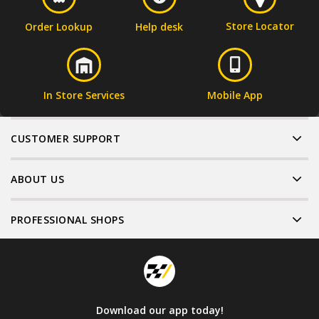
Store Locator
Order Lookup
Help desk
In Store Services
Mobile App
CUSTOMER SUPPORT
ABOUT US
PROFESSIONAL SHOPS
Download our app today!