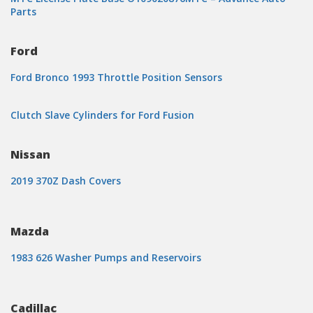
Parts
Ford
Ford Bronco 1993 Throttle Position Sensors
Clutch Slave Cylinders for Ford Fusion
Nissan
2019 370Z Dash Covers
Mazda
1983 626 Washer Pumps and Reservoirs
Cadillac