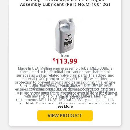
Assembly Lubricant (Part No.M-10012G)
from
113.99
$
Made In USA. Melling engine assembly lube, MELL-LUBE, is
formulated to be an initial lubricant on camshaft metal
surfaces as well as related valve train parts. The added zinc
material (1400 ppm) provides MELL-LUBE with added
protection to prevent scoring and galling during initial engine
Superior Wear Protection – Formulated with
start-up for both newly rebuilt and / or remanufactured
extreme pressure additives to protect engine
engines. In addition, MELL-LUBE contains corrosion inhibitors
to prevent rust and pitting of components. MELL-LUBE mixes
components from metal-to-metal contact during
with any engine oil and will not clog filters. Melling
initial startup
recommends MELL-LUBE be a part of every camshaft install.
High Tackiness – Stays in place during assembly
See More
Product Features:
and storage, ensuring consistent lubrication
exactly where it’s needed
VIEW PRODUCT
Broad Compatibility – Safe for use with all
engine components including camshafts, lifters,
bearings, and valve train parts