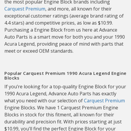
the most popular Engine Block brands including
Carquest Premium
, and more, all known for their
exceptional customer ratings (average brand rating of
4.4 stars) and competitive prices, as low as $10.99.
Purchasing a Engine Block from us here at Advance
Auto Parts is a smart move for both you and your 1990
Acura Legend, providing peace of mind with parts that
meet or exceed OEM standards.
Popular Carquest Premium 1990 Acura Legend Engine
Blocks
If you’re looking for a top-quality Engine Block for your
1990 Acura Legend, Advance Auto Parts has exactly
what you need with our selection of
Carquest Premium
Engine Blocks. We have 1 Carquest Premium Engine
Blocks in stock for this fitment, all known for their
durability and precision fit. With prices starting at just
$10.99, you’ll find the perfect Engine Block for your