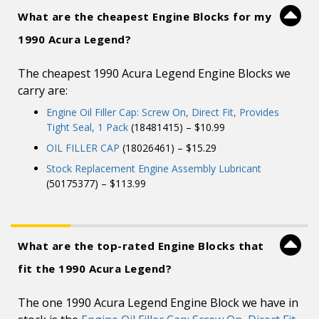
What are the cheapest Engine Blocks for my
1990 Acura Legend?
The cheapest 1990 Acura Legend Engine Blocks we
carry are:
Engine Oil Filler Cap: Screw On, Direct Fit, Provides
Tight Seal, 1 Pack
(18481415) – $10.99
OIL FILLER CAP
(18026461) – $15.29
Stock Replacement Engine Assembly Lubricant
(50175377) – $113.99
What are the top-rated Engine Blocks that
fit the 1990 Acura Legend?
The one 1990 Acura Legend Engine Block we have in