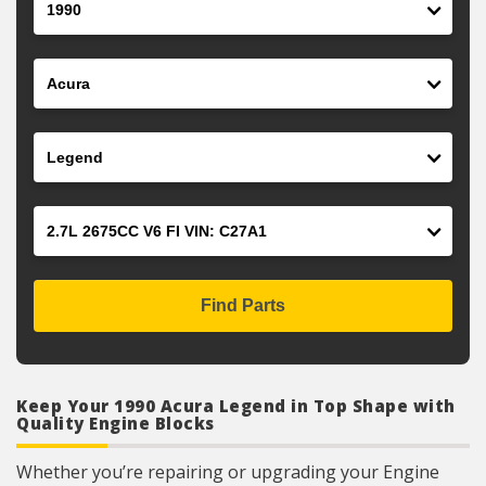
Make
Model
Engine
Find Parts
Keep Your 1990 Acura Legend in Top Shape with
Quality Engine Blocks
Whether you’re repairing or upgrading your Engine