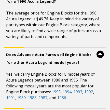
for a 1990 Acura Legend?
The average price for Engine Blocks for the 1990
Acura Legend is $46.76. Keep in mind the variety of
part types within our Engine Block category, where
you are likely to find a wide range of prices across a
variety of parts and components.
Does Advance Auto Parts sell Engine Blocks
for other Acura Legend model years?
Yes, we carry Engine Blocks for 8 model years of
Acura Legends between 1986 and 1995. The
following model years are the most popular for
Engine Block purchases:
1995
,
1994
,
1993
,
1992
,
1991
,
1989
,
1988
,
1987
, and
1986
.