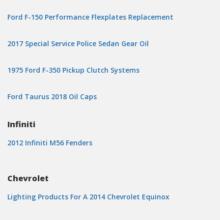
Ford F-150 Performance Flexplates Replacement
2017 Special Service Police Sedan Gear Oil
1975 Ford F-350 Pickup Clutch Systems
Ford Taurus 2018 Oil Caps
Infiniti
2012 Infiniti M56 Fenders
Chevrolet
Lighting Products For A 2014 Chevrolet Equinox