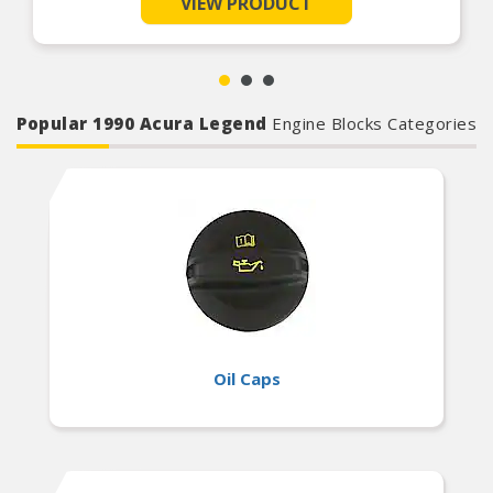
VIEW PRODUCT
Broad Compatibility – Safe for use with all
engine components including camshafts, lifters,
bearings, and valve train parts
Easy Startup Support – Reduces friction and
prevents dry starts by providing instant
lubrication during first engine fire-up
Popular 1990 Acura Legend
Engine Blocks Categories
Oil Caps