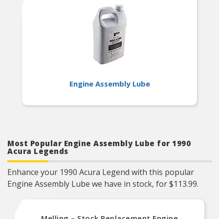
Engine Assembly Lube
Most Popular Engine Assembly Lube for 1990
Acura Legends
Enhance your 1990 Acura Legend with this popular
Engine Assembly Lube we have in stock, for $113.99.
Melling – Stock Replacement Engine