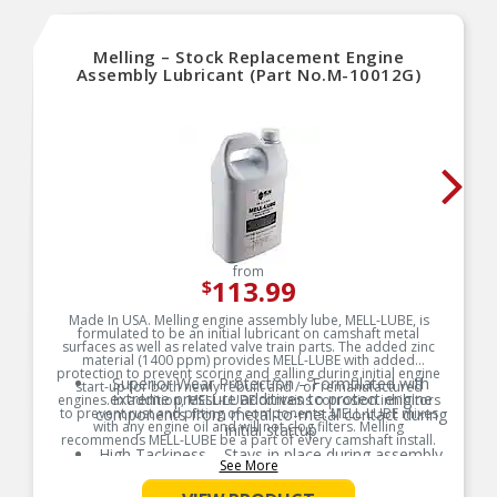
Melling – Stock Replacement Engine
Assembly Lubricant (Part No.M-10012G)
from
113.99
$
Made In USA. Melling engine assembly lube, MELL-LUBE, is
formulated to be an initial lubricant on camshaft metal
surfaces as well as related valve train parts. The added zinc
material (1400 ppm) provides MELL-LUBE with added
protection to prevent scoring and galling during initial engine
Superior Wear Protection – Formulated with
start-up for both newly rebuilt and / or remanufactured
extreme pressure additives to protect engine
engines. In addition, MELL-LUBE contains corrosion inhibitors
to prevent rust and pitting of components. MELL-LUBE mixes
components from metal-to-metal contact during
with any engine oil and will not clog filters. Melling
initial startup
recommends MELL-LUBE be a part of every camshaft install.
High Tackiness – Stays in place during assembly
See More
Product Features:
and storage, ensuring consistent lubrication
exactly where it’s needed