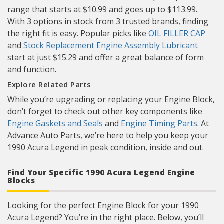
range that starts at $10.99 and goes up to $113.99.
With 3 options in stock from 3 trusted brands, finding
the right fit is easy. Popular picks like
OIL FILLER CAP
and
Stock Replacement Engine Assembly Lubricant
start at just $15.29 and offer a great balance of form
and function.
Explore Related Parts
While you’re upgrading or replacing your Engine Block,
don’t forget to check out other key components like
Engine Gaskets and Seals
and
Engine Timing Parts
. At
Advance Auto Parts, we’re here to help you keep your
1990 Acura Legend in peak condition, inside and out.
Find Your Specific 1990 Acura Legend Engine
Blocks
Looking for the perfect Engine Block for your 1990
Acura Legend? You’re in the right place. Below, you’ll