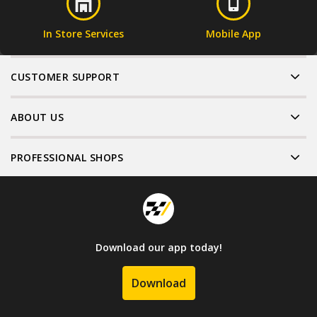
In Store Services
Mobile App
CUSTOMER SUPPORT
ABOUT US
PROFESSIONAL SHOPS
Download our app today!
Download