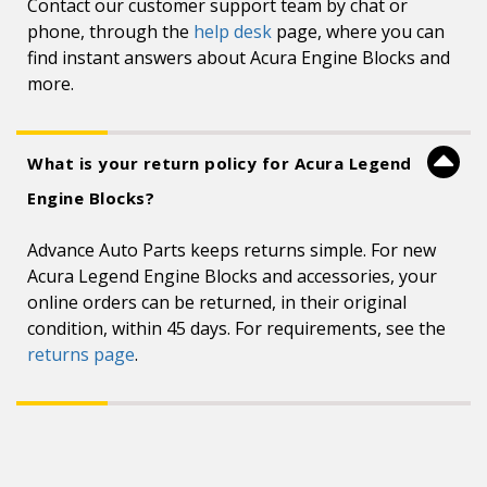
Contact our customer support team by chat or
phone, through the
help desk
page, where you can
find instant answers about Acura Engine Blocks and
more.
What is your return policy for Acura Legend
Engine Blocks?
Advance Auto Parts keeps returns simple. For new
Acura Legend Engine Blocks and accessories, your
online orders can be returned, in their original
condition, within 45 days. For requirements, see the
returns page
.