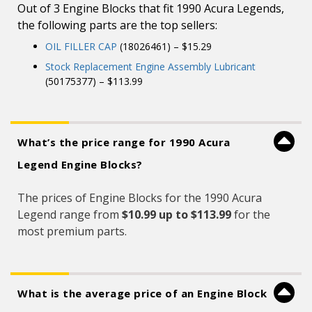
Out of 3 Engine Blocks that fit 1990 Acura Legends,
the following parts are the top sellers:
OIL FILLER CAP
(18026461) – $15.29
Stock Replacement Engine Assembly Lubricant
(50175377) – $113.99
What’s the price range for 1990 Acura
Legend Engine Blocks?
The prices of Engine Blocks for the 1990 Acura
Legend range from
$10.99 up to $113.99
for the
most premium parts.
What is the average price of an Engine Block