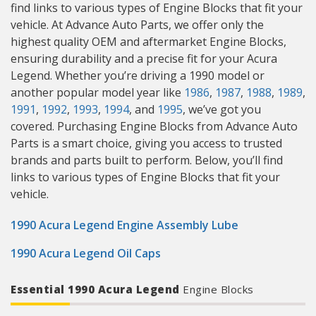
find links to various types of Engine Blocks that fit your
vehicle. At Advance Auto Parts, we offer only the
highest quality OEM and aftermarket Engine Blocks,
ensuring durability and a precise fit for your Acura
Legend. Whether you’re driving a 1990 model or
another popular model year like
1986
,
1987
,
1988
,
1989
,
1991
,
1992
,
1993
,
1994
, and
1995
, we’ve got you
covered. Purchasing Engine Blocks from Advance Auto
Parts is a smart choice, giving you access to trusted
brands and parts built to perform. Below, you’ll find
links to various types of Engine Blocks that fit your
vehicle.
1990 Acura Legend Engine Assembly Lube
1990 Acura Legend Oil Caps
Essential 1990 Acura Legend
Engine Blocks