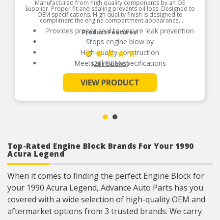
Manufactured from high quality components by an OE
Supplier. Proper fit and sealing prevents oil loss. Designed to
OEM specifications. High quality finish is designed to
compliment the engine compartment appearance.
Provides proper seal to ensure leak prevention
Product Features:
Stops engine blow by
High quality construction
Meets all OEM specifications
(26 reviews)
VIEW PRODUCT
See More
Top-Rated Engine Block Brands For Your 1990
Acura Legend
When it comes to finding the perfect Engine Block for
your 1990 Acura Legend, Advance Auto Parts has you
covered with a wide selection of high-quality OEM and
aftermarket options from 3 trusted brands. We carry