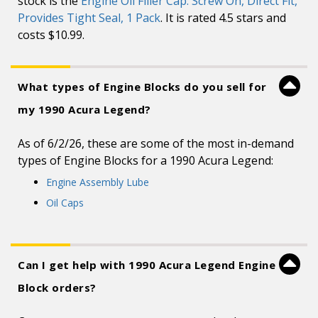
stock is the
Engine Oil Filler Cap: Screw On, Direct Fit,
Provides Tight Seal, 1 Pack
. It is rated 4.5 stars and
costs $10.99.
What types of Engine Blocks do you sell for
my 1990 Acura Legend?
As of 6/2/26, these are some of the most in-demand
types of Engine Blocks for a 1990 Acura Legend:
Engine Assembly Lube
Oil Caps
Can I get help with 1990 Acura Legend Engine
Block orders?