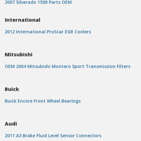
2007 Silverado 1500 Parts OEM
International
2012 International ProStar EGR Coolers
Mitsubishi
OEM 2004 Mitsubishi Montero Sport Transmission Filters
Buick
Buick Encore Front Wheel Bearings
Audi
2011 A3 Brake Fluid Level Sensor Connectors