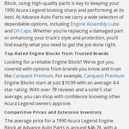
Block, using high-quality parts is key to keeping your
1990 Acura Legend looking sharp and performing at its
best. At Advance Auto Parts we carry a wide selection of
dependable options, including
Engine Assembly Lube
and
Oil Caps
. Whether you’re replacing a damaged part
or enhancing your truck’s style and protection, you’ll
find exactly what you need to get the job done right.
Top-Rated Engine Blocks from Trusted Brands
Looking for a reliable Engine Block? We’ve got you
covered with options from brands you know and trust
like
Carquest Premium
. For example,
Carquest Premium
Engine Blocks start at just $10.99 with an average 4.4
star rating. With over 78 reviews and a solid 5 star
average, you can shop with confidence knowing other
Acura Legend owners approve.
Competitive Prices and Extensive Inventory
The average price for a 1990 Acura Legend Engine
Block at Advance Auto Parts is around $46.76, with a