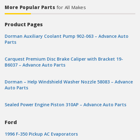
More Popular Parts
for All Makes
Product Pages
Dorman Auxiliary Coolant Pump 902-063 – Advance Auto
Parts
Carquest Premium Disc Brake Caliper with Bracket 19-
B6037 – Advance Auto Parts
Dorman – Help Windshield Washer Nozzle 58083 – Advance
Auto Parts
Sealed Power Engine Piston 310AP – Advance Auto Parts
Ford
1996 F-350 Pickup AC Evaporators