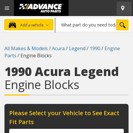
Open
Advanced
Mobile
Auto
Menu
Parts
What
Home
SEA
Add a vehicle
part
do
you
All Makes & Models
/
Acura
/
Legend
/
1990
/
Engine
need
Parts
/
Engine Blocks
today?
1990 Acura Legend
Engine Blocks
Please Select your Vehicle to See Exact
Fit Parts
Year