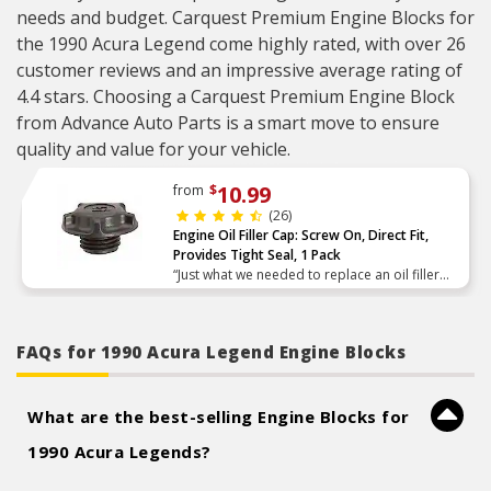
needs and budget. Carquest Premium Engine Blocks for
the 1990 Acura Legend come highly rated, with over 26
customer reviews and an impressive average rating of
4.4 stars. Choosing a Carquest Premium Engine Block
from Advance Auto Parts is a smart move to ensure
quality and value for your vehicle.
10.99
from
$
(26)
Engine Oil Filler Cap: Screw On, Direct Fit,
Provides Tight Seal, 1 Pack
“Just what we needed to replace an oil filler
cap that went missing.”
FAQs for 1990 Acura Legend Engine Blocks
What are the best-selling Engine Blocks for
1990 Acura Legends?