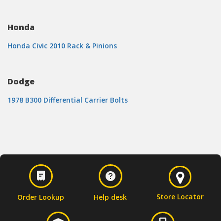
Honda
Honda Civic 2010 Rack & Pinions
Dodge
1978 B300 Differential Carrier Bolts
Store Locator
Order Lookup
Help desk