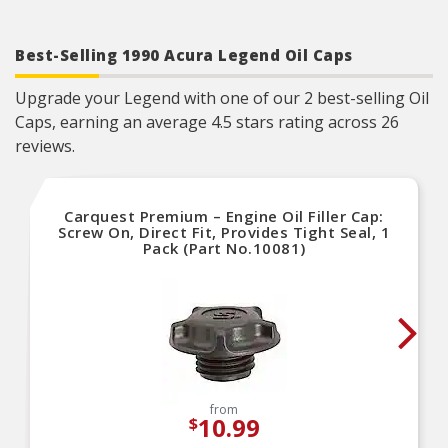
Easy Startup Support – Reduces friction and
prevents dry starts by providing instant
lubrication during first engine fire-up
Best-Selling 1990 Acura Legend Oil Caps
Upgrade your Legend with one of our 2 best-selling Oil
Caps, earning an average 4.5 stars rating across 26
reviews.
Carquest Premium – Engine Oil Filler Cap:
Screw On, Direct Fit, Provides Tight Seal, 1
Pack (Part No.10081)
from
10.99
$