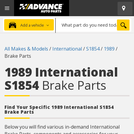
Open
Advanced
Mobile
Auto
Menu
Parts
What
Home
SEA
Add a vehicle
part
do
you
All Makes & Models
/
International
/
S1854
/
1989
/
need
Brake Parts
today?
1989 International
S1854
Brake Parts
Find Your Specific 1989 International S1854
Brake Parts
Below you will find various in-demand International