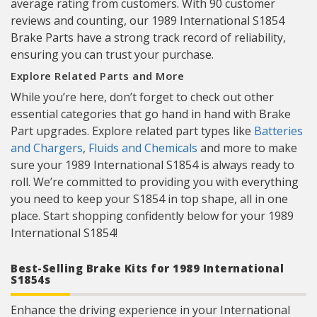
average rating from customers. With 90 customer
reviews and counting, our 1989 International S1854
Brake Parts have a strong track record of reliability,
ensuring you can trust your purchase.
Explore Related Parts and More
While you’re here, don’t forget to check out other
essential categories that go hand in hand with Brake
Part upgrades. Explore related part types like
Batteries
and Chargers
,
Fluids and Chemicals
and more to make
sure your 1989 International S1854 is always ready to
roll. We’re committed to providing you with everything
you need to keep your S1854 in top shape, all in one
place. Start shopping confidently below for your 1989
International S1854!
Best-Selling Brake Kits for 1989 International
S1854s
Enhance the driving experience in your International