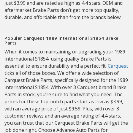
just $3.99 and are rated as high as 4.4 stars. OEM and
aftermarket Brake Parts don’t get more top quality,
durable, and affordable than from the brands below.
Popular Carquest 1989 International S1854 Brake
Parts
When it comes to maintaining or upgrading your 1989
International S1854, using quality Brake Parts is
essential to ensure durability and a perfect fit.
Carquest
ticks all of those boxes. We offer a wide selection of
Carquest Brake Parts, specifically designed for the 1989
International S1854. With over 3 Carquest brand Brake
Parts in stock, you’re sure to find what you need. The
prices for these top-notch parts start as low as $3.99,
with an average price of just $9.59. Plus, with over 3
customer reviews and an average rating of 4.4 stars,
you can trust that our Carquest Brake Parts will get the
job done right. Choose Advance Auto Parts for