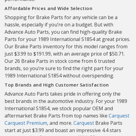
Affordable Prices and Wide Selection
Shopping for Brake Parts for any vehicle can be a
hassle, especially if you’re on a budget. But with
Advance Auto Parts, you can find high-quality Brake
Parts for your 1989 International S1854 at great prices.
Our Brake Parts inventory for this model ranges from
just $3.99 to $191.99, with an average price of $50.71.
Our 26 Brake Parts in stock come from 6 trusted
brands, so you’re sure to find the right part for your
1989 International S1854 without overspending.
Top Brands and High Customer Satisfaction
Advance Auto Parts takes pride in offering only the
best brands in the automotive industry. For your 1989
International S1854, we stock popular OEM and
aftermarket Brake Parts from top names like
Carquest
Carquest Premium
, and more.
Carquest
Brake Parts
start at just $3.99 and boast an impressive 4.4 stars