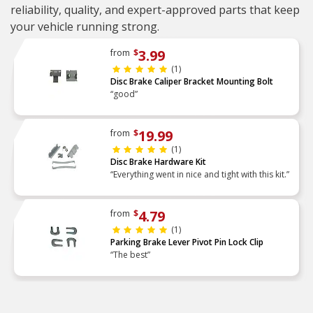
reliability, quality, and expert-approved parts that keep
your vehicle running strong.
3.99
from
$
(1)
Disc Brake Caliper Bracket Mounting Bolt
“good”
19.99
from
$
(1)
Disc Brake Hardware Kit
“Everything went in nice and tight with this kit.”
4.79
from
$
(1)
Parking Brake Lever Pivot Pin Lock Clip
“The best”