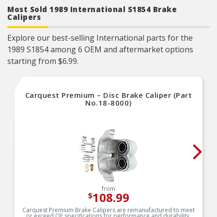
included for nearly every application
Most Sold 1989 International S1854 Brake
Powder-coated backing plate prevents corrosion
Calipers
Explore our best-selling International parts for the
1989 S1854 among 6 OEM and aftermarket options
starting from $6.99.
Carquest Premium – Disc Brake Caliper (Part
No.18-8000)
from
108.99
$
Carquest Premium Brake Calipers are remanufactured to meet
or exceed OE specifications for performance and durability.