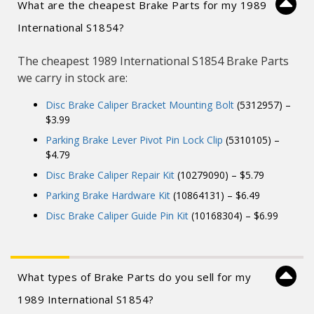
What are the cheapest Brake Parts for my 1989
International S1854?
The cheapest 1989 International S1854 Brake Parts
we carry in stock are:
Disc Brake Caliper Bracket Mounting Bolt
(5312957) –
$3.99
Parking Brake Lever Pivot Pin Lock Clip
(5310105) –
$4.79
Disc Brake Caliper Repair Kit
(10279090) – $5.79
Parking Brake Hardware Kit
(10864131) – $6.49
Disc Brake Caliper Guide Pin Kit
(10168304) – $6.99
What types of Brake Parts do you sell for my
1989 International S1854?