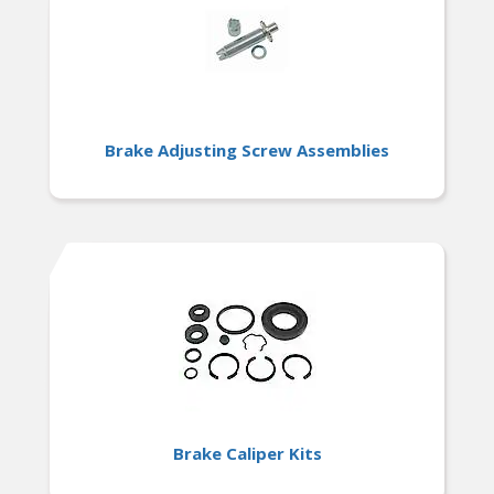
Brake Adjusting Screw Assemblies
Brake Caliper Kits