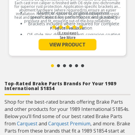
Each cast iron caliper is finished with OE-style zinc-dichromate
for superior rust protection. Application-specific brackets and
abutment hardware (where required) to ensure an easier
Meets or exceeds original equipment
installation. New EPDM rubber seals and dust boots to resist
specifications for performance and durability
heat and prevent leaks. Every unit is 100 percentage tested for
pressure and fit, ensuring out-of-the-box reliability.
Brackets included where required for complete
system restoration
Product Features:
(1 reviews)
OE-style zinc dichromate anti-corrosion coating
See More
provides superior rust resistance on all iron
caliper bodies and brackets
VIEW PRODUCT
New, OE style rubber dust boots and EPDM
rubber seals for improved resistance to thermal
deterioration and cracking
New bleeder screws, banjo bolts, and crush
washers included for a complete repair
Stainless steel pad abutment hardware included
when applicable
Top-Rated Brake Parts Brands For Your 1989
International S1854
Shop for the best-rated brands offering Brake Parts
and other products for your 1989 International S1854s.
Below you’ll find some of our best rated Brake Parts
from
Carquest
and
Carquest Premium
, and more. Brake
Parts from these brands that fit a 1989 S1854 start at