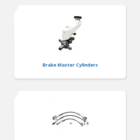
Brake Master Cylinders