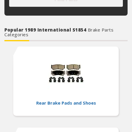
Popular 1989 International S1854
Brake Parts
Categories
Rear Brake Pads and Shoes