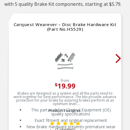
with 5 quality Brake Kit components, starting at $5.79.
Carquest Wearever – Disc Brake Hardware Kit
(Part No.H5529)
from
19.99
$
Brakes are designed as a system and all the parts need to
work together for best performance. The kits provide advance
protection for your brake by assuring brakes perform at an
optimum level.
This part matches Original Equipment (OE)
Product Features:
quality specifications
Exact fitment and original replacement
New Brake Hardware prevents premature wear
(1 reviews)