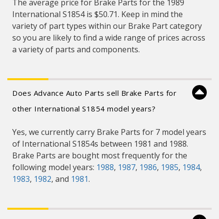
The average price for Brake Parts for the 1989
International S1854 is $50.71. Keep in mind the
variety of part types within our Brake Part category
so you are likely to find a wide range of prices across
a variety of parts and components.
Does Advance Auto Parts sell Brake Parts for
other International S1854 model years?
Yes, we currently carry Brake Parts for 7 model years
of International S1854s between 1981 and 1988.
Brake Parts are bought most frequently for the
following model years:
1988
,
1987
,
1986
,
1985
,
1984
,
1983
,
1982
, and
1981
.