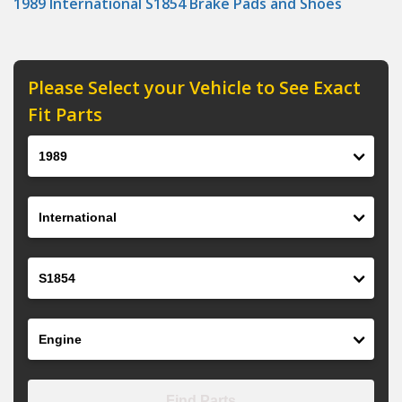
1989 International S1854 Brake Pads and Shoes
Please Select your Vehicle to See Exact
Fit Parts
Year
Make
Model
Engine
Find Parts