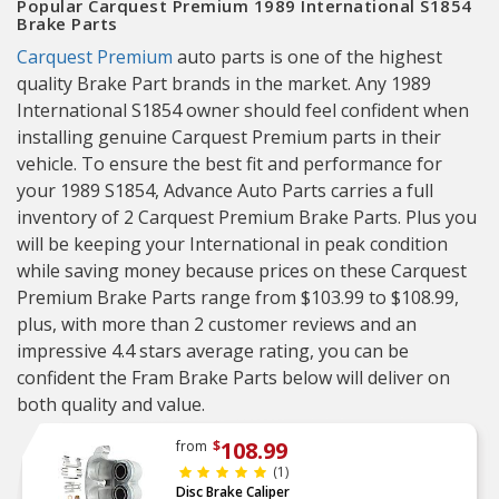
Popular Carquest Premium 1989 International S1854
Brake Parts
Carquest Premium
auto parts is one of the highest
quality Brake Part brands in the market. Any 1989
International S1854 owner should feel confident when
installing genuine Carquest Premium parts in their
vehicle. To ensure the best fit and performance for
your 1989 S1854, Advance Auto Parts carries a full
inventory of 2 Carquest Premium Brake Parts. Plus you
will be keeping your International in peak condition
while saving money because prices on these Carquest
Premium Brake Parts range from $103.99 to $108.99,
plus, with more than 2 customer reviews and an
impressive 4.4 stars average rating, you can be
confident the Fram Brake Parts below will deliver on
both quality and value.
108.99
from
$
(1)
Disc Brake Caliper