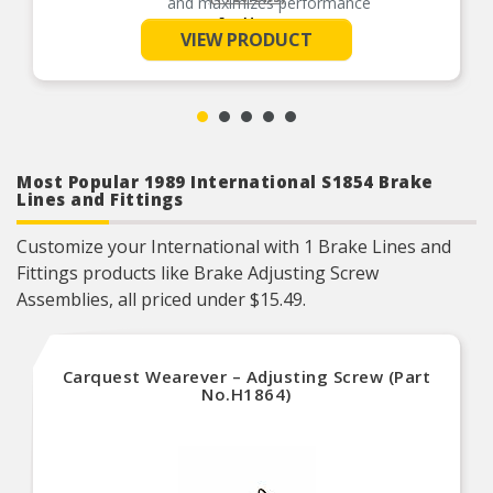
and maximizes performance
See More
Helps deliver a quieter, more efficient braking
VIEW PRODUCT
system
Manufactured with quality materials to suppress
high stress levels
Most Popular 1989 International S1854 Brake
Lines and Fittings
Customize your International with 1 Brake Lines and
Fittings products like Brake Adjusting Screw
Assemblies, all priced under $15.49.
Carquest Wearever – Adjusting Screw (Part
No.H1864)