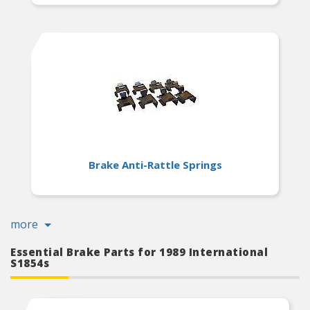
Brake Anti-Rattle Springs
more
Essential Brake Parts for 1989 International
S1854s