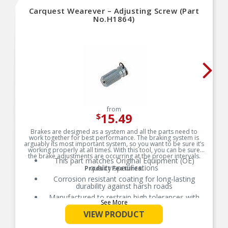
Carquest Wearever – Adjusting Screw (Part
No.H1864)
from
15.49
$
Brakes are designed as a system and all the parts need to
work together for best performance. The braking system is
arguably its most important system, so you want to be sure it’s
working properly at all times. With this tool, you can be sure
the brake adjustments are occurring at the proper intervals.
This part matches Original Equipment (OE)
quality specifications
Product Features:
Corrosion resistant coating for long-lasting
durability against harsh roads
Manufactured to restrain high tolerances with
See More
quality materials
VIEW PRODUCT
Direct replacement for a proper fit