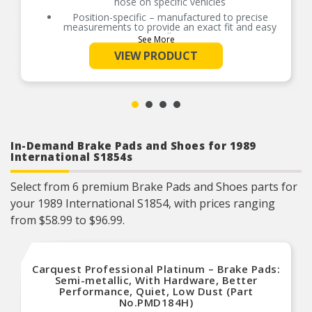
hose on specific vehicles
Position-specific – manufactured to precise
measurements to provide an exact fit and easy
installation
See More
Quality assured – materials tested to exacting
VIEW PRODUCT
government-regulated safety and durability
standards
Durable design – made with EPDM rubber and
specially coated, corrosion-resistant fittings
In-Demand Brake Pads and Shoes for 1989
International S1854s
Select from 6 premium Brake Pads and Shoes parts for
your 1989 International S1854, with prices ranging
from $58.99 to $96.99.
Carquest Professional Platinum – Brake Pads:
Semi-metallic, With Hardware, Better
Performance, Quiet, Low Dust (Part
No.PMD184H)