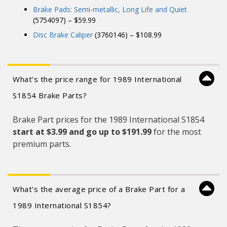
Brake Pads: Semi-metallic, Long Life and Quiet
(5754097) – $59.99
Disc Brake Caliper
(3760146) – $108.99
What’s the price range for 1989 International
S1854 Brake Parts?
Brake Part prices for the 1989 International S1854
start at $3.99 and
go up to $191.99
for the most
premium parts.
What’s the average price of a Brake Part for a
1989 International S1854?