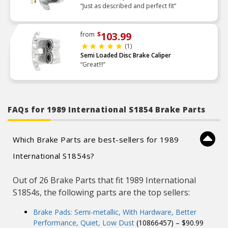
“Just as described and perfect fit”
103.99
from
$
(1)
Semi Loaded Disc Brake Caliper
“Great!!!”
FAQs for 1989 International S1854 Brake Parts
Which Brake Parts are best-sellers for 1989
International S1854s?
Out of 26 Brake Parts that fit 1989 International
S1854s, the following parts are the top sellers:
Brake Pads: Semi-metallic, With Hardware, Better
Performance, Quiet, Low Dust
(10866457) – $90.99