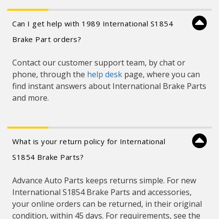
Can I get help with 1989 International S1854
Brake Part orders?
Contact our customer support team, by chat or
phone, through the
help desk
page, where you can
find instant answers about International Brake Parts
and more.
What is your return policy for International
S1854 Brake Parts?
Advance Auto Parts keeps returns simple. For new
International S1854 Brake Parts and accessories,
your online orders can be returned, in their original
condition, within 45 days. For requirements, see the