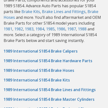
Brake Parts, components and accessories for your
1989 S1854. Advance Auto Parts has popular S1854
parts like
Brake Kits
,
Brake Lines and Fittings
,
Brake
Hoses
and more. You’ll also find aftermarket and OEM
Brake Parts for other S1854 model years including
1981
,
1982
,
1983
,
1984
,
1985
,
1986
,
1987
,
1988
and
more. Select a category of 1989 International S1854
Brake Parts below and start saving instantly.
1989 International S1854 Brake Calipers
1989 International S1854 Brake Hardware Parts
1989 International S1854 Brake Hoses
1989 International S1854 Brake Kits
1989 International S1854 Brake Lines and Fittings
1989 International S1854 Brake Master Cylinders