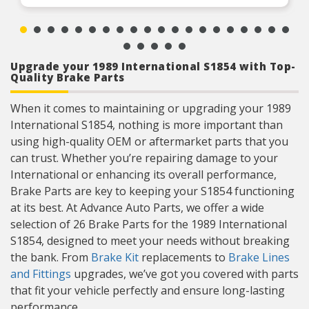
Upgrade your 1989 International S1854 with Top-
Quality Brake Parts
When it comes to maintaining or upgrading your 1989
International S1854, nothing is more important than
using high-quality OEM or aftermarket parts that you
can trust. Whether you’re repairing damage to your
International or enhancing its overall performance,
Brake Parts are key to keeping your S1854 functioning
at its best. At Advance Auto Parts, we offer a wide
selection of 26 Brake Parts for the 1989 International
S1854, designed to meet your needs without breaking
the bank. From
Brake Kit
replacements to
Brake Lines
and Fittings
upgrades, we’ve got you covered with parts
that fit your vehicle perfectly and ensure long-lasting
performance.