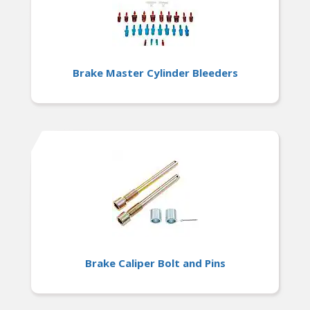
Brake Master Cylinder Bleeders
Brake Caliper Bolt and Pins