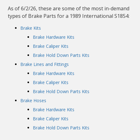
As of 6/2/26, these are some of the most in-demand
types of Brake Parts for a 1989 International S1854:
Brake Kits
Brake Hardware Kits
Brake Caliper Kits
Brake Hold Down Parts Kits
Brake Lines and Fittings
Brake Hardware Kits
Brake Caliper Kits
Brake Hold Down Parts Kits
Brake Hoses
Brake Hardware Kits
Brake Caliper Kits
Brake Hold Down Parts Kits