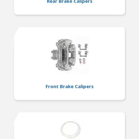
Rear Brake Calipers
Front Brake Calipers