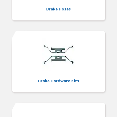
Brake Hoses
Brake Hardware Kits