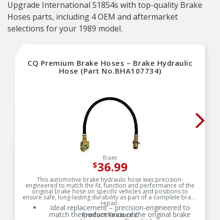
Upgrade International S1854s with top-quality Brake
Hoses parts, including 4 OEM and aftermarket
selections for your 1989 model.
CQ Premium Brake Hoses – Brake Hydraulic
Hose (Part No.BHA107734)
from
36.99
$
This automotive brake hydraulic hose was precision-
engineered to match the fit, function and performance of the
original brake hose on specific vehicles and positions to
ensure safe, long-lasting durability as part of a complete brake
repair.
Ideal replacement – precision-engineered to
match the performance of the original brake
Product Features: