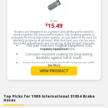
from
15.49
$
Brakes are designed as a system and all the parts need to
work together for best performance. The braking system is
arguably its most important system, so you want to be sure it’s
working properly at all times. With this tool, you can be sure
the brake adjustments are occurring at the proper intervals.
This part matches Original Equipment (OE)
quality specifications
Product Features:
Corrosion resistant coating for long-lasting
durability against harsh roads
Manufactured to restrain high tolerances with
See More
quality materials
VIEW PRODUCT
Direct replacement for a proper fit
Top Picks for 1989 International S1854 Brake
Hoses