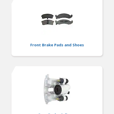
Front Brake Pads and Shoes