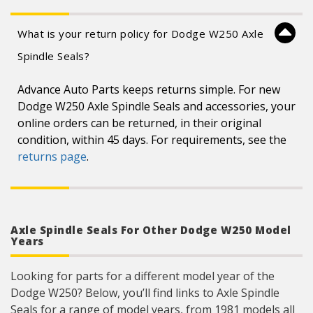
What is your return policy for Dodge W250 Axle
Spindle Seals?
Advance Auto Parts keeps returns simple. For new
Dodge W250 Axle Spindle Seals and accessories, your
online orders can be returned, in their original
condition, within 45 days. For requirements, see the
returns page
.
Axle Spindle Seals For Other Dodge W250 Model
Years
Looking for parts for a different model year of the
Dodge W250? Below, you’ll find links to Axle Spindle
Seals for a range of model years, from 1981 models all