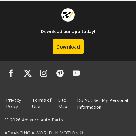
Download our app today!
Download
Privacy
Terms of
Site
Do Not Sell My Personal
Policy
Use
Map
Information
© 2026 Advance Auto Parts
ADVANCING A WORLD IN MOTION ®