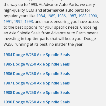
the way up to 1993. At Advance Auto Parts, we carry
high-quality OEM and aftermarket auto parts for
popular years like
1984
,
1985
,
1986
,
1987
,
1988
,
1990
,
1991
,
1992
,
1993
, and more, ensuring you have access
to the best options for your specific needs. Choosing
an Axle Spindle Seals from Advance Auto Parts means
investing in top-tier parts that will keep your Dodge
W250 running at its best, no matter the year.
1984 Dodge W250 Axle Spindle Seals
1985 Dodge W250 Axle Spindle Seals
1986 Dodge W250 Axle Spindle Seals
1987 Dodge W250 Axle Spindle Seals
1988 Dodge W250 Axle Spindle Seals
1990 Dodge W250 Axle Spindle Seals