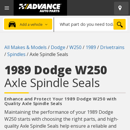
Open
Advanced
Mobile
Auto
Menu
Parts
What
Home
SEA
Add a vehicle
part
do
you
All Makes & Models
/
Dodge
/
W250
/
1989
/
Drivetrains
need
/
Spindles
/
Axle Spindle Seals
today?
1989 Dodge W250
Axle Spindle Seals
Enhance and Protect Your 1989 Dodge W250 with
Quality Axle Spindle Seals
Maintaining the performance of your 1989 Dodge
W250 starts with choosing the right parts, and high-
quality Axle Spindle Seals help ensure a reliable and