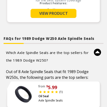
for the best system coverage
Product Features:
See More
VIEW PRODUCT
FAQs for 1989 Dodge W250 Axle Spindle Seals
Which Axle Spindle Seals are the top sellers for
the 1989 Dodge W250?
Out of 8 Axle Spindle Seals that fit 1989 Dodge
W250s, the following parts are the top sellers:
5.99
from
$
(1)
Oil Seal
Axle Spindle Seals