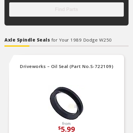
Find Parts
Axle Spindle Seals
for Your 1989 Dodge W250
Driveworks – Oil Seal (Part No.S-722109)
from
5.99
$