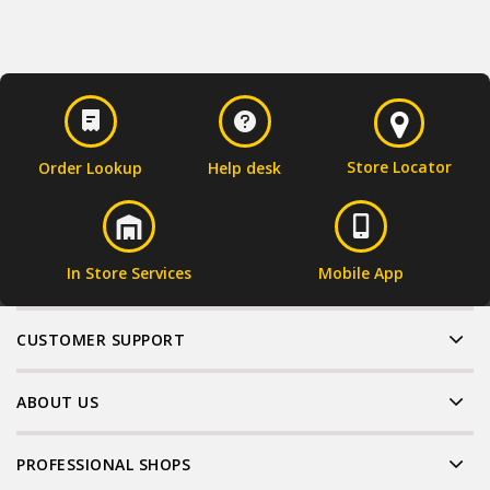
Store Locator
Order Lookup
Help desk
In Store Services
Mobile App
CUSTOMER SUPPORT
ABOUT US
PROFESSIONAL SHOPS