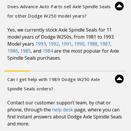
Does Advance Auto Parts sell Axle Spindle Seals
for other Dodge W250 model years?
Yes, we currently stock Axle Spindle Seals for 11
model years of Dodge W250s, from 1981 to 1993.
Model years
1993
,
1992
,
1991
,
1990
,
1988
,
1987
,
1986
,
1985
, and
1984
are the most popular for Axle
Spindle Seals purchases.
Can I get help with 1989 Dodge W250 Axle
Spindle Seals orders?
Contact our customer support team, by chat or
phone, through the
help desk
page, where you can
find instant answers about Dodge Axle Spindle Seals
and more.