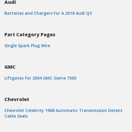
Audi
Batteries and Chargers For A 2018 Audi Q3
Part Category Pages
Single Spark Plug Wire
GMC
Liftgates for 2004 GMC Sierra 1500
Chevrolet
Chevrolet Celebrity 1988 Automatic Transmission Detent
Cable Seals