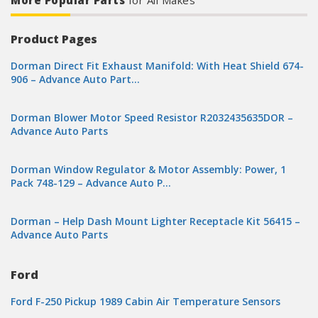
More Popular Parts
for All Makes
Product Pages
Dorman Direct Fit Exhaust Manifold: With Heat Shield 674-
906 – Advance Auto Part…
Dorman Blower Motor Speed Resistor R2032435635DOR –
Advance Auto Parts
Dorman Window Regulator & Motor Assembly: Power, 1
Pack 748-129 – Advance Auto P…
Dorman – Help Dash Mount Lighter Receptacle Kit 56415 –
Advance Auto Parts
Ford
Ford F-250 Pickup 1989 Cabin Air Temperature Sensors