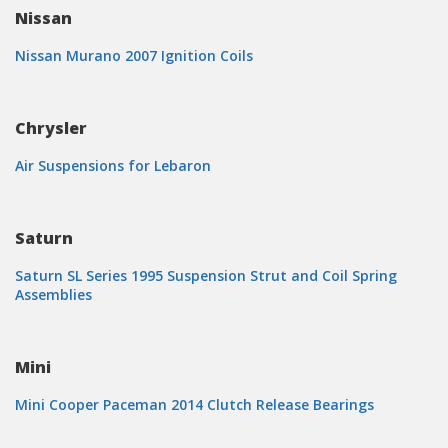
Nissan
Nissan Murano 2007 Ignition Coils
Chrysler
Air Suspensions for Lebaron
Saturn
Saturn SL Series 1995 Suspension Strut and Coil Spring
Assemblies
Mini
Mini Cooper Paceman 2014 Clutch Release Bearings