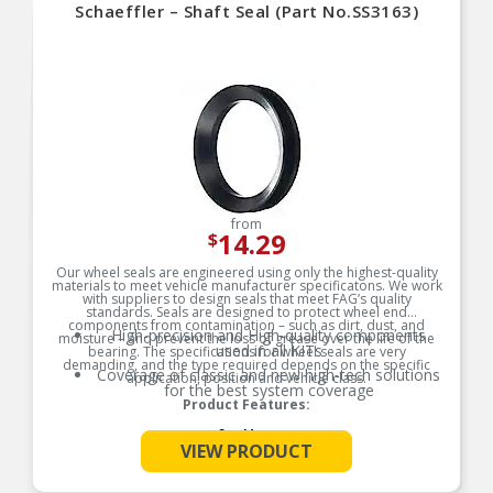
Schaeffler – Shaft Seal (Part No.SS3163)
from
14.29
$
Our wheel seals are engineered using only the highest-quality
materials to meet vehicle manufacturer specificatons. We work
with suppliers to design seals that meet FAG’s quality
standards. Seals are designed to protect wheel end
components from contamination – such as dirt, dust, and
High-precision and High-quality components
moisture – and prevent the loss of grease over the life of the
used in all KITs
bearing. The specifications for wheel seals are very
demanding, and the type required depends on the specific
Coverage of classic and new high-tech solutions
application, position and vehicle class.
for the best system coverage
Product Features:
See More
VIEW PRODUCT