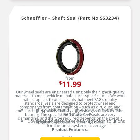
Schaeffler – Shaft Seal (Part No.SS3234)
from
11.99
$
Our wheel seals are engineered using only the highest-quality
materials to meet vehicle manufacturer specificatons. We work
with suppliers to design seals that meet FAG’s quality
standards. Seals are designed to protect wheel end
components from contamination – such as dirt, dust, and
High-precision and High-quality components
moisture – and prevent the loss of grease over the life of the
used in all KITs
bearing. The specifications for wheel seals are very
demanding, and the type required depends on the specific
Coverage of classic and new high-tech solutions
application, position and vehicle class.
for the best system coverage
Product Features:
See More