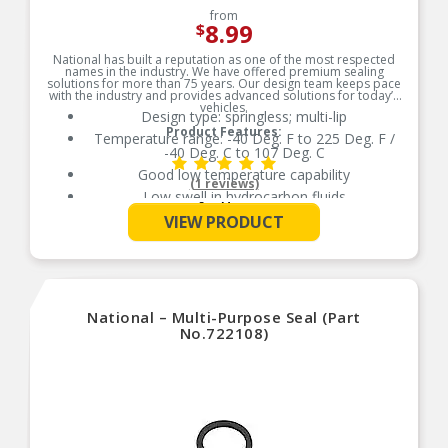
from
8.99
$
National has built a reputation as one of the most respected
names in the industry. We have offered premium sealing
solutions for more than 75 years. Our design team keeps pace
with the industry and provides advanced solutions for today’s
vehicles.
Design type: springless; multi-lip
Product Features:
Temperature range: -40 Deg. F to 225 Deg. F /
-40 Deg. C to 107 Deg. C
Good low temperature capability
(1 reviews)
Low swell in hydrocarbon fluids
See More
Delivers quality and reliable performance for
VIEW PRODUCT
every type of repair
National – Multi-Purpose Seal (Part
No.722108)