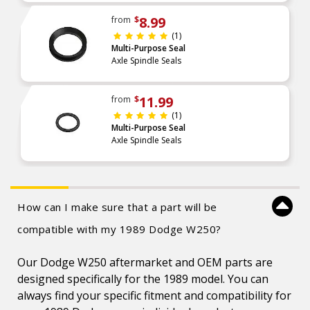
8.99
from
$
(1)
Multi-Purpose Seal
Axle Spindle Seals
11.99
from
$
(1)
Multi-Purpose Seal
Axle Spindle Seals
How can I make sure that a part will be
compatible with my 1989 Dodge W250?
Our Dodge W250 aftermarket and OEM parts are
designed specifically for the 1989 model. You can
always find your specific fitment and compatibility for