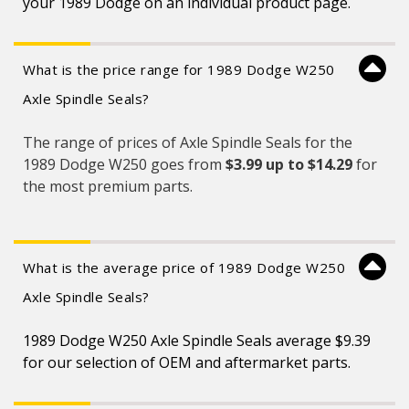
your 1989 Dodge on an individual product page.
What is the price range for 1989 Dodge W250
Axle Spindle Seals?
The range of prices of Axle Spindle Seals for the
1989 Dodge W250 goes from
$3.99 up to $14.29
for
the most premium parts.
What is the average price of 1989 Dodge W250
Axle Spindle Seals?
1989 Dodge W250 Axle Spindle Seals average $9.39
for our selection of OEM and aftermarket parts.