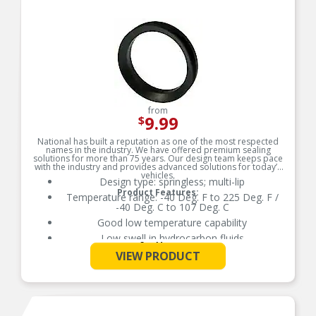
from
9.99
$
National has built a reputation as one of the most respected
names in the industry. We have offered premium sealing
solutions for more than 75 years. Our design team keeps pace
with the industry and provides advanced solutions for today’s
vehicles.
Design type: springless; multi-lip
Product Features:
Temperature range: -40 Deg. F to 225 Deg. F /
-40 Deg. C to 107 Deg. C
Good low temperature capability
Low swell in hydrocarbon fluids
See More
Delivers quality and reliable performance for
VIEW PRODUCT
every type of repair