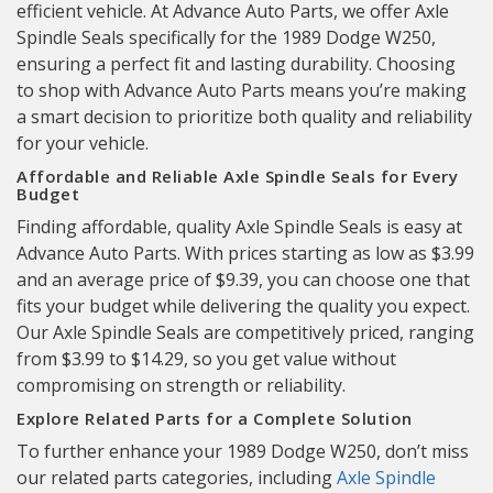
efficient vehicle. At Advance Auto Parts, we offer Axle
Spindle Seals specifically for the 1989 Dodge W250,
ensuring a perfect fit and lasting durability. Choosing
to shop with Advance Auto Parts means you’re making
a smart decision to prioritize both quality and reliability
for your vehicle.
Affordable and Reliable Axle Spindle Seals for Every
Budget
Finding affordable, quality Axle Spindle Seals is easy at
Advance Auto Parts. With prices starting as low as $3.99
and an average price of $9.39, you can choose one that
fits your budget while delivering the quality you expect.
Our Axle Spindle Seals are competitively priced, ranging
from $3.99 to $14.29, so you get value without
compromising on strength or reliability.
Explore Related Parts for a Complete Solution
To further enhance your 1989 Dodge W250, don’t miss
our related parts categories, including
Axle Spindle