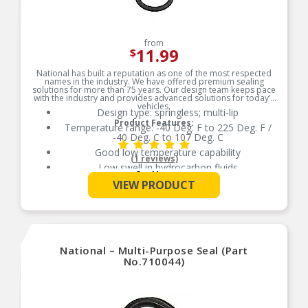
from
11.99
$
National has built a reputation as one of the most respected
names in the industry. We have offered premium sealing
solutions for more than 75 years. Our design team keeps pace
with the industry and provides advanced solutions for today’s
vehicles.
Design type: springless; multi-lip
Product Features:
Temperature range: -40 Deg. F to 225 Deg. F /
-40 Deg. C to 107 Deg. C
Good low temperature capability
(1 reviews)
Low swell in hydrocarbon fluids
See More
Delivers quality and reliable performance for
VIEW PRODUCT
every type of repair
National – Multi-Purpose Seal (Part
No.710044)