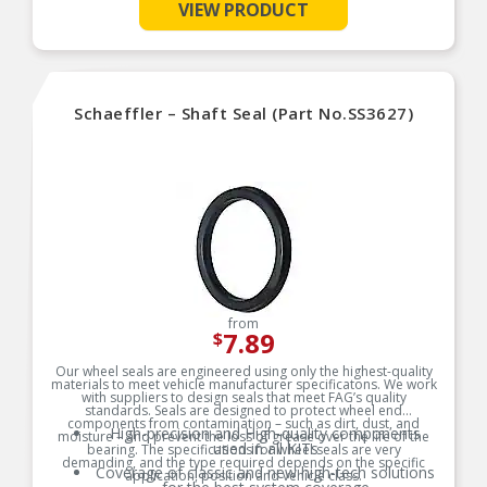
VIEW PRODUCT
Schaeffler – Shaft Seal (Part No.SS3627)
from
7.89
$
Our wheel seals are engineered using only the highest-quality
materials to meet vehicle manufacturer specificatons. We work
with suppliers to design seals that meet FAG’s quality
standards. Seals are designed to protect wheel end
components from contamination – such as dirt, dust, and
High-precision and High-quality components
moisture – and prevent the loss of grease over the life of the
used in all KITs
bearing. The specifications for wheel seals are very
demanding, and the type required depends on the specific
Coverage of classic and new high-tech solutions
application, position and vehicle class.