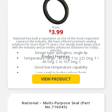
from
3.99
$
National has built a reputation as one of the most respected
names in the industry. We have offered premium sealing
solutions for more than 75 years. Our design team keeps pace
with the industry and provides advanced solutions for today’s
vehicles.
Design type: springless; single-lip
Product Features:
Temperature range: -40 Deg. F to 225 Deg. F /
-40 Deg. C to 107 Deg. C
Good low temperature capability
Low swell in hydrocarbon fluids
See More
Delivers quality and reliable performance for
VIEW PRODUCT
every type of repair
National – Multi-Purpose Seal (Part
No.710045)