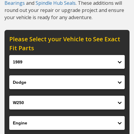
Bearings
and
Spindle Hub Seals
. These additions will
round out your repair or upgrade project and ensure
your vehicle is ready for any adventure.
Please Select your Vehicle to See Exact
Fit Parts
Year
Make
Model
Engine