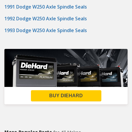
1991 Dodge W250 Axle Spindle Seals
1992 Dodge W250 Axle Spindle Seals
1993 Dodge W250 Axle Spindle Seals
BUY DIEHARD