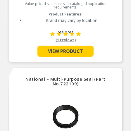
Value-priced seal meets all cataloged application
requirements.
Product Features:
Brand may vary by location
See More
(1 reviews)
VIEW PRODUCT
National – Multi-Purpose Seal (Part
No.722109)