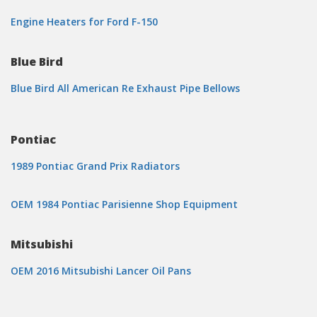
Engine Heaters for Ford F-150
Blue Bird
Blue Bird All American Re Exhaust Pipe Bellows
Pontiac
1989 Pontiac Grand Prix Radiators
OEM 1984 Pontiac Parisienne Shop Equipment
Mitsubishi
OEM 2016 Mitsubishi Lancer Oil Pans