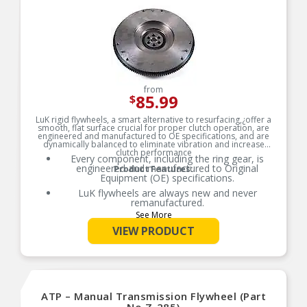
from
85.99
$
LuK rigid flywheels, a smart alternative to resurfacing,¿offer a
smooth, flat surface crucial for proper clutch operation, are
engineered and manufactured to OE specifications, and are
dynamically balanced to eliminate vibration and increase
clutch performance
Every component, including the ring gear, is
engineered and manufactured to Original
Product Features:
Equipment (OE) specifications.
LuK flywheels are always new and never
remanufactured.
See More
LuK solid flywheels are dynamically balanced to
eliminate vibration and increase clutch
VIEW PRODUCT
performance.
LuK’s engineering and quality materials
contribute to a longer service life for the flywheel
and clutch system.
Pairing your clutch set with a new LuK flywheel is
ATP – Manual Transmission Flywheel (Part
a smart, cost-effective alternative to resurfacing.