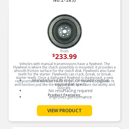
No.Z-285)
from
233.99
$
Vehicles with manual transmissions have a flywheel. The
Flywheel is where the clutch assembly is mounted. It provides a
smooth friction surface for the clutch disk. Flywheels also have
teeth for the starter. Flywheels can crack, break, or break
starter teeth. Once a damaged flywheel is diagnosed, a new
Manufactured to meet or exceed original
replacement is the best route to go. ATP flywheels provide fit
equipment specs
and function just like the original part to ensure durability and
long life.
No resurfacing required
Product Features:
Improves performance
See More
VIEW PRODUCT