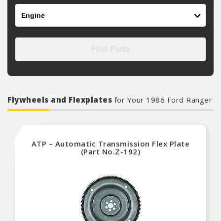
Engine
Find Parts
Flywheels and Flexplates
for Your 1986 Ford Ranger
ATP – Automatic Transmission Flex Plate
(Part No.Z-192)