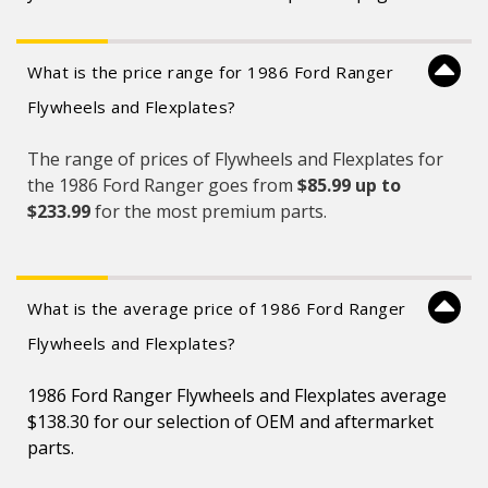
What is the price range for 1986 Ford Ranger
Flywheels and Flexplates?
The range of prices of Flywheels and Flexplates for
the 1986 Ford Ranger goes from
$85.99 up to
$233.99
for the most premium parts.
What is the average price of 1986 Ford Ranger
Flywheels and Flexplates?
1986 Ford Ranger Flywheels and Flexplates average
$138.30 for our selection of OEM and aftermarket
parts.