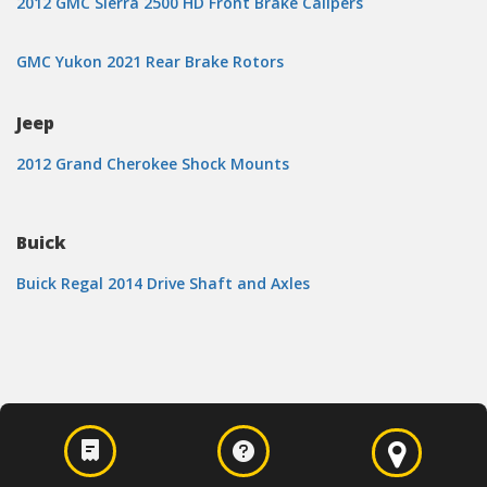
2012 GMC Sierra 2500 HD Front Brake Calipers
GMC Yukon 2021 Rear Brake Rotors
Jeep
2012 Grand Cherokee Shock Mounts
Buick
Buick Regal 2014 Drive Shaft and Axles