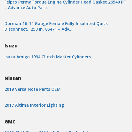
Felpro PermaTorque Engine Cylinder Head Gasket 26540 PT
– Advance Auto Parts
Dorman 16-14 Gauge Female Fully Insulated Quick
Disconnect, .250 In. 85471 – Adv…
Isuzu
Isuzu Amigo 1994 Clutch Master Cylinders
Nissan
2019 Versa Note Parts OEM
2017 Altima Interior Lighting
GMC