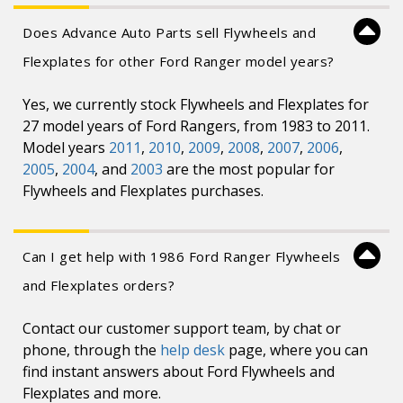
Does Advance Auto Parts sell Flywheels and
Flexplates for other Ford Ranger model years?
Yes, we currently stock Flywheels and Flexplates for
27 model years of Ford Rangers, from 1983 to 2011.
Model years
2011
,
2010
,
2009
,
2008
,
2007
,
2006
,
2005
,
2004
, and
2003
are the most popular for
Flywheels and Flexplates purchases.
Can I get help with 1986 Ford Ranger Flywheels
and Flexplates orders?
Contact our customer support team, by chat or
phone, through the
help desk
page, where you can
find instant answers about Ford Flywheels and
Flexplates and more.