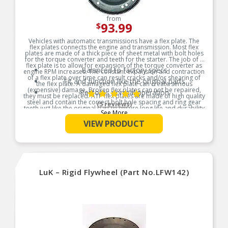
from
93.99
$
Vehicles with automatic transmissions have a flex plate. The
flex plates connects the engine and transmission. Most flex
plates are made of a thick piece of sheet metal with bolt holes
for the torque converter and teeth for the starter. The job of a
flex plate is to allow for expansion of the torque converter as
Balanced to factory specs
engine RPM increases. The constant expansion and contraction
of a flex plate over time can result cracks and/or shearing of
Fit and function like the original parts
the flex plate. A damaged flex plate can create serious
(expensive) damage. Broken flex plates can not be repaired,
Restores normal operation
they must be replaced. ATP flex plates are made of high quality
steel and contain the correct bolt hole spacing and ring gear
(5 reviews)
teeth just like the original part to ensure long life and durability
See More
Product Features:
VIEW PRODUCT
LuK – Rigid Flywheel (Part No.LFW142)