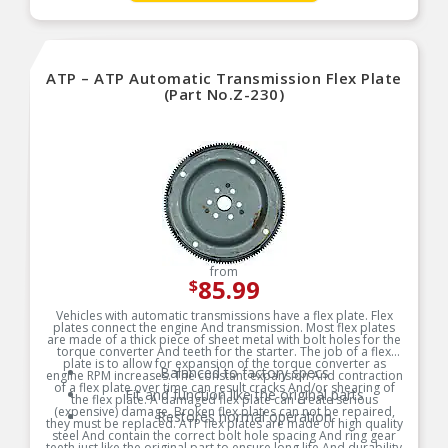
ATP – ATP Automatic Transmission Flex Plate
(Part No.Z-230)
from
85.99
$
Vehicles with automatic transmissions have a flex plate. Flex
plates connect the engine And transmission. Most flex plates
are made of a thick piece of sheet metal with bolt holes for the
torque converter And teeth for the starter. The job of a flex
plate is to allow for expansion of the torque converter as
Balanced to factory specs
engine RPM increases. The constant expansion And contraction
of a flex plate over time can result cracks And/or shearing of
Fit and function like the original parts
the flex plate. A damaged flex plate can create serious
(expensive) damage. Broken flex plates can not be repaired,
Restores normal operation
they must be replaced. ATP flex plates are made of high quality
steel And contain the correct bolt hole spacing And ring gear
teeth just like the original part to ensure long life And durability