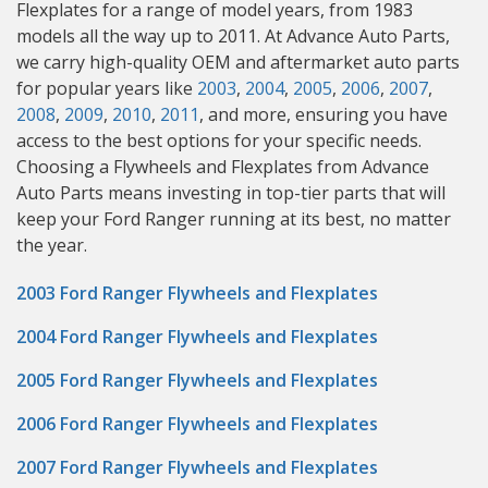
Flexplates for a range of model years, from 1983
models all the way up to 2011. At Advance Auto Parts,
we carry high-quality OEM and aftermarket auto parts
for popular years like
2003
,
2004
,
2005
,
2006
,
2007
,
2008
,
2009
,
2010
,
2011
, and more, ensuring you have
access to the best options for your specific needs.
Choosing a Flywheels and Flexplates from Advance
Auto Parts means investing in top-tier parts that will
keep your Ford Ranger running at its best, no matter
the year.
2003 Ford Ranger Flywheels and Flexplates
2004 Ford Ranger Flywheels and Flexplates
2005 Ford Ranger Flywheels and Flexplates
2006 Ford Ranger Flywheels and Flexplates
2007 Ford Ranger Flywheels and Flexplates