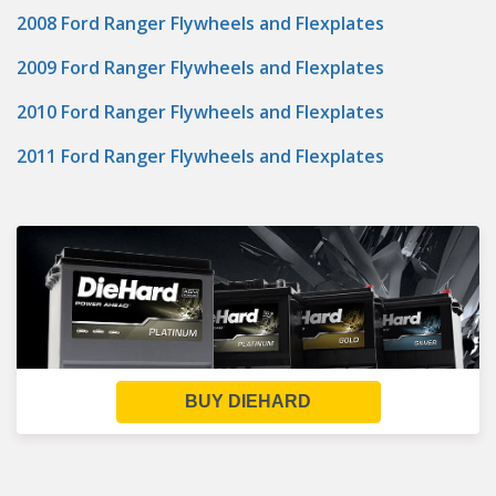
2008 Ford Ranger Flywheels and Flexplates
2009 Ford Ranger Flywheels and Flexplates
2010 Ford Ranger Flywheels and Flexplates
2011 Ford Ranger Flywheels and Flexplates
BUY DIEHARD