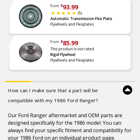
93.99
from
$
(5)
Automatic Transmission Flex Plate
Flywheels and Flexplates
85.99
from
$
This product is not rated
Rigid Flywheel
Flywheels and Flexplates
How can I make sure that a part will be
compatible with my 1986 Ford Ranger?
Our Ford Ranger aftermarket and OEM parts are
designed specifically for the 1986 model. You can
always find your specific fitment and compatibility for
your 1986 Ford on an individual product page.