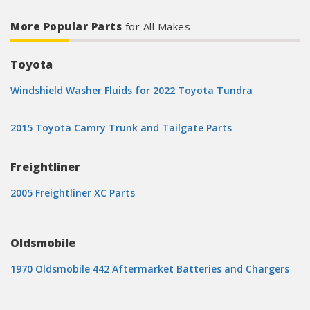
More Popular Parts
for All Makes
Toyota
Windshield Washer Fluids for 2022 Toyota Tundra
2015 Toyota Camry Trunk and Tailgate Parts
Freightliner
2005 Freightliner XC Parts
Oldsmobile
1970 Oldsmobile 442 Aftermarket Batteries and Chargers