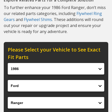
Explore Related Parts for a Complete Solution
To further enhance your 1986 Ford Ranger, don’t miss
our related parts categories, including
Flywheel Ring
Gears
and
Flywheel Shims
. These additions will round
out your repair or upgrade project and ensure your
vehicle is ready for any adventure.
Please Select your Vehicle to See Exact
Fit Parts
Year
Make
Model