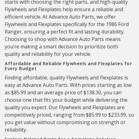
starts with choosing the right parts, and high-quality
Flywheels and Flexplates help ensure a reliable and
efficient vehicle. At Advance Auto Parts, we offer
Flywheels and Flexplates specifically for the 1986 Ford
Ranger, ensuring a perfect fit and lasting durability.
Choosing to shop with Advance Auto Parts means
you’re making a smart decision to prioritize both
quality and reliability for your vehicle.
Affordable and Reliable Flywheels and Flexplates for
Every Budget
Finding affordable, quality Flywheels and Flexplates is
easy at Advance Auto Parts. With prices starting as low
as $85.99 and an average price of $138.30, you can
choose one that fits your budget while delivering the
quality you expect. Our Flywheels and Flexplates are
competitively priced, ranging from $85.99 to $233.99, so
you get value without compromising on strength or
reliability.