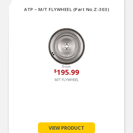
ATP – M/T FLYWHEEL (Part No.Z-303)
from
195.99
$
M/T FLYWHEEL
VIEW PRODUCT