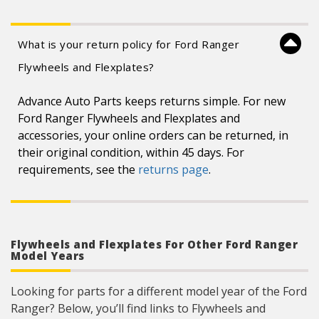
What is your return policy for Ford Ranger
Flywheels and Flexplates?
Advance Auto Parts keeps returns simple. For new
Ford Ranger Flywheels and Flexplates and
accessories, your online orders can be returned, in
their original condition, within 45 days. For
requirements, see the
returns page
.
Flywheels and Flexplates For Other Ford Ranger
Model Years
Looking for parts for a different model year of the Ford
Ranger? Below, you’ll find links to Flywheels and