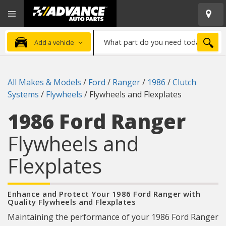
Open
Advanced
Mobile
Auto
Menu
Parts
What
Home
SEA
Add a vehicle
part
do
you
All Makes & Models
/
Ford
/
Ranger
/
1986
/
Clutch
need
Systems
/
Flywheels
/
Flywheels and Flexplates
today?
1986 Ford Ranger
Flywheels and
Flexplates
Enhance and Protect Your 1986 Ford Ranger with
Quality Flywheels and Flexplates
Maintaining the performance of your 1986 Ford Ranger