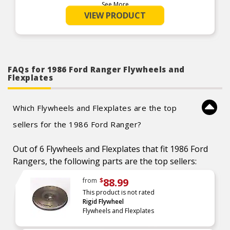
See More
Product Features:
VIEW PRODUCT
FAQs for 1986 Ford Ranger Flywheels and
Flexplates
Which Flywheels and Flexplates are the top
sellers for the 1986 Ford Ranger?
Out of 6 Flywheels and Flexplates that fit 1986 Ford
Rangers, the following parts are the top sellers:
88.99
from
$
This product is not rated
Rigid Flywheel
Flywheels and Flexplates