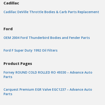
Cadillac
Cadillac DeVille Throttle Bodies & Carb Parts Replacement
Ford
OEM 2004 Ford Thunderbird Bodies and Fender Parts
Ford F Super Duty 1992 Oil Filters
Product Pages
Forney ROUND COLD ROLLED RO 49330 – Advance Auto
Parts
Carquest Premium EGR Valve EGC1237 – Advance Auto
Parts