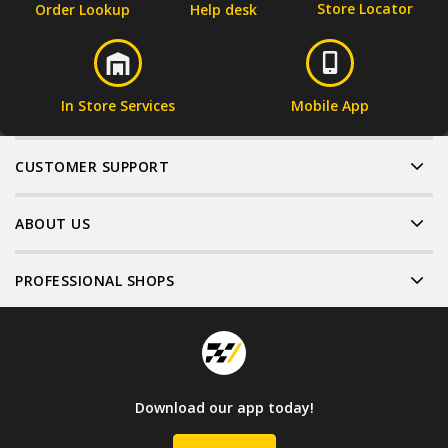
Store Locator
Order Lookup
Help desk
In Store Services
Mobile App
CUSTOMER SUPPORT
ABOUT US
PROFESSIONAL SHOPS
Download our app today!