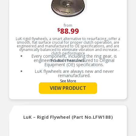
from
88.99
$
LuK rigid flywheels, a smart alternative to resurfacing,¿offer a
smooth, flat surface crucial for proper clutch operation, are
engineered and manufactured to OE specifications, and are
dynamically balanced to eliminate vibration and increase
clutch performance
Every component, including the ring gear, is
engineered and manufactured to Original
Product Features:
Equipment (OE) specifications.
LuK flywheels are always new and never
remanufactured.
See More
LuK solid flywheels are dynamically balanced to
eliminate vibration and increase clutch
VIEW PRODUCT
performance.
LuK’s engineering and quality materials
contribute to a longer service life for the flywheel
and clutch system.
Pairing your clutch set with a new LuK flywheel is
LuK – Rigid Flywheel (Part No.LFW188)
a smart, cost-effective alternative to resurfacing.