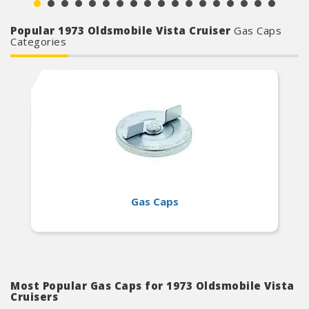
Popular 1973 Oldsmobile Vista Cruiser
Gas Caps
Categories
Gas Caps
Most Popular Gas Caps for 1973 Oldsmobile Vista
Cruisers