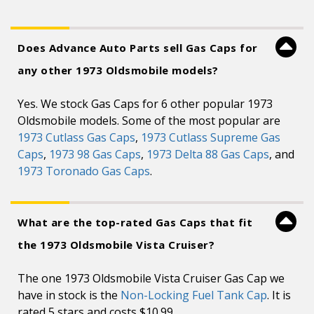
Does Advance Auto Parts sell Gas Caps for
any other 1973 Oldsmobile models?
Yes. We stock Gas Caps for 6 other popular 1973
Oldsmobile models. Some of the most popular are
1973 Cutlass Gas Caps
,
1973 Cutlass Supreme Gas
Caps
,
1973 98 Gas Caps
,
1973 Delta 88 Gas Caps
, and
1973 Toronado Gas Caps
.
What are the top-rated Gas Caps that fit
the 1973 Oldsmobile Vista Cruiser?
The one 1973 Oldsmobile Vista Cruiser Gas Cap we
have in stock is the
Non-Locking Fuel Tank Cap
. It is
rated 5 stars and costs $10.99.