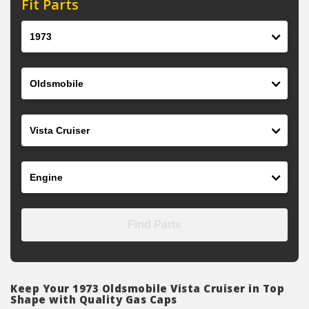
Fit Parts
Year
Make
Model
Engine
Find Parts
Keep Your 1973 Oldsmobile Vista Cruiser in Top
Shape with Quality Gas Caps