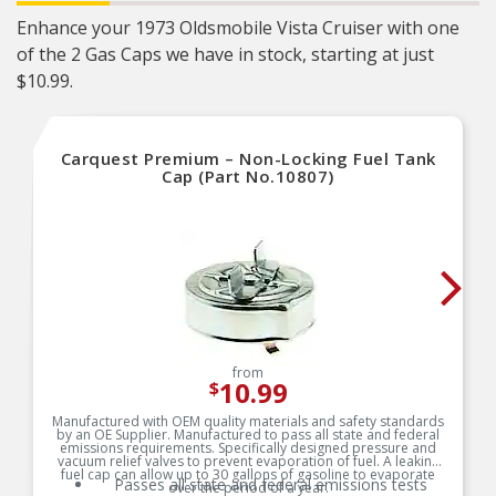
Enhance your 1973 Oldsmobile Vista Cruiser with one
of the 2 Gas Caps we have in stock, starting at just
$10.99.
Carquest Premium – Non-Locking Fuel Tank
Cap (Part No.10807)
from
10.99
$
Manufactured with OEM quality materials and safety standards
by an OE Supplier. Manufactured to pass all state and federal
emissions requirements. Specifically designed pressure and
vacuum relief valves to prevent evaporation of fuel. A leaking
fuel cap can allow up to 30 gallons of gasoline to evaporate
Passes all state and federal emissions tests
over the period of a year.