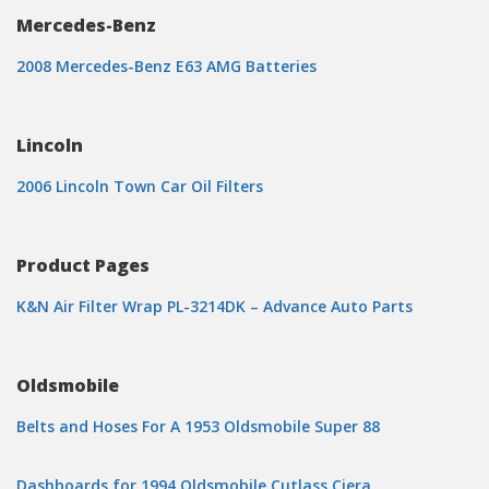
Mercedes-Benz
2008 Mercedes-Benz E63 AMG Batteries
Lincoln
2006 Lincoln Town Car Oil Filters
Product Pages
K&N Air Filter Wrap PL-3214DK – Advance Auto Parts
Oldsmobile
Belts and Hoses For A 1953 Oldsmobile Super 88
Dashboards for 1994 Oldsmobile Cutlass Ciera