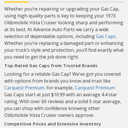
Whether you’re repairing or upgrading your Gas Cap,
using high-quality parts is key to keeping your 1973
Oldsmobile Vista Cruiser looking sharp and performing
at its best. At Advance Auto Parts we carry a wide
selection of dependable options, including
Gas Caps
.
Whether you’re replacing a damaged part or enhancing
your truck’s style and protection, you’ll find exactly what
you need to get the job done right.
Top-Rated Gas Caps from Trusted Brands
Looking for a reliable Gas Cap? We’ve got you covered
with options from brands you know and trust like
Carquest Premium
. For example,
Carquest Premium
Gas Caps start at just $10.99 with an average 4.4 star
rating. With over 60 reviews and a solid 5 star average,
you can shop with confidence knowing other
Oldsmobile Vista Cruiser owners approve.
Competitive Prices and Extensive Inventory