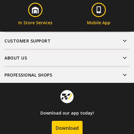
In Store Services
Mobile App
CUSTOMER SUPPORT
ABOUT US
PROFESSIONAL SHOPS
Download our app today!
Download