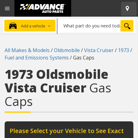
Open
Advanced
Mobile
Auto
Menu
Parts
What
Home
SEA
Add a vehicle
part
do
you
All Makes & Models
/
Oldsmobile
/
Vista Cruiser
/
1973
/
need
Fuel and Emissions Systems
/
Gas Caps
today?
1973 Oldsmobile
Vista Cruiser
Gas
Caps
Please Select your Vehicle to See Exact