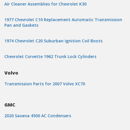
Air Cleaner Assemblies for Chevrolet K30
1977 Chevrolet C10 Replacement Automatic Transmission
Pan and Gaskets
1974 Chevrolet C20 Suburban Ignition Coil Boots
Chevrolet Corvette 1962 Trunk Lock Cylinders
Volvo
Transmission Parts for 2007 Volvo XC70
GMC
2020 Savana 4500 AC Condensers