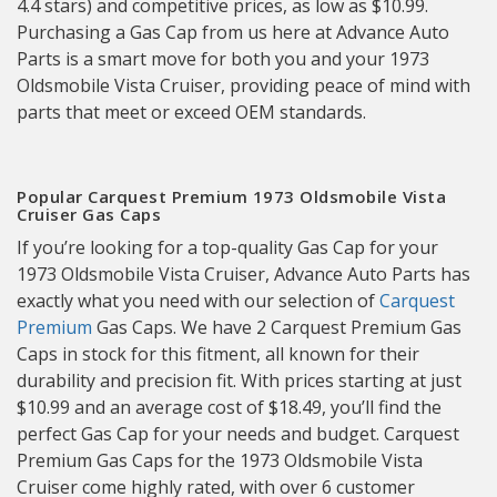
4.4 stars) and competitive prices, as low as $10.99.
Purchasing a Gas Cap from us here at Advance Auto
Parts is a smart move for both you and your 1973
Oldsmobile Vista Cruiser, providing peace of mind with
parts that meet or exceed OEM standards.
Popular Carquest Premium 1973 Oldsmobile Vista
Cruiser Gas Caps
If you’re looking for a top-quality Gas Cap for your
1973 Oldsmobile Vista Cruiser, Advance Auto Parts has
exactly what you need with our selection of
Carquest
Premium
Gas Caps. We have 2 Carquest Premium Gas
Caps in stock for this fitment, all known for their
durability and precision fit. With prices starting at just
$10.99 and an average cost of $18.49, you’ll find the
perfect Gas Cap for your needs and budget. Carquest
Premium Gas Caps for the 1973 Oldsmobile Vista
Cruiser come highly rated, with over 6 customer