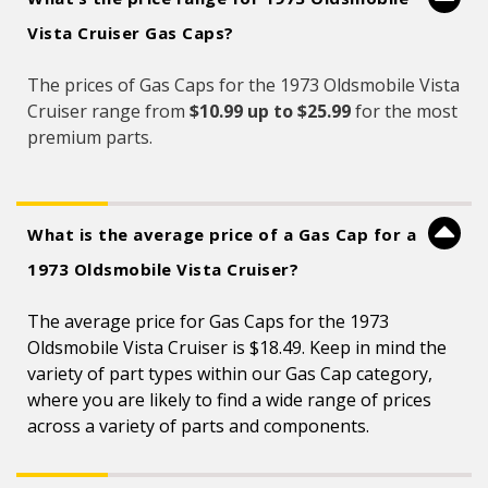
Vista Cruiser Gas Caps?
The prices of Gas Caps for the 1973 Oldsmobile Vista
Cruiser range from
$10.99 up to $25.99
for the most
premium parts.
What is the average price of a Gas Cap for a
1973 Oldsmobile Vista Cruiser?
The average price for Gas Caps for the 1973
Oldsmobile Vista Cruiser is $18.49. Keep in mind the
variety of part types within our Gas Cap category,
where you are likely to find a wide range of prices
across a variety of parts and components.