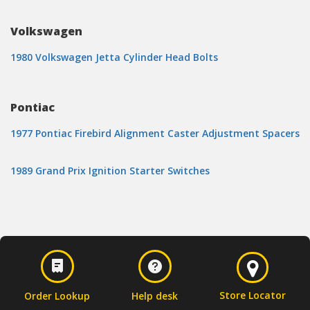
Volkswagen
1980 Volkswagen Jetta Cylinder Head Bolts
Pontiac
1977 Pontiac Firebird Alignment Caster Adjustment Spacers
1989 Grand Prix Ignition Starter Switches
Store Locator
Order Lookup
Help desk