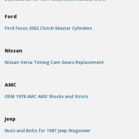
Ford
Ford Focus 2002 Clutch Master Cylinders
Nissan
Nissan Versa Timing Cam Gears Replacement
AMC
OEM 1978 AMC AMX Shocks and Struts
Jeep
Nuts and Bolts for 1987 Jeep Wagoneer