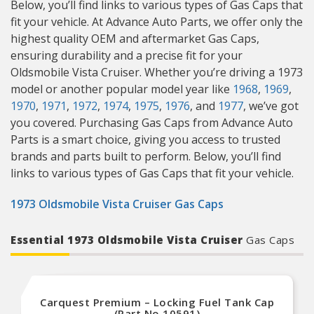
Below, you’ll find links to various types of Gas Caps that
fit your vehicle. At Advance Auto Parts, we offer only the
highest quality OEM and aftermarket Gas Caps,
ensuring durability and a precise fit for your
Oldsmobile Vista Cruiser. Whether you’re driving a 1973
model or another popular model year like
1968
,
1969
,
1970
,
1971
,
1972
,
1974
,
1975
,
1976
, and
1977
, we’ve got
you covered. Purchasing Gas Caps from Advance Auto
Parts is a smart choice, giving you access to trusted
brands and parts built to perform. Below, you’ll find
links to various types of Gas Caps that fit your vehicle.
1973 Oldsmobile Vista Cruiser Gas Caps
Essential 1973 Oldsmobile Vista Cruiser
Gas Caps
Carquest Premium – Locking Fuel Tank Cap
(Part No.10591)