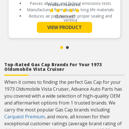
Passes all state and federal emissions tests
Product Features:
Manufactured from durable, long-life materials
Reduces air pollution with proper sealing and
(2 reviews)
venting
See More
Independently tested for emission control
VIEW PRODUCT
Top-Rated Gas Cap Brands For Your 1973
Oldsmobile Vista Cruiser
When it comes to finding the perfect Gas Cap for your
1973 Oldsmobile Vista Cruiser, Advance Auto Parts has
you covered with a wide selection of high-quality OEM
and aftermarket options from 1 trusted brands. We
carry the most popular Gas Cap brands including
Carquest Premium
, and more, all known for their
exceptional customer ratings (average brand rating of