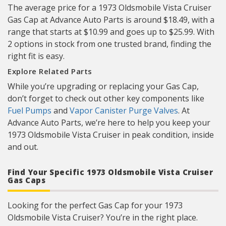
The average price for a 1973 Oldsmobile Vista Cruiser
Gas Cap at Advance Auto Parts is around $18.49, with a
range that starts at $10.99 and goes up to $25.99. With
2 options in stock from one trusted brand, finding the
right fit is easy.
Explore Related Parts
While you’re upgrading or replacing your Gas Cap,
don’t forget to check out other key components like
Fuel Pumps
and
Vapor Canister Purge Valves
. At
Advance Auto Parts, we’re here to help you keep your
1973 Oldsmobile Vista Cruiser in peak condition, inside
and out.
Find Your Specific 1973 Oldsmobile Vista Cruiser
Gas Caps
Looking for the perfect Gas Cap for your 1973
Oldsmobile Vista Cruiser? You’re in the right place.