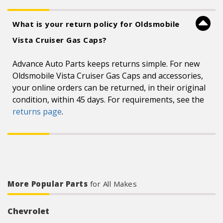
What is your return policy for Oldsmobile
Vista Cruiser Gas Caps?
Advance Auto Parts keeps returns simple. For new
Oldsmobile Vista Cruiser Gas Caps and accessories,
your online orders can be returned, in their original
condition, within 45 days. For requirements, see the
returns page
.
More Popular Parts
for All Makes
Chevrolet