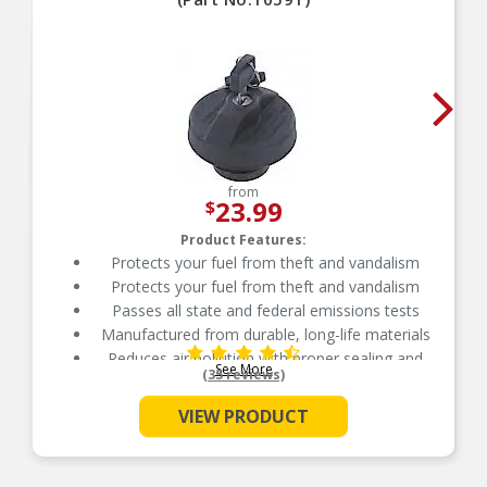
from
23.99
$
Product Features:
Protects your fuel from theft and vandalism
Protects your fuel from theft and vandalism
Passes all state and federal emissions tests
Manufactured from durable, long-life materials
Reduces air pollution with proper sealing and
See More
venting
(35 reviews)
Independently tested for emission control
VIEW PRODUCT