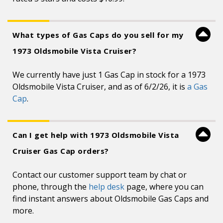
What types of Gas Caps do you sell for my
1973 Oldsmobile Vista Cruiser?
We currently have just 1 Gas Cap in stock for a 1973
Oldsmobile Vista Cruiser, and as of 6/2/26, it is
a Gas
Cap
.
Can I get help with 1973 Oldsmobile Vista
Cruiser Gas Cap orders?
Contact our customer support team by chat or
phone, through the
help desk
page, where you can
find instant answers about Oldsmobile Gas Caps and
more.