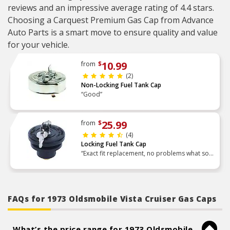
reviews and an impressive average rating of 4.4 stars.
Choosing a Carquest Premium Gas Cap from Advance
Auto Parts is a smart move to ensure quality and value
for your vehicle.
10.99
from
$
(2)
Non-Locking Fuel Tank Cap
“Good”
25.99
from
$
(4)
Locking Fuel Tank Cap
“Exact fit replacement, no problems what so
ever.”
FAQs for 1973 Oldsmobile Vista Cruiser Gas Caps
What’s the price range for 1973 Oldsmobile