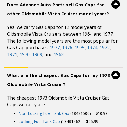
Does Advance Auto Parts sell Gas Caps for
other Oldsmobile Vista Cruiser model years?
Yes, we carry Gas Caps for 12 model years of
Oldsmobile Vista Cruisers between 1964 and 1977.
The following model years are the most popular for
Gas Cap purchases:
1977
,
1976
,
1975
,
1974
,
1972
,
1971
,
1970
,
1969
, and
1968
.
What are the cheapest Gas Caps for my 1973
Oldsmobile Vista Cruiser?
The cheapest 1973 Oldsmobile Vista Cruiser Gas
Caps we carry are:
Non-Locking Fuel Tank Cap
(18481506) – $10.99
Locking Fuel Tank Cap
(18481462) – $25.99