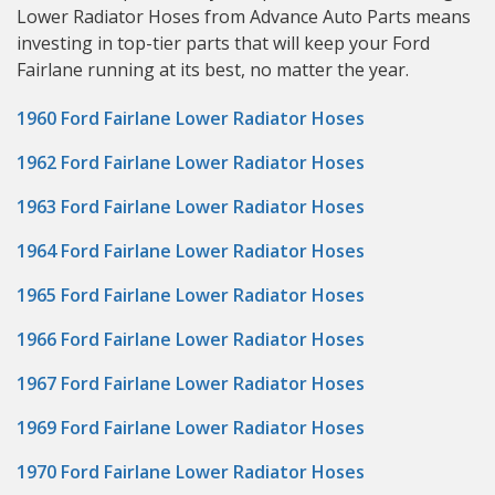
Lower Radiator Hoses from Advance Auto Parts means
investing in top-tier parts that will keep your Ford
Fairlane running at its best, no matter the year.
1960 Ford Fairlane Lower Radiator Hoses
1962 Ford Fairlane Lower Radiator Hoses
1963 Ford Fairlane Lower Radiator Hoses
1964 Ford Fairlane Lower Radiator Hoses
1965 Ford Fairlane Lower Radiator Hoses
1966 Ford Fairlane Lower Radiator Hoses
1967 Ford Fairlane Lower Radiator Hoses
1969 Ford Fairlane Lower Radiator Hoses
1970 Ford Fairlane Lower Radiator Hoses