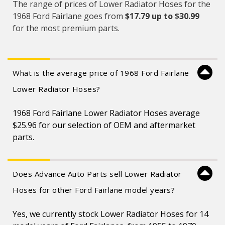
The range of prices of Lower Radiator Hoses for the
1968 Ford Fairlane goes from
$17.79 up to $30.99
for the most premium parts.
What is the average price of 1968 Ford Fairlane
Lower Radiator Hoses?
1968 Ford Fairlane Lower Radiator Hoses average
$25.96 for our selection of OEM and aftermarket
parts.
Does Advance Auto Parts sell Lower Radiator
Hoses for other Ford Fairlane model years?
Yes, we currently stock Lower Radiator Hoses for 14