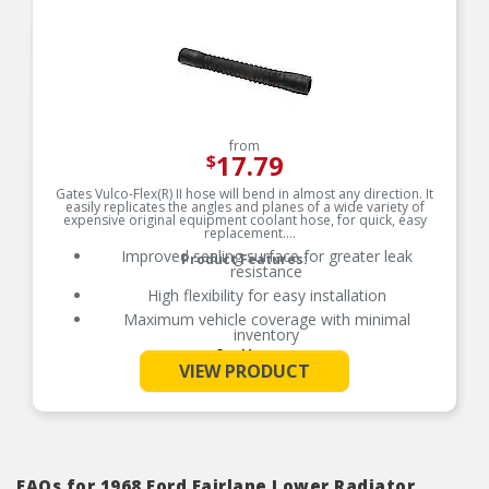
from
17.79
$
Gates Vulco-Flex(R) II hose will bend in almost any direction. It
easily replicates the angles and planes of a wide variety of
expensive original equipment coolant hose, for quick, easy
replacement.
Improved sealing surface for greater leak
Product Features:
resistance
High flexibility for easy installation
Maximum vehicle coverage with minimal
inventory
See More
Resistant to heat, oil and ozone
VIEW PRODUCT
Rated for SAE 20R5 Class D-2 performance
Temperature range: up to +257 degrees Celsius.
F (+125 Deg. C)
Note: Gates recommends replacing clamps and
connectors every time a new cooling hose is
installed.
FAQs for 1968 Ford Fairlane Lower Radiator