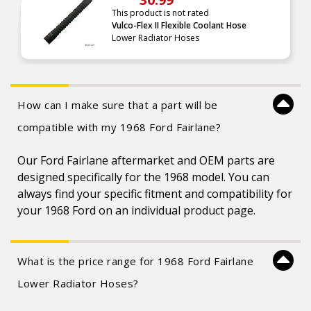
This product is not rated
Vulco-Flex II Flexible Coolant Hose
Lower Radiator Hoses
How can I make sure that a part will be
compatible with my 1968 Ford Fairlane?
Our Ford Fairlane aftermarket and OEM parts are
designed specifically for the 1968 model. You can
always find your specific fitment and compatibility for
your 1968 Ford on an individual product page.
What is the price range for 1968 Ford Fairlane
Lower Radiator Hoses?