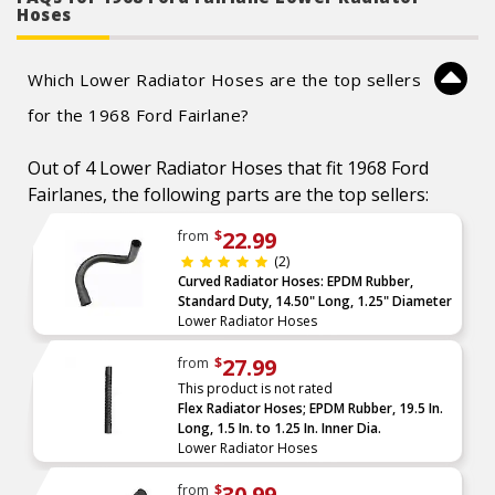
Caution: Do not use for fuel or oil transport
Hoses
applications.
Which Lower Radiator Hoses are the top sellers
for the 1968 Ford Fairlane?
Out of 4 Lower Radiator Hoses that fit 1968 Ford
Fairlanes, the following parts are the top sellers:
22.99
from
$
(2)
Curved Radiator Hoses: EPDM Rubber,
Standard Duty, 14.50" Long, 1.25" Diameter
Lower Radiator Hoses
27.99
from
$
This product is not rated
Flex Radiator Hoses; EPDM Rubber, 19.5 In.
Long, 1.5 In. to 1.25 In. Inner Dia.
Lower Radiator Hoses
30.99
from
$