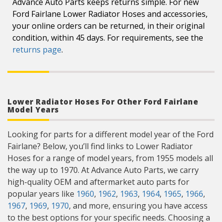
Advance Auto Parts keeps returns simple. For new
Ford Fairlane Lower Radiator Hoses and accessories,
your online orders can be returned, in their original
condition, within 45 days. For requirements, see the
returns page
.
Lower Radiator Hoses For Other Ford Fairlane
Model Years
Looking for parts for a different model year of the Ford
Fairlane? Below, you’ll find links to Lower Radiator
Hoses for a range of model years, from 1955 models all
the way up to 1970. At Advance Auto Parts, we carry
high-quality OEM and aftermarket auto parts for
popular years like
1960
,
1962
,
1963
,
1964
,
1965
,
1966
,
1967
,
1969
,
1970
, and more, ensuring you have access
to the best options for your specific needs. Choosing a