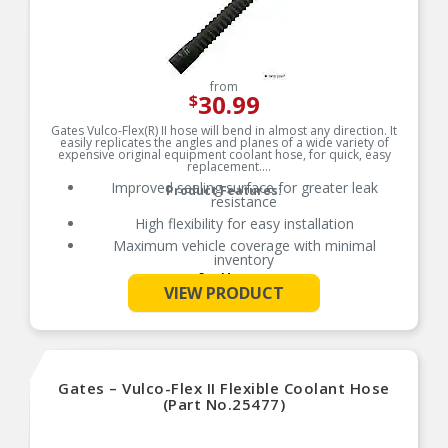
from
30.99
$
Gates Vulco-Flex(R) II hose will bend in almost any direction. It
easily replicates the angles and planes of a wide variety of
expensive original equipment coolant hose, for quick, easy
replacement.
Improved sealing surface for greater leak
Product Features:
resistance
High flexibility for easy installation
Maximum vehicle coverage with minimal
inventory
See More
Resistant to heat, oil and ozone
VIEW PRODUCT
Rated for SAE 20R5 Class D-2 performance
Temperature range: up to +257 Degrees F (+125
Degrees C)
Note: Gates recommends replacing clamps each
time a new coolant hose is installed
Gates – Vulco-Flex II Flexible Coolant Hose
Caution: Do not use for fuel or oil transport
(Part No.25477)
applications.