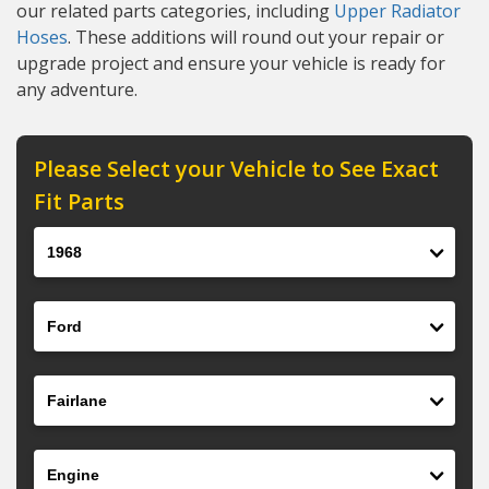
our related parts categories, including
Upper Radiator
Hoses
. These additions will round out your repair or
upgrade project and ensure your vehicle is ready for
any adventure.
Please Select your Vehicle to See Exact
Fit Parts
Year
Make
Model
Engine