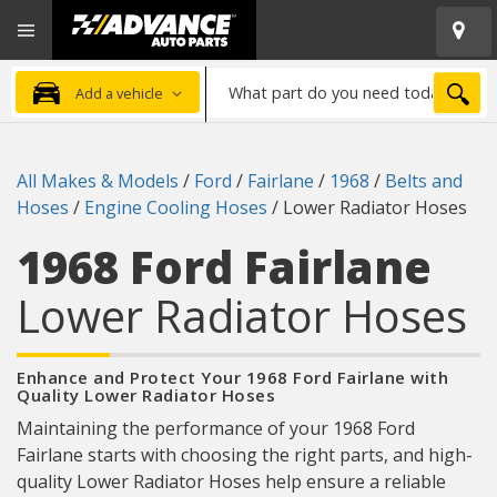
Open
Advanced
Mobile
Auto
Menu
Parts
What
Home
SEA
Add a vehicle
part
do
you
All Makes & Models
/
Ford
/
Fairlane
/
1968
/
Belts and
need
Hoses
/
Engine Cooling Hoses
/
Lower Radiator Hoses
today?
1968 Ford Fairlane
Lower Radiator Hoses
Enhance and Protect Your 1968 Ford Fairlane with
Quality Lower Radiator Hoses
Maintaining the performance of your 1968 Ford
Fairlane starts with choosing the right parts, and high-
quality Lower Radiator Hoses help ensure a reliable