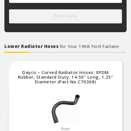
Find Parts
Lower Radiator Hoses
for Your 1968 Ford Fairlane
Dayco – Curved Radiator Hoses: EPDM
Rubber, Standard Duty, 14.50" Long, 1.25"
Diameter (Part No.C70308)
from