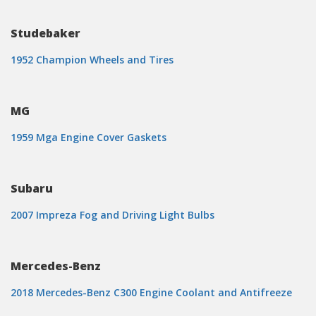
Studebaker
1952 Champion Wheels and Tires
MG
1959 Mga Engine Cover Gaskets
Subaru
2007 Impreza Fog and Driving Light Bulbs
Mercedes-Benz
2018 Mercedes-Benz C300 Engine Coolant and Antifreeze