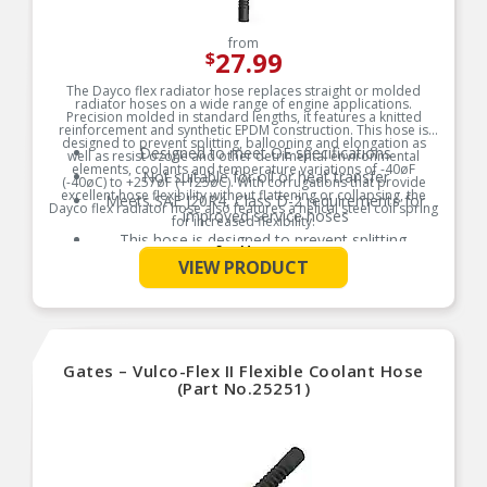
from
27.99
$
The Dayco flex radiator hose replaces straight or molded
radiator hoses on a wide range of engine applications.
Precision molded in standard lengths, it features a knitted
reinforcement and synthetic EPDM construction. This hose is
designed to prevent splitting, ballooning and elongation as
Designed to meet OE specifications
well as resist ozone and other detrimental environmental
elements, coolants and temperature variations of -40øF
Not suitable for oil or heat transfer
(-40øC) to +257øF (+125øC). With corrugations that provide
excellent hose flexibility without flattening or collapsing, the
Meets SAE J20R4, Class D-2 requirements for
Dayco flex radiator hose also features a helical steel coil spring
improved service hoses
for increased flexibility.
This hose is designed to prevent splitting,
Product Features:
See More
ballooning, and elongation
VIEW PRODUCT
Gates – Vulco-Flex II Flexible Coolant Hose
(Part No.25251)