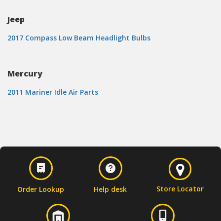
Jeep
2017 Compass Low Beam Headlight Bulbs
Mercury
2011 Mariner Idle Air Parts
Store Locator
Order Lookup
Help desk