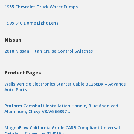
1955 Chevrolet Truck Water Pumps
1995 S10 Dome Light Lens
Nissan
2018 Nissan Titan Cruise Control Switches
Product Pages
Wells Vehicle Electronics Starter Cable BC268BK – Advance
Auto Parts
Proform Camshaft Installation Handle, Blue Anodized
Aluminum, Chevy V8/V6 66897 …
MagnaFlow California Grade CARB Compliant Universal
Catalytic Converter 334016 -…