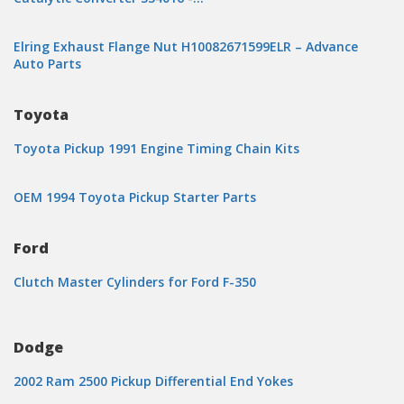
Elring Exhaust Flange Nut H10082671599ELR – Advance
Auto Parts
Toyota
Toyota Pickup 1991 Engine Timing Chain Kits
OEM 1994 Toyota Pickup Starter Parts
Ford
Clutch Master Cylinders for Ford F-350
Dodge
2002 Ram 2500 Pickup Differential End Yokes