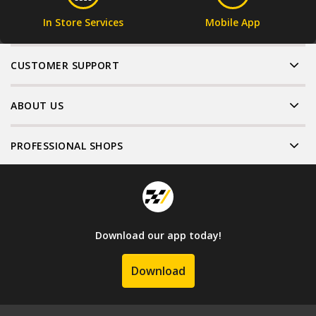
In Store Services
Mobile App
CUSTOMER SUPPORT
ABOUT US
PROFESSIONAL SHOPS
Download our app today!
Download