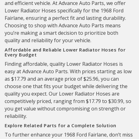
and efficient vehicle. At Advance Auto Parts, we offer
Lower Radiator Hoses specifically for the 1968 Ford
Fairlane, ensuring a perfect fit and lasting durability.
Choosing to shop with Advance Auto Parts means
you’re making a smart decision to prioritize both
quality and reliability for your vehicle.
Affordable and Reliable Lower Radiator Hoses for
Every Budget
Finding affordable, quality Lower Radiator Hoses is
easy at Advance Auto Parts. With prices starting as low
as $17.79 and an average price of $25.96, you can
choose one that fits your budget while delivering the
quality you expect. Our Lower Radiator Hoses are
competitively priced, ranging from $17.79 to $30.99, so
you get value without compromising on strength or
reliability.
Explore Related Parts for a Complete Solution
To further enhance your 1968 Ford Fairlane, don’t miss