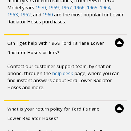
model years of Ford Fairlanes, from 1955 to 1970.
Model years
1970
,
1969
,
1967
,
1966
,
1965
,
1964
,
1963
,
1962
, and
1960
are the most popular for Lower
Radiator Hoses purchases.
Can I get help with 1968 Ford Fairlane Lower
Radiator Hoses orders?
Contact our customer support team, by chat or
phone, through the
help desk
page, where you can
find instant answers about Ford Lower Radiator
Hoses and more.
What is your return policy for Ford Fairlane
Lower Radiator Hoses?