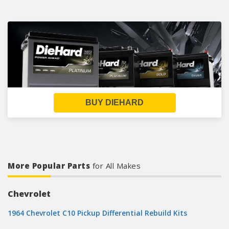
BUY DIEHARD
More Popular Parts
for All Makes
Chevrolet
1964 Chevrolet C10 Pickup Differential Rebuild Kits