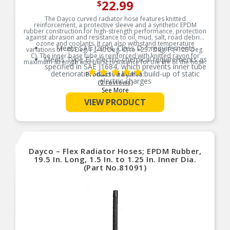
22.99
$
The Dayco curved radiator hose features knitted
reinforcement, a protective sleeve and a synthetic EPDM
rubber construction for high-strength performance, protection
against abrasion and resistance to oil, mud, salt, road debris,
ozone and coolants. It can also withstand temperature
Meets SAE J20R4, Class D-1 requirements
variations of -40 Deg. F (-40 Deg. C) to +257 Deg. F (+125 Deg.
C). The inner base tube is reinforced with knitted rayon for
Meets Type EC electro-chemical requirements as
maximum strength and burst resistance for the life of the hose.
specified in SAE J1684, which prevents inner tube
deterioration caused by the build-up of static
Product Features:
electric charges
(2 reviews)
See More
Provides excellent protection against external
elements
VIEW PRODUCT
Dayco – Flex Radiator Hoses; EPDM Rubber,
19.5 In. Long, 1.5 In. to 1.25 In. Inner Dia.
(Part No.81091)