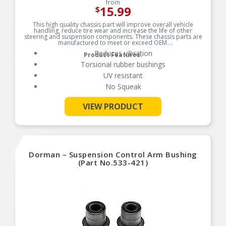
from
15.99
$
This high quality chassis part will improve overall vehicle
handling, reduce tire wear and increase the life of other
steering and suspension components. These chassis parts are
manufactured to meet or exceed OEM.
Reduces vibration
Product Features:
Torsional rubber bushings
UV resistant
No Squeak
VIEW PRODUCT
See More
Dorman – Suspension Control Arm Bushing
(Part No.533-421)