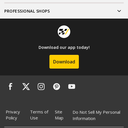
PROFESSIONAL SHOPS
Download our app today!
Download
Privacy
Terms of
Site
Do Not Sell My Personal
Policy
Use
Map
Information