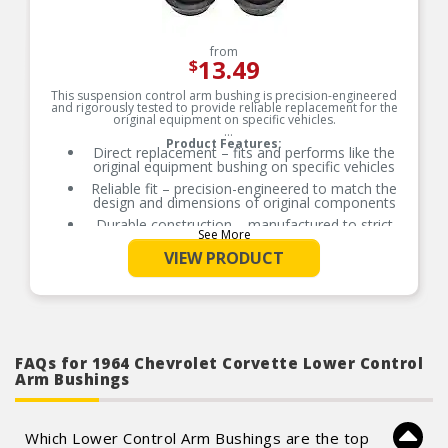
from
13.49
$
This suspension control arm bushing is precision-engineered
and rigorously tested to provide reliable replacement for the
original equipment on specific vehicles.
Product Features:
Direct replacement – fits and performs like the
original equipment bushing on specific vehicles
Reliable fit – precision-engineered to match the
design and dimensions of original components
Durable construction – manufactured to strict
See More
standards using sturdy, safe materials
VIEW PRODUCT
Rigorously tested – thorough quality control
measures ensure longevity
FAQs for 1964 Chevrolet Corvette Lower Control
Arm Bushings
Which Lower Control Arm Bushings are the top