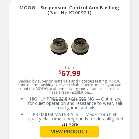
MOOG – Suspension Control Arm Bushing
(Part No.K200921)
from
67.99
$
Backed by superior materials and rigorous testing, MOOG
control arm bushings deliver reliable performance you can
count on. MOOG problem-solving innovations ensure fast,
hassle-free installation.
HIGHLY PRECISE ENGINEERING — Optimized
Product Features:
for quiet operation and resistance to wear, salt,
road grime and oils
PREMIUM MATERIALS — Made from high-
quality elastomer compounds for durability and
ride performance
See More
OE-STYLE DESIGN — Engineered to match or
VIEW PRODUCT
exceed OE requirements