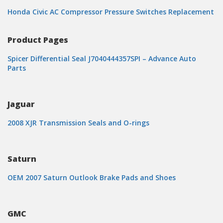
Honda Civic AC Compressor Pressure Switches Replacement
Product Pages
Spicer Differential Seal J7040444357SPI – Advance Auto
Parts
Jaguar
2008 XJR Transmission Seals and O-rings
Saturn
OEM 2007 Saturn Outlook Brake Pads and Shoes
GMC