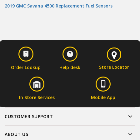
2019 GMC Savana 4500 Replacement Fuel Sensors
Store Locator
Order Lookup
Help desk
In Store Services
Mobile App
CUSTOMER SUPPORT
ABOUT US