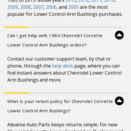
1963 to 2013. Model years
2013
,
2012
,
2011
,
2010
,
2009
,
2008
,
2007
,
2006
, and
2005
are the most
popular for Lower Control Arm Bushings purchases.
Can I get help with 1964 Chevrolet Corvette
Lower Control Arm Bushings orders?
Contact our customer support team, by chat or
phone, through the
help desk
page, where you can
find instant answers about Chevrolet Lower Control
Arm Bushings and more.
What is your return policy for Chevrolet Corvette
Lower Control Arm Bushings?
Advance Auto Parts keeps returns simple. For new