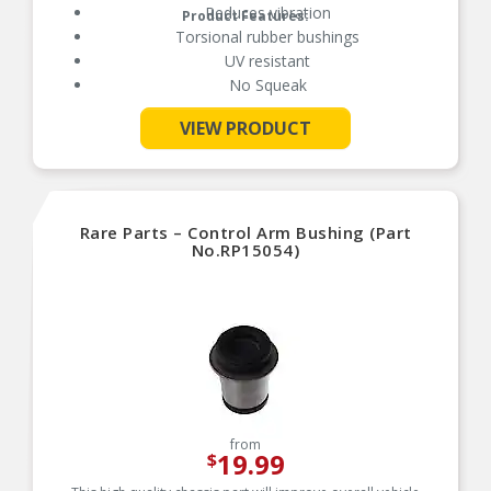
Reduces vibration
Product Features:
Torsional rubber bushings
UV resistant
No Squeak
VIEW PRODUCT
See More
Rare Parts – Control Arm Bushing (Part
No.RP15054)
from
19.99
$