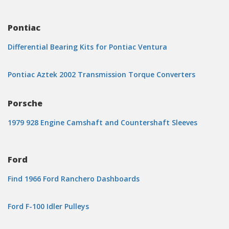
Pontiac
Differential Bearing Kits for Pontiac Ventura
Pontiac Aztek 2002 Transmission Torque Converters
Porsche
1979 928 Engine Camshaft and Countershaft Sleeves
Ford
Find 1966 Ford Ranchero Dashboards
Ford F-100 Idler Pulleys