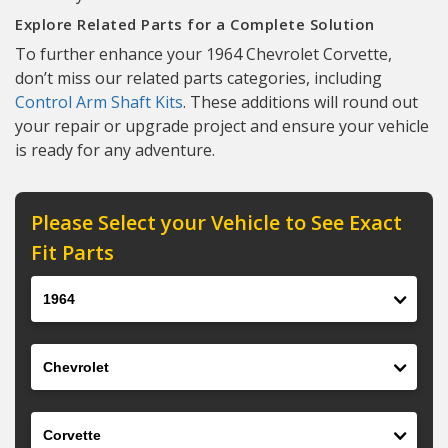
Explore Related Parts for a Complete Solution
To further enhance your 1964 Chevrolet Corvette,
don’t miss our related parts categories, including
Control Arm Shaft Kits
. These additions will round out
your repair or upgrade project and ensure your vehicle
is ready for any adventure.
Please Select your Vehicle to See Exact
Fit Parts
Year
Make
Model