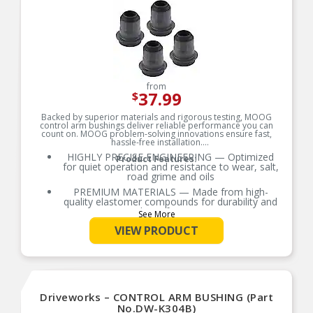
from
37.99
$
Backed by superior materials and rigorous testing, MOOG
control arm bushings deliver reliable performance you can
count on. MOOG problem-solving innovations ensure fast,
hassle-free installation.
HIGHLY PRECISE ENGINEERING — Optimized
Product Features:
for quiet operation and resistance to wear, salt,
road grime and oils
PREMIUM MATERIALS — Made from high-
quality elastomer compounds for durability and
ride performance
See More
OE-STYLE DESIGN — Engineered to match or
VIEW PRODUCT
exceed OE requirements
RIGOROUS TESTING — Comprehensive testing
throughout design and development processes
by MOOG engineers for quality you can count on
Metal rib design helps lock the inner tube within
Driveworks – CONTROL ARM BUSHING (Part
frame pocket
No.DW-K304B)
Metal surfaces are phosphate coated for