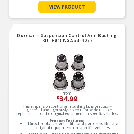
VIEW PRODUCT
See More
Dorman – Suspension Control Arm Bushing
Kit (Part No.533-407)
from
34.99
$
This suspension control arm bushing kit is precision-
engineered and rigorously tested to provide reliable
replacement for the original equipment on specific vehicles.
Product Features:
Direct replacement – fits and performs like the
original equipment on specific vehicles