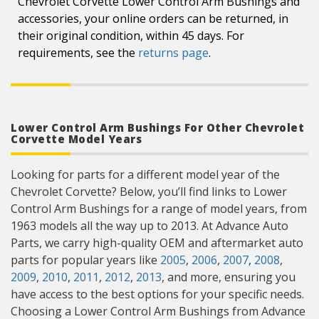
Chevrolet Corvette Lower Control Arm Bushings and
accessories, your online orders can be returned, in
their original condition, within 45 days. For
requirements, see the
returns page
.
Lower Control Arm Bushings For Other Chevrolet
Corvette Model Years
Looking for parts for a different model year of the
Chevrolet Corvette? Below, you’ll find links to Lower
Control Arm Bushings for a range of model years, from
1963 models all the way up to 2013. At Advance Auto
Parts, we carry high-quality OEM and aftermarket auto
parts for popular years like
2005
,
2006
,
2007
,
2008
,
2009
,
2010
,
2011
,
2012
,
2013
, and more, ensuring you
have access to the best options for your specific needs.
Choosing a Lower Control Arm Bushings from Advance