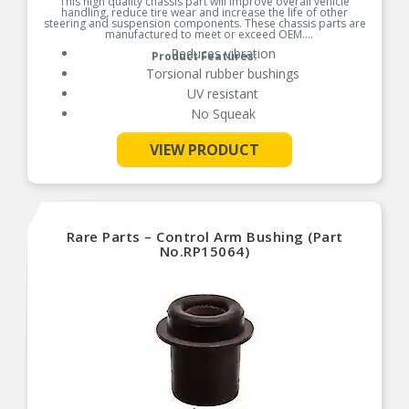
This high quality chassis part will improve overall vehicle
handling, reduce tire wear and increase the life of other
steering and suspension components. These chassis parts are
manufactured to meet or exceed OEM.
Reduces vibration
Product Features:
Torsional rubber bushings
UV resistant
No Squeak
VIEW PRODUCT
See More
Rare Parts – Control Arm Bushing (Part
No.RP15064)