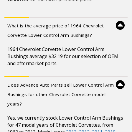
What is the average price of 1964 Chevrolet
Corvette Lower Control Arm Bushings?
1964 Chevrolet Corvette Lower Control Arm
Bushings average $32.19 for our selection of OEM
and aftermarket parts.
Does Advance Auto Parts sell Lower Control Arm
Bushings for other Chevrolet Corvette model
years?
Yes, we currently stock Lower Control Arm Bushings
for 47 model years of Chevrolet Corvettes, from