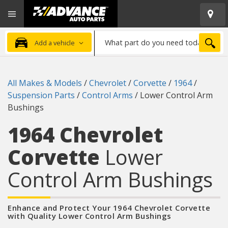
Open
Advanced
Mobile
Auto
Menu
Parts
What
Home
SEA
Add a vehicle
part
do
you
All Makes & Models
/
Chevrolet
/
Corvette
/
1964
/
need
Suspension Parts
/
Control Arms
/
Lower Control Arm
today?
Bushings
1964 Chevrolet
Corvette
Lower
Control Arm Bushings
Enhance and Protect Your 1964 Chevrolet Corvette
with Quality Lower Control Arm Bushings