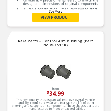
Reliable fit – precision-engineered to match the
design and dimensions of original components
Durable construction – manufactured to strict
See More
standards using sturdy, safe materials
VIEW PRODUCT
Rigorously tested – thorough quality control
measures ensure longevity
Rare Parts – Control Arm Bushing (Part
No.RP15118)
from
34.99
$
This high quality chassis part will improve overall vehicle
handling, reduce tire wear and increase the life of other
steering and suspension components. These chassis parts are
manufactured to meet or exceed OEM.