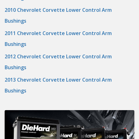
2010 Chevrolet Corvette Lower Control Arm
Bushings
2011 Chevrolet Corvette Lower Control Arm
Bushings
2012 Chevrolet Corvette Lower Control Arm
Bushings
2013 Chevrolet Corvette Lower Control Arm
Bushings