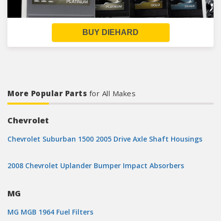
BUY DIEHARD
More Popular Parts
for All Makes
Chevrolet
Chevrolet Suburban 1500 2005 Drive Axle Shaft Housings
2008 Chevrolet Uplander Bumper Impact Absorbers
MG
MG MGB 1964 Fuel Filters