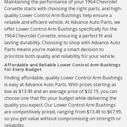
Maintaining the performance of your 1964 Chevrolet
Corvette starts with choosing the right parts, and high-
quality Lower Control Arm Bushings help ensure a
reliable and efficient vehicle. At Advance Auto Parts, we
offer Lower Control Arm Bushings specifically for the
1964 Chevrolet Corvette, ensuring a perfect fit and
lasting durability. Choosing to shop with Advance Auto
Parts means you’re making a smart decision to
prioritize both quality and reliability for your vehicle.
Affordable and Reliable Lower Control Arm Bushings
for Every Budget
Finding affordable, quality Lower Control Arm Bushings
is easy at Advance Auto Parts. With prices starting as
low as $13.49 and an average price of $32.19, you can
choose one that fits your budget while delivering the
quality you expect. Our Lower Control Arm Bushings
are competitively priced, ranging from $13.49 to $67.99,
so you get value without compromising on strength or
reliability.