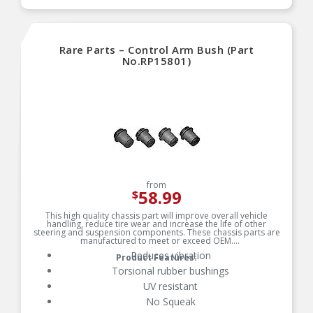
RIGOROUS TESTING — Comprehensive testing
throughout design and development processes
by MOOG engineers for quality you can count on
Rare Parts – Control Arm Bush (Part
No.RP15801)
from
58.99
$
This high quality chassis part will improve overall vehicle
handling, reduce tire wear and increase the life of other
steering and suspension components. These chassis parts are
manufactured to meet or exceed OEM.
Reduces vibration
Product Features:
Torsional rubber bushings
UV resistant
No Squeak