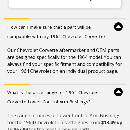
How can I make sure that a part will be
compatible with my 1964 Chevrolet Corvette?
Our Chevrolet Corvette aftermarket and OEM parts
are designed specifically for the 1964 model. You can
always find your specific fitment and compatibility for
your 1964 Chevrolet on an individual product page.
What is the price range for 1964 Chevrolet
Corvette Lower Control Arm Bushings?
The range of prices of Lower Control Arm Bushings
for the 1964 Chevrolet Corvette goes from
$13.49 up
to $67.99
for the most premium parts.