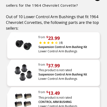
sellers for the 1964 Chevrolet Corvette?
Out of 10 Lower Control Arm Bushings that fit 1964
Chevrolet Corvettes, the following parts are the top
sellers:
23.99
from
$
(4)
Suspension Control Arm Bushing Kit
Lower Control Arm Bushings
37.99
from
$
This product is not rated
Suspension Control Arm Bushing Kit
Lower Control Arm Bushings
13.49
from
$
This product is not rated
CONTROL ARM BUSHING
Lower Control Arm Bushings