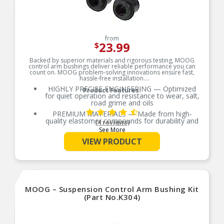
from
23.99
$
Backed by superior materials and rigorous testing, MOOG
control arm bushings deliver reliable performance you can
count on. MOOG problem-solving innovations ensure fast,
hassle-free installation.
HIGHLY PRECISE ENGINEERING — Optimized
Product Features:
for quiet operation and resistance to wear, salt,
road grime and oils
PREMIUM MATERIALS — Made from high-
quality elastomer compounds for durability and
(4 reviews)
ride performance
See More
OE-STYLE DESIGN — Engineered to match or
VIEW PRODUCT
exceed OE requirements
RIGOROUS TESTING — Comprehensive testing
throughout design and development processes
by MOOG engineers for quality you can count on
Metal rib design helps lock the inner tube within
MOOG – Suspension Control Arm Bushing Kit
frame pocket
(Part No.K304)
Metal surfaces are phosphate coated for
corrosion protection