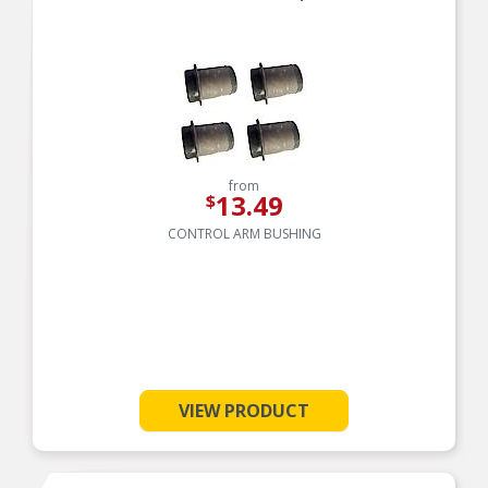
corrosion protection
from
13.49
$
CONTROL ARM BUSHING
VIEW PRODUCT