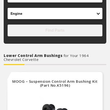
Engine
Find Parts
Lower Control Arm Bushings
for Your 1964
Chevrolet Corvette
MOOG – Suspension Control Arm Bushing Kit
(Part No.K5196)