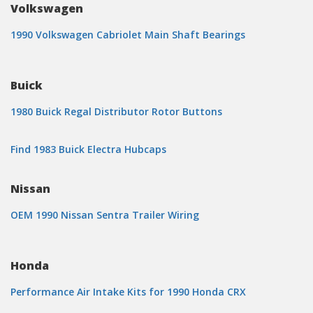
Volkswagen
1990 Volkswagen Cabriolet Main Shaft Bearings
Buick
1980 Buick Regal Distributor Rotor Buttons
Find 1983 Buick Electra Hubcaps
Nissan
OEM 1990 Nissan Sentra Trailer Wiring
Honda
Performance Air Intake Kits for 1990 Honda CRX