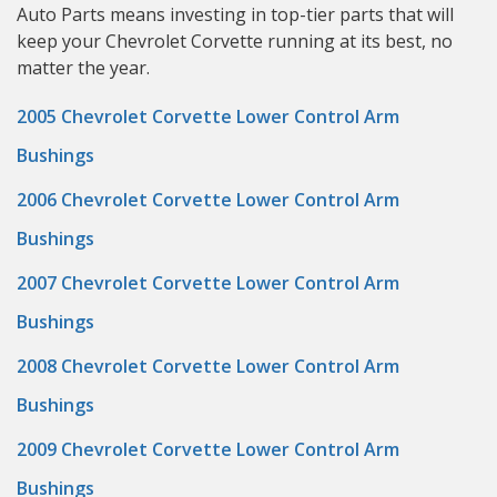
Auto Parts means investing in top-tier parts that will
keep your Chevrolet Corvette running at its best, no
matter the year.
2005 Chevrolet Corvette Lower Control Arm
Bushings
2006 Chevrolet Corvette Lower Control Arm
Bushings
2007 Chevrolet Corvette Lower Control Arm
Bushings
2008 Chevrolet Corvette Lower Control Arm
Bushings
2009 Chevrolet Corvette Lower Control Arm
Bushings