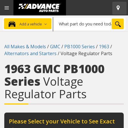
Open
Advanced
Mobile
Auto
Menu
Parts
What
Home
SEA
Add a vehicle
part
do
you
All Makes & Models
/
GMC
/
PB1000 Series
/
1963
/
need
Alternators and Starters
/
Voltage Regulator Parts
today?
1963 GMC PB1000
Series
Voltage
Regulator Parts
Please Select your Vehicle to See Exact