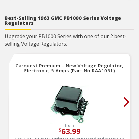
Designed to meet or exceed OE specifications in
form, fit and function
Best-Selling 1963 GMC PB1000 Series Voltage
Regulators
Upgrade your PB1000 Series with one of our 2 best-
selling Voltage Regulators.
Carquest Premium – New Voltage Regulator,
Electronic, 5 Amps (Part No.RAA1051)
from
63.99
$