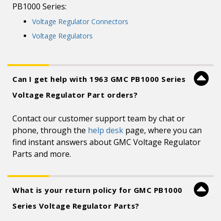
PB1000 Series:
Voltage Regulator Connectors
Voltage Regulators
Can I get help with 1963 GMC PB1000 Series
Voltage Regulator Part orders?
Contact our customer support team by chat or
phone, through the
help desk
page, where you can
find instant answers about GMC Voltage Regulator
Parts and more.
What is your return policy for GMC PB1000
Series Voltage Regulator Parts?