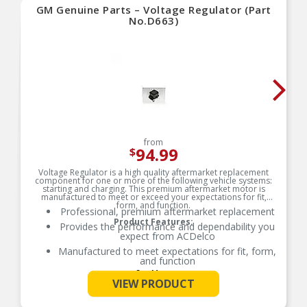
GM Genuine Parts – Voltage Regulator (Part
No.D663)
from
94.99
$
Voltage Regulator is a high quality aftermarket replacement
component for one or more of the following vehicle systems:
starting and charging. This premium aftermarket motor is
manufactured to meet or exceed your expectations for fit,
form, and function.
Professional, premium aftermarket replacement
Product Features:
Provides the performance and dependability you
expect from ACDelco
Manufactured to meet expectations for fit, form,
and function
See More
VIEW PRODUCT