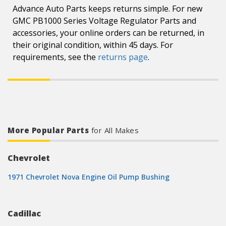
Advance Auto Parts keeps returns simple. For new
GMC PB1000 Series Voltage Regulator Parts and
accessories, your online orders can be returned, in
their original condition, within 45 days. For
requirements, see the
returns page
.
More Popular Parts
for All Makes
Chevrolet
1971 Chevrolet Nova Engine Oil Pump Bushing
Cadillac