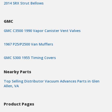
2014 SRX Strut Bellows
GMC
GMC C3500 1990 Vapor Canister Vent Valves
1967 P25/P2500 Van Mufflers
GMC S300 1955 Timing Covers
Nearby Parts
Top Selling Distributor Vacuum Advances Parts in Glen
Allen, VA
Product Pages