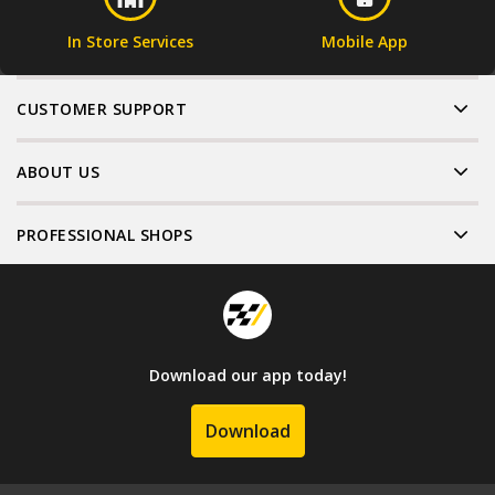
In Store Services
Mobile App
CUSTOMER SUPPORT
ABOUT US
PROFESSIONAL SHOPS
Download our app today!
Download