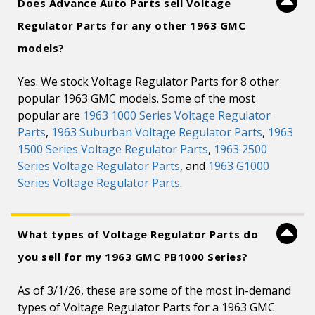
Does Advance Auto Parts sell Voltage
Regulator Parts for any other 1963 GMC
models?
Yes. We stock Voltage Regulator Parts for 8 other
popular 1963 GMC models. Some of the most
popular are
1963 1000 Series Voltage Regulator
Parts
,
1963 Suburban Voltage Regulator Parts
,
1963
1500 Series Voltage Regulator Parts
,
1963 2500
Series Voltage Regulator Parts
, and
1963 G1000
Series Voltage Regulator Parts
.
What types of Voltage Regulator Parts do
you sell for my 1963 GMC PB1000 Series?
As of 3/1/26, these are some of the most in-demand
types of Voltage Regulator Parts for a 1963 GMC