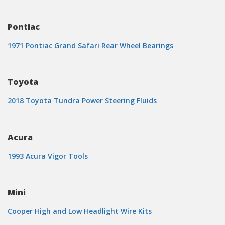
Pontiac
1971 Pontiac Grand Safari Rear Wheel Bearings
Toyota
2018 Toyota Tundra Power Steering Fluids
Acura
1993 Acura Vigor Tools
Mini
Cooper High and Low Headlight Wire Kits