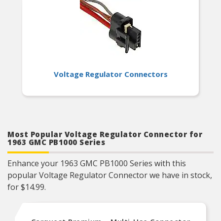
Voltage Regulator Connectors
Most Popular Voltage Regulator Connector for
1963 GMC PB1000 Series
Enhance your 1963 GMC PB1000 Series with this
popular Voltage Regulator Connector we have in stock,
for $14.99.