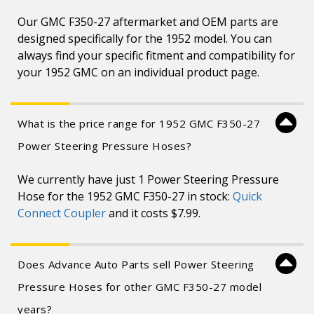
Our GMC F350-27 aftermarket and OEM parts are
designed specifically for the 1952 model. You can
always find your specific fitment and compatibility for
your 1952 GMC on an individual product page.
What is the price range for 1952 GMC F350-27
Power Steering Pressure Hoses?
We currently have just 1 Power Steering Pressure
Hose for the 1952 GMC F350-27 in stock:
Quick
Connect Coupler
and it costs $7.99.
Does Advance Auto Parts sell Power Steering
Pressure Hoses for other GMC F350-27 model
years?