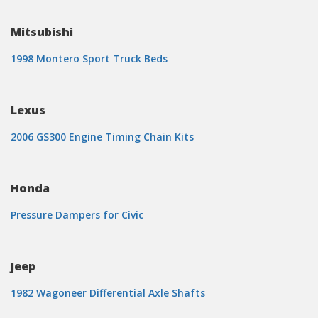
Mitsubishi
1998 Montero Sport Truck Beds
Lexus
2006 GS300 Engine Timing Chain Kits
Honda
Pressure Dampers for Civic
Jeep
1982 Wagoneer Differential Axle Shafts