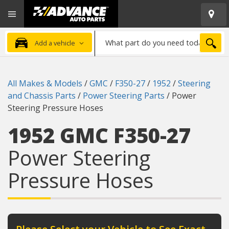
Open
Advanced
Mobile
Auto
Menu
Parts
What
Home
SEA
Add a vehicle
part
do
you
All Makes & Models
/
GMC
/
F350-27
/
1952
/
Steering
need
and Chassis Parts
/
Power Steering Parts
/
Power
today?
Steering Pressure Hoses
1952 GMC F350-27
Power Steering
Pressure Hoses