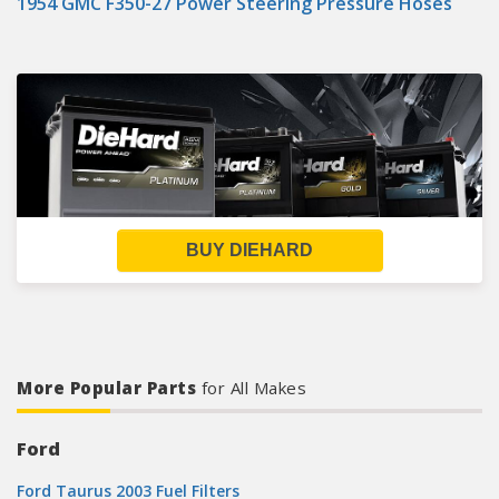
1954 GMC F350-27 Power Steering Pressure Hoses
BUY DIEHARD
More Popular Parts
for All Makes
Ford
Ford Taurus 2003 Fuel Filters