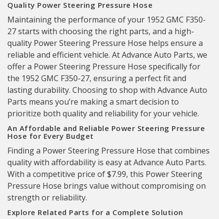
Quality Power Steering Pressure Hose
Maintaining the performance of your 1952 GMC F350-
27 starts with choosing the right parts, and a high-
quality Power Steering Pressure Hose helps ensure a
reliable and efficient vehicle. At Advance Auto Parts, we
offer a Power Steering Pressure Hose specifically for
the 1952 GMC F350-27, ensuring a perfect fit and
lasting durability. Choosing to shop with Advance Auto
Parts means you’re making a smart decision to
prioritize both quality and reliability for your vehicle.
An Affordable and Reliable Power Steering Pressure
Hose for Every Budget
Finding a Power Steering Pressure Hose that combines
quality with affordability is easy at Advance Auto Parts.
With a competitive price of $7.99, this Power Steering
Pressure Hose brings value without compromising on
strength or reliability.
Explore Related Parts for a Complete Solution