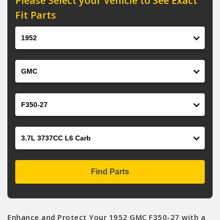
Please Select your Vehicle to See Exact
Fit Parts
Year
Make
Model
Engine
Find Parts
Enhance and Protect Your 1952 GMC F350-27 with a