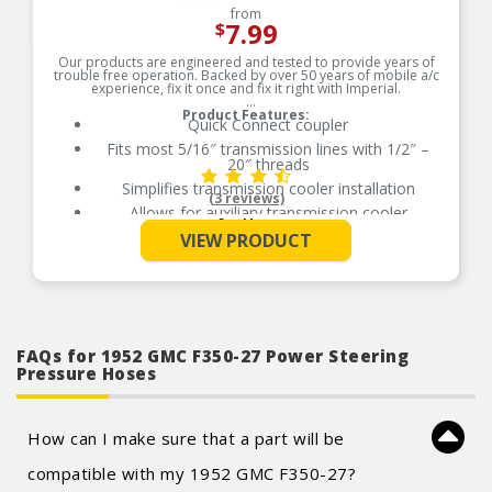
from
7.99
$
Our products are engineered and tested to provide years of
trouble free operation. Backed by over 50 years of mobile a/c
experience, fix it once and fix it right with Imperial.
Product Features:
Quick Connect coupler
Fits most 5/16″ transmission lines with 1/2″ –
20″ threads
Simplifies transmission cooler installation
(3 reviews)
Allows for auxiliary transmission cooler
See More
installation without cutting OE lines
VIEW PRODUCT
Quik-Connect Coupler – Fits most 5/16″ trans-
lines with 1/2″-20 thread
Compatible with OEM cooler systems
Made of brass
Quality construction
FAQs for 1952 GMC F350-27 Power Steering
Pressure Hoses
How can I make sure that a part will be
compatible with my 1952 GMC F350-27?