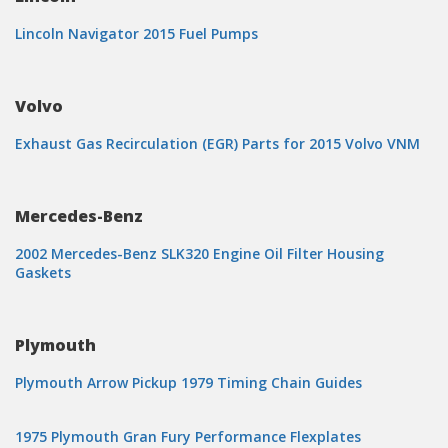
Lincoln Navigator 2015 Fuel Pumps
Volvo
Exhaust Gas Recirculation (EGR) Parts for 2015 Volvo VNM
Mercedes-Benz
2002 Mercedes-Benz SLK320 Engine Oil Filter Housing
Gaskets
Plymouth
Plymouth Arrow Pickup 1979 Timing Chain Guides
1975 Plymouth Gran Fury Performance Flexplates