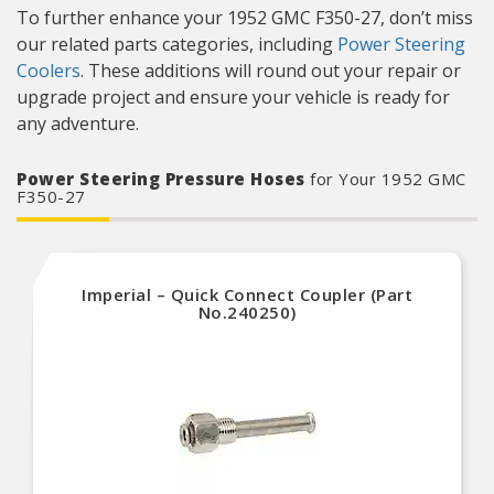
To further enhance your 1952 GMC F350-27, don’t miss
our related parts categories, including
Power Steering
Coolers
. These additions will round out your repair or
upgrade project and ensure your vehicle is ready for
any adventure.
Power Steering Pressure Hoses
for Your 1952 GMC
F350-27
Imperial – Quick Connect Coupler (Part
No.240250)