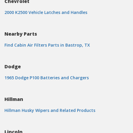
Chevrolet
2000 K2500 Vehicle Latches and Handles
Nearby Parts
Find Cabin Air Filters Parts in Bastrop, TX
Dodge
1965 Dodge P100 Batteries and Chargers
Hillman
Hillman Husky Wipers and Related Products
Lincoln