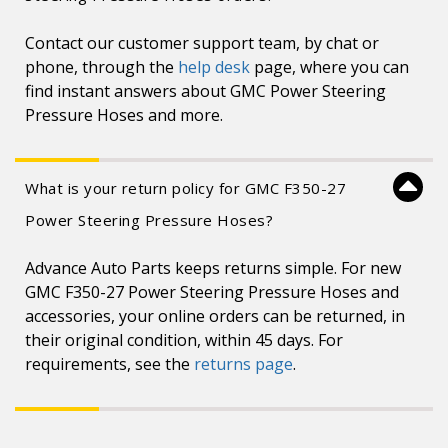
Contact our customer support team, by chat or
phone, through the
help desk
page, where you can
find instant answers about GMC Power Steering
Pressure Hoses and more.
What is your return policy for GMC F350-27
Power Steering Pressure Hoses?
Advance Auto Parts keeps returns simple. For new
GMC F350-27 Power Steering Pressure Hoses and
accessories, your online orders can be returned, in
their original condition, within 45 days. For
requirements, see the
returns page
.