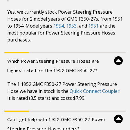
Yes, we currently stock Power Steering Pressure
Hoses for 2 model years of GMC F350-27s, from 1951
to 1954. Model years
1954
,
1953
, and
1951
are the
most popular for Power Steering Pressure Hoses
purchases.
Which Power Steering Pressure Hoses are
highest rated for the 1952 GMC F350-27?
The 1 1952 GMC F350-27 Power Steering Pressure
Hose we have in stock is the
Quick Connect Coupler
.
It is rated (3.5 stars) and costs $7.99.
Can I get help with 1952 GMC F350-27 Power
Steering Pressure Hoses orders?