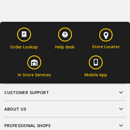
Store Locator
Order Lookup
Help desk
In Store Services
Mobile App
CUSTOMER SUPPORT
ABOUT US
PROFESSIONAL SHOPS