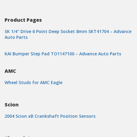
Product Pages
SK 1/4″ Drive 6 Point Deep Socket 8mm SKT41704 – Advance
Auto Parts
KAI Bumper Step Pad TO1147100 – Advance Auto Parts
AMC
Wheel Studs for AMC Eagle
Scion
2004 Scion xB Crankshaft Position Sensors