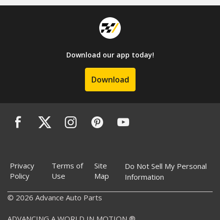
Download our app today!
Download
Privacy
Terms of
Site
Do Not Sell My Personal
Policy
Use
Map
Information
© 2026 Advance Auto Parts
ADVANCING A WORLD IN MOTION ®