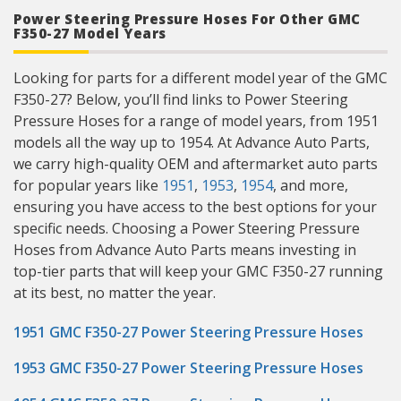
Power Steering Pressure Hoses For Other GMC
F350-27 Model Years
Looking for parts for a different model year of the GMC
F350-27? Below, you’ll find links to Power Steering
Pressure Hoses for a range of model years, from 1951
models all the way up to 1954. At Advance Auto Parts,
we carry high-quality OEM and aftermarket auto parts
for popular years like
1951
,
1953
,
1954
, and more,
ensuring you have access to the best options for your
specific needs. Choosing a Power Steering Pressure
Hoses from Advance Auto Parts means investing in
top-tier parts that will keep your GMC F350-27 running
at its best, no matter the year.
1951 GMC F350-27 Power Steering Pressure Hoses
1953 GMC F350-27 Power Steering Pressure Hoses