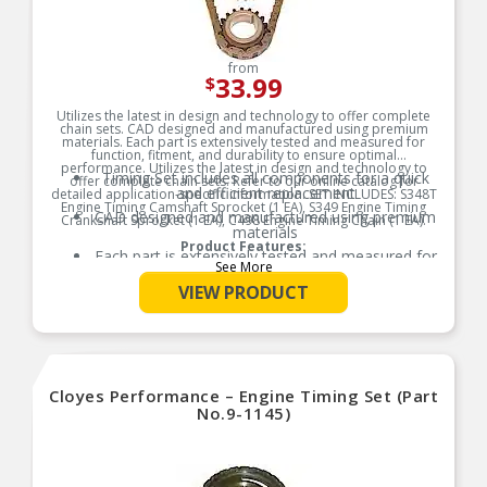
from
33.99
$
Utilizes the latest in design and technology to offer complete
chain sets. CAD designed and manufactured using premium
materials. Each part is extensively tested and measured for
function, fitment, and durability to ensure optimal
performance. Utilizes the latest in design and technology to
Timing Set includes all components for a quick
offer complete chain sets. Refer to our online catalog for
and efficient replacement
detailed application-specific information. SET INCLUDES: S348T
Engine Timing Camshaft Sprocket (1 EA), S349 Engine Timing
CAD designed and manufactured using premium
Crankshaft Sprocket (1 EA), C498 Engine Timing Chain (1 EA).
materials
Product Features:
Each part is extensively tested and measured for
See More
function, fitment, and durability to ensure
optimal performance
VIEW PRODUCT
Utilizes the latest in design and technology to
offer complete chain sets
Refer to our online catalog for detailed
application-specific information
Cloyes Performance – Engine Timing Set (Part
No.9-1145)