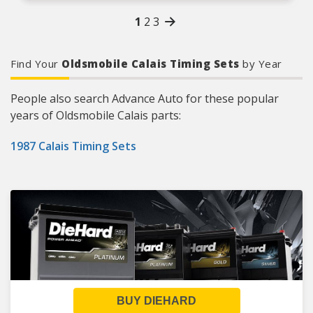
tensioners, and guides
1
2
3
Refer to our online catalog for detailed
application-specific information
Keep your engine’s valve train in perfect time
with Cloyes, the world leader in timing drive
Find Your
Oldsmobile Calais Timing Sets
by Year
systems.
People also search Advance Auto for these popular
years of Oldsmobile Calais parts:
1987 Calais Timing Sets
BUY DIEHARD