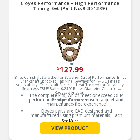
Cloyes Performance – High Performance
Timing Set (Part No.9-3513X9)
from
127.99
$
Billet Camshaft Sprocket for Superior Street Performance. Billet
Crankshaft Sprocket Has Nine Keyways for +/- 8 Degrees
Adjustability. Crankshaft Sprocket Heat Treated for Durability.
Seamless TRUE Roller 0.250″ Roller Diameter Chain for
Reduced Friction.
The complete kits, which meet or exceed OEM
performance requirements, ensure a quiet and
Product Features:
maintenance-free experience
Cloyes parts are CAD designed and
manufactured using premium materials. Each
part is extensively tested and measured for
See More
function, fitment, and durability to ensure
VIEW PRODUCT
optimal performance
Cloyes Timing Kits may include camshaft
sprockets, crankshaft sprockets, timing chains,