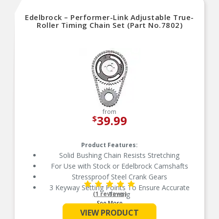
Edelbrock – Performer-Link Adjustable True-
Roller Timing Chain Set (Part No.7802)
from
39.99
$
Product Features:
Solid Bushing Chain Resists Stretching
For Use with Stock or Edelbrock Camshafts
Stressproof Steel Crank Gears
3 Keyway Setting Points To Ensure Accurate
(1 reviews)
Timing
See More
True Bearing Surface Rolls with the Sprockets
VIEW PRODUCT
50 State Street Legal