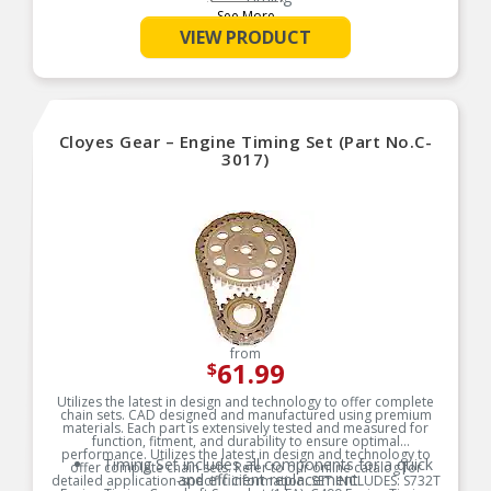
See More
True Bearing Surface Rolls with the Sprockets
VIEW PRODUCT
Not for OEM Hydraulic Roller-Lifter Camshaft
Eng.
Cloyes Gear – Engine Timing Set (Part No.C-
3017)
from
61.99
$
Utilizes the latest in design and technology to offer complete
chain sets. CAD designed and manufactured using premium
materials. Each part is extensively tested and measured for
function, fitment, and durability to ensure optimal
performance. Utilizes the latest in design and technology to
Timing Set includes all components for a quick
offer complete chain sets. Refer to our online catalog for
and efficient replacement
detailed application-specific information. SET INCLUDES: S732T