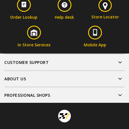
Store Locator
Order Lookup
Help desk
In Store Services
Mobile App
CUSTOMER SUPPORT
ABOUT US
PROFESSIONAL SHOPS