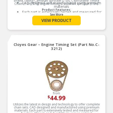
Engine Timing Camshaft Sprocket (1 EA), C499 Engine Timing
CAD designed and manufactured using premium
Chain (1 EA), S797 Engine Timing Crankshaft Sprocket (1 EA).
materials
Product Features:
Each part is extensively tested and measured for
See More
function, fitment, and durability to ensure
optimal performance
VIEW PRODUCT
Utilizes the latest in design and technology to
offer complete chain sets
Refer to our online catalog for detailed
application-specific information
Cloyes Gear – Engine Timing Set (Part No.C-
3212)
from
44.99
$
Utilizes the latest in design and technology to offer complete
chain sets. CAD designed and manufactured using premium
materials. Each part is extensively tested and measured for