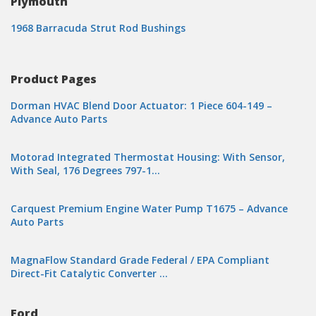
Plymouth
1968 Barracuda Strut Rod Bushings
Product Pages
Dorman HVAC Blend Door Actuator: 1 Piece 604-149 –
Advance Auto Parts
Motorad Integrated Thermostat Housing: With Sensor,
With Seal, 176 Degrees 797-1…
Carquest Premium Engine Water Pump T1675 – Advance
Auto Parts
MagnaFlow Standard Grade Federal / EPA Compliant
Direct-Fit Catalytic Converter …
Ford