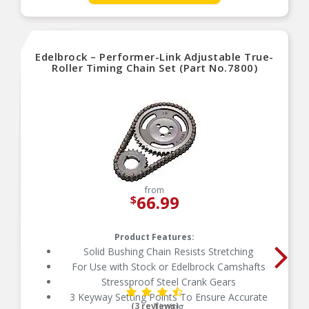
Not for OEM Hydraulic Roller-Lifter Camshaft
Eng.
Edelbrock – Performer-Link Adjustable True-
Roller Timing Chain Set (Part No.7800)
from
66.99
$
Product Features:
Solid Bushing Chain Resists Stretching
For Use with Stock or Edelbrock Camshafts
Stressproof Steel Crank Gears
3 Keyway Setting Points To Ensure Accurate
(3 reviews)
Timing