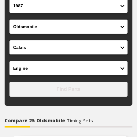
Year
Make
Model
Engine
Find Parts
Compare 25 Oldsmobile
Timing Sets