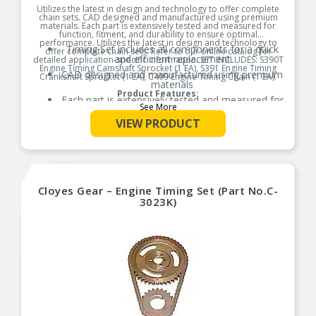
Utilizes the latest in design and technology to offer complete
chain sets. CAD designed and manufactured using premium
materials. Each part is extensively tested and measured for
function, fitment, and durability to ensure optimal
performance. Utilizes the latest in design and technology to
Timing Set includes all components for a quick
offer complete chain sets. Refer to our online catalog for
and efficient replacement
detailed application-specific information. SET INCLUDES: S390T
Engine Timing Camshaft Sprocket (1 EA), S391 Engine Timing
CAD designed and manufactured using premium
Crankshaft Sprocket (1 EA), C499 Engine Timing Chain (1 EA).
materials
Product Features:
Each part is extensively tested and measured for
See More
function, fitment, and durability to ensure
optimal performance
VIEW PRODUCT
Utilizes the latest in design and technology to
offer complete chain sets
Refer to our online catalog for detailed
application-specific information
Cloyes Gear – Engine Timing Set (Part No.C-
3023K)