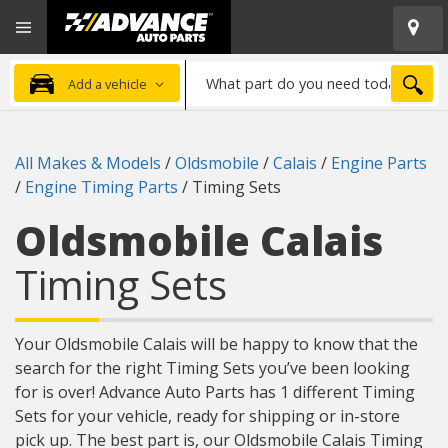
Open
Advanced
Mobile
Auto
Menu
Parts
What
Home
SEA
Add a vehicle
part
do
you
All Makes & Models
/
Oldsmobile
/
Calais
/
Engine Parts
need
/
Engine Timing Parts
/
Timing Sets
today?
Oldsmobile Calais
Timing Sets
Your Oldsmobile Calais will be happy to know that the
search for the right Timing Sets you’ve been looking
for is over! Advance Auto Parts has 1 different Timing
Sets for your vehicle, ready for shipping or in-store
pick up. The best part is, our Oldsmobile Calais Timing