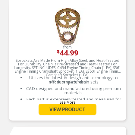
systems.
from
44.99
$
Sprockets Are Made From High Alloy Steel, and Heat-Treated
For Durability. Chain Is Pre-Stressed and Heat-Treated For
Longevity. SET INCLUDES: C494 Engine Timing Chain (1 EA), S361
Engine Timing Crankshaft Sprocket (1 EA), S360T Engine Timing
Camshaft Sprocket (1 EA).
Utilizes the latest in design and technology to
offer complete chain sets
Product Features:
CAD designed and manufactured using premium
materials
Each part is extensively tested and measured for
See More
function, fitment, and durability to ensure
optimal performance
VIEW PRODUCT
Utilizes the latest in design and technology to
offer complete chain sets
Refer to our online catalog for detailed
application-specific information