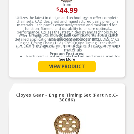
from
44.99
$
Utilizes the latest in design and technology to offer complete
chain sets. CAD designed and manufactured using premium
materials. Each part is extensively tested and measured for
function, fitment, and durability to ensure optimal
performance. Utilizes the latest in design and technology to
Timing Set includes all components for a quick
offer complete chain sets. Refer to our online catalog for
and efficient replacement
detailed application-specific information. SET INCLUDES: C163
Engine Timing Chain (1 EA), S289 Engine Timing Crankshaft
CAD designed and manufactured using premium
Sprocket (1 EA), S288 Engine Timing Camshaft Sprocket (1 EA).
materials
Product Features:
Each part is extensively tested and measured for
See More
function, fitment, and durability to ensure
optimal performance
VIEW PRODUCT
Utilizes the latest in design and technology to
offer complete chain sets
Refer to our online catalog for detailed
application-specific information
Cloyes Gear – Engine Timing Set (Part No.C-
3006K)