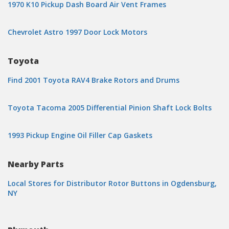
1970 K10 Pickup Dash Board Air Vent Frames
Chevrolet Astro 1997 Door Lock Motors
Toyota
Find 2001 Toyota RAV4 Brake Rotors and Drums
Toyota Tacoma 2005 Differential Pinion Shaft Lock Bolts
1993 Pickup Engine Oil Filler Cap Gaskets
Nearby Parts
Local Stores for Distributor Rotor Buttons in Ogdensburg,
NY