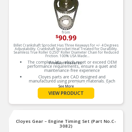
from
90.99
$
Billet Crankshaft Sprocket Has Three Keyways for +/- 4 Degrees
Adjustability. Crankshaft Sprocket Heat Treated for Durability.
Seamless True Roller 0.250″ Roller Diameter Chain for Reduced
Friction. 100% USA Made
The complete kits, which meet or exceed OEM
Product Features:
performance requirements, ensure a quiet and
maintenance-free experience
Cloyes parts are CAD designed and
manufactured using premium materials. Each
part is extensively tested and measured for
See More
function, fitment, and durability to ensure
VIEW PRODUCT
optimal performance
Cloyes Timing Kits may include camshaft
sprockets, crankshaft sprockets, timing chains,
tensioners, and guides
Refer to our online catalog for detailed
application-specific information
Cloyes Gear – Engine Timing Set (Part No.C-
Keep your engine’s valve train in perfect time
3082)
with Cloyes, the world leader in timing drive