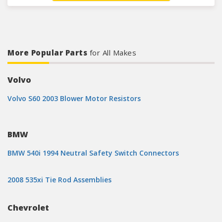
More Popular Parts
for All Makes
Volvo
Volvo S60 2003 Blower Motor Resistors
BMW
BMW 540i 1994 Neutral Safety Switch Connectors
2008 535xi Tie Rod Assemblies
Chevrolet