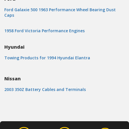
Ford Galaxie 500 1963 Performance Wheel Bearing Dust
Caps
1958 Ford Victoria Performance Engines
Hyundai
Towing Products for 1994 Hyundai Elantra
Nissan
2003 350Z Battery Cables and Terminals