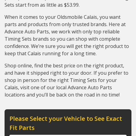
Sets start from as little as $53.99.
When it comes to your Oldsmobile Calais, you want
parts and products from only trusted brands. Here at
Advance Auto Parts, we work with only top reliable
Timing Sets brands so you can shop with complete
confidence. We’re sure you will get the right product to
keep that Calais running for a long time.
Shop online, find the best price on the right product,
and have it shipped right to your door. If you prefer to
shop in person for the right Timing Sets for your
Calais, visit one of our local Advance Auto Parts
locations and you’ll be back on the road in no time!
Please Select your Vehicle to See Exact
Fit Parts