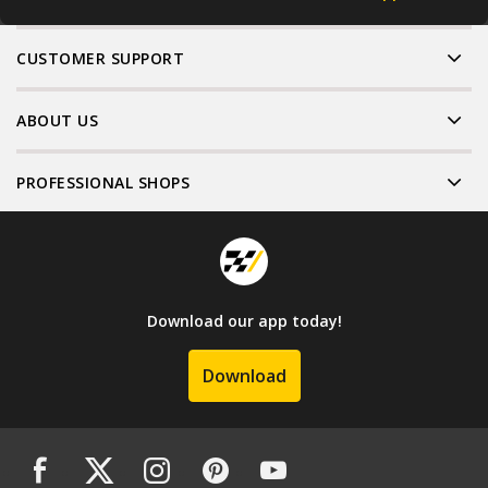
CUSTOMER SUPPORT
ABOUT US
PROFESSIONAL SHOPS
Download our app today!
Download