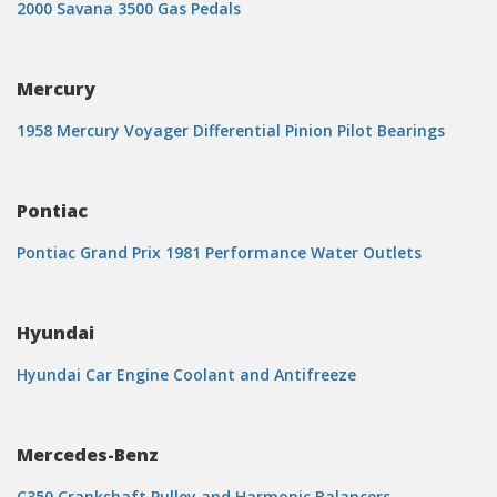
2000 Savana 3500 Gas Pedals
Mercury
1958 Mercury Voyager Differential Pinion Pilot Bearings
Pontiac
Pontiac Grand Prix 1981 Performance Water Outlets
Hyundai
Hyundai Car Engine Coolant and Antifreeze
Mercedes-Benz
C350 Crankshaft Pulley and Harmonic Balancers