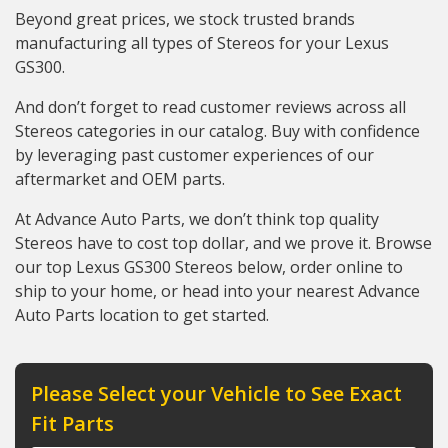
Beyond great prices, we stock trusted brands
manufacturing all types of Stereos for your Lexus
GS300.
And don’t forget to read customer reviews across all
Stereos categories in our catalog. Buy with confidence
by leveraging past customer experiences of our
aftermarket and OEM parts.
At Advance Auto Parts, we don’t think top quality
Stereos have to cost top dollar, and we prove it. Browse
our top Lexus GS300 Stereos below, order online to
ship to your home, or head into your nearest Advance
Auto Parts location to get started.
Please Select your Vehicle to See Exact
Fit Parts