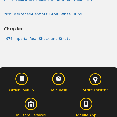
2019 Mercedes-Benz SL63 AMG Wheel Hubs
Chrysler
1974 Imperial Rear Shock and Struts
Store Locator
Order Lookup
Help desk
In Store Services
Mobile App