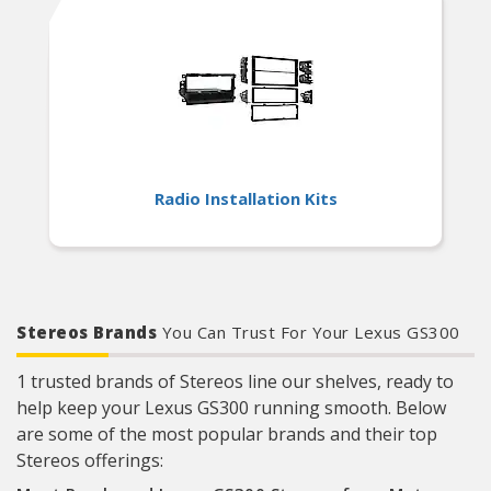
Radio Installation Kits
Stereos Brands
You Can Trust For Your Lexus GS300
1 trusted brands of Stereos line our shelves, ready to
help keep your Lexus GS300 running smooth. Below
are some of the most popular brands and their top
Stereos offerings: