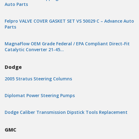
Auto Parts
Felpro VALVE COVER GASKET SET VS 50029 C – Advance Auto
Parts
MagnaFlow OEM Grade Federal / EPA Compliant Direct-Fit
Catalytic Converter 21-45…
Dodge
2005 Stratus Steering Columns
Diplomat Power Steering Pumps
Dodge Caliber Transmission Dipstick Tools Replacement
GMC