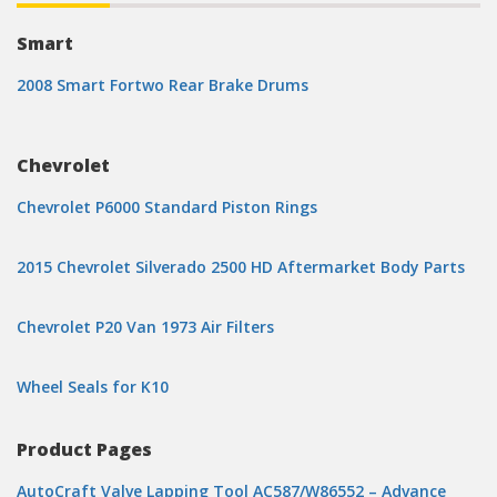
Smart
2008 Smart Fortwo Rear Brake Drums
Chevrolet
Chevrolet P6000 Standard Piston Rings
2015 Chevrolet Silverado 2500 HD Aftermarket Body Parts
Chevrolet P20 Van 1973 Air Filters
Wheel Seals for K10
Product Pages
AutoCraft Valve Lapping Tool AC587/W86552 – Advance