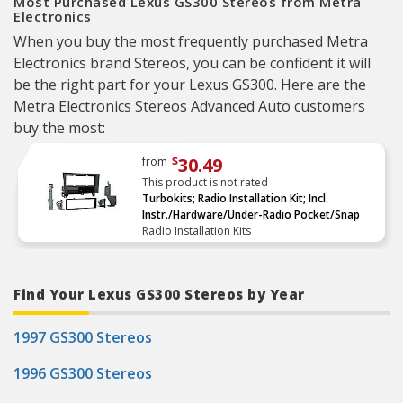
Most Purchased Lexus GS300 Stereos from Metra
Electronics
When you buy the most frequently purchased Metra
Electronics brand Stereos, you can be confident it will
be the right part for your Lexus GS300. Here are the
Metra Electronics Stereos Advanced Auto customers
buy the most:
30.49
from
$
This product is not rated
Turbokits; Radio Installation Kit; Incl.
Instr./Hardware/Under-Radio Pocket/Snap
Radio Installation Kits
Find Your Lexus GS300 Stereos by Year
1997 GS300 Stereos
1996 GS300 Stereos