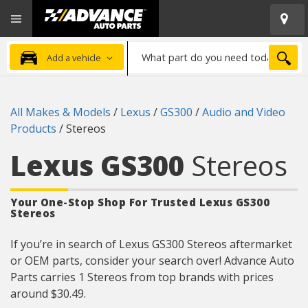
Open
Advanced
Mobile
Auto
Menu
Parts
What
Home
SEA
Add a vehicle
part
do
you
All Makes & Models
/
Lexus
/
GS300
/
Audio and Video
need
Products
/
Stereos
today?
Lexus GS300
Stereos
Your One-Stop Shop For Trusted Lexus GS300
Stereos
If you’re in search of Lexus GS300 Stereos aftermarket
or OEM parts, consider your search over! Advance Auto
Parts carries 1 Stereos from top brands with prices
around $30.49.