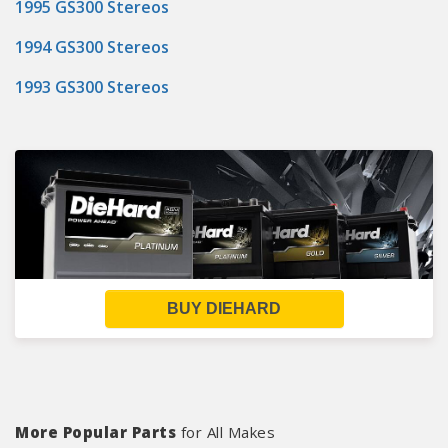
1995 GS300 Stereos
1994 GS300 Stereos
1993 GS300 Stereos
BUY DIEHARD
More Popular Parts
for All Makes