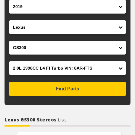
Year
Make
Model
Engine
Find Parts
Lexus GS300 Stereos
List