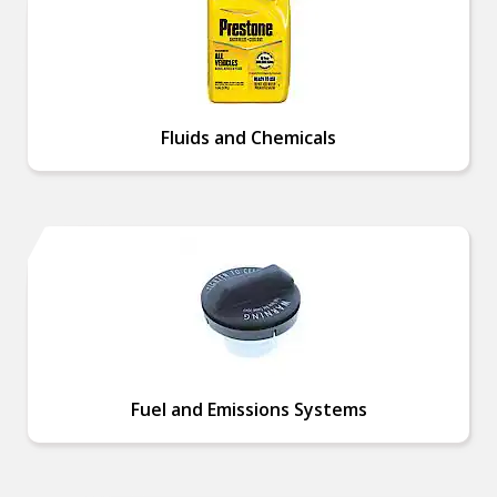
Fluids and Chemicals
Fuel and Emissions Systems