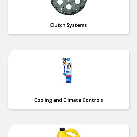
Clutch Systems
Cooling and Climate Controls