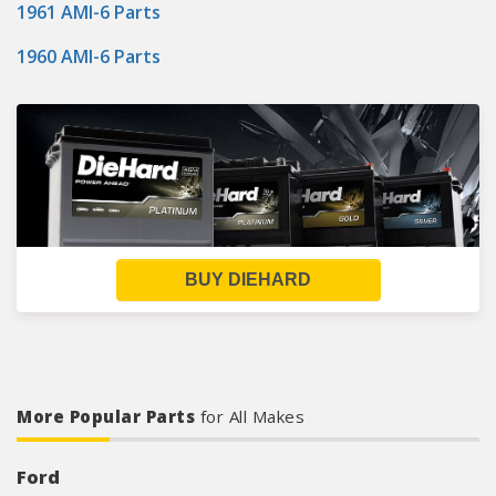
1961 AMI-6 Parts
1960 AMI-6 Parts
BUY DIEHARD
More Popular Parts
for All Makes
Ford