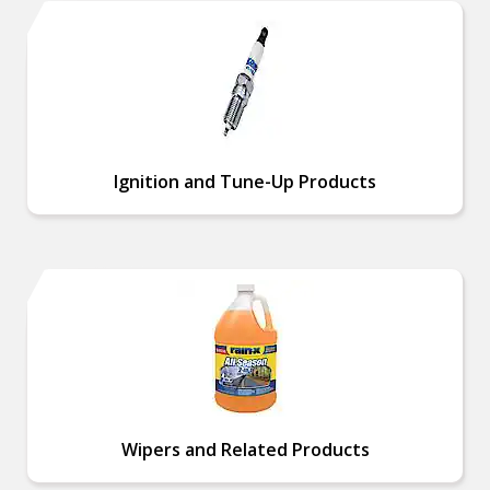
Ignition and Tune-Up Products
Wipers and Related Products