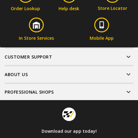
Store Locator
Order Lookup
Help desk
In Store Services
Mobile App
CUSTOMER SUPPORT
ABOUT US
PROFESSIONAL SHOPS
Download our app today!