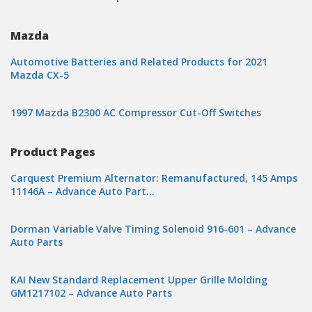
Mazda
Automotive Batteries and Related Products for 2021
Mazda CX-5
1997 Mazda B2300 AC Compressor Cut-Off Switches
Product Pages
Carquest Premium Alternator: Remanufactured, 145 Amps
11146A – Advance Auto Part…
Dorman Variable Valve Timing Solenoid 916-601 – Advance
Auto Parts
KAI New Standard Replacement Upper Grille Molding
GM1217102 – Advance Auto Parts