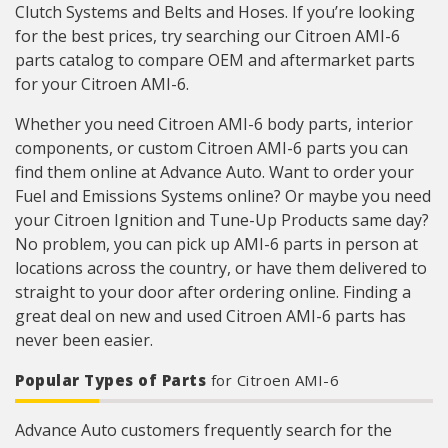
Clutch Systems and Belts and Hoses. If you’re looking
for the best prices, try searching our Citroen AMI-6
parts catalog to compare OEM and aftermarket parts
for your Citroen AMI-6.
Whether you need Citroen AMI-6 body parts, interior
components, or custom Citroen AMI-6 parts you can
find them online at Advance Auto. Want to order your
Fuel and Emissions Systems online? Or maybe you need
your Citroen Ignition and Tune-Up Products same day?
No problem, you can pick up AMI-6 parts in person at
locations across the country, or have them delivered to
straight to your door after ordering online. Finding a
great deal on new and used Citroen AMI-6 parts has
never been easier.
Popular Types of Parts
for Citroen AMI-6
Advance Auto customers frequently search for the