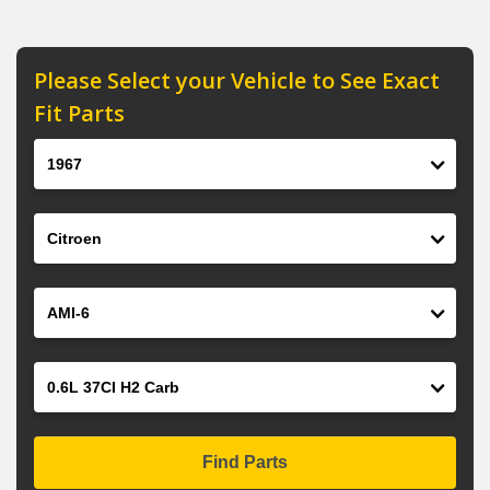
Please Select your Vehicle to See Exact
Fit Parts
Year
Make
Model
Engine
Find Parts