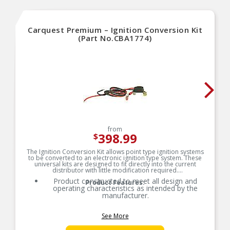
Carquest Premium – Ignition Conversion Kit
(Part No.CBA1774)
from
398.99
$
The Ignition Conversion Kit allows point type ignition systems
to be converted to an electronic ignition type system. These
universal kits are designed to fit directly into the current
distributor with little modification required.
Product constructed to meet all design and
Product Features:
operating characteristics as intended by the
manufacturer.
See More