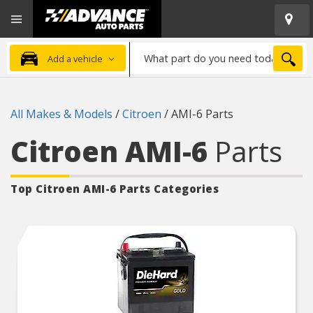
Open
Advanced
Mobile
Auto
Menu
Parts
What
Home
SEA
Add a vehicle
part
do
you
All Makes & Models
/
Citroen
/
AMI-6 Parts
need
today?
Citroen AMI-6
Parts
Top Citroen AMI-6
Parts Categories