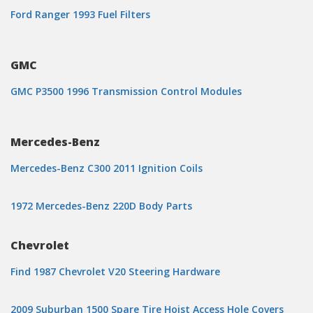
Ford Ranger 1993 Fuel Filters
GMC
GMC P3500 1996 Transmission Control Modules
Mercedes-Benz
Mercedes-Benz C300 2011 Ignition Coils
1972 Mercedes-Benz 220D Body Parts
Chevrolet
Find 1987 Chevrolet V20 Steering Hardware
2009 Suburban 1500 Spare Tire Hoist Access Hole Covers