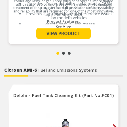
cooler and lasts longer. Three plies of neoprene impregnated
Provides greater durability and flexibility – 35%
fabric resist heat, oil and grease while a specially-formulated
stronger than all previous versions
treatment of the polyester cord provides the strength, stability
and reliability that are required for one of the most innovative,
Prevents electromechanical interference issues
top-performing V-belts.
on modern vehicles
Product Features:
Resists heat, oil and grease
See More
Made with specially formulated rubber
VIEW PRODUCT
compounds, this belt is highly resistant to
extreme under hood temperatures that can
cause premature damage to under engineered
rubber compounds
Citroen AMI-6
Fuel and Emissions Systems
Delphi – Fuel Tank Cleaning Kit (Part No.FC01)