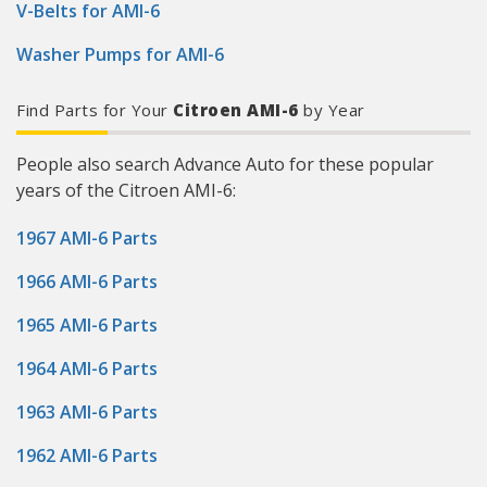
V-Belts for AMI-6
Washer Pumps for AMI-6
Find Parts for Your
Citroen AMI-6
by Year
People also search Advance Auto for these popular
years of the Citroen AMI-6:
1967 AMI-6 Parts
1966 AMI-6 Parts
1965 AMI-6 Parts
1964 AMI-6 Parts
1963 AMI-6 Parts
1962 AMI-6 Parts