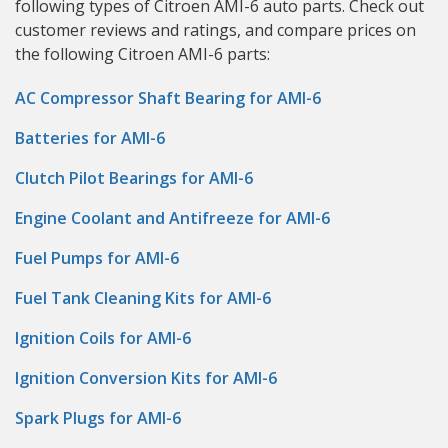
following types of Citroen AMI-6 auto parts. Check out
customer reviews and ratings, and compare prices on
the following Citroen AMI-6 parts:
AC Compressor Shaft Bearing for AMI-6
Batteries for AMI-6
Clutch Pilot Bearings for AMI-6
Engine Coolant and Antifreeze for AMI-6
Fuel Pumps for AMI-6
Fuel Tank Cleaning Kits for AMI-6
Ignition Coils for AMI-6
Ignition Conversion Kits for AMI-6
Spark Plugs for AMI-6