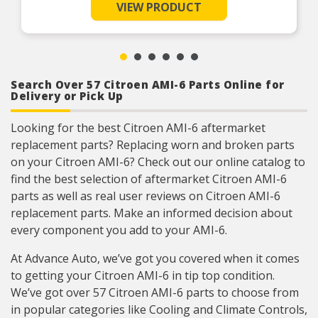
VIEW PRODUCT
Search Over 57 Citroen AMI-6 Parts Online for
Delivery or Pick Up
Looking for the best Citroen AMI-6 aftermarket
replacement parts? Replacing worn and broken parts
on your Citroen AMI-6? Check out our online catalog to
find the best selection of aftermarket Citroen AMI-6
parts as well as real user reviews on Citroen AMI-6
replacement parts. Make an informed decision about
every component you add to your AMI-6.
At Advance Auto, we’ve got you covered when it comes
to getting your Citroen AMI-6 in tip top condition.
We’ve got over 57 Citroen AMI-6 parts to choose from
in popular categories like Cooling and Climate Controls,