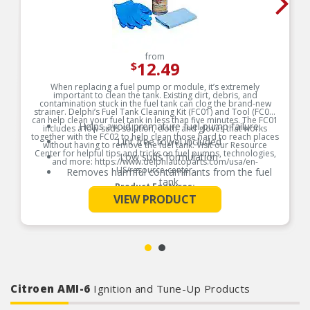
from
12.49
$
When replacing a fuel pump or module, it’s extremely
important to clean the tank. Existing dirt, debris, and
contamination stuck in the fuel tank can clog the brand-new
strainer. Delphi’s Fuel Tank Cleaning Kit (FC01) and Tool (FC02)
can help clean your fuel tank in less than five minutes. The FC01
Helps avoid premature fuel pump failure
includes a low-suds solution, cloth, and gloves that works
together with the FC02 to help clean those hard to reach places
Lint free towel included
without having to remove the fuel tank. Visit our Resource
Center for helpful tips and tricks on fuel pumps, technologies,
Low suds formulation
and more: https://www.delphiautoparts.com/usa/en-
US/resource-center.
Removes harmful contaminants from the fuel
tank
Product Features:
See More
VIEW PRODUCT
Citroen AMI-6
Ignition and Tune-Up Products