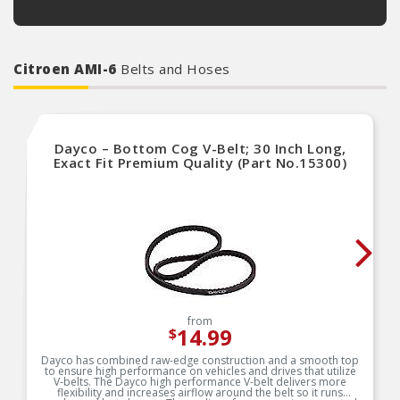
Citroen AMI-6
Belts and Hoses
Dayco – Bottom Cog V-Belt; 30 Inch Long,
Exact Fit Premium Quality (Part No.15300)
from
14.99
$
Dayco has combined raw-edge construction and a smooth top
to ensure high performance on vehicles and drives that utilize
V-belts. The Dayco high performance V-belt delivers more
flexibility and increases airflow around the belt so it runs