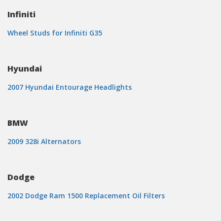
Infiniti
Wheel Studs for Infiniti G35
Hyundai
2007 Hyundai Entourage Headlights
BMW
2009 328i Alternators
Dodge
2002 Dodge Ram 1500 Replacement Oil Filters