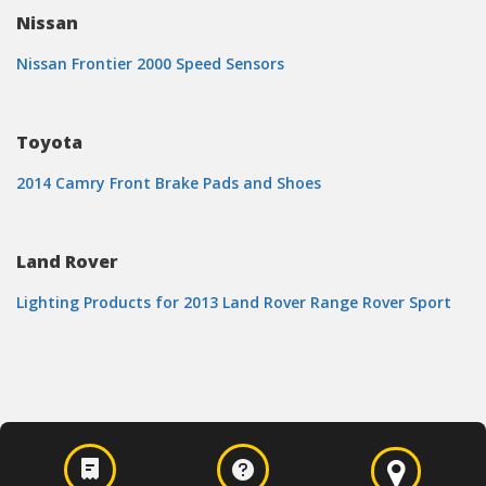
Nissan
Nissan Frontier 2000 Speed Sensors
Toyota
2014 Camry Front Brake Pads and Shoes
Land Rover
Lighting Products for 2013 Land Rover Range Rover Sport