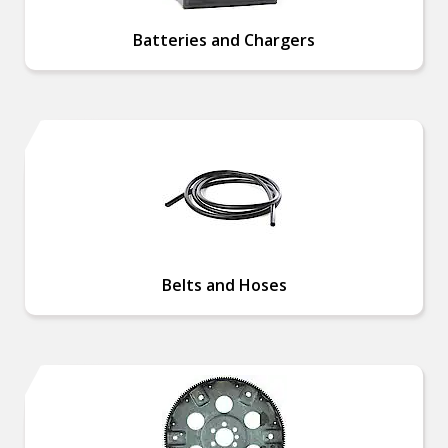
Batteries and Chargers
Belts and Hoses