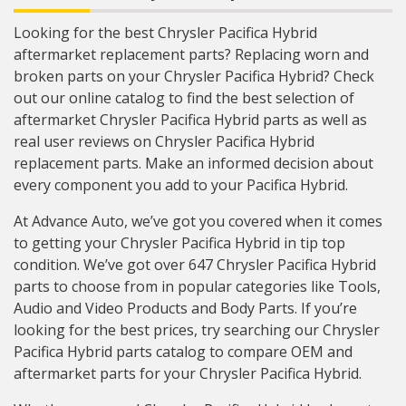
Looking for the best Chrysler Pacifica Hybrid
aftermarket replacement parts? Replacing worn and
broken parts on your Chrysler Pacifica Hybrid? Check
out our online catalog to find the best selection of
aftermarket Chrysler Pacifica Hybrid parts as well as
real user reviews on Chrysler Pacifica Hybrid
replacement parts. Make an informed decision about
every component you add to your Pacifica Hybrid.
At Advance Auto, we’ve got you covered when it comes
to getting your Chrysler Pacifica Hybrid in tip top
condition. We’ve got over 647 Chrysler Pacifica Hybrid
parts to choose from in popular categories like Tools,
Audio and Video Products and Body Parts. If you’re
looking for the best prices, try searching our Chrysler
Pacifica Hybrid parts catalog to compare OEM and
aftermarket parts for your Chrysler Pacifica Hybrid.