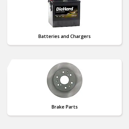
Batteries and Chargers
Brake Parts