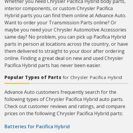
Whether you need Chrysler Pacifica Hybrid body parts,
interior components, or custom Chrysler Pacifica
Hybrid parts you can find them online at Advance Auto.
Want to order your Transmission Parts online? Or
maybe you need your Chrysler Automotive Accessories
same day? No problem, you can pick up Pacifica Hybrid
parts in person at locations across the country, or have
them delivered to straight to your door after ordering
online. Finding a great deal on new and used Chrysler
Pacifica Hybrid parts has never been easier.
Popular Types of Parts
for Chrysler Pacifica Hybrid
Advance Auto customers frequently search for the
following types of Chrysler Pacifica Hybrid auto parts.
Check out customer reviews and ratings, and compare
prices on the following Chrysler Pacifica Hybrid parts:
Batteries for Pacifica Hybrid