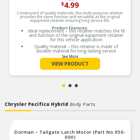
4.99
$
Constructed of quality materials, this multi-purpose retainer
provides the same function and versatility as the original
equipment retainer ensuring long service life.
Product Features:
Ideal replacement – this retainer matches the fit
and function of the original equipment retainer
for this vehicle application
Quality material – this retainer is made of
durable material for long-lasting service
See More
Versatile design – this retainer is suitable for a
variety of automotive uses
VIEW PRODUCT
Excellent value – this part offers original
equipment quality at a competitive cost
Chrysler Pacifica Hybrid
Body Parts
Dorman – Tailgate Latch Motor (Part No.950-
000)