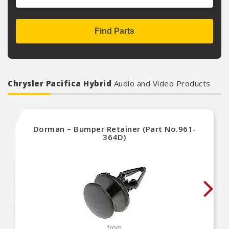
Find Parts
Chrysler Pacifica Hybrid
Audio and Video Products
Dorman – Bumper Retainer (Part No.961-
364D)
from