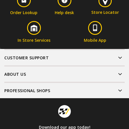
Store Locator
Order Lookup
Help desk
In Store Services
Mobile App
CUSTOMER SUPPORT
ABOUT US
PROFESSIONAL SHOPS
Download our app today!