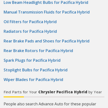
Low Beam Headlight Bulbs for Pacifica Hybrid
Manual Transmission Fluids for Pacifica Hybrid
Oil Filters for Pacifica Hybrid
Radiators for Pacifica Hybrid
Rear Brake Pads and Shoes for Pacifica Hybrid
Rear Brake Rotors for Pacifica Hybrid
Spark Plugs for Pacifica Hybrid
Stoplight Bulbs for Pacifica Hybrid
Wiper Blades for Pacifica Hybrid
Find Parts for Your
Chrysler Pacifica Hybrid
by Year
People also search Advance Auto for these popular