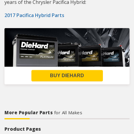
years of the Chrysler Pacifica Hybrid:
2017 Pacifica Hybrid Parts
BUY DIEHARD
More Popular Parts
for All Makes
Product Pages