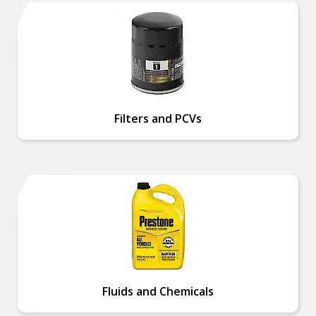
Filters and PCVs
Fluids and Chemicals