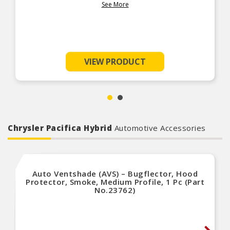
count on Fel-Pro for innovative sealing solutions for the real-
See More
world repair environment.
VIEW PRODUCT
Chrysler Pacifica Hybrid
Automotive Accessories
Auto Ventshade (AVS) – Bugflector, Hood
Protector, Smoke, Medium Profile, 1 Pc (Part
No.23762)