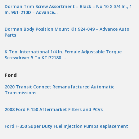
Dorman Trim Screw Assortment – Black – No.10 X 3/4 In., 1
In. 961-210D – Advance…
Dorman Body Position Mount Kit 924-049 – Advance Auto
Parts
K Tool International 1/4 In. Female Adjustable Torque
Screwdriver 5 To KTI72180 …
Ford
2020 Transit Connect Remanufactured Automatic
Transmissions
2008 Ford F-150 Aftermarket Filters and PCVs
Ford F-350 Super Duty Fuel Injection Pumps Replacement