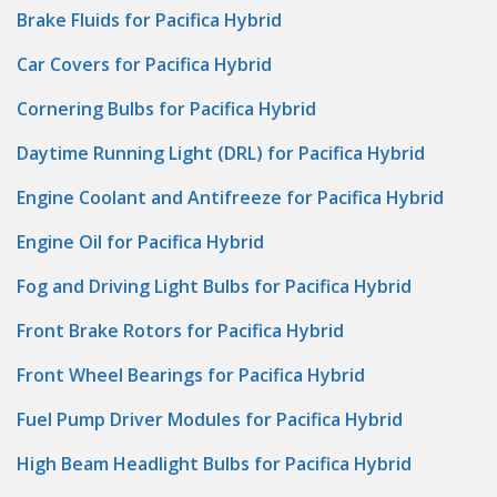
Brake Fluids for Pacifica Hybrid
Car Covers for Pacifica Hybrid
Cornering Bulbs for Pacifica Hybrid
Daytime Running Light (DRL) for Pacifica Hybrid
Engine Coolant and Antifreeze for Pacifica Hybrid
Engine Oil for Pacifica Hybrid
Fog and Driving Light Bulbs for Pacifica Hybrid
Front Brake Rotors for Pacifica Hybrid
Front Wheel Bearings for Pacifica Hybrid
Fuel Pump Driver Modules for Pacifica Hybrid
High Beam Headlight Bulbs for Pacifica Hybrid