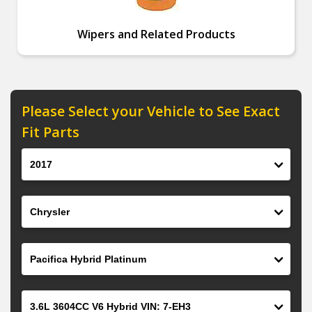
Wipers and Related Products
Please Select your Vehicle to See Exact
Fit Parts
Year
Make
Model
Engine