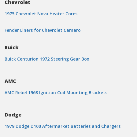
Chevrolet
1975 Chevrolet Nova Heater Cores
Fender Liners for Chevrolet Camaro
Buick
Buick Centurion 1972 Steering Gear Box
AMC
AMC Rebel 1968 Ignition Coil Mounting Brackets
Dodge
1979 Dodge D100 Aftermarket Batteries and Chargers