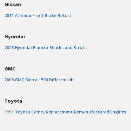
Nissan
2011 Armada Front Brake Rotors
Hyundai
2023 Hyundai Elantra Shocks and Struts
GMC
2006 GMC Sierra 1500 Differentials
Toyota
1991 Toyota Camry Replacement Remanufactured Engines