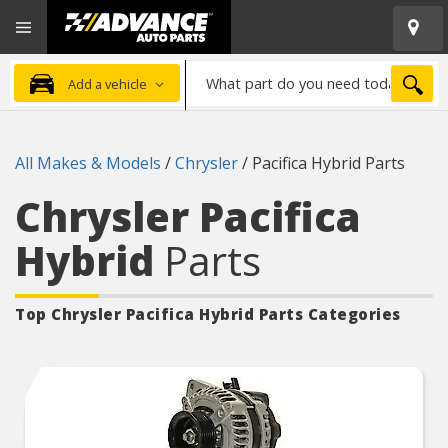
Open
Advanced
Mobile
Auto
Menu
Parts
What
Home
SEA
Add a vehicle
part
do
you
All Makes & Models
/
Chrysler
/
Pacifica Hybrid Parts
need
today?
Chrysler Pacifica
Hybrid
Parts
Top Chrysler Pacifica Hybrid
Parts Categories