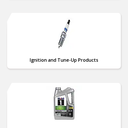
Ignition and Tune-Up Products