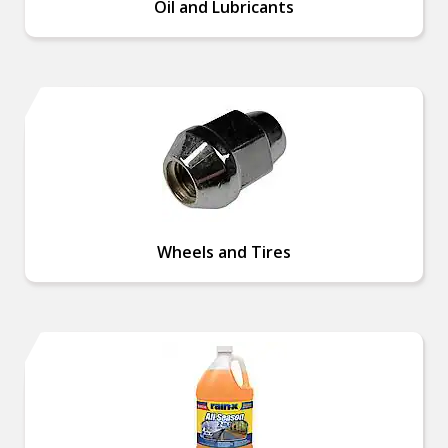
Oil and Lubricants
Wheels and Tires