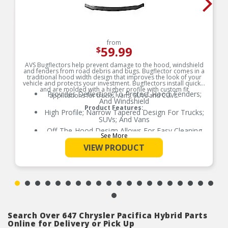
from
59.99
$
AVS Bugflectors help prevent damage to the hood, windshield
and fenders from road debris and bugs. Bugflector comes in a
traditional hood width design that improves the look of your
vehicle and protects your investment. Bugflectors install quickly
and are molded with a higher profile with custom fit
Provides Deflection To Protect Hood; Fenders;
applications for trucks, vans, SUVs and CUVs.
And Windshield
Product Features:
High Profile; Narrow Tapered Design For Trucks;
SUVs; And Vans
Off-The-Hood Design Allows For Easy Cleaning
See More
And Waxing
VIEW PRODUCT
Durable; Impact-Resistant Acrylic Construction
Available In Dark Smoke Finish
Easy; No-Drill Installation
Search Over 647 Chrysler Pacifica Hybrid Parts
Online for Delivery or Pick Up