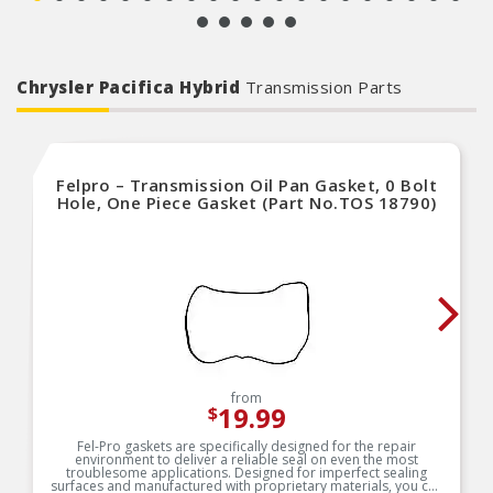
automotive aftermarket excellence
Chrysler Pacifica Hybrid
Transmission Parts
Felpro – Transmission Oil Pan Gasket, 0 Bolt
Hole, One Piece Gasket (Part No.TOS 18790)
from
19.99
$
Fel-Pro gaskets are specifically designed for the repair
environment to deliver a reliable seal on even the most
troublesome applications. Designed for imperfect sealing
surfaces and manufactured with proprietary materials, you can