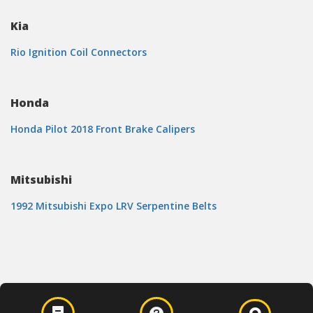
Kia
Rio Ignition Coil Connectors
Honda
Honda Pilot 2018 Front Brake Calipers
Mitsubishi
1992 Mitsubishi Expo LRV Serpentine Belts