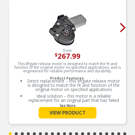
from
267.99
$
This liftgate release motor is designed to match the fit and
function of the original motor on specified applications, and is
engineered for reliable performance and durability.
Product Features:
Direct replacement – this liftgate release motor
is designed to match the fit and function of the
original motor on specified applications
Ideal solution – this motor is a reliable
replacement for an original part that has failed
due to fatigue, water infiltration or collision
See More
damage
VIEW PRODUCT
Durable construction – this part is made from
quality materials to ensure reliable performance
and a long service life
Trustworthy quality – designed in the United
States and backed by more than a century of