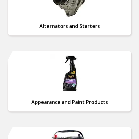
Alternators and Starters
Appearance and Paint Products