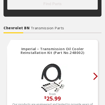
Find Parts
Chevrolet BN
Transmission Parts
Imperial – Transmission Oil Cooler
Reinstallation Kit (Part No.248002)
from
25.99
$
Our products are engineered and tested to provide years of