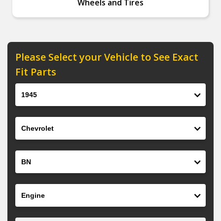
Wheels and Tires
Please Select your Vehicle to See Exact
Fit Parts
Year
Make
Model
Engine