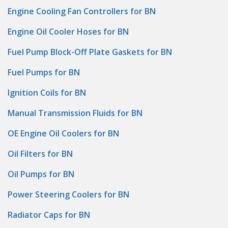
Engine Cooling Fan Controllers for BN
Engine Oil Cooler Hoses for BN
Fuel Pump Block-Off Plate Gaskets for BN
Fuel Pumps for BN
Ignition Coils for BN
Manual Transmission Fluids for BN
OE Engine Oil Coolers for BN
Oil Filters for BN
Oil Pumps for BN
Power Steering Coolers for BN
Radiator Caps for BN