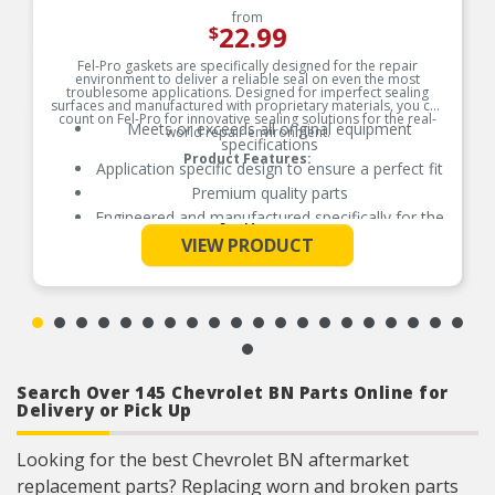
from
22.99
$
Fel-Pro gaskets are specifically designed for the repair
environment to deliver a reliable seal on even the most
troublesome applications. Designed for imperfect sealing
surfaces and manufactured with proprietary materials, you can
count on Fel-Pro for innovative sealing solutions for the real-
Meets or exceeds all original equipment
world repair environment.
specifications
Product Features:
Application specific design to ensure a perfect fit
Premium quality parts
Engineered and manufactured specifically for the
See More
repair environment
VIEW PRODUCT
Unsurpassed quality you can trust
Search Over 145 Chevrolet BN Parts Online for
Delivery or Pick Up
Looking for the best Chevrolet BN aftermarket
replacement parts? Replacing worn and broken parts