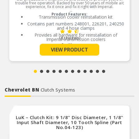
trouble free operation. Backed by over 50 years of mobile a/c
experience, fix it once and fix it right with Imperial.
Product Features:
Transmission cooler reinstallation kit
Contains part numbers 248001, 226201, 240250
and 4 hose clamps
Provides all hardware for reinstallation of
(4 reviews)
Imperial transmission coolers
See More
Contains nylon mounting rods, foam pads,
VIEW PRODUCT
locking buttons, hose and fitting
Made of high grade nylon for easy installation
Removable buttons for cooler/fan relocation
Made for both transmission coolers and electric
fan installation
Comes with Quick Connect coupler
Chevrolet BN
Clutch Systems
LuK – Clutch Kit: 9 1/8" Disc Diameter, 1 1/8"
Input Shaft Diameter, 10 Tooth Spline (Part
No.04-123)