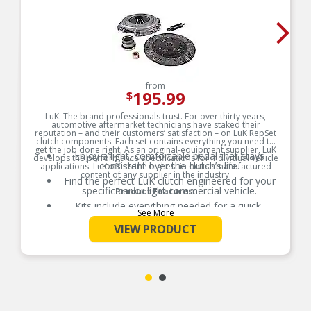
from
195.99
$
LuK: The brand professionals trust. For over thirty years,
automotive aftermarket technicians have staked their
reputation – and their customers’ satisfaction – on LuK RepSet
clutch components. Each set contains everything you need to
get the job done right. As an original-equipment supplier, LuK
Enjoy a light, comfortable pedal that stays
develops the performance specifications for individual vehicle
consistent over the clutch’s life.
applications. LuK offers the highest in-house manufactured
content of any supplier in the industry.
Find the perfect LuK clutch engineered for your
specific car or light commercial vehicle.
Product Features:
Kits include everything needed for a quick,
See More
correct fit and reliable clutch performance.
VIEW PRODUCT
Enjoy a light, comfortable pedal that stays
consistent over the clutch’s life.
Find the perfect LuK clutch engineered for your
specific car or light commercial vehicle.
Kits include everything needed for a quick,
correct fit and reliable clutch performance.