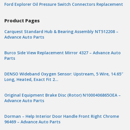
Ford Explorer Oil Pressure Switch Connectors Replacement
Product Pages
Carquest Standard Hub & Bearing Assembly NT512208 –
Advance Auto Parts
Burco Side View Replacement Mirror 4327 – Advance Auto
Parts
DENSO Wideband Oxygen Sensor: Upstream, 5 Wire, 14.65″
Long, Heated, Exact Fit 2…
Original Equipment Brake Disc (Rotor) N1000406865OEA –
Advance Auto Parts
Dorman – Help Interior Door Handle Front Right Chrome
96469 – Advance Auto Parts