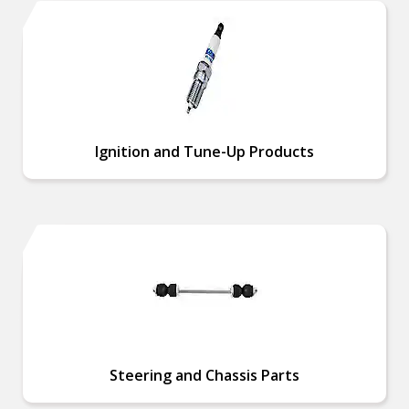
Ignition and Tune-Up Products
Steering and Chassis Parts