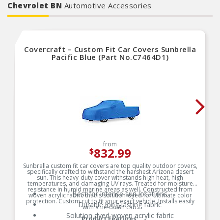
Chevrolet BN
Automotive Accessories
Covercraft – Custom Fit Car Covers Sunbrella
Pacific Blue (Part No.C7464D1)
from
832.99
$
Sunbrella custom fit car covers are top quality outdoor covers,
specifically crafted to withstand the harshest Arizona desert
sun. This heavy-duty cover withstands high heat, high
temperatures, and damaging UV rays. Treated for moisture
resistance in humid marine areas as well. Constructed from
Best for intense sun locations
woven acrylic fabric that is solution-dyed for ultimate color
protection. Custom cut to fit your exact vehicle. Installs easily
Durable long-lasting fabric
with a tie-down cab.
Solution dyed woven acrylic fabric
Product Features: