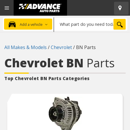
Open
Advanced
Mobile
Auto
Menu
Parts
What
Home
SEA
Add a vehicle
part
do
you
All Makes & Models
/
Chevrolet
/
BN Parts
need
today?
Chevrolet BN
Parts
Top Chevrolet BN
Parts Categories