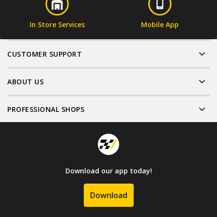
In Store Services
Mobile App
CUSTOMER SUPPORT
ABOUT US
PROFESSIONAL SHOPS
Download our app today!
Download