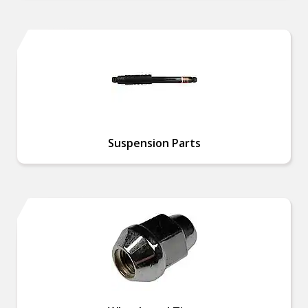
Suspension Parts