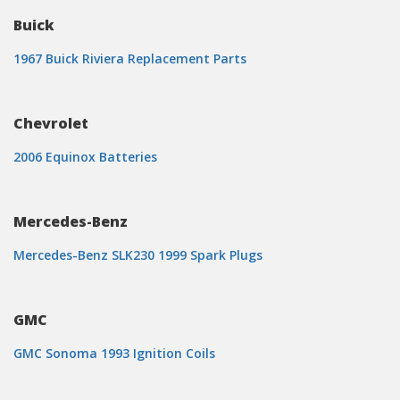
Buick
1967 Buick Riviera Replacement Parts
Chevrolet
2006 Equinox Batteries
Mercedes-Benz
Mercedes-Benz SLK230 1999 Spark Plugs
GMC
GMC Sonoma 1993 Ignition Coils