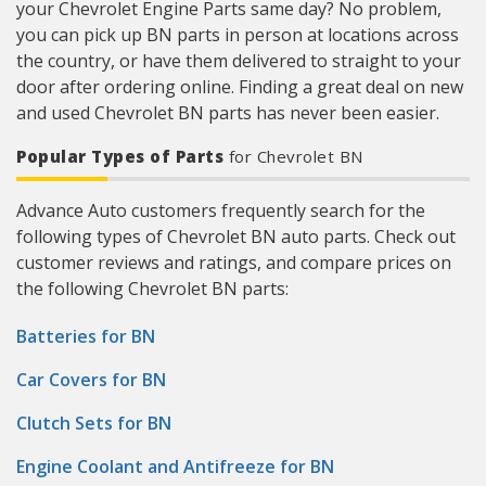
your Chevrolet Engine Parts same day? No problem,
you can pick up BN parts in person at locations across
the country, or have them delivered to straight to your
door after ordering online. Finding a great deal on new
and used Chevrolet BN parts has never been easier.
Popular Types of Parts
for Chevrolet BN
Advance Auto customers frequently search for the
following types of Chevrolet BN auto parts. Check out
customer reviews and ratings, and compare prices on
the following Chevrolet BN parts:
Batteries for BN
Car Covers for BN
Clutch Sets for BN
Engine Coolant and Antifreeze for BN