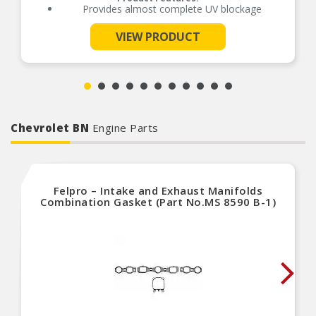
Provides almost complete UV blockage
VIEW PRODUCT
See More
Chevrolet BN
Engine Parts
Felpro – Intake and Exhaust Manifolds
Combination Gasket (Part No.MS 8590 B-1)