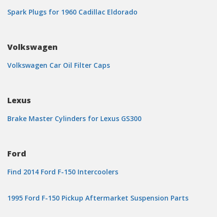
Spark Plugs for 1960 Cadillac Eldorado
Volkswagen
Volkswagen Car Oil Filter Caps
Lexus
Brake Master Cylinders for Lexus GS300
Ford
Find 2014 Ford F-150 Intercoolers
1995 Ford F-150 Pickup Aftermarket Suspension Parts