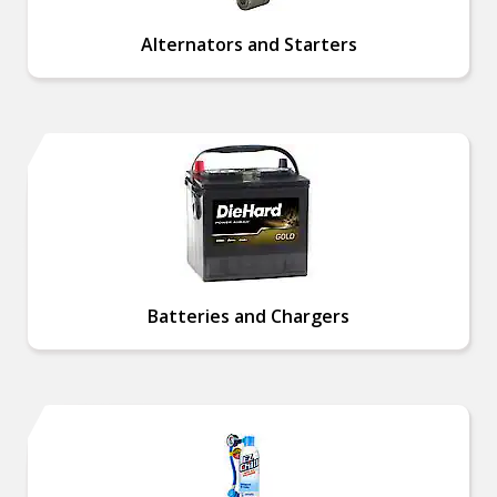
Alternators and Starters
Batteries and Chargers