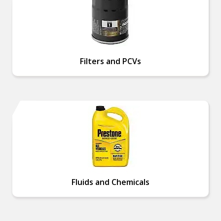
Filters and PCVs
Fluids and Chemicals