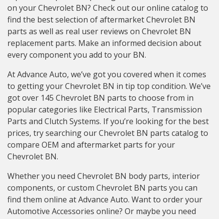
on your Chevrolet BN? Check out our online catalog to
find the best selection of aftermarket Chevrolet BN
parts as well as real user reviews on Chevrolet BN
replacement parts. Make an informed decision about
every component you add to your BN.
At Advance Auto, we’ve got you covered when it comes
to getting your Chevrolet BN in tip top condition. We’ve
got over 145 Chevrolet BN parts to choose from in
popular categories like Electrical Parts, Transmission
Parts and Clutch Systems. If you’re looking for the best
prices, try searching our Chevrolet BN parts catalog to
compare OEM and aftermarket parts for your
Chevrolet BN.
Whether you need Chevrolet BN body parts, interior
components, or custom Chevrolet BN parts you can
find them online at Advance Auto. Want to order your
Automotive Accessories online? Or maybe you need