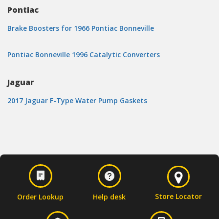
Pontiac
Brake Boosters for 1966 Pontiac Bonneville
Pontiac Bonneville 1996 Catalytic Converters
Jaguar
2017 Jaguar F-Type Water Pump Gaskets
Store Locator
Order Lookup
Help desk