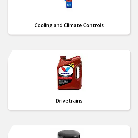
Cooling and Climate Controls
Drivetrains