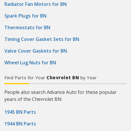
Radiator Fan Motors for BN
Spark Plugs for BN
Thermostats for BN
Timing Cover Gasket Sets for BN
Valve Cover Gaskets for BN
Wheel Lug Nuts for BN
Find Parts for Your
Chevrolet BN
by Year
People also search Advance Auto for these popular
years of the Chevrolet BN:
1945 BN Parts
1944 BN Parts