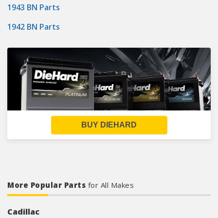
1943 BN Parts
1942 BN Parts
BUY DIEHARD
More Popular Parts
for All Makes
Cadillac