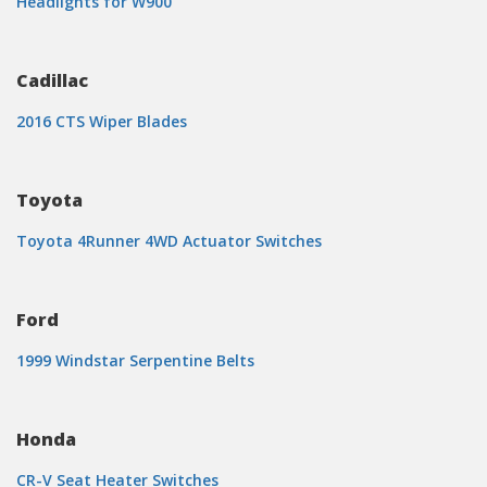
Headlights for W900
Cadillac
2016 CTS Wiper Blades
Toyota
Toyota 4Runner 4WD Actuator Switches
Ford
1999 Windstar Serpentine Belts
Honda
CR-V Seat Heater Switches