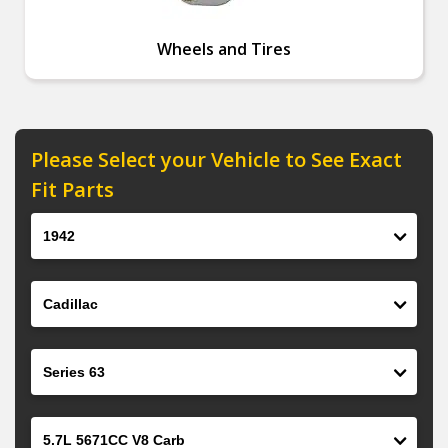
Wheels and Tires
Please Select your Vehicle to See Exact
Fit Parts
Year
Make
Model
Engine