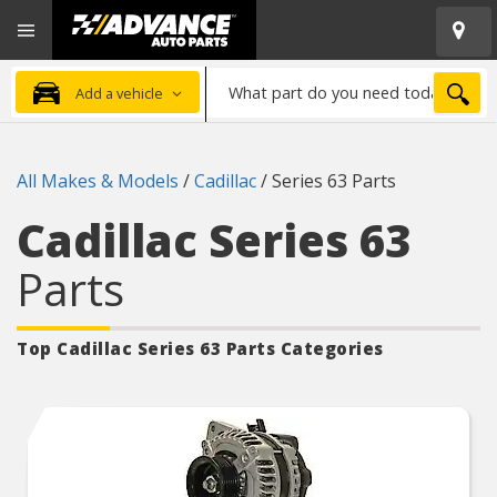
Open
Advanced
Mobile
Auto
Menu
Parts
What
Home
SEA
Add a vehicle
part
do
you
All Makes & Models
/
Cadillac
/
Series 63 Parts
need
today?
Cadillac Series 63
Parts
Top Cadillac Series 63
Parts Categories