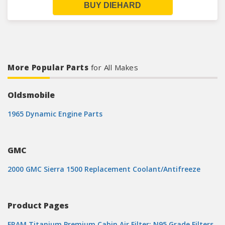
BUY DIEHARD
More Popular Parts
for All Makes
Oldsmobile
1965 Dynamic Engine Parts
GMC
2000 GMC Sierra 1500 Replacement Coolant/Antifreeze
Product Pages
FRAM Titanium Premium Cabin Air Filter: N95 Grade Filters