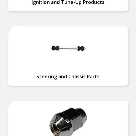
Ignition and Tune-Up Products
Steering and Chassis Parts