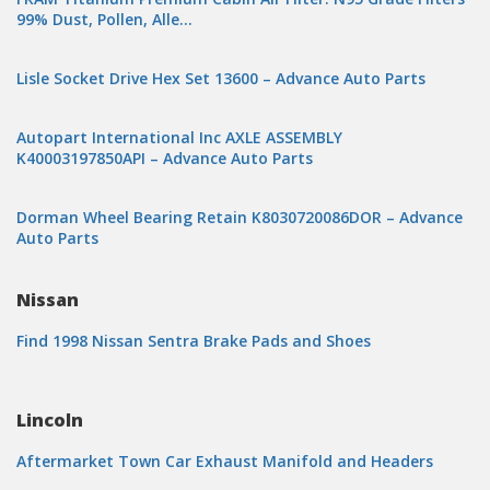
99% Dust, Pollen, Alle…
Lisle Socket Drive Hex Set 13600 – Advance Auto Parts
Autopart International Inc AXLE ASSEMBLY
K40003197850API – Advance Auto Parts
Dorman Wheel Bearing Retain K8030720086DOR – Advance
Auto Parts
Nissan
Find 1998 Nissan Sentra Brake Pads and Shoes
Lincoln
Aftermarket Town Car Exhaust Manifold and Headers