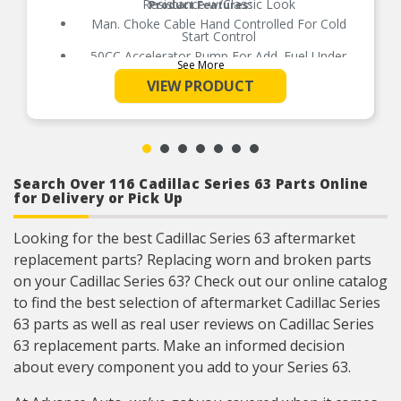
Resistance w/Classic Look
Product Features:
Man. Choke Cable Hand Controlled For Cold
Start Control
50CC Accelerator Pump For Add. Fuel Under
See More
Initial Acceleration
VIEW PRODUCT
Power Valve Blow-Out Protection
100% Wet-Flow Tested To Assure It Arrives
Ready To Run
Does Not Work w/A.O.D. Transmissions
Installation/Tuning DVD Incl.
Search Over 116 Cadillac Series 63 Parts Online
for Delivery or Pick Up
Looking for the best Cadillac Series 63 aftermarket
replacement parts? Replacing worn and broken parts
on your Cadillac Series 63? Check out our online catalog
to find the best selection of aftermarket Cadillac Series
63 parts as well as real user reviews on Cadillac Series
63 replacement parts. Make an informed decision
about every component you add to your Series 63.