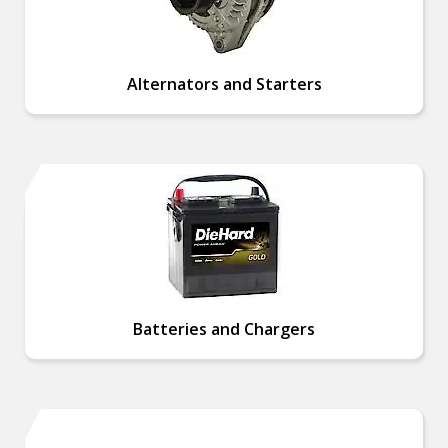
Alternators and Starters
Batteries and Chargers