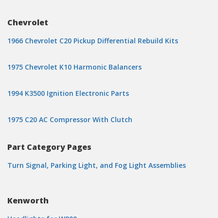
Chevrolet
1966 Chevrolet C20 Pickup Differential Rebuild Kits
1975 Chevrolet K10 Harmonic Balancers
1994 K3500 Ignition Electronic Parts
1975 C20 AC Compressor With Clutch
Part Category Pages
Turn Signal, Parking Light, and Fog Light Assemblies
Kenworth