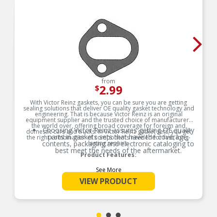
from
2.99
$
With Victor Reinz gaskets, you can be sure you are getting
sealing solutions that deliver OE quality gasket technology and
engineering. That is because Victor Reinz is an original
equipment supplier and the trusted choice of manufacturers
the world over, offering broad coverage for foreign and
Choosing Victor Reinz assures getting OE quality
domestic cars and trucks. In Victor Reinz gasket sets, you get
parts in gaskets sets that have the coverage,
the right combination of components needed for fast, long-
contents, packaging and electronic cataloging to
lasting repairs.
best meet the needs of the aftermarket.
Product Features:
See More
VIEW PRODUCT