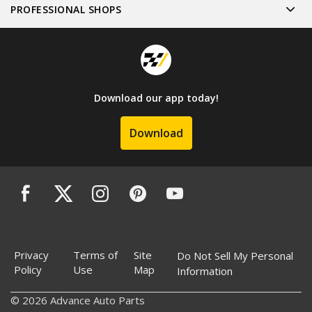
PROFESSIONAL SHOPS
Download our app today!
Download
Privacy
Terms of
Site
Do Not Sell My Personal
Policy
Use
Map
Information
© 2026 Advance Auto Parts