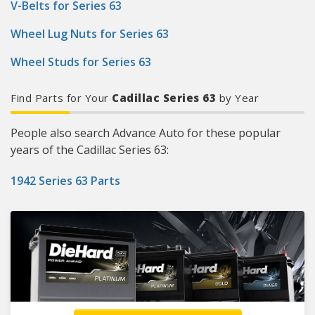
V-Belts for Series 63
Wheel Lug Nuts for Series 63
Wheel Studs for Series 63
Find Parts for Your
Cadillac Series 63
by Year
People also search Advance Auto for these popular
years of the Cadillac Series 63:
1942 Series 63 Parts