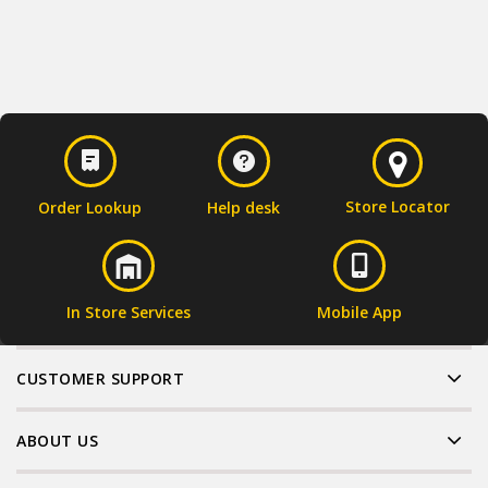
Store Locator
Order Lookup
Help desk
In Store Services
Mobile App
CUSTOMER SUPPORT
ABOUT US