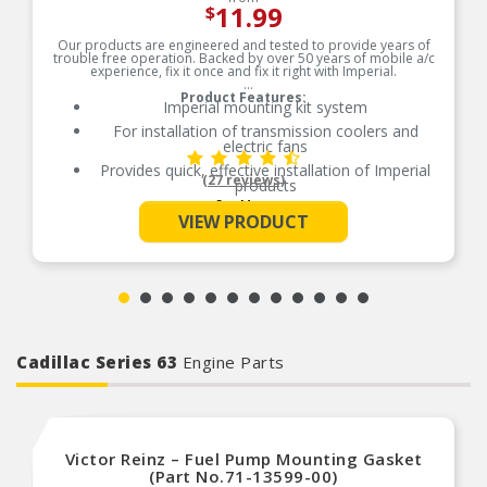
11.99
$
Our products are engineered and tested to provide years of
trouble free operation. Backed by over 50 years of mobile a/c
experience, fix it once and fix it right with Imperial.
Product Features:
Imperial mounting kit system
For installation of transmission coolers and
electric fans
Provides quick, effective installation of Imperial
(27 reviews)
products
See More
Contains nylon mounting rods, foam pads and
VIEW PRODUCT
locking buttons
Aftermarket electric fan and cooler mounting
rods
Made with the highest quality materials
Quality machined for durability
Removable buttons for relocation
Aftermarket electric fan and cooler mounting
Cadillac Series 63
Engine Parts
rods
Made with the highest quality materials
Quality machined for durability
Removable buttons for relocation
Victor Reinz – Fuel Pump Mounting Gasket
(Part No.71-13599-00)