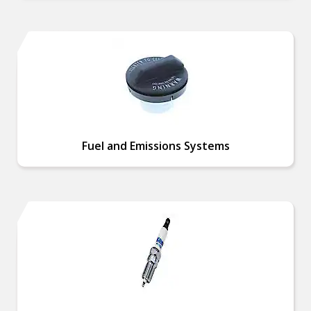
Fuel and Emissions Systems