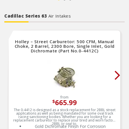
Cadillac Series 63
Air Intakes
Holley – Street Carburetor: 500 CFM, Manual
Choke, 2 Barrel, 2300 Bore, Single Inlet, Gold
Dichromate (Part No.0-4412C)
from
665.99
$
The 0-4412 is designed as a stock replacement for 2BBL street
applications as well as being mandated for some oval track
racing sanctioning bodies. Whether you are looking for a
replacement carburetor to replace your tired and worn factory
2BBL or one to
Gold Dichromate Finish For Corrosion