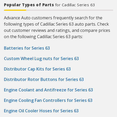
Popular Types of Parts
for Cadillac Series 63
Advance Auto customers frequently search for the
following types of Cadillac Series 63 auto parts. Check
out customer reviews and ratings, and compare prices
on the following Cadillac Series 63 parts:
Batteries for Series 63
Custom Wheel Lug nuts for Series 63
Distributor Cap Kits for Series 63
Distributor Rotor Buttons for Series 63
Engine Coolant and Antifreeze for Series 63
Engine Cooling Fan Controllers for Series 63
Engine Oil Cooler Hoses for Series 63