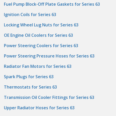
Fuel Pump Block-Off Plate Gaskets for Series 63
Ignition Coils for Series 63
Locking Wheel Lug Nuts for Series 63
OE Engine Oil Coolers for Series 63
Power Steering Coolers for Series 63
Power Steering Pressure Hoses for Series 63
Radiator Fan Motors for Series 63
Spark Plugs for Series 63
Thermostats for Series 63
Transmission Oil Cooler Fittings for Series 63
Upper Radiator Hoses for Series 63