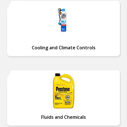
Cooling and Climate Controls
Fluids and Chemicals