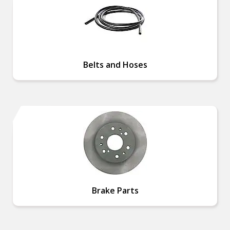
Belts and Hoses
Brake Parts