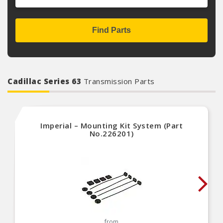
Find Parts
Cadillac Series 63
Transmission Parts
Imperial – Mounting Kit System (Part
No.226201)
from