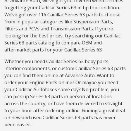
At Advance Auto, we’ve got you covered when it comes
to getting your Cadillac Series 63 in tip top condition.
We’ve got over 116 Cadillac Series 63 parts to choose
from in popular categories like Suspension Parts,
Filters and PCVs and Transmission Parts. If you’re
looking for the best prices, try searching our Cadillac
Series 63 parts catalog to compare OEM and
aftermarket parts for your Cadillac Series 63.
Whether you need Cadillac Series 63 body parts,
interior components, or custom Cadillac Series 63 parts
you can find them online at Advance Auto. Want to
order your Engine Parts online? Or maybe you need
your Cadillac Air Intakes same day? No problem, you
can pick up Series 63 parts in person at locations
across the country, or have them delivered to straight
to your door after ordering online. Finding a great deal
on new and used Cadillac Series 63 parts has never
been easier.