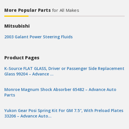
More Popular Parts
for All Makes
Mitsubishi
2003 Galant Power Steering Fluids
Product Pages
K-Source FLAT GLASS, Driver or Passenger Side Replacement
Glass 99204 – Advance …
Monroe Magnum Shock Absorber 65482 – Advance Auto
Parts
Yukon Gear Posi Spring Kit For GM 7.5″, With Preload Plates
33206 – Advance Auto…