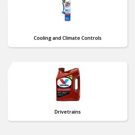
Cooling and Climate Controls
Drivetrains