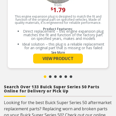
from
1.79
$
This engine expansion plug is designed to match the fit and
function of the original part on specified vehicles. Made of
quality materials, it is engineered for reliable performance.
Product Features:
Direct replacement – this engine expansion plug
matches the fit and function of the factory part
on specified years, makes and models
Ideal solution – this plug is a reliable replacement
for an original part that is missing or has failed
due to fatigue
See More
Durable construction – this part is made from
VIEW PRODUCT
quality materials to ensure reliable performance
and long service life
Trustworthy quality – backed by team of product
experts in the United States and more than a
century of automotive experience
Search Over 133 Buick Super Series 50 Parts
Online for Delivery or Pick Up
Looking for the best Buick Super Series 50 aftermarket
replacement parts? Replacing worn and broken parts
on your Buick Super Series 50? Check out our online