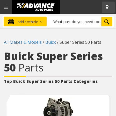
Open
Advanced
Mobile
Auto
Menu
Parts
What
Home
SEA
Add a vehicle
part
do
you
All Makes & Models
/
Buick
/
Super Series 50 Parts
need
today?
Buick Super Series
50
Parts
Top Buick Super Series 50
Parts Categories