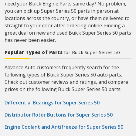
need your Buick Engine Parts same day? No problem,
you can pick up Super Series 50 parts in person at
locations across the country, or have them delivered to
straight to your door after ordering online. Finding a
great deal on new and used Buick Super Series 50 parts
has never been easier.
Popular Types of Parts
for Buick Super Series 50
Advance Auto customers frequently search for the
following types of Buick Super Series 50 auto parts.
Check out customer reviews and ratings, and compare
prices on the following Buick Super Series 50 parts:
Differential Bearings for Super Series 50
Distributor Rotor Buttons for Super Series 50
Engine Coolant and Antifreeze for Super Series 50