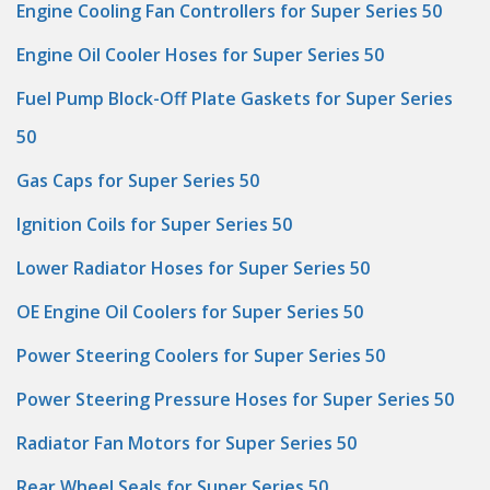
Engine Cooling Fan Controllers for Super Series 50
Engine Oil Cooler Hoses for Super Series 50
Fuel Pump Block-Off Plate Gaskets for Super Series
50
Gas Caps for Super Series 50
Ignition Coils for Super Series 50
Lower Radiator Hoses for Super Series 50
OE Engine Oil Coolers for Super Series 50
Power Steering Coolers for Super Series 50
Power Steering Pressure Hoses for Super Series 50
Radiator Fan Motors for Super Series 50
Rear Wheel Seals for Super Series 50