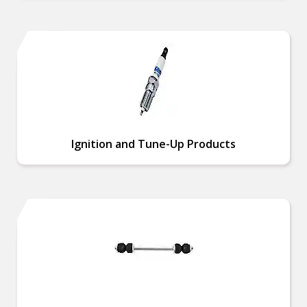
Ignition and Tune-Up Products