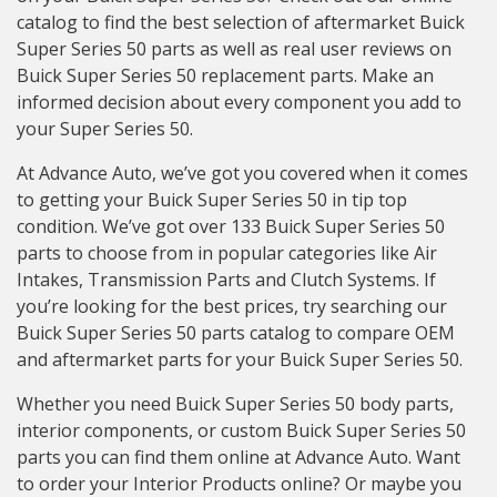
catalog to find the best selection of aftermarket Buick
Super Series 50 parts as well as real user reviews on
Buick Super Series 50 replacement parts. Make an
informed decision about every component you add to
your Super Series 50.
At Advance Auto, we’ve got you covered when it comes
to getting your Buick Super Series 50 in tip top
condition. We’ve got over 133 Buick Super Series 50
parts to choose from in popular categories like Air
Intakes, Transmission Parts and Clutch Systems. If
you’re looking for the best prices, try searching our
Buick Super Series 50 parts catalog to compare OEM
and aftermarket parts for your Buick Super Series 50.
Whether you need Buick Super Series 50 body parts,
interior components, or custom Buick Super Series 50
parts you can find them online at Advance Auto. Want
to order your Interior Products online? Or maybe you