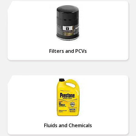
Filters and PCVs
Fluids and Chemicals