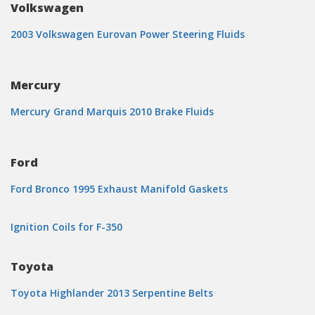
Volkswagen
2003 Volkswagen Eurovan Power Steering Fluids
Mercury
Mercury Grand Marquis 2010 Brake Fluids
Ford
Ford Bronco 1995 Exhaust Manifold Gaskets
Ignition Coils for F-350
Toyota
Toyota Highlander 2013 Serpentine Belts