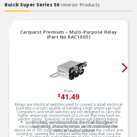
Aftermarket electric fan and cooler mounting
Buick Super Series 50
Interior Products
rods
Made with the highest quality materials
Quality machined for durability
Removable buttons for relocation
Carquest Premium – Multi-Purpose Relay
(Part No.RAC1005)
from
41.49
$
Relays are electrical switches used to convert a small electrical
load into a circuit capable of handling a high amperage load.
Computers and small switches are not designed to carry the
higher amperage requirement of a circuit that may have an
electric motor, solenoid, or high amperage lighting fixture.
Product constructed to meet all design and
Within a relay are contacts that are controlled with
operating characteristics as intended by the
electromagnetism, when the circuit switch commands the
device on or off, magnetism will pull or release the contact arm
vehicle manufacturer.
closing or opening the contacts within the relay that carry the