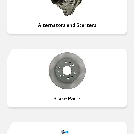
Alternators and Starters
Brake Parts