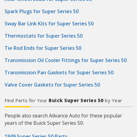
Spark Plugs for Super Series 50
Sway Bar Link Kits for Super Series 50
Thermostats for Super Series 50
Tie Rod Ends for Super Series 50
Transmission Oil Cooler Fittings for Super Series 50
Transmission Pan Gaskets for Super Series 50
Valve Cover Gaskets for Super Series 50
Find Parts for Your
Buick Super Series 50
by Year
People also search Advance Auto for these popular
years of the Buick Super Series 50:
1949 Super Series 50 Parts