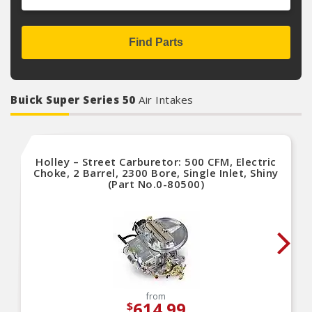
Find Parts
Buick Super Series 50
Air Intakes
Holley – Street Carburetor: 500 CFM, Electric
Choke, 2 Barrel, 2300 Bore, Single Inlet, Shiny
(Part No.0-80500)
from
614.99
$