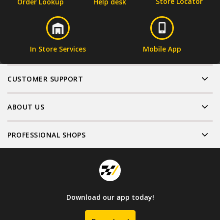
Store Locator
Order Lookup
Help desk
In Store Services
Mobile App
CUSTOMER SUPPORT
ABOUT US
PROFESSIONAL SHOPS
Download our app today!