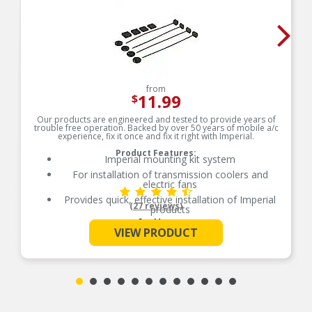
from
11.99
$
Our products are engineered and tested to provide years of
trouble free operation. Backed by over 50 years of mobile a/c
experience, fix it once and fix it right with Imperial.
Product Features:
Imperial mounting kit system
For installation of transmission coolers and
electric fans
Provides quick, effective installation of Imperial
(27 reviews)
products
See More
Contains nylon mounting rods, foam pads and
VIEW PRODUCT
locking buttons
Aftermarket electric fan and cooler mounting
rods
Made with the highest quality materials
Quality machined for durability
Removable buttons for relocation