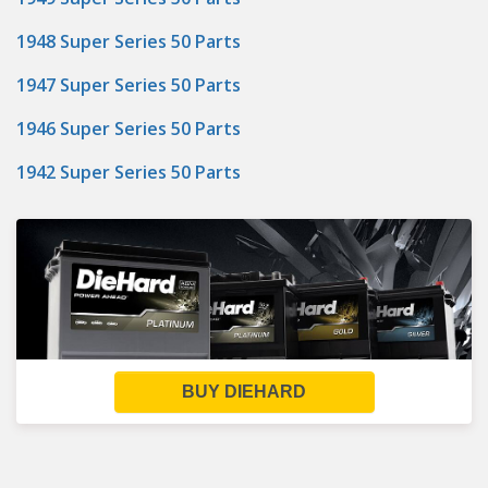
1948 Super Series 50 Parts
1947 Super Series 50 Parts
1946 Super Series 50 Parts
1942 Super Series 50 Parts
BUY DIEHARD