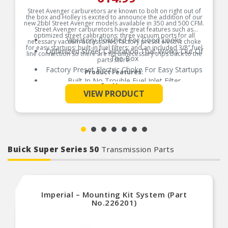
Street Avenger carburetors are known to bolt on right out of
the box and Holley is excited to announce the addition of our
new 2bbl Street Avenger models available in 350 and 500 CFM.
Street Avenger carburetors have great features such as
optimized street calibrations; three vacuum ports for all
Vibratory Polished For Good Looks
necessary vacuum accessories; factory preset electric choke
for easy startups; built-in fuel filters; and an included 3/8″ fuel
Optimized Street Calibration That Works Out Of
line connection so there are no unnecessary trips back to the
The Box
parts store.
Factory Preset Electric Choke For Easy Startups
Product Features:
Built In No Trouble Fuel Inlet Filter
See More
Provides Precise Fuel Control For Low End
VIEW PRODUCT
Torque/Acceleration
Gen Iv No Trouble Power Valve
Three Vacuum Ports [1 Pcv/Brake 1 Timed Spark
1 Full]
Limited Lifetime Warranty Defects In
Material/Workmanship
Buick Super Series 50
Transmission Parts
100% Wet Flow Tested By Holley Technicians
Arrives Ready To Run
Imperial – Mounting Kit System (Part
No.226201)