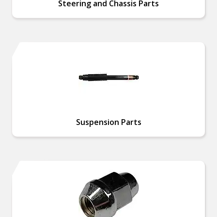
Steering and Chassis Parts
Suspension Parts