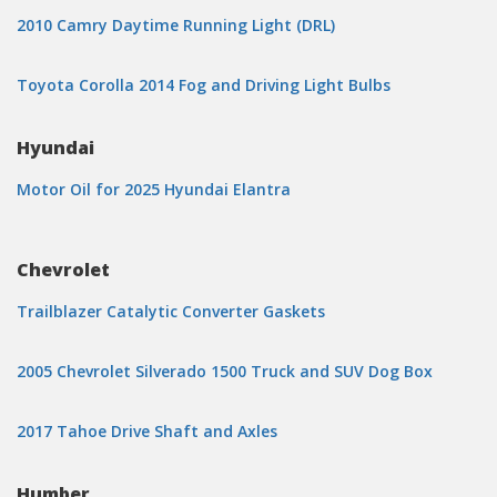
2010 Camry Daytime Running Light (DRL)
Toyota Corolla 2014 Fog and Driving Light Bulbs
Hyundai
Motor Oil for 2025 Hyundai Elantra
Chevrolet
Trailblazer Catalytic Converter Gaskets
2005 Chevrolet Silverado 1500 Truck and SUV Dog Box
2017 Tahoe Drive Shaft and Axles
Humber