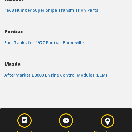
1963 Humber Super Snipe Transmission Parts
Pontiac
Fuel Tanks for 1977 Pontiac Bonneville
Mazda
Aftermarket B3000 Engine Control Modules (ECM)