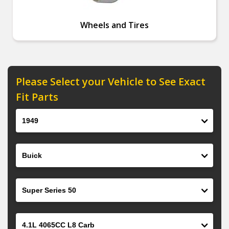
Wheels and Tires
Please Select your Vehicle to See Exact
Fit Parts
Year
Make
Model
Engine