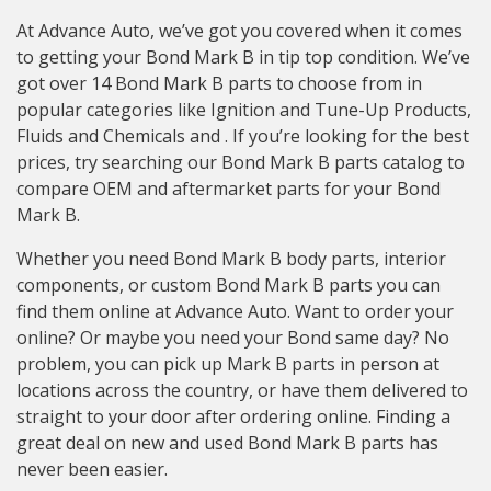
At Advance Auto, we’ve got you covered when it comes
to getting your Bond Mark B in tip top condition. We’ve
got over 14 Bond Mark B parts to choose from in
popular categories like Ignition and Tune-Up Products,
Fluids and Chemicals and . If you’re looking for the best
prices, try searching our Bond Mark B parts catalog to
compare OEM and aftermarket parts for your Bond
Mark B.
Whether you need Bond Mark B body parts, interior
components, or custom Bond Mark B parts you can
find them online at Advance Auto. Want to order your
online? Or maybe you need your Bond same day? No
problem, you can pick up Mark B parts in person at
locations across the country, or have them delivered to
straight to your door after ordering online. Finding a
great deal on new and used Bond Mark B parts has
never been easier.