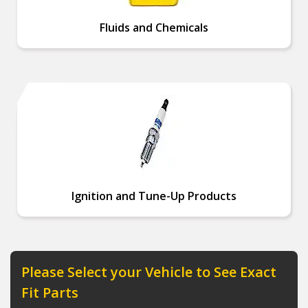
Fluids and Chemicals
Ignition and Tune-Up Products
Please Select your Vehicle to See Exact
Fit Parts