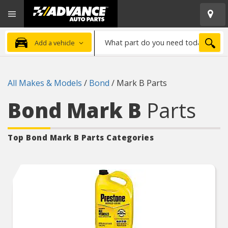
Open
Advanced
Mobile
Auto
Menu
Parts
What
Home
SEA
Add a vehicle
part
do
you
All Makes & Models
/
Bond
/
Mark B Parts
need
today?
Bond Mark B
Parts
Top Bond Mark B
Parts Categories