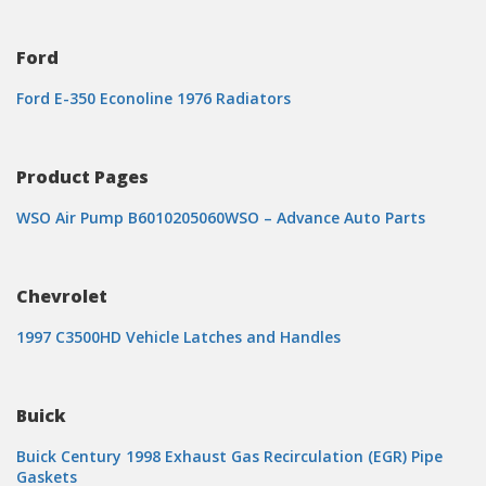
Ford
Ford E-350 Econoline 1976 Radiators
Product Pages
WSO Air Pump B6010205060WSO – Advance Auto Parts
Chevrolet
1997 C3500HD Vehicle Latches and Handles
Buick
Buick Century 1998 Exhaust Gas Recirculation (EGR) Pipe
Gaskets