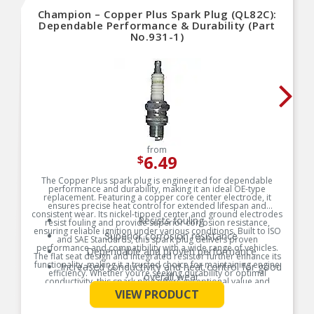
Champion – Copper Plus Spark Plug (QL82C):
Dependable Performance & Durability (Part
No.931-1)
from
6.49
$
The Copper Plus spark plug is engineered for dependable
performance and durability, making it an ideal OE-type
replacement. Featuring a copper core center electrode, it
ensures precise heat control for extended lifespan and
consistent wear. Its nickel-tipped center and ground electrodes
Resists fouling
resist fouling and provide superior corrosion resistance,
ensuring reliable ignition under various conditions. Built to ISO
Superior corrosion resistance
and SAE Standards, this spark plug delivers proven
performance and compatibility with a wide range of vehicles.
Dependable and proven performance
The flat seat design and integrated resistor further enhance its
functionality, making it a trusted choice for maintaining engine
Increased conductivity and heat control for good
efficiency. Whether you’re seeking durability or optimal
overall wear
conductivity, this spark plug offers exceptional value and
See More
reliability.
VIEW PRODUCT
Product Features: