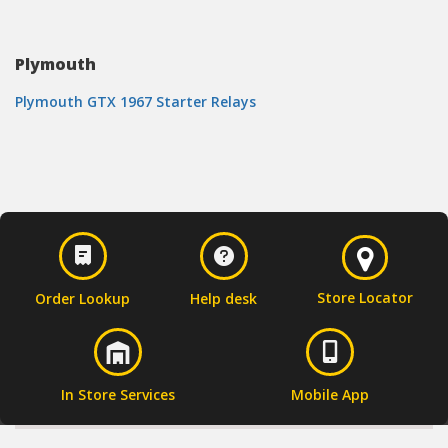
Plymouth
Plymouth GTX 1967 Starter Relays
Store Locator
Order Lookup
Help desk
In Store Services
Mobile App