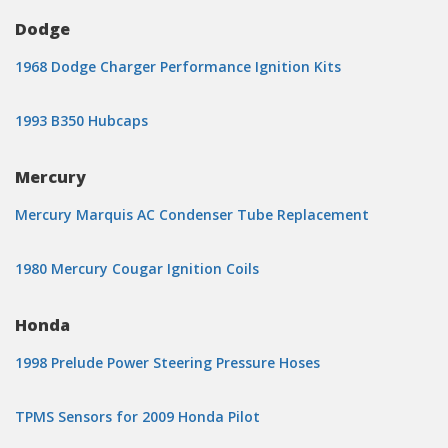
Dodge
1968 Dodge Charger Performance Ignition Kits
1993 B350 Hubcaps
Mercury
Mercury Marquis AC Condenser Tube Replacement
1980 Mercury Cougar Ignition Coils
Honda
1998 Prelude Power Steering Pressure Hoses
TPMS Sensors for 2009 Honda Pilot