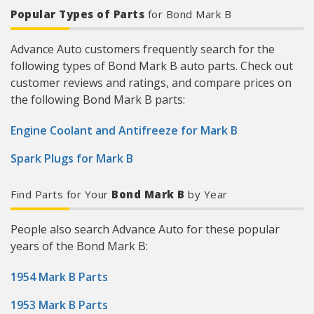
Popular Types of Parts
for Bond Mark B
Advance Auto customers frequently search for the
following types of Bond Mark B auto parts. Check out
customer reviews and ratings, and compare prices on
the following Bond Mark B parts:
Engine Coolant and Antifreeze for Mark B
Spark Plugs for Mark B
Find Parts for Your
Bond Mark B
by Year
People also search Advance Auto for these popular
years of the Bond Mark B:
1954 Mark B Parts
1953 Mark B Parts