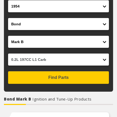
Year
Make
Model
Engine
Find Parts
Bond Mark B
Ignition and Tune-Up Products