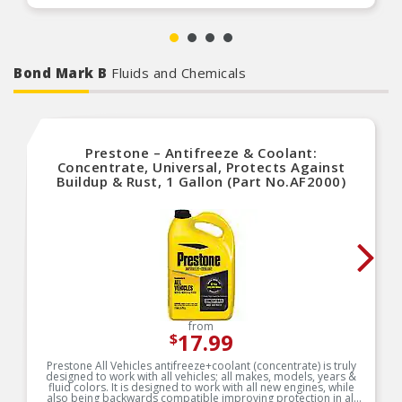
Bond Mark B
Fluids and Chemicals
Prestone – Antifreeze & Coolant:
Concentrate, Universal, Protects Against
Buildup & Rust, 1 Gallon (Part No.AF2000)
from
17.99
$
Prestone All Vehicles antifreeze+coolant (concentrate) is truly
designed to work with all vehicles; all makes, models, years &
fluid colors. It is designed to work with all new engines, while
also being backwards compatible improving protection in all