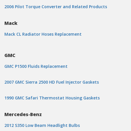
2006 Pilot Torque Converter and Related Products
Mack
Mack CL Radiator Hoses Replacement
GMC
GMC P1500 Fluids Replacement
2007 GMC Sierra 2500 HD Fuel Injector Gaskets
1990 GMC Safari Thermostat Housing Gaskets
Mercedes-Benz
2012 S350 Low Beam Headlight Bulbs