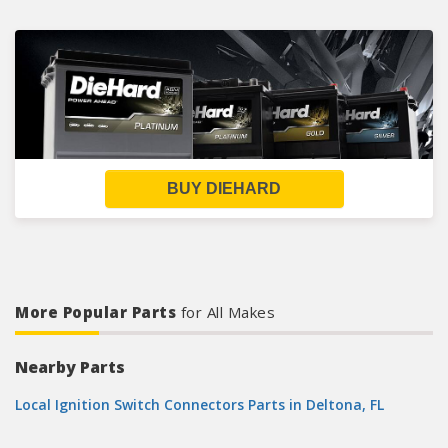
BUY DIEHARD
More Popular Parts
for All Makes
Nearby Parts
Local Ignition Switch Connectors Parts in Deltona, FL