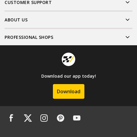
CUSTOMER SUPPORT
ABOUT US
PROFESSIONAL SHOPS
Download our app today!
Download