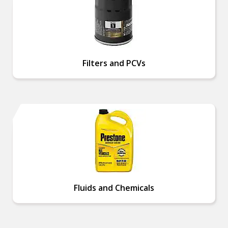
Filters and PCVs
Fluids and Chemicals