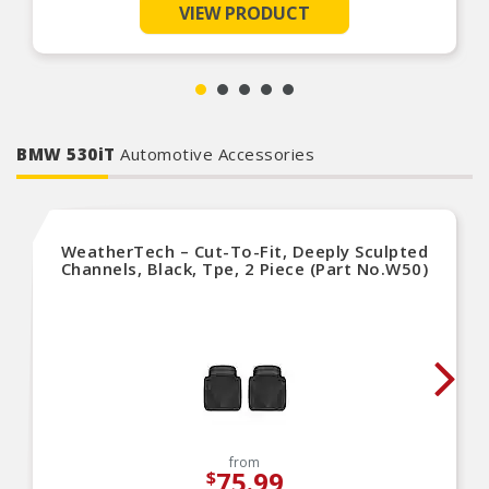
VIEW PRODUCT
This ensures that the clutch system operates
reliably under all conditions, providing drivers
with confidence and peace of mind on the road.
LuK slave cylinders are designed for easy
installation, ensuring a smooth and efficient
replacement process.
LuK Clutch Slave Cylinders are a high quality
replacement that¿meets or exceeds OE
BMW 530iT
specifications. This clutch slave cylinders focus
Automotive Accessories
on quality and reliability is¿designed for optimal
performance¿and to extend the life of the clutch.
LuK Clutch Slave Cylinders are a high quality
replacement that┐meets or exceeds OE
specifications. This clutch slave cylinders focus
WeatherTech – Cut-To-Fit, Deeply Sculpted
on quality and reliability is┐designed for optimal
Channels, Black, Tpe, 2 Piece (Part No.W50)
performance┐and to extend the life of the
clutch.
LuK products are equipped with an integrated
travel sensor where needed. This senses the
position of the clutch pedal. This is important for
start-stop systems and functions like electric
parking brake, hill-start and speed control.
from
75.99
$