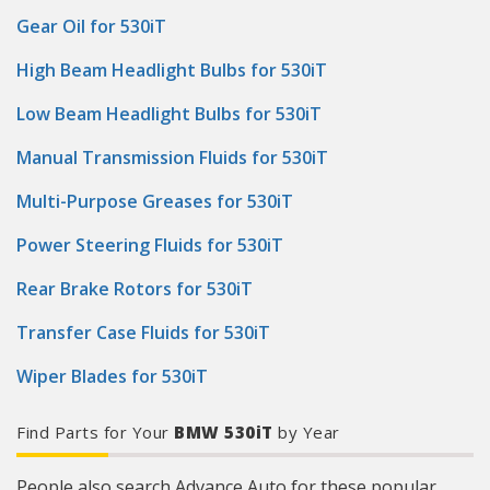
Gear Oil for 530iT
High Beam Headlight Bulbs for 530iT
Low Beam Headlight Bulbs for 530iT
Manual Transmission Fluids for 530iT
Multi-Purpose Greases for 530iT
Power Steering Fluids for 530iT
Rear Brake Rotors for 530iT
Transfer Case Fluids for 530iT
Wiper Blades for 530iT
Find Parts for Your
BMW 530iT
by Year
People also search Advance Auto for these popular