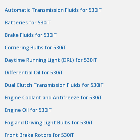
Automatic Transmission Fluids for 530iT
Batteries for 530iT
Brake Fluids for 530iT
Cornering Bulbs for 530iT
Daytime Running Light (DRL) for 530iT
Differential Oil for 530iT
Dual Clutch Transmission Fluids for 530iT
Engine Coolant and Antifreeze for 530iT
Engine Oil for 530iT
Fog and Driving Light Bulbs for 530iT
Front Brake Rotors for 530iT