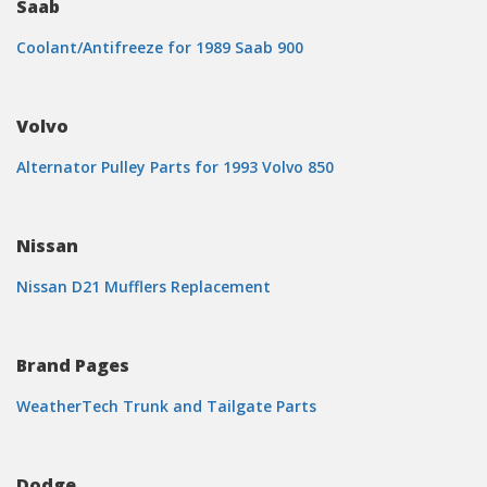
Saab
Coolant/Antifreeze for 1989 Saab 900
Volvo
Alternator Pulley Parts for 1993 Volvo 850
Nissan
Nissan D21 Mufflers Replacement
Brand Pages
WeatherTech Trunk and Tailgate Parts
Dodge