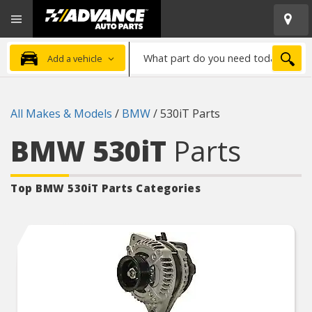
Open
Advanced
Mobile
Auto
Menu
Parts
What
Home
SEA
Add a vehicle
part
do
you
All Makes & Models
/
BMW
/
530iT Parts
need
today?
BMW 530iT
Parts
Top BMW 530iT
Parts Categories