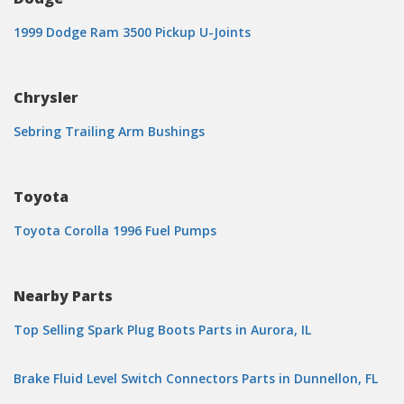
1999 Dodge Ram 3500 Pickup U-Joints
Chrysler
Sebring Trailing Arm Bushings
Toyota
Toyota Corolla 1996 Fuel Pumps
Nearby Parts
Top Selling Spark Plug Boots Parts in Aurora, IL
Brake Fluid Level Switch Connectors Parts in Dunnellon, FL