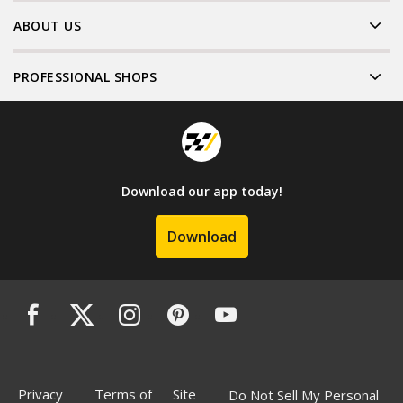
ABOUT US
PROFESSIONAL SHOPS
Download our app today!
Download
Privacy
Terms of
Site
Do Not Sell My Personal