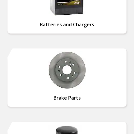
Batteries and Chargers
Brake Parts