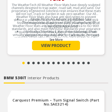
The WeatherTech All Weather Floor Mats have deeply sculpted
channels designed to trap water, road salt, mud and sand. Our
proprietary engineered odorless resin ensures that these mats
will not curl, crack or harden in sub zero weather. Our All
Weather Floor Mats also have anti skid ridges to prevent
Made From An Advanced Rubber-Like
shifting in your vehicle and come with a protective, non stick
Thermoplastic Elastomer (TPE) Compound That
finish to make cleanup quick and easy. WeatherTech All
Weather Floor Mats are manufactured in America to ISO 9001
Is An OEM Approved
standards, and also meet FMVSS302 standards your assurance
Virtually Odorless Latex-Free Material, That
of quality. Choose from Black, Tan or Grey to complement
virtually any interior color. Available for cars, trucks, minivans
Contains No Harmful PVCs, Cadmium, Or Lead
and SUVs. All Weather Floor Mats were intended to give the
And Is 100 Percent Recyclable
See More
best possible protection for your vehicle floor.
Anti Skid Ridges To Prevent Shifting In Your
VIEW PRODUCT
Product Features:
Vehicle And Come With A Protective, Non Stick
Finish To Make Cleanup Quick And Easy
To Prevent Shifting, The All-Weather Floor Mats
Features Anti-Skid Ridges On The Underside Of
The Mat
Manufactured In America To ISO 9001
Standards, And Also Meet FMVSS302 Standards-
Your Assurance Of Quality
BMW 530iT
Interior Products
Carquest Premium – Turn Signal Switch (Part
No.SAE3214)