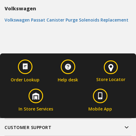
Volkswagen
Volkswagen Passat Canister Purge Solenoids Replacement
Store Locator
Order Lookup
Help desk
In Store Services
Mobile App
CUSTOMER SUPPORT