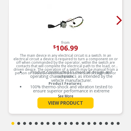
from
106.99
$
The main device in any electrical circuit is a switch. In an
electrical circuit a device is required to turn a component on or
off when commanded by the operator, within the switch are
contacts that will complete the electrical path to the load, or
driven device. The operation of a switch may be manual from a
Product constructed to meet all design and
person or could be electrical from some sort of controller or
operating characteristics as intended by the
computer.
vehicle manufacturer.
Product Features:
100% thermo-shock and vibration tested to
ensure superior performance in extreme
conditions.
See More
100% end-of-line tested to ensure accurate
VIEW PRODUCT
signal output providing product reliability, every
time.
Tin plated lead frame prevents corrosion and
ensures a reliable terminal connection under
adverse ambient conditions.
Lead frame terminal size and location