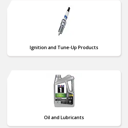
Ignition and Tune-Up Products
Oil and Lubricants