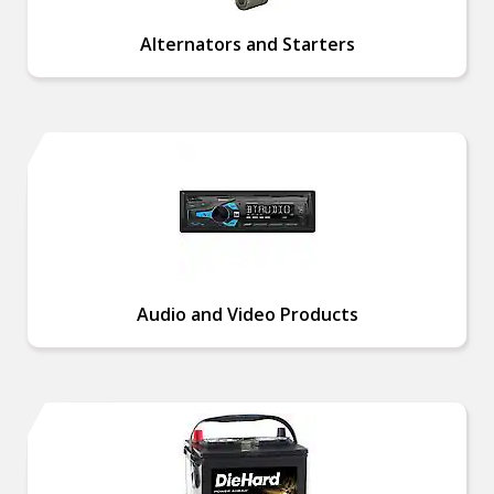
Alternators and Starters
Audio and Video Products