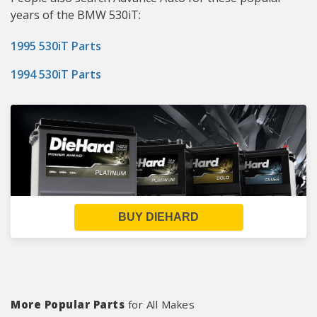
years of the BMW 530iT:
1995 530iT Parts
1994 530iT Parts
BUY DIEHARD
More Popular Parts
for All Makes