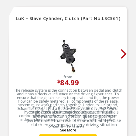
front wheel drive vehicles because transverse
drive train mounting.
For Years: 1988-2019
LuK – Slave Cylinder, Clutch (Part No.LSC361)
Weight approx: 1 Lbs
from
84.99
$
The release system is the connection between pedal and clutch
and it has a decisive influence on the driving experience. To
ensure that the clutch is easy to operate and that the power
flow can be safely metered, all components of the release
system must work perfectly together. Under its LuK brand,
Every LuK Clutch Slave Cylinder is precision
Schaeffler has played a decisive role in the development of
engineered. LuK employs advanced materials
hydraulic clutch actuation technology. LuK offers all
components of the release system as spare parts for the
and manufacturing techniques to optimize
independent market in case of a defect, with OE quality.
performance that results in smooth and precise
clutch engagement in every driving situation.
Product Features:
See More
LuK Clutch Slave Cylinders durability offer
exceptional resistance to wear, heat, and stress.