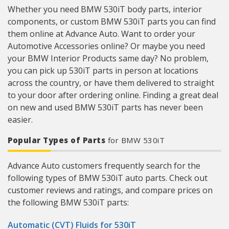
Whether you need BMW 530iT body parts, interior
components, or custom BMW 530iT parts you can find
them online at Advance Auto. Want to order your
Automotive Accessories online? Or maybe you need
your BMW Interior Products same day? No problem,
you can pick up 530iT parts in person at locations
across the country, or have them delivered to straight
to your door after ordering online. Finding a great deal
on new and used BMW 530iT parts has never been
easier.
Popular Types of Parts
for BMW 530iT
Advance Auto customers frequently search for the
following types of BMW 530iT auto parts. Check out
customer reviews and ratings, and compare prices on
the following BMW 530iT parts:
Automatic (CVT) Fluids for 530iT