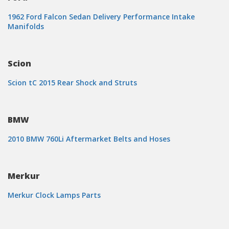
1962 Ford Falcon Sedan Delivery Performance Intake
Manifolds
Scion
Scion tC 2015 Rear Shock and Struts
BMW
2010 BMW 760Li Aftermarket Belts and Hoses
Merkur
Merkur Clock Lamps Parts