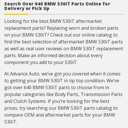
Search Over 640 BMW 530iT Parts Online for
determined using image dimension measuring
system or 3D laser scanner.
Delivery or Pick Up
Where applicable electrical connectors meet or
exceed OE wire gauge, insulation, and terminal
Looking for the best BMW 530iT aftermarket
material requirements.
replacement parts? Replacing worn and broken parts
on your BMW 530iT? Check out our online catalog to
find the best selection of aftermarket BMW 530iT parts
as well as real user reviews on BMW 530iT replacement
parts. Make an informed decision about every
component you add to your 530iT.
At Advance Auto, we’ve got you covered when it comes
to getting your BMW 530iT in tip top condition. We’ve
got over 640 BMW 530iT parts to choose from in
popular categories like Body Parts, Transmission Parts
and Clutch Systems. If you’re looking for the best
prices, try searching our BMW 530iT parts catalog to
compare OEM and aftermarket parts for your BMW
530iT.