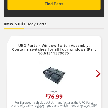
Find Parts
BMW 530iT
Body Parts
URO Parts – Window Switch Assembly,
Contains switches for all four windows (Part
No.61311379075)
from
76.99
$
For European vehicles, A.P.A. manufactures the URO Parts
brand of quality replacement parts, which meet or exceed OEM