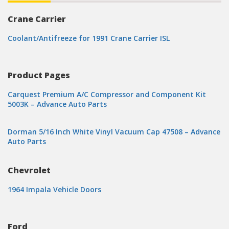
Crane Carrier
Coolant/Antifreeze for 1991 Crane Carrier ISL
Product Pages
Carquest Premium A/C Compressor and Component Kit
5003K – Advance Auto Parts
Dorman 5/16 Inch White Vinyl Vacuum Cap 47508 – Advance
Auto Parts
Chevrolet
1964 Impala Vehicle Doors
Ford