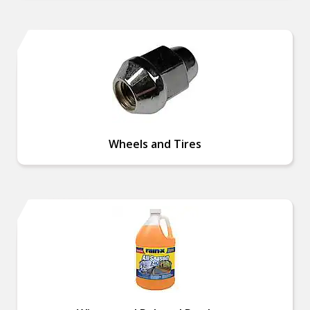
Wheels and Tires