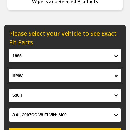
Wipers and Related Products
Please Select your Vehicle to See Exact
Fit Parts
Year
Make
Model
Engine