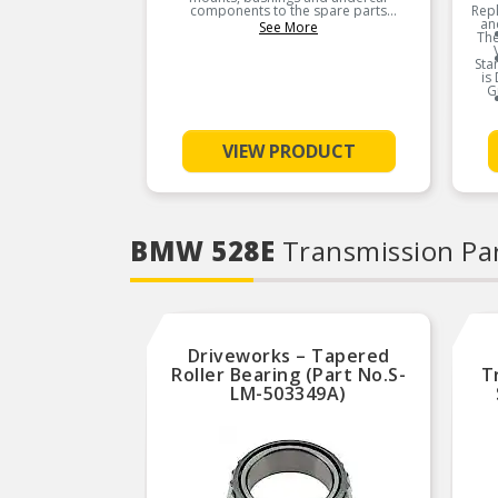
components to the spare parts
Rep
industry.
an
See More
The
Sta
is
G
VIEW PRODUCT
BMW 528E
Transmission Pa
Driveworks – Tapered
Roller Bearing (Part No.S-
T
LM-503349A)