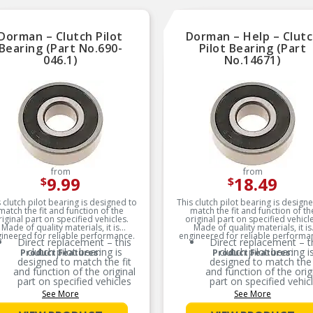
with heat treated Grad
bolts.
SUPERIOR BOND: A spe
Dorman – Clutch Pilot
Dorman – Help – Clut
Chemlok bonding agent
used to ensure a super
Bearing (Part No.690-
Pilot Bearing (Part
rubber-to-metal bond
046.1)
No.14671)
HYDRAULIC MOUN
DESIGN: Hydraulic Mou
(applicable where OE) 
designed for most fro
wheel drive vehicles
because transverse dr
train mounting.
For Years: 1982-198
Weight approx: 1 Lb
from
from
9.99
18.49
$
$
 clutch pilot bearing is designed to
This clutch pilot bearing is design
match the fit and function of the
match the fit and function of th
riginal part on specified vehicles.
original part on specified vehicle
Made of quality materials, it is
Made of quality materials, it is
ineered for reliable performance.
engineered for reliable performa
Direct replacement – this
Direct replacement – t
clutch pilot bearing is
clutch pilot bearing i
Product Features:
Product Features:
designed to match the fit
designed to match the 
and function of the original
and function of the orig
part on specified vehicles
part on specified vehic
See More
See More
Ideal solution – this bearing
Ideal solution – this bea
is a reliable replacement for
is a reliable replacement