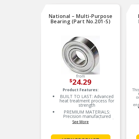
National – Multi-Purpose
Bearing (Part No.201-S)
from
24.29
$
Product Features:
This
BUILT TO LAST: Advanced
o
heat treatment process for
strength
eng
PREMIUM MATERIALS:
Precision manufactured
using premium-grade steel
See More
for lasting performance and
extended bearing life
RELIABLE PERFORMANCE: