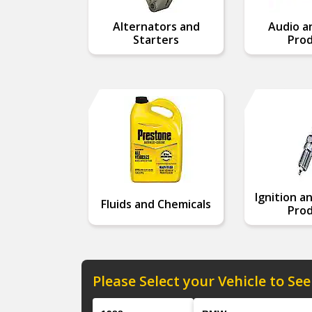
Alternators and
Audio a
Starters
Prod
Ignition a
Fluids and Chemicals
Prod
Please Select your Vehicle to See
Year
Make