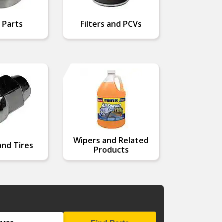
 Parts
Filters and PCVs
Wipers and Related
nd Tires
Products