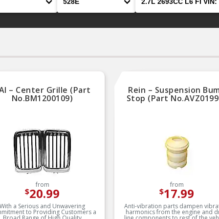
AI – Center Grille (Part
Rein – Suspension Bu
No.BM1200109)
Stop (Part No.AVZ0199
from
from
20.99
17.99
$
$
With a Serious and Unwavering
Anti-vibration parts dampen vibra
mitment to Providing Customers a
harmonics from the engine and d
Broad Range of High Quality
line components to rest of the vehi