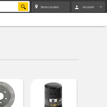
SEARCH
Store Locator
Account