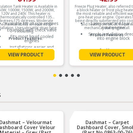
culation Tank Heater is Available in
Freeze Plug Heater, also referred 
50W, 1000W, 1500W, and 2000W,
a block heater or frost plug heate
120V and 240V. This heater is
the most reliable and efficient wa
thermostatically controlled 135
pre-heat your engine. Operates 
degrees-175 degrees. Moderate
being directly submerged into coo
Available for all size engines
Saves wear and tear 
echanical ability is required for
and heating the block. Require
your engine
tallation. Uses versatile strap type
mechanical ability to install.
Equipped with check valve
mounting.
Simple installation direc
Product Features:
Fits most liquid cooled
into engine block
Product Features:
engines
Installations easier and
See More
See More
simpler
VIEW PRODUCT
VIEW PRODUCT
New lower radiator hose
connectors
s
Dashmat – Velourmat
Dashmat – Carpet
ashboard Cover Velour
Dashboard Cover, Smo
Material – Grey (Part
(Part No.0863-00-76)