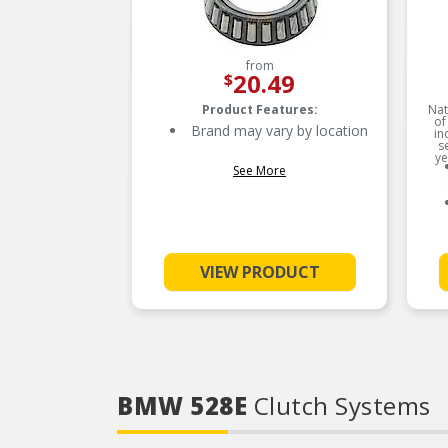
from
20.49
$
Product Features:
Nat
of
Brand may vary by location
in
s
ye
See More
VIEW PRODUCT
BMW 528E
Clutch Systems