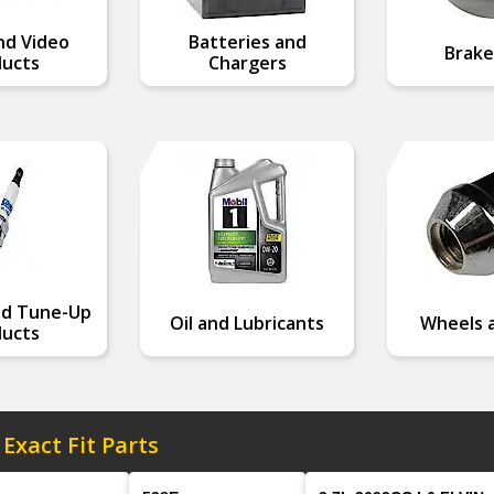
nd Video
Batteries and
Brake
ucts
Chargers
nd Tune-Up
Oil and Lubricants
Wheels a
ucts
 Exact Fit Parts
Model
Engine