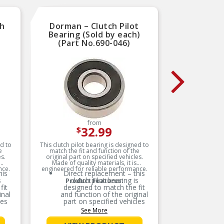
e #5
Comprehensive testing
throughout design and
development processes by
cial
National engineers for
ch
 is
Dorman – Clutch Pilot
LuK 
quality you can count on
ior
Bearing (Sold by each)
Clutc
.
(Part No.690-046)
T
nts
are
nt
ive
8
s
from
32.99
$
ed to
This clutch pilot bearing is designed to
The rele
e
match the fit and function of the
between 
s.
original part on specified vehicles.
decisi
Made of quality materials, it is
experienc
nce.
engineered for reliable performance.
easy to
his
Direct replacement – this
flow 
s
clutch pilot bearing is
Cl
Product Features:
compon
fit
designed to match the fit
must work
LuK bra
inal
and function of the original
en
decisiv
les
part on specified vehicles
m
hydraulic
m
See More
LuK of
ring
Ideal solution – this bearing
release 
 for
is a reliable replacement for
s
independe