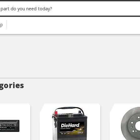
up
gories