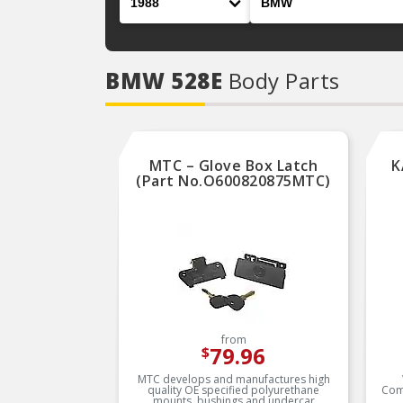
BMW 528E
Body Parts
MTC – Glove Box Latch
K
(Part No.O600820875MTC)
from
79.96
$
MTC develops and manufactures high
quality OE specified polyurethane
Com
mounts, bushings and undercar