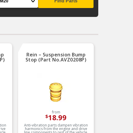
Find Parts
mp
Rein – Suspension Bump
P)
Stop (Part No.AVZ0208P)
from
18.99
$
tion
Anti-vibration parts dampen vibration
rive
harmonics from the engine and drive
cle.
line components to rest of the vehicle.