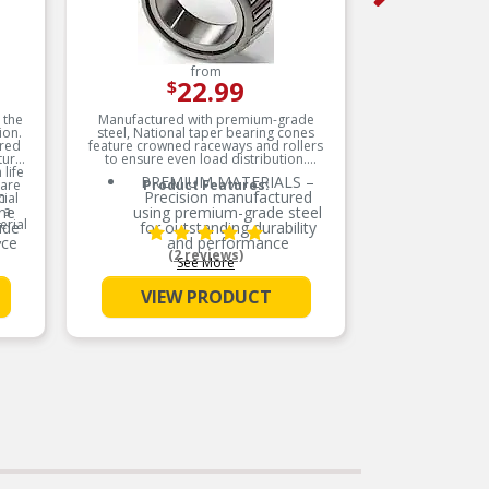
from
22.99
$
 the
Manufactured with premium-grade
ion.
steel, National taper bearing cones
ered
feature crowned raceways and rollers
tural
to ensure even load distribution.
life
PREMIUM MATERIALS –
 are
Product Features:
h
Precision manufactured
ial
 a
ene
using premium-grade steel
erial
ide
for outstanding durability
,
nce
and performance
(2 reviews)
sure
See More
SMOOTH ROTATION –
Crowned raceways and
VIEW PRODUCT
rollers for even load
S
distribution
OE-STYLE DESIGN –
bber
Engineered to meet OE
d to
specifications
nts
COMPREHENSIVE
s
COVERAGE – Industry-
ts.
leading coverage for
domestic and import
applications
ers
teel
RIGOROUS TESTING –