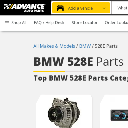
Advanced
What
Add a vehicle
Auto
part
Parts
do
Shop All
FAQ / Help Desk
Store Locator
Order Look
Home
you
need
today?
All Makes & Models
/
BMW
/
528E Parts
BMW 528E
Parts
Top BMW 528E
Parts Cate