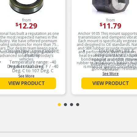
from
from
12.29
11.79
$
$
ional has built a reputation as one
Anchor 9105 This mount supports
 the most respected names in the
transmission and dampens vibrat
dustry. We have offered premium
Each mount is specifically engine
ealing solutions for more than 75
and designed to OE standards. Na
ars. Our design team keeps pace
and SBR rubber provide maximum 
Design type: spring loaded;
MAXIMUM LIFE &
with the industry and provides
and performance. Steel fasteners
multi-lip
PERFORMANCE: Bot
advanced solutions for today’s
heat treated grade 5 bolts. A spec
vehicles.
bonding agent is used to ensure
natural and SBR (Styr
Temperature range: -40
rubber to metal bond. Rubber mat
Butadiene) rubber prov
Deg. F to 225 Deg. F / -40
Product Features:
is mixed to specific Durometer
good abrasion resista
Deg. C to 107 Deg. C
hardness.
and aging stability to en
See More
See More
maximum life and
Good low temperature
Product Features:
performance.
capability
VIEW PRODUCT
VIEW PRODUCT
MEETS OR EXCEED
Low swell in hydrocarbon
DUROMETER
fluids
MEASUREMENTS: All ru
Delivers quality and reliable
material is manufacture
performance for every type
specific Durometer
of repair
(hardness) measureme
based on the vehicle’
application requiremen
HARDENED STEEL
FASTENERS: All fasten
are made of hardened s