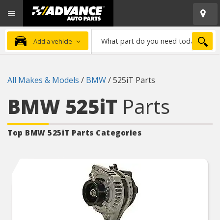
Open
Advanced
Mobile
Auto
Menu
Parts
What
Home
SEA
Add a vehicle
part
do
you
All Makes & Models
/
BMW
/
525iT Parts
need
today?
BMW 525iT
Parts
Top BMW 525iT
Parts Categories