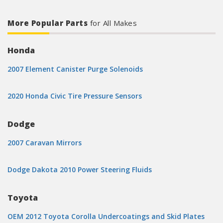
More Popular Parts
for All Makes
Honda
2007 Element Canister Purge Solenoids
2020 Honda Civic Tire Pressure Sensors
Dodge
2007 Caravan Mirrors
Dodge Dakota 2010 Power Steering Fluids
Toyota
OEM 2012 Toyota Corolla Undercoatings and Skid Plates