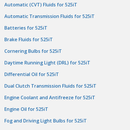
Automatic (CVT) Fluids for 525iT
Automatic Transmission Fluids for 525iT
Batteries for 525iT
Brake Fluids for 525iT
Cornering Bulbs for 525iT
Daytime Running Light (DRL) for 525iT
Differential Oil for 525iT
Dual Clutch Transmission Fluids for 525iT
Engine Coolant and Antifreeze for 525iT
Engine Oil for 525iT
Fog and Driving Light Bulbs for 525iT