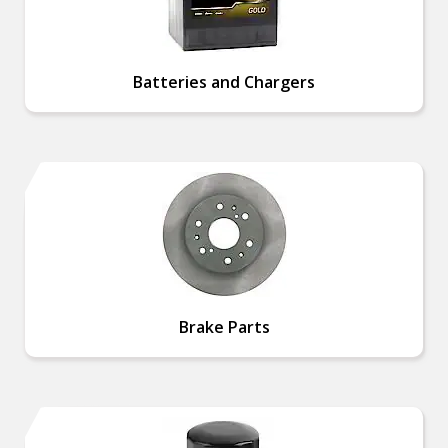
Batteries and Chargers
Brake Parts