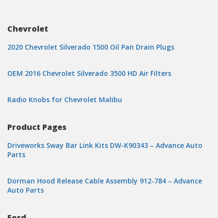
Chevrolet
2020 Chevrolet Silverado 1500 Oil Pan Drain Plugs
OEM 2016 Chevrolet Silverado 3500 HD Air Filters
Radio Knobs for Chevrolet Malibu
Product Pages
Driveworks Sway Bar Link Kits DW-K90343 – Advance Auto
Parts
Dorman Hood Release Cable Assembly 912-784 – Advance
Auto Parts
Ford