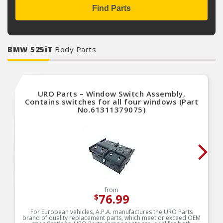
Find Parts
BMW 525iT
Body Parts
URO Parts – Window Switch Assembly,
Contains switches for all four windows (Part
No.61311379075)
from
76.99
$
For European vehicles, A.P.A. manufactures the URO Parts
brand of quality replacement parts, which meet or exceed OEM