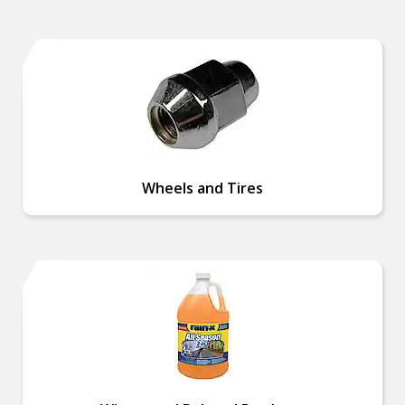
Wheels and Tires