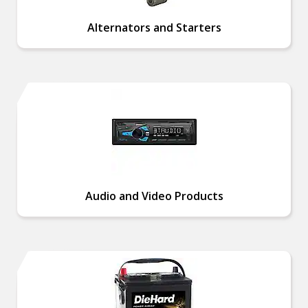
Alternators and Starters
Audio and Video Products