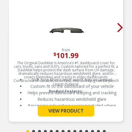
from
101.99
$
The Original DashMat is America’s #1 dashboard cover for
cars, trucks, vans and SUV’s. Custom-tailored for a perfect fit, a
DashMat helps protect the dash surface from UV damage,
dramatically reduces hazardous windshield glare, and/or
covers blemishes and cracks in older dashboards.
Soft foss fiber carpet won’t fray or unravel
Constructed of durable, color-fast, non-shrinking needle punch
carpet material.
Custom fit to the dashboard of your vehicle
Product Features:
Helps prevent dashboard warping and cracking
Reduces hazardous windshield glare
Passenger-side airbag opening included where
See More
applicable
VIEW PRODUCT
Hook and loop fasteners included for easy
secure installation