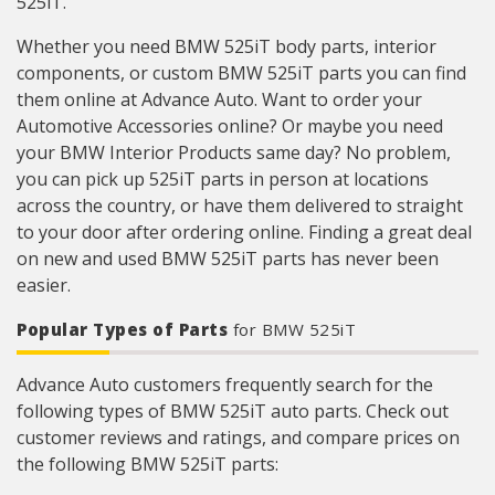
525iT.
Whether you need BMW 525iT body parts, interior
components, or custom BMW 525iT parts you can find
them online at Advance Auto. Want to order your
Automotive Accessories online? Or maybe you need
your BMW Interior Products same day? No problem,
you can pick up 525iT parts in person at locations
across the country, or have them delivered to straight
to your door after ordering online. Finding a great deal
on new and used BMW 525iT parts has never been
easier.
Popular Types of Parts
for BMW 525iT
Advance Auto customers frequently search for the
following types of BMW 525iT auto parts. Check out
customer reviews and ratings, and compare prices on
the following BMW 525iT parts: