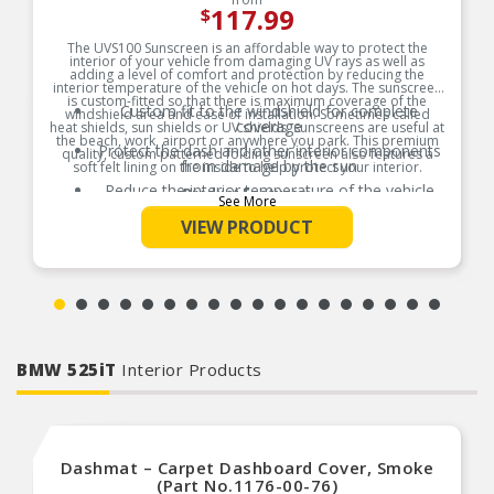
117.99
$
The UVS100 Sunscreen is an affordable way to protect the
interior of your vehicle from damaging UV rays as well as
adding a level of comfort and protection by reducing the
interior temperature of the vehicle on hot days. The sunscreen
is custom-fitted so that there is maximum coverage of the
Custom fit to the windshield for complete
windshield area and ease of installation. Sometimes called
coverage
heat shields, sun shields or UV shields, sunscreens are useful at
the beach, work, airport or anywhere you park. This premium
Protect the dash and other interior components
quality, custom patterned folding sunscreen also features a
from damage by the sun
soft felt lining on the inside to help protect your interior.
Reduce the interior temperature of the vehicle
Product Features:
See More
on hot days
VIEW PRODUCT
The foam core center of the shield acts as an
insulator
Easy to use and store away when not in use
BMW 525iT
Interior Products
Dashmat – Carpet Dashboard Cover, Smoke
(Part No.1176-00-76)