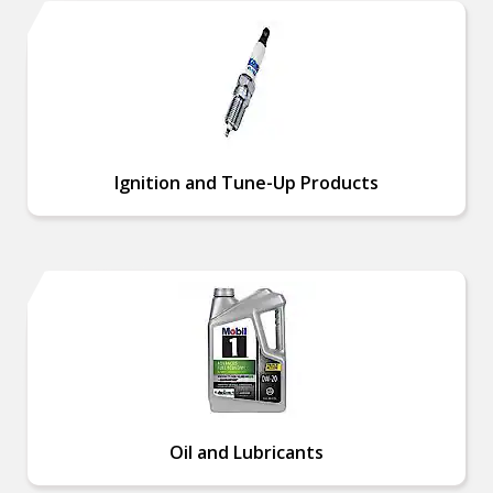
Ignition and Tune-Up Products
Oil and Lubricants