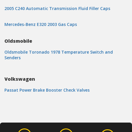
2005 C240 Automatic Transmission Fluid Filler Caps
Mercedes-Benz E320 2003 Gas Caps
Oldsmobile
Oldsmobile Toronado 1978 Temperature Switch and
Senders
Volkswagen
Passat Power Brake Booster Check Valves