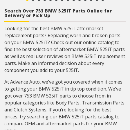
Search Over 753 BMW 525iT Parts Online for
Delivery or Pick Up
Looking for the best BMW 525iT aftermarket
replacement parts? Replacing worn and broken parts
on your BMW 525iT? Check out our online catalog to
find the best selection of aftermarket BMW 525iT parts
as well as real user reviews on BMW 525iT replacement
parts. Make an informed decision about every
component you add to your 525iT.
At Advance Auto, we’ve got you covered when it comes
to getting your BMW 525iT in tip top condition. We’ve
got over 753 BMW 525iT parts to choose from in
popular categories like Body Parts, Transmission Parts
and Clutch Systems. If you’re looking for the best
prices, try searching our BMW 525iT parts catalog to
compare OEM and aftermarket parts for your BMW