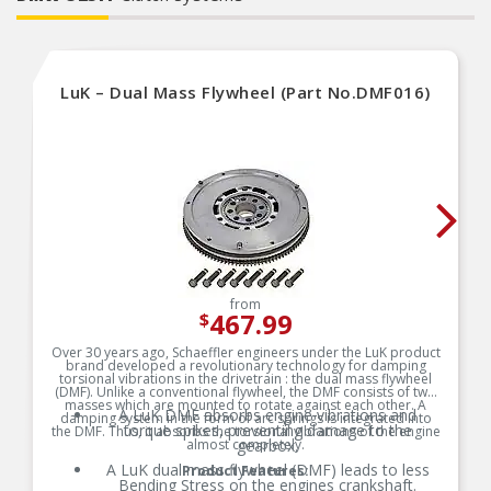
LuK – Dual Mass Flywheel (Part No.DMF016)
from
467.99
$
Over 30 years ago, Schaeffler engineers under the LuK product
brand developed a revolutionary technology for damping
torsional vibrations in the drivetrain : the dual mass flywheel
(DMF). Unlike a conventional flywheel, the DMF consists of two
masses which are mounted to rotate against each other. A
A LuK DMF absorbs engine vibrations and
damping system in the form of arc springs is integrated into
torque spikes, preventing damage to the
the DMF. Thus, it absorbs the torsional vibrations of the engine
almost completely.
gearbox.
A LuK dual mass flywheel (DMF) leads to less
Product Features:
Bending Stress on the engines crankshaft.