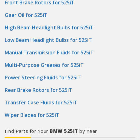
Front Brake Rotors for 525iT
Gear Oil for 525iT
High Beam Headlight Bulbs for 525iT
Low Beam Headlight Bulbs for 525iT
Manual Transmission Fluids for 525iT
Multi-Purpose Greases for 525iT
Power Steering Fluids for 525iT
Rear Brake Rotors for 525iT
Transfer Case Fluids for 525iT
Wiper Blades for 525iT
Find Parts for Your
BMW 525iT
by Year