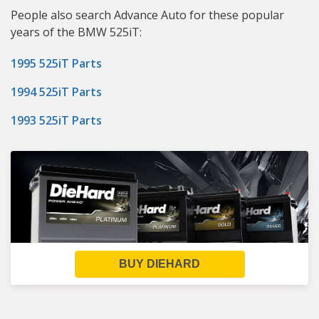
People also search Advance Auto for these popular
years of the BMW 525iT:
1995 525iT Parts
1994 525iT Parts
1993 525iT Parts
BUY DIEHARD