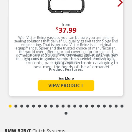
from
37.99
$
With Victor Reinz gaskets, you can be sure you are getting
sealing solutions that deliver OE quality gasket technology and
engineering. That is because Victor Reinz is an original
equipment supplier and the trusted choice of manufacturers
the world over, offering broad coverage for foreign and
Choosing Victor Reinz assures getting OE quality
domestic cars and trucks. In Victor Reinz gasket sets, you get
parts in gaskets sets that have the coverage,
the right combination of components needed for fast, long-
contents, packaging and electronic cataloging to
lasting repairs.
best meet the needs of the aftermarket.
Product Features:
See More
VIEW PRODUCT
BMW 525iT
Clutch Systems