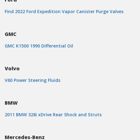
Find 2022 Ford Expedition Vapor Canister Purge Valves
GMC
GMC K1500 1990 Differential Oil
Volvo
V60 Power Steering Fluids
BMW
2011 BMW 328i xDrive Rear Shock and Struts
Mercedes-Benz