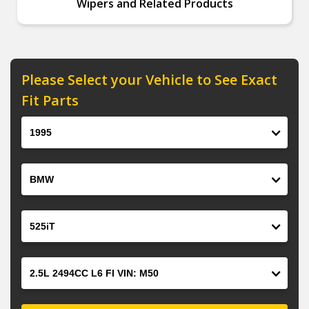
Wipers and Related Products
Please Select your Vehicle to See Exact
Fit Parts
Year
Make
Model
Engine