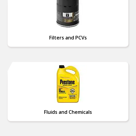
Filters and PCVs
Fluids and Chemicals