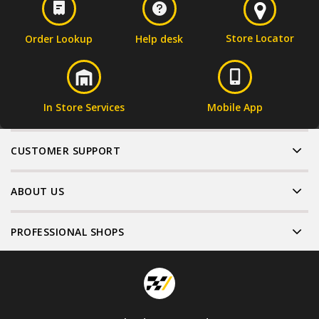
Store Locator
Order Lookup
Help desk
In Store Services
Mobile App
CUSTOMER SUPPORT
ABOUT US
PROFESSIONAL SHOPS