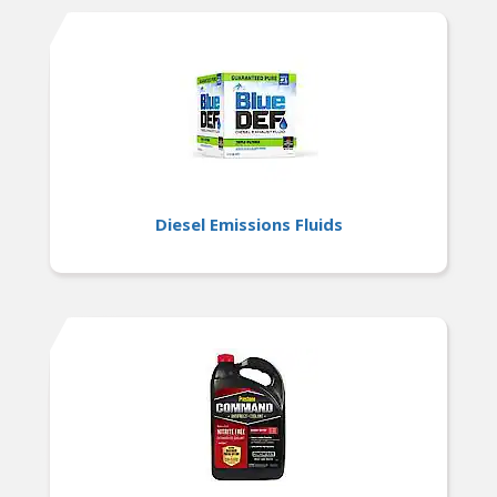
Diesel Emissions Fluids