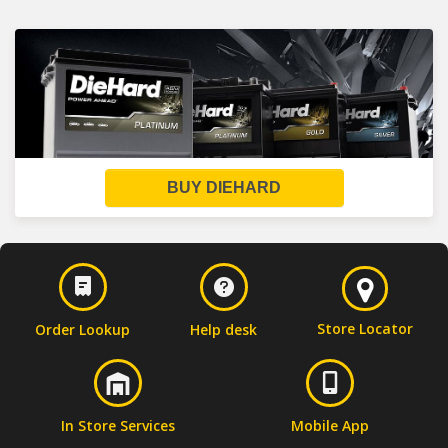
BUY DIEHARD
Store Locator
Order Lookup
Help desk
In Store Services
Mobile App