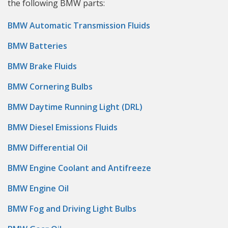
the following BMW parts:
BMW Automatic Transmission Fluids
BMW Batteries
BMW Brake Fluids
BMW Cornering Bulbs
BMW Daytime Running Light (DRL)
BMW Diesel Emissions Fluids
BMW Differential Oil
BMW Engine Coolant and Antifreeze
BMW Engine Oil
BMW Fog and Driving Light Bulbs