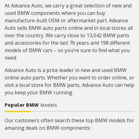
At Advance Auto, we carry a great selection of new and
used BMW components where you can buy
manufacture-built OEM or aftermarket part. Advance
Auto sells BMW auto parts online and in local stores all
over the country. We carry close to 13,042 BMW parts
and accessories for the last 76 years and 198 different
models of BMW cars – so you’re sure to find what you
need.
Advance Auto is a price leader in new and used BMW
online auto parts. Whether you want to order online, or
visit a local store for BMW parts, Advance Auto can help
you keep your BMW running.
Popular BMW
Models
Our customers often search these top BMW models for
amazing deals on BMW components: