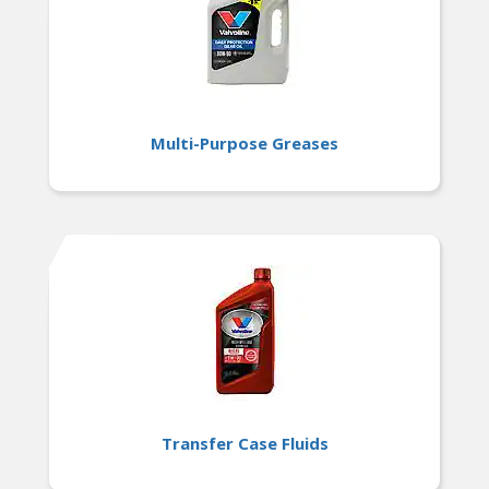
Multi-Purpose Greases
Transfer Case Fluids