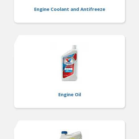
Engine Coolant and Antifreeze
Engine Oil