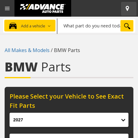
Open
Advanced
Mobile
Auto
Menu
Parts
What
Home
SEA
Add a vehicle
part
do
you
All Makes & Models
/
BMW Parts
need
today?
BMW
Parts
Please Select your Vehicle to See Exact
Fit Parts
Year
Make