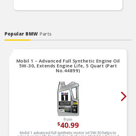
Popular BMW
Parts
Mobil 1 – Advanced Full Synthetic Engine Oil
5W-30, Extends Engine Life, 5 Quart (Part
No.44899)
from
40.99
$
Mobil 1 advanced full synthetic motor oil 5W-30 helps to