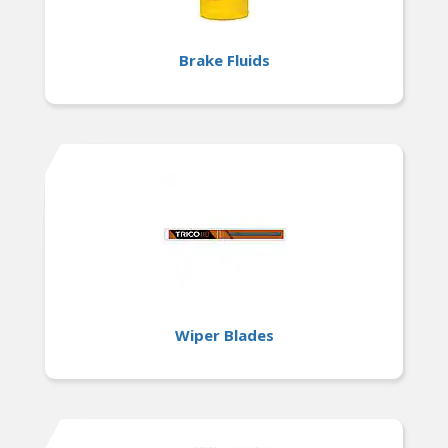
Brake Fluids
Wiper Blades