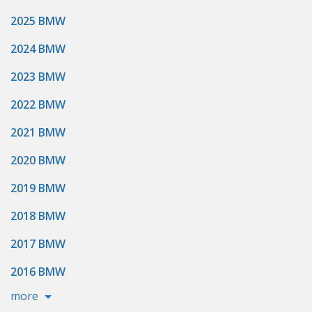
2025 BMW
2024 BMW
2023 BMW
2022 BMW
2021 BMW
2020 BMW
2019 BMW
2018 BMW
2017 BMW
2016 BMW
more