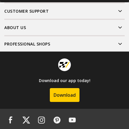
CUSTOMER SUPPORT
ABOUT US
PROFESSIONAL SHOPS
Download our app today!
Download