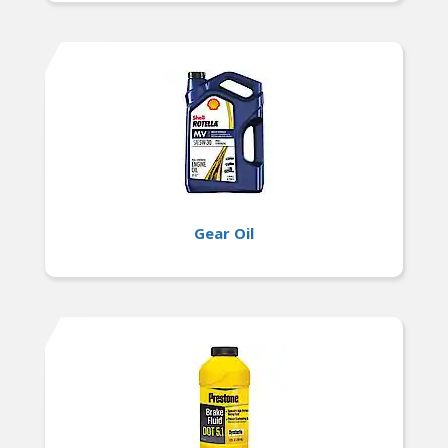
Gear Oil