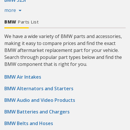
BMW 525i
more
BMW
Parts List
We have a wide variety of BMW parts and accessories,
making it easy to compare prices and find the exact
BMW aftermarket replacement part for your vehicle.
Search through popular part types below and find the
BMW component that is right for you.
BMW Air Intakes
BMW Alternators and Starters
BMW Audio and Video Products
BMW Batteries and Chargers
BMW Belts and Hoses