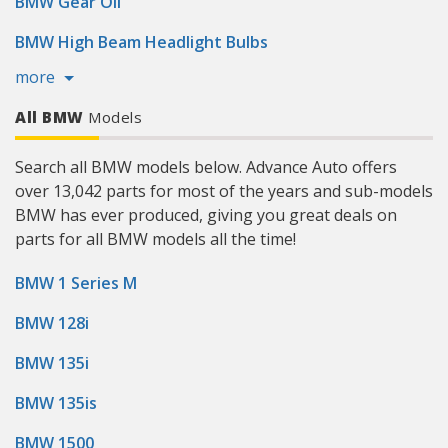
BMW Gear Oil
BMW High Beam Headlight Bulbs
more
All BMW
Models
Search all BMW models below. Advance Auto offers
over 13,042 parts for most of the years and sub-models
BMW has ever produced, giving you great deals on
parts for all BMW models all the time!
BMW 1 Series M
BMW 128i
BMW 135i
BMW 135is
BMW 1500