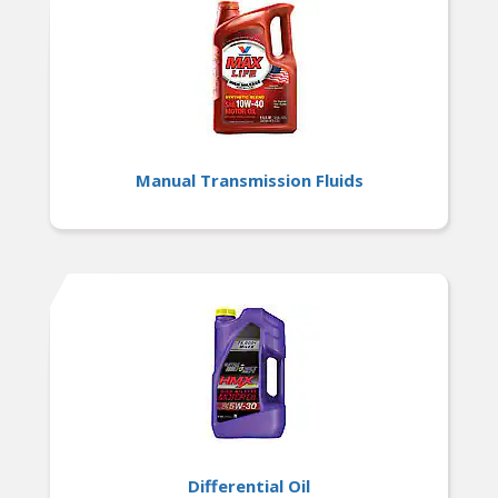
Manual Transmission Fluids
Differential Oil