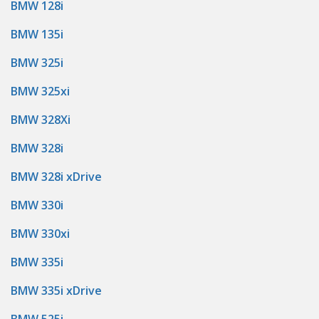
BMW 128i
BMW 135i
BMW 325i
BMW 325xi
BMW 328Xi
BMW 328i
BMW 328i xDrive
BMW 330i
BMW 330xi
BMW 335i
BMW 335i xDrive