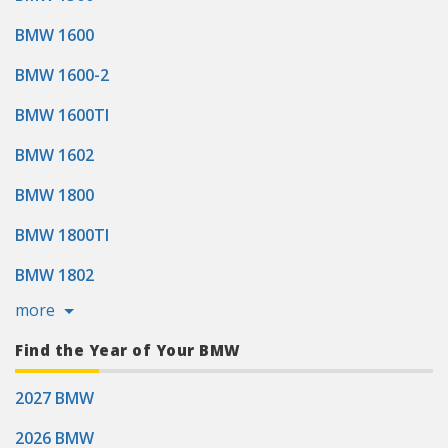
BMW 1600
BMW 1600-2
BMW 1600TI
BMW 1602
BMW 1800
BMW 1800TI
BMW 1802
more
Find the Year of Your BMW
2027 BMW
2026 BMW