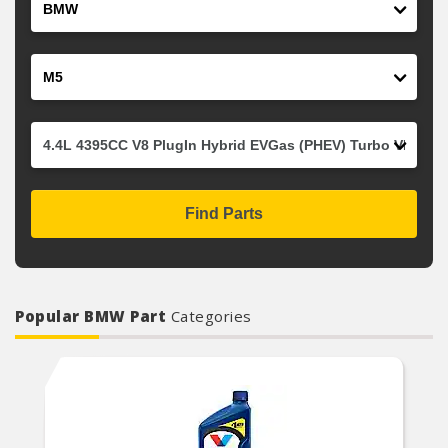
Model
Engine
Find Parts
Popular BMW Part
Categories