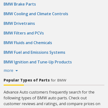
BMW Brake Parts
BMW Cooling and Climate Controls
BMW Drivetrains
BMW Filters and PCVs
BMW Fluids and Chemicals
BMW Fuel and Emissions Systems
BMW Ignition and Tune-Up Products
more
Popular Types of Parts
for BMW
Advance Auto customers frequently search for the
following types of BMW auto parts. Check out
customer reviews and ratings, and compare prices on