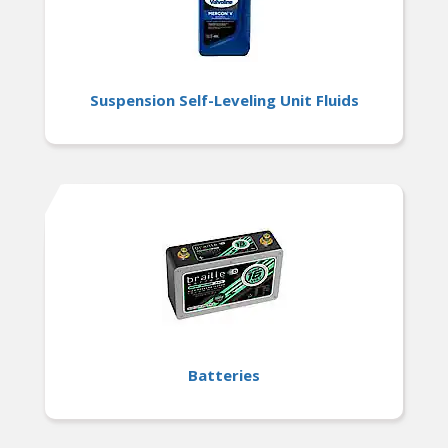
Suspension Self-Leveling Unit Fluids
Batteries