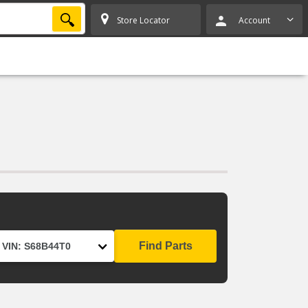
SEARCH
Store Locator
Account
Find Parts