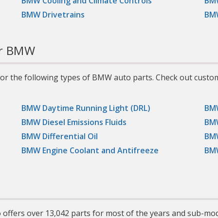
BMW Cooling and Climate Controls
BMW
vans, and light trucks,
including those with high-
BMW Drivetrains
BMW
performance, turbocharged,
supercharged, multi-valve,
or fuel-injected engines.
r BMW
or the following types of BMW auto parts. Check out custo
BMW Daytime Running Light (DRL)
BMW
BMW Diesel Emissions Fluids
BMW
BMW Differential Oil
BMW
BMW Engine Coolant and Antifreeze
BMW
offers over 13,042 parts for most of the years and sub-mo