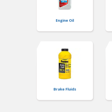
Engine Oil
Brake Fluids