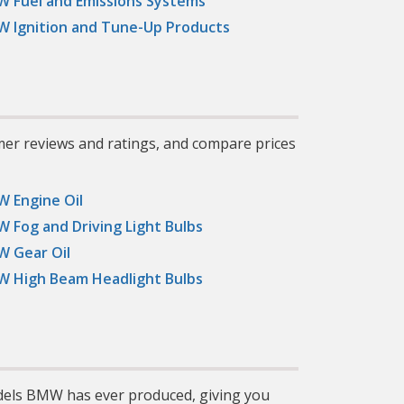
 Fuel and Emissions Systems
 Ignition and Tune-Up Products
mer reviews and ratings, and compare prices
 Engine Oil
 Fog and Driving Light Bulbs
 Gear Oil
 High Beam Headlight Bulbs
dels BMW has ever produced, giving you