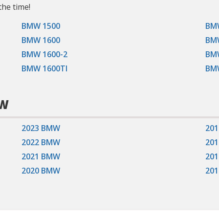
the time!
BMW 1500
BM
BMW 1600
BM
BMW 1600-2
BMW
BMW 1600TI
BM
MW
2023 BMW
20
2022 BMW
20
2021 BMW
20
2020 BMW
20