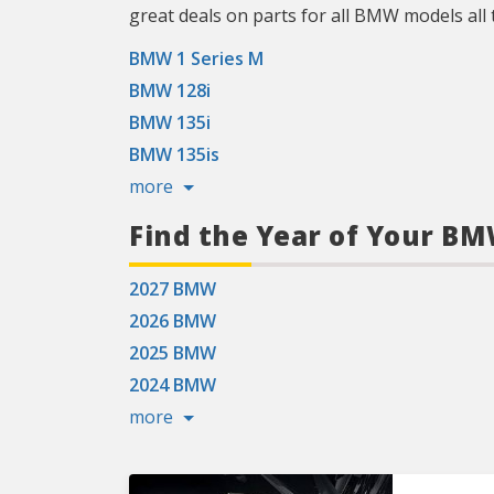
great deals on parts for all BMW models all 
BMW 1 Series M
BMW 128i
BMW 135i
BMW 135is
more
Find the Year of Your B
2027 BMW
2026 BMW
2025 BMW
2024 BMW
more