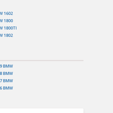
W 1602
W 1800
 1800TI
W 1802
19 BMW
18 BMW
17 BMW
16 BMW