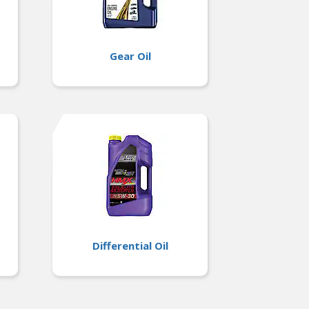
Gear Oil
Differential Oil