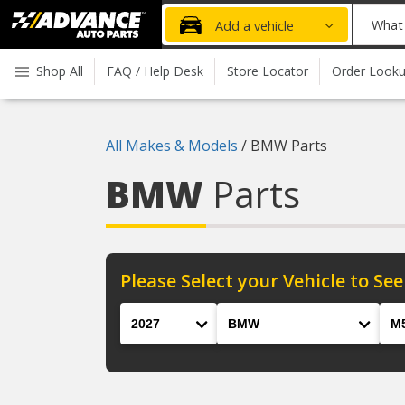
Advanced
What
Add a vehicle
Auto
part
Parts
do
Shop All
FAQ / Help Desk
Store Locator
Order Look
Home
you
need
today?
All Makes & Models
/
BMW Parts
BMW
Parts
Please Select your Vehicle to See
Year
Make
Mod