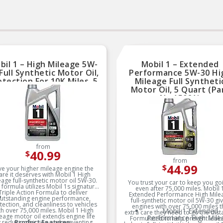
bil 1 – High Mileage 5W-
Mobil 1 – Extended
Full Synthetic Motor Oil,
Performance 5W-30 Hi
otection For 10K Miles, 5
Mileage Full Syntheti
uart (Part No.120769)
Motor Oil, 5 Quart (Pa
No.15021)
from
40.99
$
from
44.99
$
ve your higher mileage engine the
are it deserves with Mobil 1 High
eage full-synthetic motor oil 5W-30.
You trust your car to keep you go
 formula utilizes Mobil 1s signature
even after 75,000 miles. Mobil 
Triple Action Formula to deliver
Extended Performance High Mile
utstanding engine performance,
full-synthetic motor oil 5W-30 gi
tection, and cleanliness to vehicles
engines with over 75,000 miles t
th over 75,000 miles. Mobil 1 High
Mobil 1 Extended
extra care they need to go the dist
eage motor oil extends engine life
Performance High Mile
Formulated to help prevent leaks,
 reducing friction and preventing
Product Features: