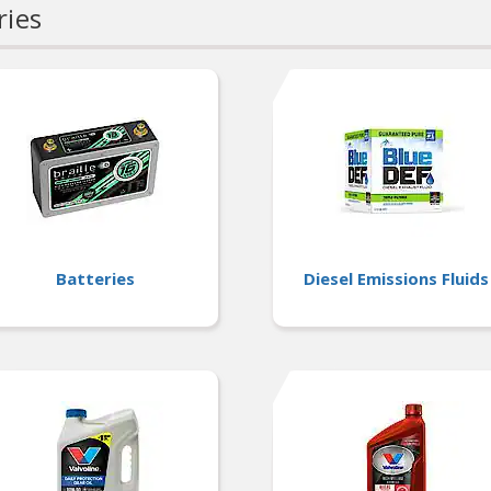
ries
Batteries
Diesel Emissions Fluids