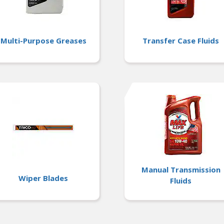
Multi-Purpose Greases
Transfer Case Fluids
Manual Transmission
Wiper Blades
Fluids