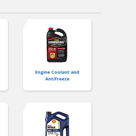
Engine Coolant and
Antifreeze