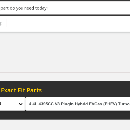
up
 Exact Fit Parts
el
Engine