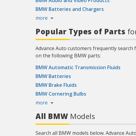
BMW Audio and Video Products
BMW Batteries and Chargers
more
Popular Types of Parts
fo
Advance Auto customers frequently search f
on the following BMW parts:
BMW Automatic Transmission Fluids
BMW Batteries
BMW Brake Fluids
BMW Cornering Bulbs
more
All BMW
Models
Search all BMW models below. Advance Auto 