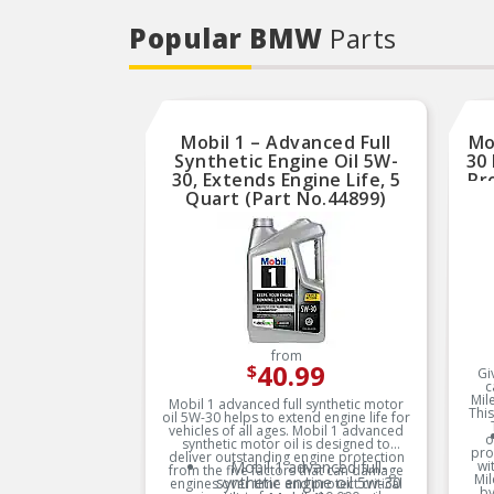
Popular BMW
Parts
Mobil 1 – Advanced Full
Mo
Synthetic Engine Oil 5W-
30 
30, Extends Engine Life, 5
Pr
Quart (Part No.44899)
Q
from
40.99
$
Gi
c
Mil
Mobil 1 advanced full synthetic motor
This
oil 5W-30 helps to extend engine life for
vehicles of all ages. Mobil 1 advanced
o
synthetic motor oil is designed to
pro
deliver outstanding engine protection
Mobil 1 advanced full-
wi
from the five factors that can damage
Mil
synthetic engine oil 5w-30
engines over time and protect critical
by