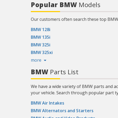
124317
Popular BMW
Models
more about the Mobil 1 Limited
Warranty, visit Mobil.US. (2) Compared
to conventional oil. (3) Based on
proprietary engine testing results may
vary. (4) Source: The NPD Group/Retail
Our customers often search these top BM
Tracking Service/Dollar Sales/PCMO Full
Synthetic/52 weeks ending July 1, 2023.)
Product Features:
BMW 128i
BMW 135i
BMW 325i
BMW 325xi
more
BMW
Parts List
We have a wide variety of BMW parts and ac
your vehicle. Search through popular part t
BMW Air Intakes
BMW Alternators and Starters