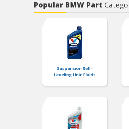
Popular BMW Part
Catego
Suspension Self-
Leveling Unit Fluids