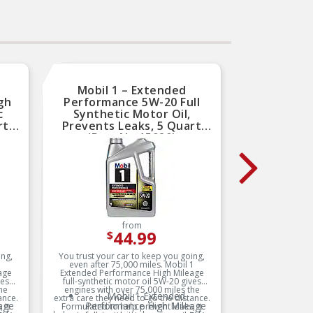
Mobil 1 – Extended
Mobil
gh
Performance 5W-20 Full
Full 
c
Synthetic Motor Oil,
Exte
rt
Prevents Leaks, 5 Quart
Quar
(Part No.15020)
from
44.99
$
ing,
You trust your car to keep you going,
Mobil 1 
1
even after 75,000 miles. Mobil 1
oil 5W-30 
age
Extended Performance High Mileage
vehicles 
ves
full-synthetic motor oil 5W-20 gives
synthet
he
engines with over 75,000 miles the
deliver 
Mobil 1 Extended
ance.
extra care they need to go the distance.
from the
age
Performance High Mileage
s
 it
Formulated to help prevent leaks, it
engines o