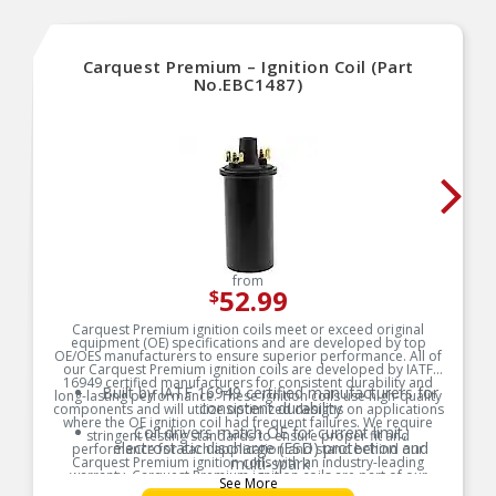
Carquest Premium – Ignition Coil (Part
No.EBC1487)
from
52.99
$
Carquest Premium ignition coils meet or exceed original
equipment (OE) specifications and are developed by top
OE/OES manufacturers to ensure superior performance. All of
our Carquest Premium ignition coils are developed by IATF
16949 certified manufacturers for consistent durability and
Built by IATF 16949 certified manufacturers for
long-lasting performance. These ignition coils use high-quality
consistent durability
components and will utilize optimized designs on applications
where the OE ignition coil had frequent failures. We require
Coil drivers match OE for current limit,
stringent testing standards to ensure proper fit and
electrostatic discharge (ESD) protection and
performance for each application and stand behind our
Carquest Premium ignition coils with an industry-leading
multi-spark
warranty. Carquest Premium ignition coils are part of our
See More
Segmented secondary bobbins to distribute high
Carquest Vehicle Solutions, which is a full line of engine