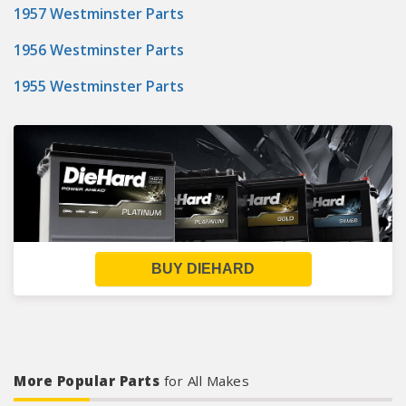
1957 Westminster Parts
1956 Westminster Parts
1955 Westminster Parts
BUY DIEHARD
More Popular Parts
for All Makes