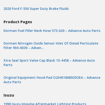
2020 Ford F-550 Super Duty Brake Fluids
Product Pages
Dorman Fuel Filler Neck Hose 573-020 – Advance Auto Parts
Dorman Nitrogen Oxide Sensor Inlet Of Diesel Particulate
Filter 904-6030 – Advan…
Xtra Seal Sport Valve Cap Black 15-4458 – Advance Auto
Parts
Original Equipment Hood Pad O20401868925OEA – Advance
Auto Parts
Isuzu
1990 Isuzu Impulse Aftermarket Lighting Products