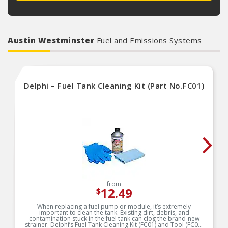
Austin Westminster
Fuel and Emissions Systems
Delphi – Fuel Tank Cleaning Kit (Part No.FC01)
from
12.49
$
When replacing a fuel pump or module, it’s extremely
important to clean the tank. Existing dirt, debris, and
contamination stuck in the fuel tank can clog the brand-new
strainer. Delphi’s Fuel Tank Cleaning Kit (FC01) and Tool (FC02)