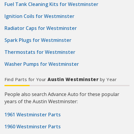
Fuel Tank Cleaning Kits for Westminster
Ignition Coils for Westminster
Radiator Caps for Westminster
Spark Plugs for Westminster
Thermostats for Westminster
Washer Pumps for Westminster
Find Parts for Your
Austin Westminster
by Year
People also search Advance Auto for these popular
years of the Austin Westminster:
1961 Westminster Parts
1960 Westminster Parts