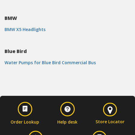
BMW
BMW X5 Headlights
Blue Bird
Water Pumps for Blue Bird Commercial Bus
Store Locator
Order Lookup
Help desk