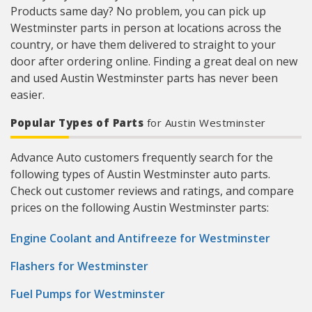
Products same day? No problem, you can pick up
Westminster parts in person at locations across the
country, or have them delivered to straight to your
door after ordering online. Finding a great deal on new
and used Austin Westminster parts has never been
easier.
Popular Types of Parts
for Austin Westminster
Advance Auto customers frequently search for the
following types of Austin Westminster auto parts.
Check out customer reviews and ratings, and compare
prices on the following Austin Westminster parts:
Engine Coolant and Antifreeze for Westminster
Flashers for Westminster
Fuel Pumps for Westminster