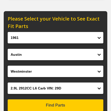
Please Select your Vehicle to See Exact
Fit Parts
Year
Make
Model
Engine
Find Parts