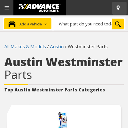
Open
Advanced
Mobile
Auto
Menu
Parts
What
Home
SEA
Add a vehicle
part
do
you
All Makes & Models
/
Austin
/
Westminster Parts
need
today?
Austin Westminster
Parts
Top Austin Westminster
Parts Categories