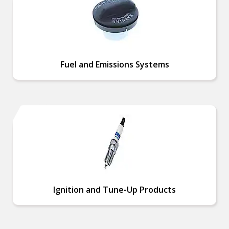
Fuel and Emissions Systems
Ignition and Tune-Up Products