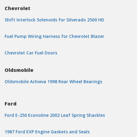
Chevrolet
Shift Interlock Solenoids for Silverado 2500 HD
Fuel Pump Wiring Harness for Chevrolet Blazer
Chevrolet Car Fuel Doors
Oldsmobile
Oldsmobile Achieva 1998 Rear Wheel Bearings
Ford
Ford E-250 Econoline 2002 Leaf Spring Shackles
1987 Ford EXP Engine Gaskets and Seals