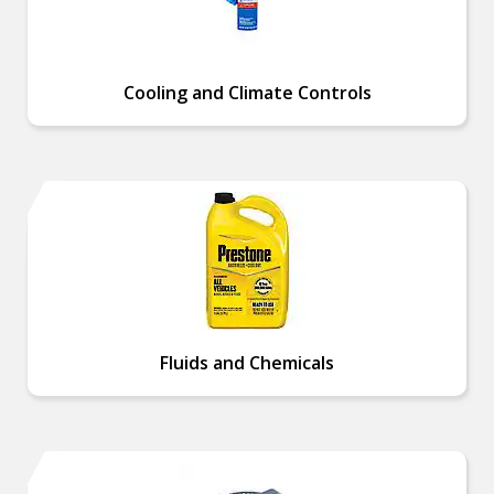
Cooling and Climate Controls
Fluids and Chemicals