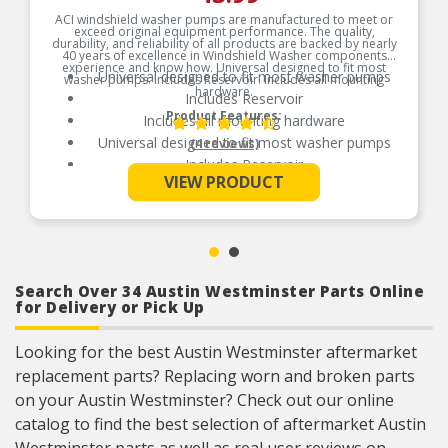
ACI windshield washer pumps are manufactured to meet or
exceed original equipment performance. The quality,
durability, and reliability of all products are backed by nearly
40 years of excellence in Windshield Washer components
experience and know how. Universal designed to fit most
Universal designed to fit most washer pumps
washer pumps. Includes Reservoir. Includes all mounting
hardware.
Includes Reservoir
Product Features:
Includes all mounting hardware
Universal designed to fit most washer pumps
(4 reviews)
Includes Reservoir
See More
VIEW PRODUCT
Includes all mounting hardware
Search Over 34 Austin Westminster Parts Online
for Delivery or Pick Up
Looking for the best Austin Westminster aftermarket
replacement parts? Replacing worn and broken parts
on your Austin Westminster? Check out our online
catalog to find the best selection of aftermarket Austin