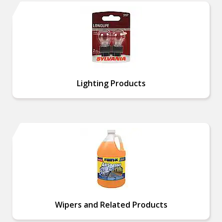
Lighting Products
Wipers and Related Products