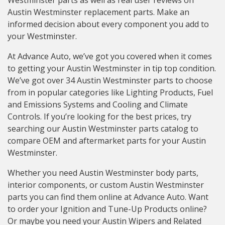
Westminster parts as well as real user reviews on
Austin Westminster replacement parts. Make an
informed decision about every component you add to
your Westminster.
At Advance Auto, we’ve got you covered when it comes
to getting your Austin Westminster in tip top condition.
We’ve got over 34 Austin Westminster parts to choose
from in popular categories like Lighting Products, Fuel
and Emissions Systems and Cooling and Climate
Controls. If you’re looking for the best prices, try
searching our Austin Westminster parts catalog to
compare OEM and aftermarket parts for your Austin
Westminster.
Whether you need Austin Westminster body parts,
interior components, or custom Austin Westminster
parts you can find them online at Advance Auto. Want
to order your Ignition and Tune-Up Products online?
Or maybe you need your Austin Wipers and Related