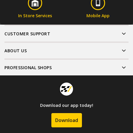
In Store Services
Mobile App
CUSTOMER SUPPORT
ABOUT US
PROFESSIONAL SHOPS
Download our app today!
Download