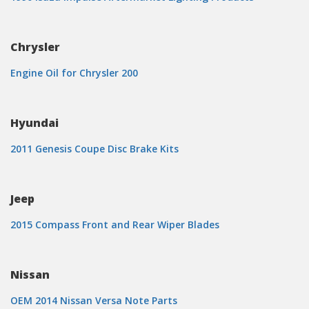
Chrysler
Engine Oil for Chrysler 200
Hyundai
2011 Genesis Coupe Disc Brake Kits
Jeep
2015 Compass Front and Rear Wiper Blades
Nissan
OEM 2014 Nissan Versa Note Parts