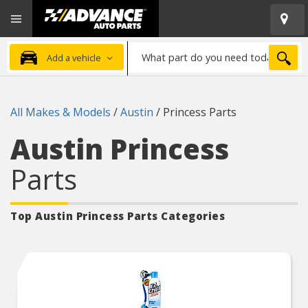
Open
Advanced
Mobile
Auto
Menu
Parts
What
Home
SEA
Add a vehicle
part
do
you
All Makes & Models
/
Austin
/
Princess Parts
need
today?
Austin Princess
Parts
Top Austin Princess
Parts Categories