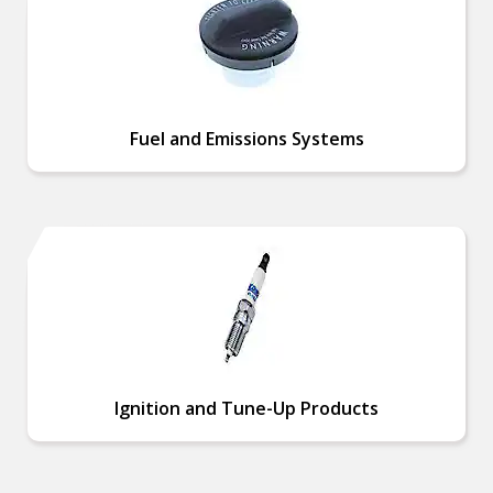
Fuel and Emissions Systems
Ignition and Tune-Up Products