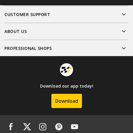
CUSTOMER SUPPORT
ABOUT US
PROFESSIONAL SHOPS
Download our app today!
Download