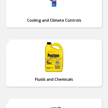
Cooling and Climate Controls
Fluids and Chemicals