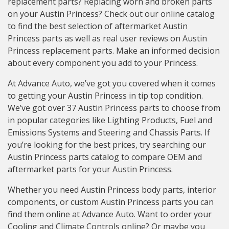
replacement parts? Replacing worn and broken parts
on your Austin Princess? Check out our online catalog
to find the best selection of aftermarket Austin
Princess parts as well as real user reviews on Austin
Princess replacement parts. Make an informed decision
about every component you add to your Princess.
At Advance Auto, we’ve got you covered when it comes
to getting your Austin Princess in tip top condition.
We’ve got over 37 Austin Princess parts to choose from
in popular categories like Lighting Products, Fuel and
Emissions Systems and Steering and Chassis Parts. If
you’re looking for the best prices, try searching our
Austin Princess parts catalog to compare OEM and
aftermarket parts for your Austin Princess.
Whether you need Austin Princess body parts, interior
components, or custom Austin Princess parts you can
find them online at Advance Auto. Want to order your
Cooling and Climate Controls online? Or maybe you