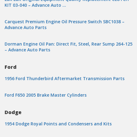
KIT 03-040 – Advance Auto …
Carquest Premium Engine Oil Pressure Switch SBC1038 –
Advance Auto Parts
Dorman Engine Oil Pan: Direct Fit, Steel, Rear Sump 264-125
– Advance Auto Parts
Ford
1956 Ford Thunderbird Aftermarket Transmission Parts
Ford F650 2005 Brake Master Cylinders
Dodge
1954 Dodge Royal Points and Condensers and Kits