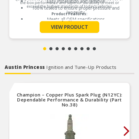
Easy installation and removal
the-box performance and superior durability to meet or
exceed the highest standards of today’s vehicles.
100% tested to ensure proper pressure and
longevity
Product Features:
Meets all OEM specifications
See More
VIEW PRODUCT
Austin Princess
Ignition and Tune-Up Products
Champion – Copper Plus Spark Plug (N12YC):
Dependable Performance & Durability (Part
No.38)