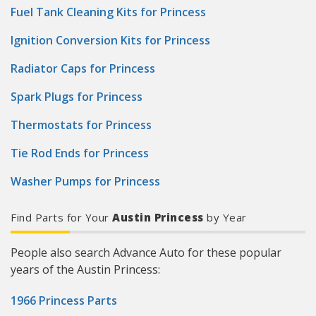
Fuel Tank Cleaning Kits for Princess
Ignition Conversion Kits for Princess
Radiator Caps for Princess
Spark Plugs for Princess
Thermostats for Princess
Tie Rod Ends for Princess
Washer Pumps for Princess
Find Parts for Your
Austin Princess
by Year
People also search Advance Auto for these popular
years of the Austin Princess:
1966 Princess Parts