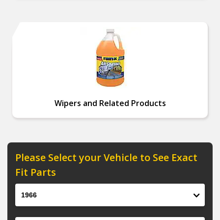
Wipers and Related Products
Please Select your Vehicle to See Exact
Fit Parts
Year