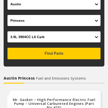
Make
Model
Engine
Find Parts
Austin Princess
Fuel and Emissions Systems
Mr. Gasket – High Performance Electric Fuel
Pump – Universal Carbureted Engines (Part
No.42S)