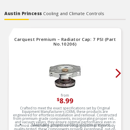
Austin Princess
Cooling and Climate Controls
Carquest Premium – Radiator Cap: 7 PSI (Part
No.10206)
from
8.99
$
Crafted to meet the exact specifications set by Original
Equipment Manufacturers (OEM), these products are
engineered for effortless installation and removal. Constructed
from premium-grade components, incorporating proper relief
and vacuum valves, they ensure optimal performance even in
Maintains proper cooling system pressure
the most demanding automotive cooling systems. Rigorously
quality-tested, these components provide exceptional, out-of-