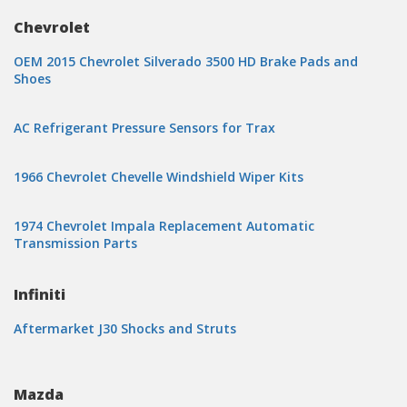
Chevrolet
OEM 2015 Chevrolet Silverado 3500 HD Brake Pads and
Shoes
AC Refrigerant Pressure Sensors for Trax
1966 Chevrolet Chevelle Windshield Wiper Kits
1974 Chevrolet Impala Replacement Automatic
Transmission Parts
Infiniti
Aftermarket J30 Shocks and Struts
Mazda