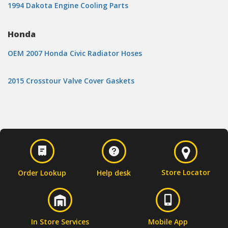
1994 Dakota Engine Cooling Parts
Honda
OEM 2007 Honda Civic Radiator Hoses
2015 Crosstour Valve Cover Gaskets
Store Locator
Order Lookup
Help desk
In Store Services
Mobile App