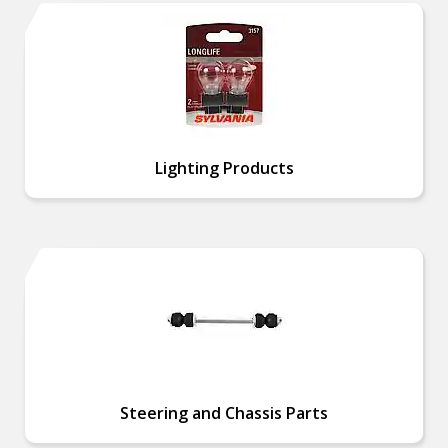
Lighting Products
Steering and Chassis Parts