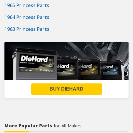
1965 Princess Parts
1964 Princess Parts
1963 Princess Parts
BUY DIEHARD
More Popular Parts
for All Makes