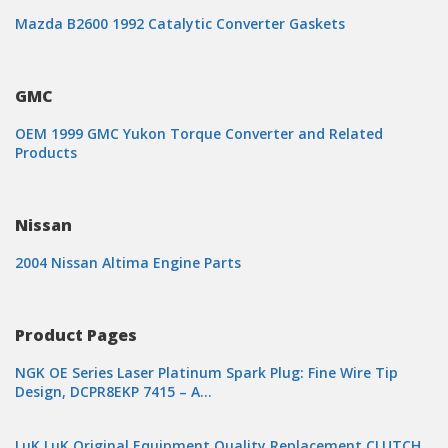
Mazda B2600 1992 Catalytic Converter Gaskets
GMC
OEM 1999 GMC Yukon Torque Converter and Related
Products
Nissan
2004 Nissan Altima Engine Parts
Product Pages
NGK OE Series Laser Platinum Spark Plug: Fine Wire Tip
Design, DCPR8EKP 7415 – A…
LuK LuK Original Equipment Quality Replacement CLUTCH