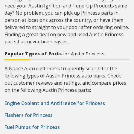
need your Austin Ignition and Tune-Up Products same
day? No problem, you can pick up Princess parts in
person at locations across the country, or have them
delivered to straight to your door after ordering online.
Finding a great deal on new and used Austin Princess
parts has never been easier.
Popular Types of Parts
for Austin Princess
Advance Auto customers frequently search for the
following types of Austin Princess auto parts. Check
out customer reviews and ratings, and compare prices
on the following Austin Princess parts:
Engine Coolant and Antifreeze for Princess
Flashers for Princess
Fuel Pumps for Princess