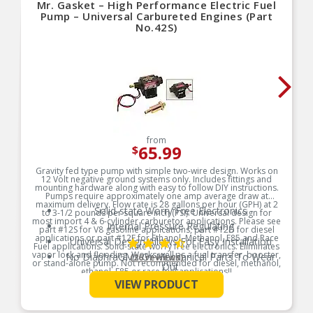
Mr. Gasket – High Performance Electric Fuel
Pump – Universal Carbureted Engines (Part
No.42S)
from
65.99
$
Gravity fed type pump with simple two-wire design. Works on
12 Volt negative ground systems only. Includes fittings and
mounting hardware along with easy to follow DIY instructions.
Pumps require approximately one amp average draw at
maximum delivery. Flow rate is 28 gallons per hour (GPH) at 2
Solid-state Worry Free Electronics
to 3-1/2 pounds per square inch (PSI). Universal design for
most import 4 & 6-cylinder carburetor applications. Please see
Internal Pressure Regulating
part #12S for V8 gasoline applications, part #12D for diesel
applications or part #12E for Ethanol, Methanol, E85 and Race
Universal Design Allows For Easy Installation
Fuel applications. Solid-state worry free electronics. Eliminates
vapor lock and flooding. Works well as a fuel transfer, booster,
No DiaphraGMs Or Mechanical Parts To Wear
(26 reviews)
or stand-alone pump. Not recommended for diesel, methanol,
Out
ethanol, E85 or race fuel applications!!
See More
Makes An Excellent Fuel Transfer or Booster
VIEW PRODUCT
Product Features:
Pump
Hose Barbs Fit 5/16″ Fuel Hose