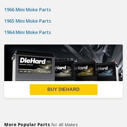
1966 Mini Moke Parts
1965 Mini Moke Parts
1964 Mini Moke Parts
BUY DIEHARD
More Popular Parts
for All Makes