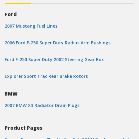
Ford
2007 Mustang Fuel Lines
2006 Ford F-250 Super Duty Radius Arm Bushings
Ford F-250 Super Duty 2002 Steering Gear Box
Explorer Sport Trac Rear Brake Rotors
BMW
2007 BMW X3 Radiator Drain Plugs
Product Pages