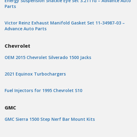
Energy Suspension Shackle Eye Set 3.2111G – Advance Auto
Parts
Victor Reinz Exhaust Manifold Gasket Set 11-34987-03 –
Advance Auto Parts
Chevrolet
OEM 2015 Chevrolet Silverado 1500 Jacks
2021 Equinox Turbochargers
Fuel Injectors for 1995 Chevrolet S10
GMC
GMC Sierra 1500 Step Nerf Bar Mount Kits