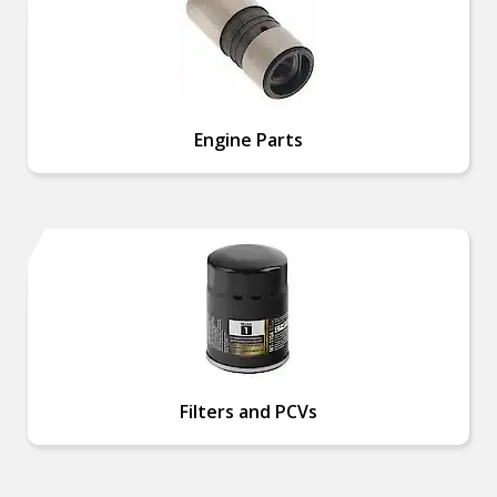
Engine Parts
Filters and PCVs