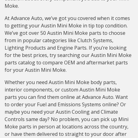
Moke.
At Advance Auto, we’ve got you covered when it comes
to getting your Austin Mini Moke in tip top condition.
We’ve got over 50 Austin Mini Moke parts to choose
from in popular categories like Clutch Systems,
Lighting Products and Engine Parts. If you’re looking
for the best prices, try searching our Austin Mini Moke
parts catalog to compare OEM and aftermarket parts
for your Austin Mini Moke.
Whether you need Austin Mini Moke body parts,
interior components, or custom Austin Mini Moke
parts you can find them online at Advance Auto. Want
to order your Fuel and Emissions Systems online? Or
maybe you need your Austin Cooling and Climate
Controls same day? No problem, you can pick up Mini
Moke parts in person at locations across the country,
or have them delivered to straight to your door after