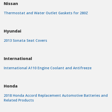
Nissan
Thermostat and Water Outlet Gaskets for 280Z
Hyundai
2013 Sonata Seat Covers
International
International A110 Engine Coolant and Antifreeze
Honda
2018 Honda Accord Replacement Automotive Batteries and
Related Products