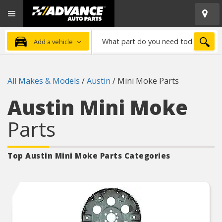
Open
Advanced
Mobile
Auto
Menu
Parts
What
Home
SEA
Add a vehicle
part
do
you
All Makes & Models
/
Austin
/
Mini Moke Parts
need
today?
Austin Mini Moke
Parts
Top Austin Mini Moke
Parts Categories