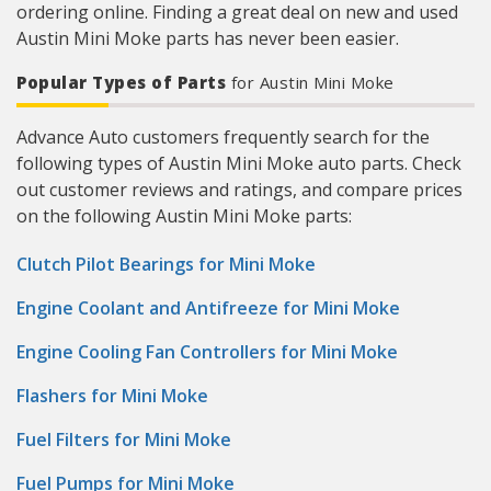
ordering online. Finding a great deal on new and used
Austin Mini Moke parts has never been easier.
Popular Types of Parts
for Austin Mini Moke
Advance Auto customers frequently search for the
following types of Austin Mini Moke auto parts. Check
out customer reviews and ratings, and compare prices
on the following Austin Mini Moke parts:
Clutch Pilot Bearings for Mini Moke
Engine Coolant and Antifreeze for Mini Moke
Engine Cooling Fan Controllers for Mini Moke
Flashers for Mini Moke
Fuel Filters for Mini Moke
Fuel Pumps for Mini Moke