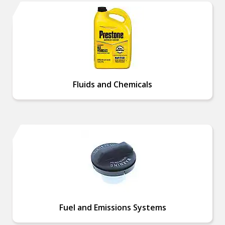
Fluids and Chemicals
Fuel and Emissions Systems