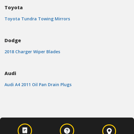
Toyota
Toyota Tundra Towing Mirrors
Dodge
2018 Charger Wiper Blades
Audi
Audi A4 2011 Oil Pan Drain Plugs