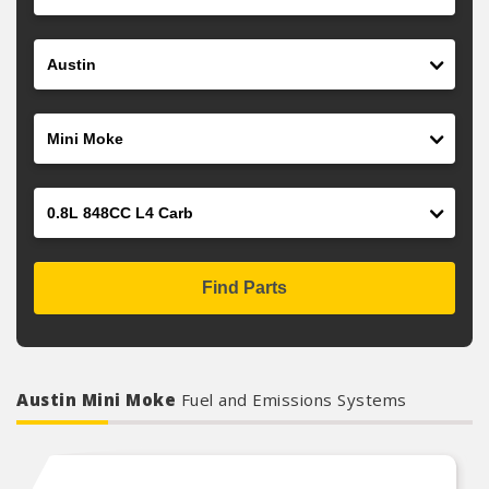
Make
Model
Engine
Find Parts
Austin Mini Moke
Fuel and Emissions Systems