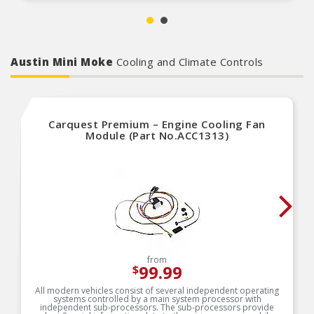
Self-priming, 2 wire design
Eliminates vapor lock and flooding
Austin Mini Moke
Cooling and Climate Controls
Carquest Premium – Engine Cooling Fan
Module (Part No.ACC1313)
from
99.99
$
All modern vehicles consist of several independent operating
systems controlled by a main system processor with
independent sub-processors. The sub-processors provide