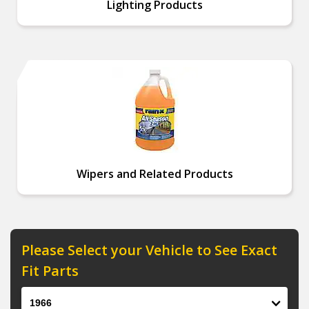
Lighting Products
Wipers and Related Products
Please Select your Vehicle to See Exact
Fit Parts
Year