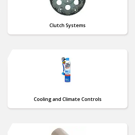
Clutch Systems
Cooling and Climate Controls