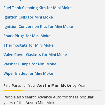
Fuel Tank Cleaning Kits for Mini Moke
Ignition Coils for Mini Moke
Ignition Conversion Kits for Mini Moke
Spark Plugs for Mini Moke
Thermostats for Mini Moke
Valve Cover Gaskets for Mini Moke
Washer Pumps for Mini Moke
Wiper Blades for Mini Moke
Find Parts for Your
Austin Mini Moke
by Year
People also search Advance Auto for these popular
years of the Austin Mini Moke: