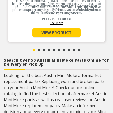
class 2 serial information data to the main processor while
handling the operation of the system and carry the circuit load
Product constructed to meet all design and
to protect the main operating system. When replacing any level
operating characteristics as intended by the
processor programming may be needed to enter the unit into
the vehicles main operating system.
vehicle manufacturer.
Product Features:
See More
VIEW PRODUCT
Search Over 50 Austin Mini Moke Parts Online for
Delivery or Pick Up
Looking for the best Austin Mini Moke aftermarket
replacement parts? Replacing worn and broken parts
on your Austin Mini Moke? Check out our online
catalog to find the best selection of aftermarket Austin
Mini Moke parts as well as real user reviews on Austin
Mini Moke replacement parts. Make an informed
decision about every component you add to your Mini