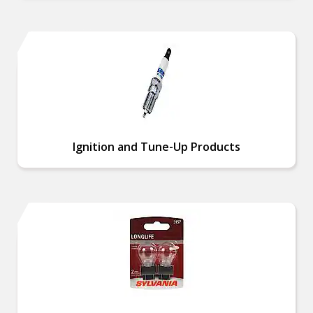
Ignition and Tune-Up Products