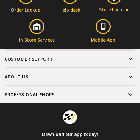
Store Locator
Order Lookup
Help desk
In Store Services
Mobile App
CUSTOMER SUPPORT
ABOUT US
PROFESSIONAL SHOPS
Download our app today!