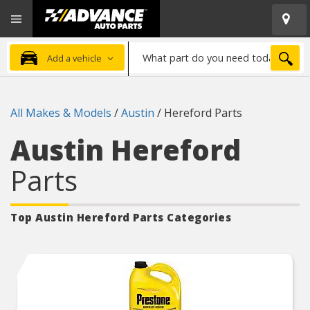
Open
Advanced
Mobile
Auto
Menu
Parts
What
Home
SEA
Add a vehicle
part
do
you
All Makes & Models
/
Austin
/
Hereford Parts
need
today?
Austin Hereford
Parts
Top Austin Hereford
Parts Categories