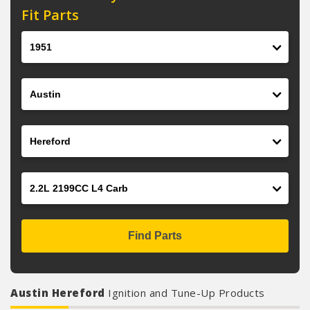
Fit Parts
Year
Make
Model
Engine
Find Parts
Austin Hereford
Ignition and Tune-Up Products