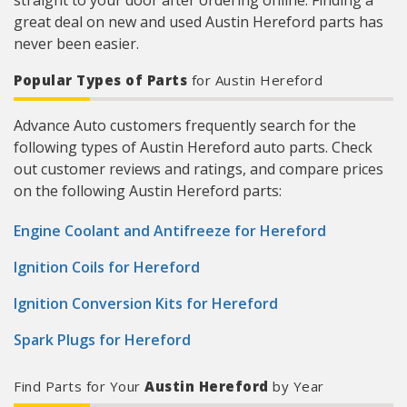
straight to your door after ordering online. Finding a
great deal on new and used Austin Hereford parts has
never been easier.
Popular Types of Parts
for Austin Hereford
Advance Auto customers frequently search for the
following types of Austin Hereford auto parts. Check
out customer reviews and ratings, and compare prices
on the following Austin Hereford parts:
Engine Coolant and Antifreeze for Hereford
Ignition Coils for Hereford
Ignition Conversion Kits for Hereford
Spark Plugs for Hereford
Find Parts for Your
Austin Hereford
by Year