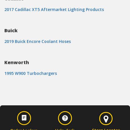
2017 Cadillac XT5 Aftermarket Lighting Products
Buick
2019 Buick Encore Coolant Hoses
Kenworth
1995 W900 Turbochargers