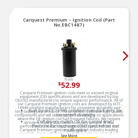
Carquest Premium – Ignition Coil (Part
No.EBC1487)
from
52.99
$
Carquest Premium ignition coils meet or exceed original
equipment (OE) specifications and are developed by top
OE/OES manufacturers to ensure superior performance. All of
our Carquest Premium ignition coils are developed by IATF
16949 certified manufacturers for consistent durability and
Built by IATF 16949 certified manufacturers for
long-lasting performance. These ignition coils use high-quality
consistent durability
components and will utilize optimized designs on applications
where the OE ignition coil had frequent failures. We require
Coil drivers match OE for current limit,
stringent testing standards to ensure proper fit and
electrostatic discharge (ESD) protection and
performance for each application and stand behind our
Carquest Premium ignition coils with an industry-leading
multi-spark
warranty. Carquest Premium ignition coils are part of our
See More
Segmented secondary bobbins to distribute high
Carquest Vehicle Solutions, which is a full line of engine