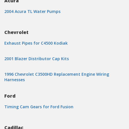
Acura
2004 Acura TL Water Pumps
Chevrolet
Exhaust Pipes for C4500 Kodiak
2001 Blazer Distributor Cap Kits
1996 Chevrolet C3500HD Replacement Engine Wiring
Harnesses
Ford
Timing Cam Gears for Ford Fusion
Cadillac