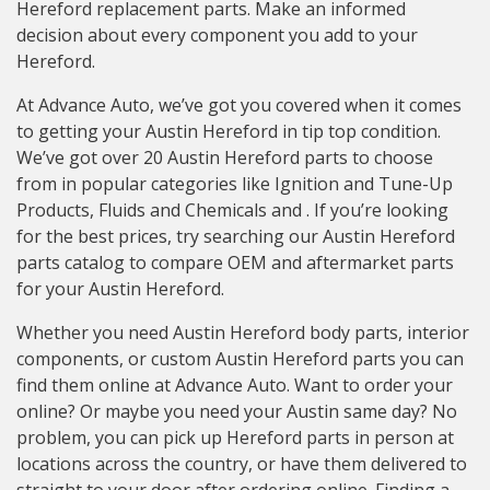
Hereford replacement parts. Make an informed
decision about every component you add to your
Hereford.
At Advance Auto, we’ve got you covered when it comes
to getting your Austin Hereford in tip top condition.
We’ve got over 20 Austin Hereford parts to choose
from in popular categories like Ignition and Tune-Up
Products, Fluids and Chemicals and . If you’re looking
for the best prices, try searching our Austin Hereford
parts catalog to compare OEM and aftermarket parts
for your Austin Hereford.
Whether you need Austin Hereford body parts, interior
components, or custom Austin Hereford parts you can
find them online at Advance Auto. Want to order your
online? Or maybe you need your Austin same day? No
problem, you can pick up Hereford parts in person at
locations across the country, or have them delivered to