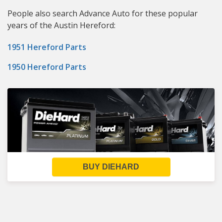
People also search Advance Auto for these popular
years of the Austin Hereford:
1951 Hereford Parts
1950 Hereford Parts
BUY DIEHARD