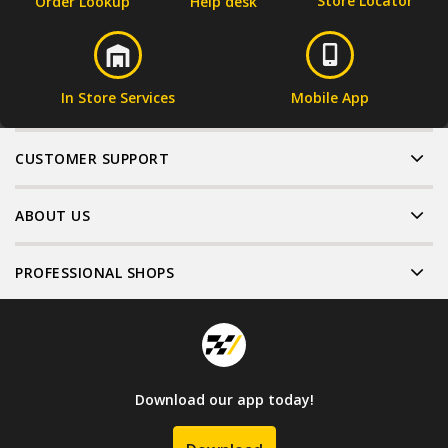
Store Locator
Order Lookup
Help desk
In Store Services
Mobile App
CUSTOMER SUPPORT
ABOUT US
PROFESSIONAL SHOPS
Download our app today!