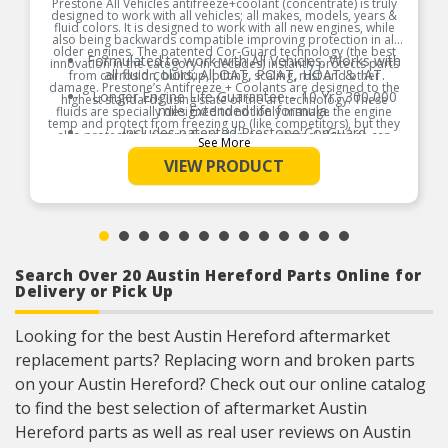
Prestone All Vehicles antifreeze+coolant (concentrate) is truly
designed to work with all vehicles; all makes, models, years &
fluid colors. It is designed to work with all new engines, while
also being backwards compatible improving protection in all
older engines. The patented Cor-Guard technology (the best
Formulated to work with All Vehicles. Works with
innovation in the category in decades) instantly protects parts
all fluid colors; All OAT, POAT, HOAT & IAT.
from corrosion, buildup, pitting, scaling, rust and other
damage. Prestone’s Antifreeze + Coolants are designed to the
Longer Engine Life Guarantee – 10 Yr., 300,000
highest standards using state of the art technology. These
mile Extended life formula.
fluids are specially designed to not only manage the engine
temp and protect from freezing up (like competitors), but they
Includes patented Prestone CorGuard
also protect the engine from damage. internal damage can
See More
technology, the best advancement in cooling
cause engine part failure, expensive repairs and serious
inconveniences . Avoid costly repairs and vehicles in the shop
system parts protection that protects against
VIEW PRODUCT
with Prestone All Vehicles antifreeze+coolant. This fluid is
rust and corrosion of all cooling system metals,
designed to last 10yrs / 300,000 miles and also to protect the
including aluminum. Protection for 300,000
internal parts of the engine for 10yrs / 300,000, officially
miles.
patented by Prestone.
Concentrate formula. Must mix with distilled to
Product Features:
the desired mix ratio of EG & water. Can be used
for top-off, complete drain and refill or flush and
refill of the cooling system.
Search Over 20 Austin Hereford Parts Online for
Delivery or Pick Up
Looking for the best Austin Hereford aftermarket
replacement parts? Replacing worn and broken parts
on your Austin Hereford? Check out our online catalog
to find the best selection of aftermarket Austin
Hereford parts as well as real user reviews on Austin