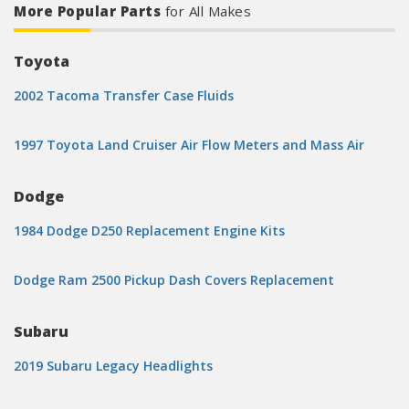
More Popular Parts
for All Makes
Toyota
2002 Tacoma Transfer Case Fluids
1997 Toyota Land Cruiser Air Flow Meters and Mass Air
Dodge
1984 Dodge D250 Replacement Engine Kits
Dodge Ram 2500 Pickup Dash Covers Replacement
Subaru
2019 Subaru Legacy Headlights