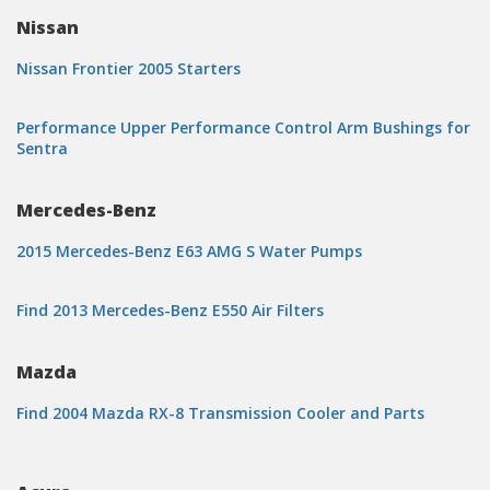
Nissan
Nissan Frontier 2005 Starters
Performance Upper Performance Control Arm Bushings for
Sentra
Mercedes-Benz
2015 Mercedes-Benz E63 AMG S Water Pumps
Find 2013 Mercedes-Benz E550 Air Filters
Mazda
Find 2004 Mazda RX-8 Transmission Cooler and Parts