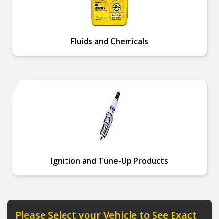
Fluids and Chemicals
Ignition and Tune-Up Products
Please Select your Vehicle to See Exact