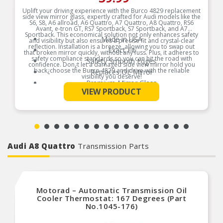
Uplift your driving experience with the Burco 4829 replacement
side view mirror glass, expertly crafted for Audi models like the
S6, S8, A6 allroad, A6 Quattro, A7 Quattro, A8 Quattro, RS6
Avant, e-tron GT, RS7 Sportback, S7 Sportback, and A7
Sportback. This economical solution not only enhances safety
Made in USA
and visibility but also ensures a precise fit and crystal-clear
reflection. Installation is a breeze, allowing you to swap out
Exact Fit
that broken mirror quickly, without any fuss. Plus, it adheres to
safety compliance standards so you can hit the road with
Safety Smooth Edges
confidence. Don¿t let a damaged side view mirror hold you
back¿choose the Burco 4829 and drive with the reliable
Replaces OE Mirror
visibility you deserve!
Premium Mirror Glass
See More
Product Features:
VIEW PRODUCT
Break-Free Guarantee
Instructions Included
Audi A8 Quattro
Transmission Parts
Motorad – Automatic Transmission Oil
Cooler Thermostat: 167 Degrees (Part
No.1045-176)