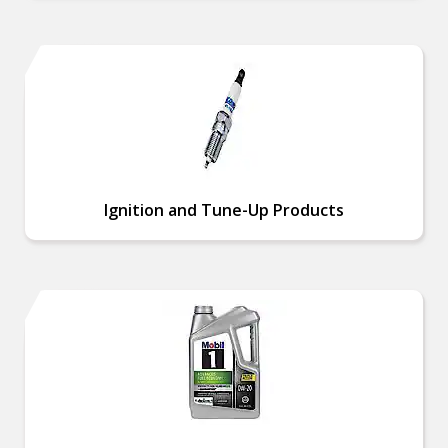
Ignition and Tune-Up Products