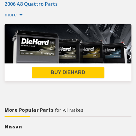
2006 A8 Quattro Parts
more
BUY DIEHARD
More Popular Parts
for All Makes
Nissan