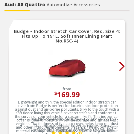
Audi A8 Quattro
Automotive Accessories
Budge – Indoor Stretch Car Cover, Red, Size 4:
Fits Up To 19′ L, Soft Inner Lining (Part
No.RSC-4)
from
169.99
$
Lightweight and thin, the special edition indoor stretch car
cover from Budge is perfect for luxurious indoor protection
against dust and air-borne pollutants. Silky to the touch with a
soft fleece lining this vehicle cover stretches and conforms to
the curves of your vehicle for a custom-like fit. This indoor car
This car cover fits cars 228″ L x 60″ W x 51″ H
cover is ideal for long-term vehicle storage and garage kept
vehicles. The thickness of the auto cover helps keep out dust
This indoor vehicle cover is made from a
and other indoor environmental hazards. The indoor stretch
stretchable material conforms to you car
material is completely nonabrasive and will not scratch your