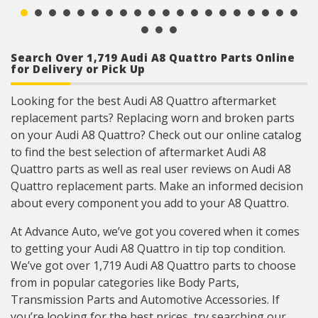
Search Over 1,719 Audi A8 Quattro Parts Online
for Delivery or Pick Up
Looking for the best Audi A8 Quattro aftermarket
replacement parts? Replacing worn and broken parts
on your Audi A8 Quattro? Check out our online catalog
to find the best selection of aftermarket Audi A8
Quattro parts as well as real user reviews on Audi A8
Quattro replacement parts. Make an informed decision
about every component you add to your A8 Quattro.
At Advance Auto, we’ve got you covered when it comes
to getting your Audi A8 Quattro in tip top condition.
We’ve got over 1,719 Audi A8 Quattro parts to choose
from in popular categories like Body Parts,
Transmission Parts and Automotive Accessories. If
you’re looking for the best prices, try searching our