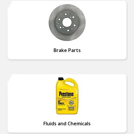
Brake Parts
Fluids and Chemicals