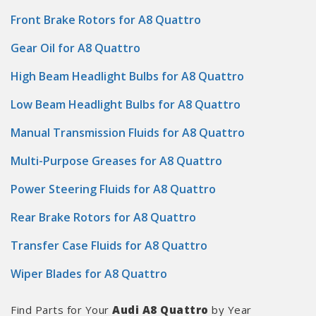
Front Brake Rotors for A8 Quattro
Gear Oil for A8 Quattro
High Beam Headlight Bulbs for A8 Quattro
Low Beam Headlight Bulbs for A8 Quattro
Manual Transmission Fluids for A8 Quattro
Multi-Purpose Greases for A8 Quattro
Power Steering Fluids for A8 Quattro
Rear Brake Rotors for A8 Quattro
Transfer Case Fluids for A8 Quattro
Wiper Blades for A8 Quattro
Find Parts for Your
Audi A8 Quattro
by Year