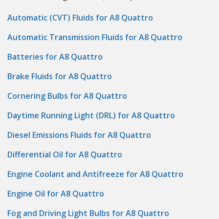
Automatic (CVT) Fluids for A8 Quattro
Automatic Transmission Fluids for A8 Quattro
Batteries for A8 Quattro
Brake Fluids for A8 Quattro
Cornering Bulbs for A8 Quattro
Daytime Running Light (DRL) for A8 Quattro
Diesel Emissions Fluids for A8 Quattro
Differential Oil for A8 Quattro
Engine Coolant and Antifreeze for A8 Quattro
Engine Oil for A8 Quattro
Fog and Driving Light Bulbs for A8 Quattro