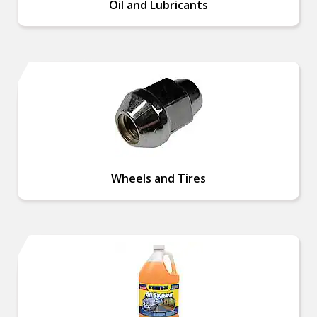
Oil and Lubricants
Wheels and Tires