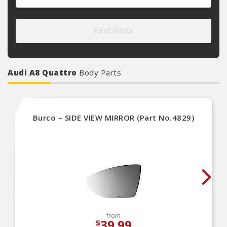
Find Parts
Audi A8 Quattro
Body Parts
Burco – SIDE VIEW MIRROR (Part No.4829)
from
39.99
$