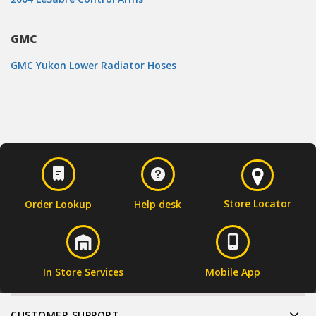
GMC
GMC Yukon Lower Radiator Hoses
Store Locator
Order Lookup
Help desk
In Store Services
Mobile App
CUSTOMER SUPPORT