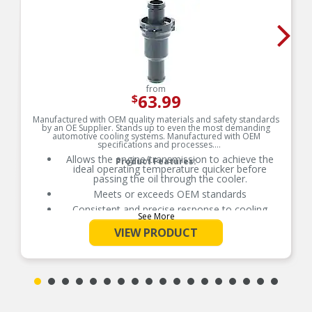
from
63.99
$
Manufactured with OEM quality materials and safety standards
by an OE Supplier. Stands up to even the most demanding
automotive cooling systems. Manufactured with OEM
specifications and processes.
Allows the engine/transmission to achieve the
Product Features:
ideal operating temperature quicker before
passing the oil through the cooler.
Meets or exceeds OEM standards
Consistent and precise response to cooling
See More
system needs
VIEW PRODUCT
Original equipment design for worry-free direct
fit replacement
100% tested and calibrated