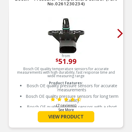
No.0261230234)
from
51.99
$
Bosch OE quality temperature sensors for accurate
measurements with high durability, fast response time and
wide measuring range
Product Features:
Bosch OE quality pressure sensors for accurate
measurements
Bosch OE quality pressure sensors for long term
stability
(7 reviews)
Bosch OE quality pressure sensors with a short
See More
response time
VIEW PRODUCT
Bosch OE quality pressure sensors with
improved media resistance