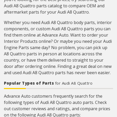
Audi A8 Quattro parts catalog to compare OEM and
aftermarket parts for your Audi A8 Quattro.
Whether you need Audi A8 Quattro body parts, interior
components, or custom Audi A8 Quattro parts you can
find them online at Advance Auto. Want to order your
Interior Products online? Or maybe you need your Audi
Engine Parts same day? No problem, you can pick up
A8 Quattro parts in person at locations across the
country, or have them delivered to straight to your
door after ordering online. Finding a great deal on new
and used Audi A8 Quattro parts has never been easier.
Popular Types of Parts
for Audi A8 Quattro
Advance Auto customers frequently search for the
following types of Audi A8 Quattro auto parts. Check
out customer reviews and ratings, and compare prices
on the following Audi A8 Quattro parts: