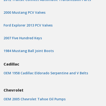
2000 Mustang PCV Valves
Ford Explorer 2013 PCV Valves
2007 Five Hundred Keys
1984 Mustang Ball Joint Boots
Cadillac
OEM 1958 Cadillac Eldorado Serpentine and V Belts
Chevrolet
OEM 2005 Chevrolet Tahoe Oil Pumps