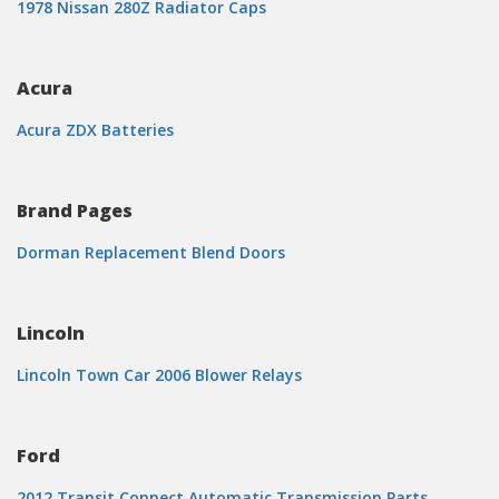
1978 Nissan 280Z Radiator Caps
Acura
Acura ZDX Batteries
Brand Pages
Dorman Replacement Blend Doors
Lincoln
Lincoln Town Car 2006 Blower Relays
Ford
2012 Transit Connect Automatic Transmission Parts