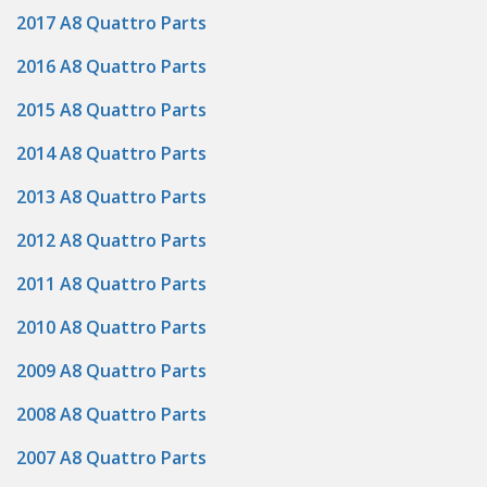
2017 A8 Quattro Parts
2016 A8 Quattro Parts
2015 A8 Quattro Parts
2014 A8 Quattro Parts
2013 A8 Quattro Parts
2012 A8 Quattro Parts
2011 A8 Quattro Parts
2010 A8 Quattro Parts
2009 A8 Quattro Parts
2008 A8 Quattro Parts
2007 A8 Quattro Parts