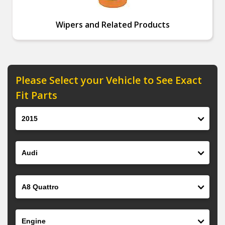
Wipers and Related Products
Please Select your Vehicle to See Exact
Fit Parts
Year
Make
Model
Engine