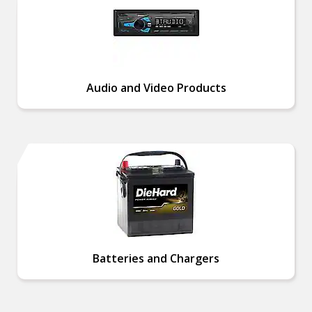
Audio and Video Products
Batteries and Chargers