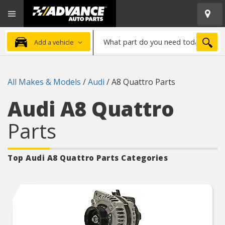
Open
Advanced
Mobile
Auto
Menu
Parts
What
Home
SEA
Add a vehicle
part
do
you
All Makes & Models
/
Audi
/
A8 Quattro Parts
need
today?
Audi A8 Quattro
Parts
Top Audi A8 Quattro
Parts Categories