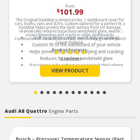
from
101.99
$
The Original DashMat is America’s No. 1 dashboard cover for
cars, trucks, vans and SUV’s. Custom-tailored for a perfect fit, a
DashMat helps protect the dash surface from UV damage,
dramatically reduces hazardous windshield glare, and/or
covers blemishes and cracks in older dashboards.
Soft foss fiber carpet won’t fray or unravel
Constructed of durable, color-fast, non-shrinking needle punch
carpet material.
Custom fit to the dashboard of your vehicle
Product Features:
Helps prevent dashboard warping and cracking
Reduces hazardous windshield glare
(1 reviews)
Passenger-side airbag opening included where
See More
applicable
VIEW PRODUCT
Hook and loop fasteners included for easy
secure installation
Audi A8 Quattro
Engine Parts
Bosch – Pressure/ Temperature Sensor (Part