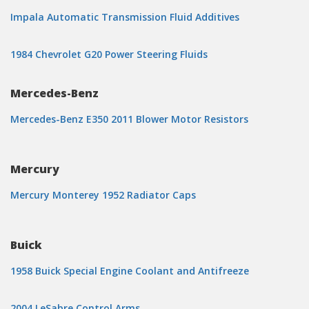
Impala Automatic Transmission Fluid Additives
1984 Chevrolet G20 Power Steering Fluids
Mercedes-Benz
Mercedes-Benz E350 2011 Blower Motor Resistors
Mercury
Mercury Monterey 1952 Radiator Caps
Buick
1958 Buick Special Engine Coolant and Antifreeze
2004 LeSabre Control Arms