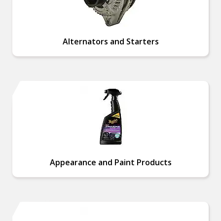
Alternators and Starters
Appearance and Paint Products