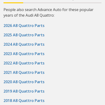
People also search Advance Auto for these popular
years of the Audi A8 Quattro:
2026 A8 Quattro Parts
2025 A8 Quattro Parts
2024 A8 Quattro Parts
2023 A8 Quattro Parts
2022 A8 Quattro Parts
2021 A8 Quattro Parts
2020 A8 Quattro Parts
2019 A8 Quattro Parts
2018 A8 Quattro Parts