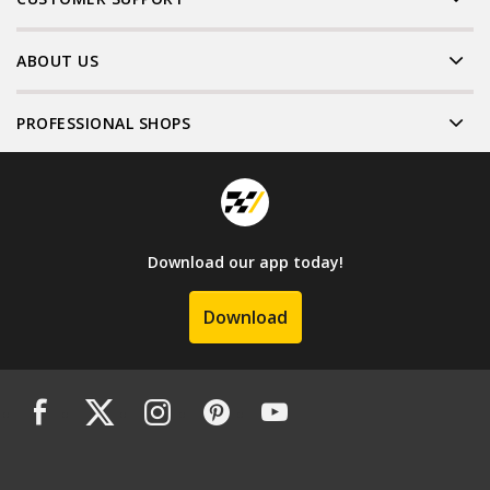
ABOUT US
PROFESSIONAL SHOPS
Download our app today!
Download