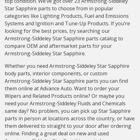
top condition. We’ve got over 23 Armstrong-Siddeley
Star Sapphire parts to choose from in popular
categories like Lighting Products, Fuel and Emissions
Systems and Ignition and Tune-Up Products. If you’re
looking for the best prices, try searching our
Armstrong-Siddeley Star Sapphire parts catalog to
compare OEM and aftermarket parts for your
Armstrong-Siddeley Star Sapphire.
Whether you need Armstrong-Siddeley Star Sapphire
body parts, interior components, or custom
Armstrong-Siddeley Star Sapphire parts you can find
them online at Advance Auto. Want to order your
Wipers and Related Products online? Or maybe you
need your Armstrong-Siddeley Fluids and Chemicals
same day? No problem, you can pick up Star Sapphire
parts in person at locations across the country, or have
them delivered to straight to your door after ordering
online. Finding a great deal on new and used