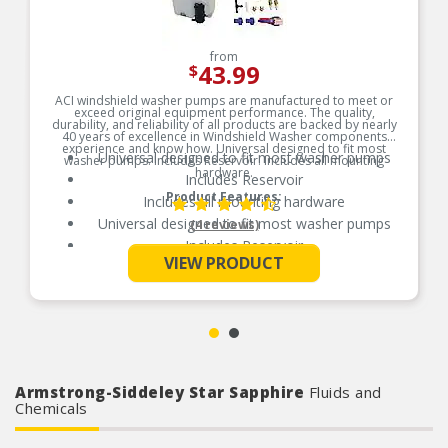
from
43.99
$
ACI windshield washer pumps are manufactured to meet or
exceed original equipment performance. The quality,
durability, and reliability of all products are backed by nearly
40 years of excellence in Windshield Washer components
experience and know how. Universal designed to fit most
Universal designed to fit most washer pumps
washer pumps. Includes Reservoir. Includes all mounting
hardware.
Includes Reservoir
Product Features:
Includes all mounting hardware
Universal designed to fit most washer pumps
(4 reviews)
Includes Reservoir
See More
VIEW PRODUCT
Includes all mounting hardware
Armstrong-Siddeley Star Sapphire
Fluids and
Chemicals