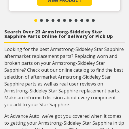
VIEW PRODUCT
miles and also to protect the internal parts of the engine for
rust and corrosion of all cooling system metals,
10yrs/300,000, officially patented by Prestone.
including aluminum. Protection for 300,000
miles.
Product Features:
Ready to Use formula (prediluted to a 50% Eg
and 50% distilled water mix). Perfect for small
volume top-off or complete drain and refill of the
cooling system
Search Over 23 Armstrong-Siddeley Star
Sapphire Parts Online for Delivery or Pick Up
Looking for the best Armstrong-Siddeley Star Sapphire
aftermarket replacement parts? Replacing worn and
broken parts on your Armstrong-Siddeley Star
Sapphire? Check out our online catalog to find the best
selection of aftermarket Armstrong-Siddeley Star
Sapphire parts as well as real user reviews on
Armstrong-Siddeley Star Sapphire replacement parts.
Make an informed decision about every component
you add to your Star Sapphire.
At Advance Auto, we’ve got you covered when it comes
to getting your Armstrong-Siddeley Star Sapphire in tip