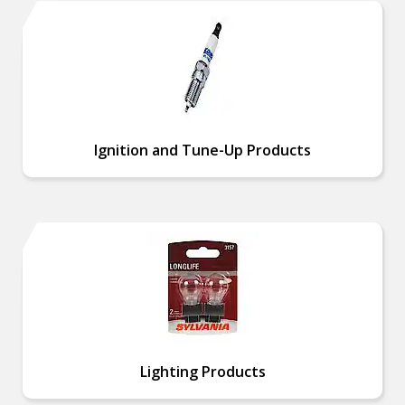
Ignition and Tune-Up Products
Lighting Products