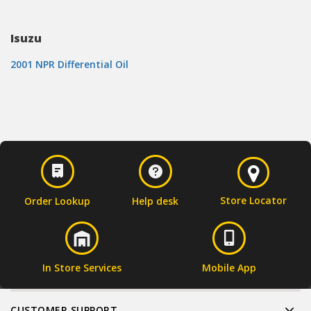
Isuzu
2001 NPR Differential Oil
Store Locator
Order Lookup
Help desk
In Store Services
Mobile App
CUSTOMER SUPPORT