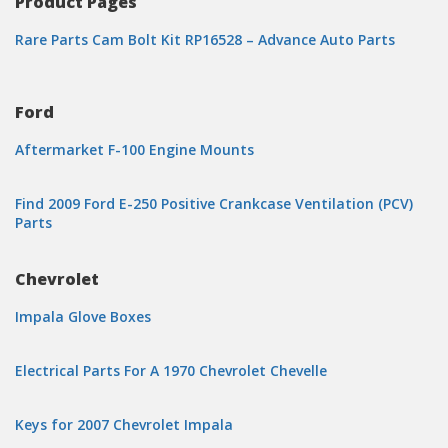
Product Pages
Rare Parts Cam Bolt Kit RP16528 – Advance Auto Parts
Ford
Aftermarket F-100 Engine Mounts
Find 2009 Ford E-250 Positive Crankcase Ventilation (PCV)
Parts
Chevrolet
Impala Glove Boxes
Electrical Parts For A 1970 Chevrolet Chevelle
Keys for 2007 Chevrolet Impala