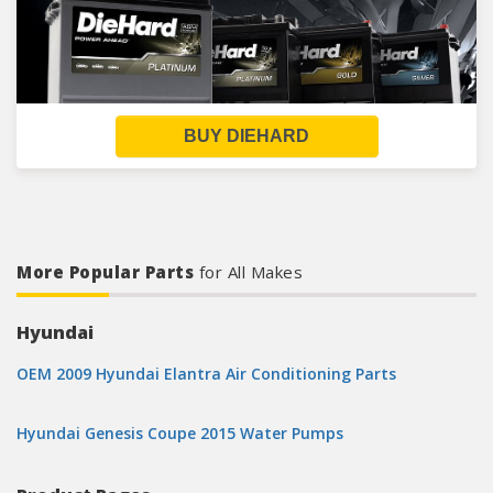
BUY DIEHARD
More Popular Parts
for All Makes
Hyundai
OEM 2009 Hyundai Elantra Air Conditioning Parts
Hyundai Genesis Coupe 2015 Water Pumps