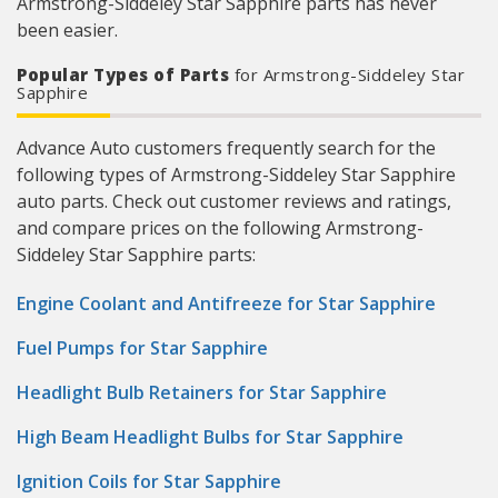
Armstrong-Siddeley Star Sapphire parts has never
been easier.
Popular Types of Parts
for Armstrong-Siddeley Star
Sapphire
Advance Auto customers frequently search for the
following types of Armstrong-Siddeley Star Sapphire
auto parts. Check out customer reviews and ratings,
and compare prices on the following Armstrong-
Siddeley Star Sapphire parts:
Engine Coolant and Antifreeze for Star Sapphire
Fuel Pumps for Star Sapphire
Headlight Bulb Retainers for Star Sapphire
High Beam Headlight Bulbs for Star Sapphire
Ignition Coils for Star Sapphire