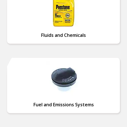
Fluids and Chemicals
Fuel and Emissions Systems