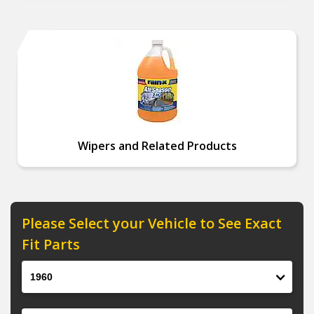
Wipers and Related Products
Please Select your Vehicle to See Exact
Fit Parts
Year