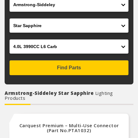
Make
Model
Engine
Find Parts
Armstrong-Siddeley Star Sapphire
Lighting
Products
Carquest Premium – Multi-Use Connector
(Part No.PTA1032)