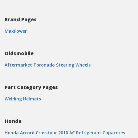
Brand Pages
MaxPower
Oldsmobile
Aftermarket Toronado Steering Wheels
Part Category Pages
Welding Helmets
Honda
Honda Accord Crosstour 2010 AC Refrigerant Capacities