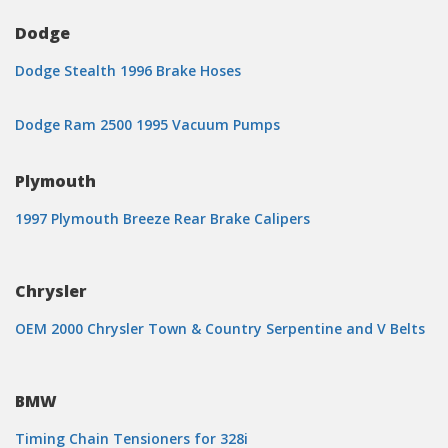
Dodge
Dodge Stealth 1996 Brake Hoses
Dodge Ram 2500 1995 Vacuum Pumps
Plymouth
1997 Plymouth Breeze Rear Brake Calipers
Chrysler
OEM 2000 Chrysler Town & Country Serpentine and V Belts
BMW
Timing Chain Tensioners for 328i