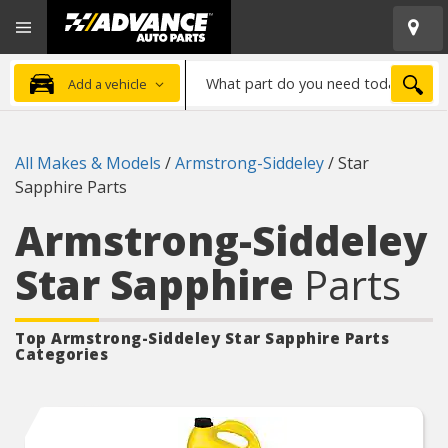
Open
Advanced
Mobile
Auto
Menu
Parts
What
Home
SEA
Add a vehicle
part
do
you
All Makes & Models
/
Armstrong-Siddeley
/
Star
need
Sapphire Parts
today?
Armstrong-Siddeley
Star Sapphire
Parts
Top Armstrong-Siddeley Star Sapphire
Parts
Categories