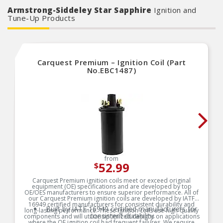
form, fit and function
Armstrong-Siddeley Star Sapphire
Ignition and
Tune-Up Products
Carquest Premium – Ignition Coil (Part
No.EBC1487)
from
52.99
$
Carquest Premium ignition coils meet or exceed original
equipment (OE) specifications and are developed by top
OE/OES manufacturers to ensure superior performance. All of
our Carquest Premium ignition coils are developed by IATF
16949 certified manufacturers for consistent durability and
Built by IATF 16949 certified manufacturers for
long-lasting performance. These ignition coils use high-quality
consistent durability
components and will utilize optimized designs on applications
where the OE ignition coil had frequent failures. We require