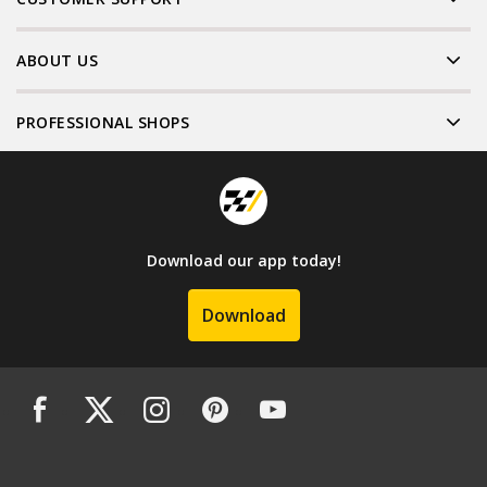
ABOUT US
PROFESSIONAL SHOPS
Download our app today!
Download