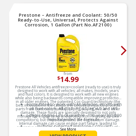
Prestone – Antifreeze and Coolant: 50/50
Ready-to-Use, Universal, Protects Against
Corrosion, 1 Gallon (Part No.AF2100)
from
14.99
$
Prestone All Vehicles antifreeze+coolant (ready to use) is truly
designed to work with all vehicles; all makes, models, years
and fluid colors. It is designed to work with all new engines
while also being backwards compatible improving protection
in all older engines. The patented Cor-Guard technology (the
Formulated to work with All Vehicles. Works with
best innovation in the category in decades) instantly protects
all fluid colors; All OAT, POAT, HOAT and IAT.
parts from corrosion, buildup, pitting, scaling, rust and other
damage. These fluids are specially designed to not only
Longer Engine Life Guarantee – 10 year/300,000
manage the engine temp and protect from freezing up (like
mile Extended life formula.
competitors), but they also protect the engine from damage.
Internal damage can cause engine part failure, leading to
Includes patented Prestone CorGuard
expensive repairs and serious inconveniences . Avoid costly
See More
technology, the best advancement in cooling
repairs and vehicles in the shop with Prestone All Vehicles
antifreeze+coolant. This fluid is designed to last 10yrs/300,000
system parts protection that protects against