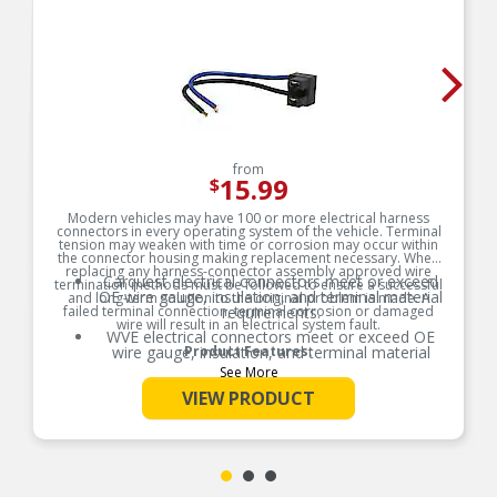
from
15.99
$
Modern vehicles may have 100 or more electrical harness
connectors in every operating system of the vehicle. Terminal
tension may weaken with time or corrosion may occur within
the connector housing making replacement necessary. When
replacing any harness-connector assembly approved wire
Carquest electrical connectors meet or exceed
termination methods must be followed to ensure a successful
OE wire gauge, insulation, and terminal material
and long-term solution to the original problem is made. A
failed terminal connection, terminal corrosion or damaged
requirements.
wire will result in an electrical system fault.
WVE electrical connectors meet or exceed OE
wire gauge, insulation, and terminal material
Product Features:
requirements.
See More
Product constructed to meet all design and
VIEW PRODUCT
operating characteristics as intended by the
manufacturer.
OE specified wire gauge to ensure a reliable
electrical connection
Designed to meet or exceed OE specifications in