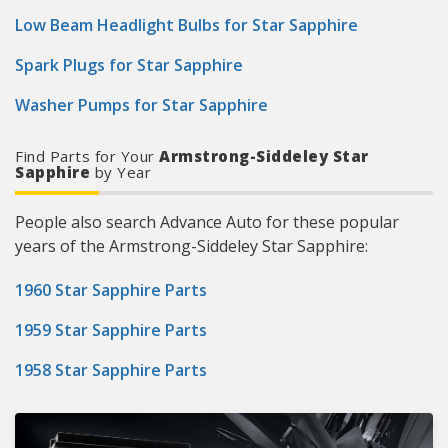
Low Beam Headlight Bulbs for Star Sapphire
Spark Plugs for Star Sapphire
Washer Pumps for Star Sapphire
Find Parts for Your
Armstrong-Siddeley Star
Sapphire
by Year
People also search Advance Auto for these popular
years of the Armstrong-Siddeley Star Sapphire:
1960 Star Sapphire Parts
1959 Star Sapphire Parts
1958 Star Sapphire Parts