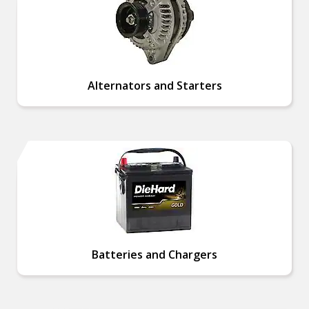
Alternators and Starters
Batteries and Chargers