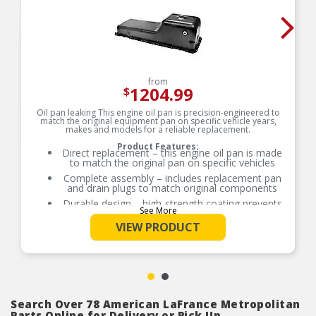
from
1204.99
$
Oil pan leaking This engine oil pan is precision-engineered to
match the original equipment pan on specific vehicle years,
makes and models for a reliable replacement.
Product Features:
Direct replacement – this engine oil pan is made
to match the original pan on specific vehicles
Complete assembly – includes replacement pan
and drain plugs to match original components
Durable design – high-strength coating prevents
See More
future corrosion
VIEW PRODUCT
Trustworthy value – backed by team of
engineers and quality control experts in the
United States
Search Over 78 American LaFrance Metropolitan
Parts Online for Delivery or Pick Up