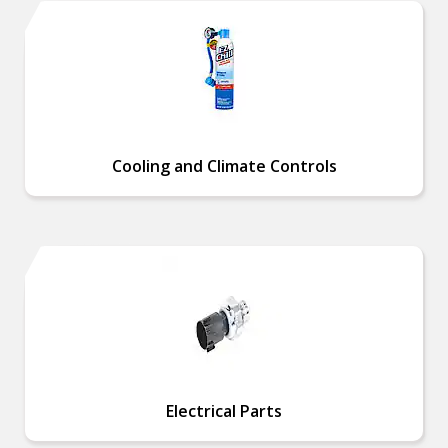
Cooling and Climate Controls
Electrical Parts