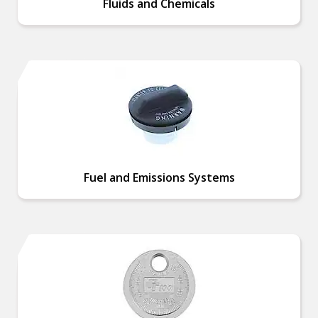
Fluids and Chemicals
Fuel and Emissions Systems