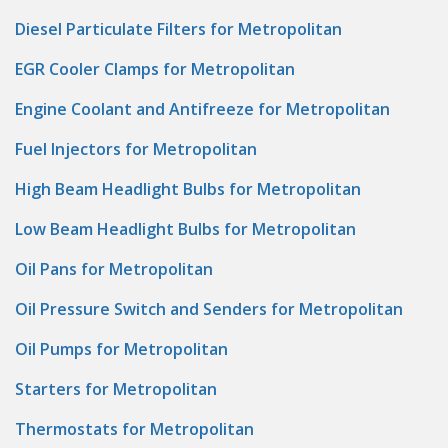
Diesel Particulate Filters for Metropolitan
EGR Cooler Clamps for Metropolitan
Engine Coolant and Antifreeze for Metropolitan
Fuel Injectors for Metropolitan
High Beam Headlight Bulbs for Metropolitan
Low Beam Headlight Bulbs for Metropolitan
Oil Pans for Metropolitan
Oil Pressure Switch and Senders for Metropolitan
Oil Pumps for Metropolitan
Starters for Metropolitan
Thermostats for Metropolitan