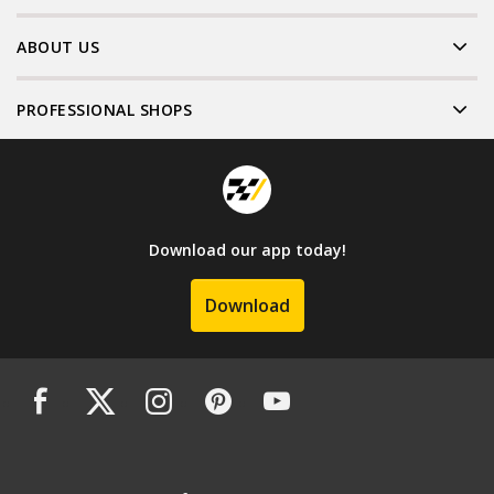
ABOUT US
PROFESSIONAL SHOPS
Download our app today!
Download