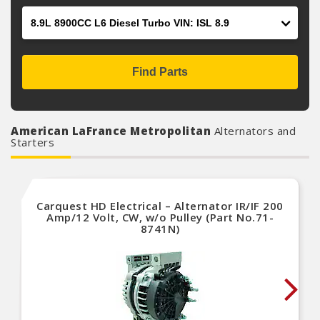
Engine
Find Parts
American LaFrance Metropolitan
Alternators and
Starters
Carquest HD Electrical – Alternator IR/IF 200
Amp/12 Volt, CW, w/o Pulley (Part No.71-
8741N)