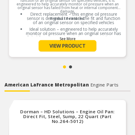
function of an original sensor on specified vehicles. It is
engineered to help accurately monitor oil pressure when an
original sensor has failed from heat or internal component
damage.
Direct replacement – this engine oil pressure
sensor is designed to match the fit and function
Product Features:
of an original sensor on specified vehicles
Ideal solution – engineered to help accurately
monitor oil pressure when an original sensor has
failed from heat or internal component damage
See More
Durable construction – designed and
VIEW PRODUCT
manufactured to strict specifications for reliable
performance
Trustworthy quality – backed by a team of
product experts in the United States and more
than a century of automotive experience
American LaFrance Metropolitan
Engine Parts
Dorman – HD Solutions – Engine Oil Pan:
Direct Fit, Steel, Sump, 22 Quart (Part
No.264-5012)