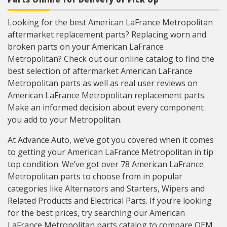
Looking for the best American LaFrance Metropolitan
aftermarket replacement parts? Replacing worn and
broken parts on your American LaFrance
Metropolitan? Check out our online catalog to find the
best selection of aftermarket American LaFrance
Metropolitan parts as well as real user reviews on
American LaFrance Metropolitan replacement parts.
Make an informed decision about every component
you add to your Metropolitan.
At Advance Auto, we’ve got you covered when it comes
to getting your American LaFrance Metropolitan in tip
top condition. We’ve got over 78 American LaFrance
Metropolitan parts to choose from in popular
categories like Alternators and Starters, Wipers and
Related Products and Electrical Parts. If you’re looking
for the best prices, try searching our American
LaFrance Metropolitan parts catalog to compare OEM