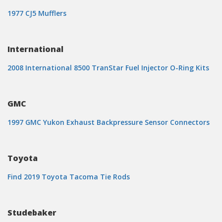
1977 CJ5 Mufflers
International
2008 International 8500 TranStar Fuel Injector O-Ring Kits
GMC
1997 GMC Yukon Exhaust Backpressure Sensor Connectors
Toyota
Find 2019 Toyota Tacoma Tie Rods
Studebaker