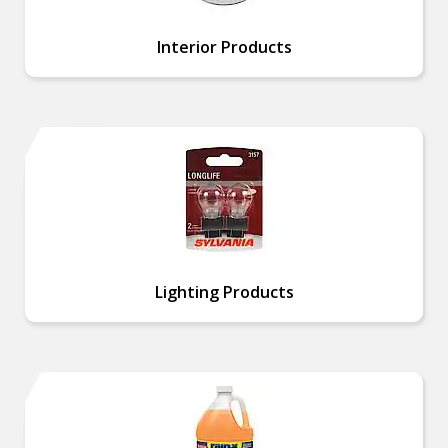
Interior Products
Lighting Products