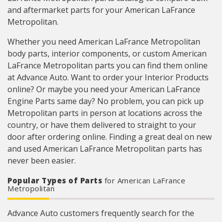
and aftermarket parts for your American LaFrance
Metropolitan.
Whether you need American LaFrance Metropolitan
body parts, interior components, or custom American
LaFrance Metropolitan parts you can find them online
at Advance Auto. Want to order your Interior Products
online? Or maybe you need your American LaFrance
Engine Parts same day? No problem, you can pick up
Metropolitan parts in person at locations across the
country, or have them delivered to straight to your
door after ordering online. Finding a great deal on new
and used American LaFrance Metropolitan parts has
never been easier.
Popular Types of Parts
for American LaFrance
Metropolitan
Advance Auto customers frequently search for the