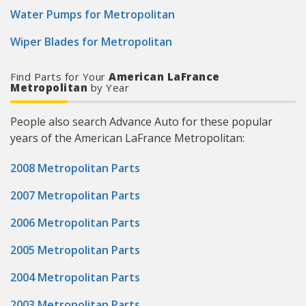
Water Pumps for Metropolitan
Wiper Blades for Metropolitan
Find Parts for Your
American LaFrance
Metropolitan
by Year
People also search Advance Auto for these popular
years of the American LaFrance Metropolitan:
2008 Metropolitan Parts
2007 Metropolitan Parts
2006 Metropolitan Parts
2005 Metropolitan Parts
2004 Metropolitan Parts
2003 Metropolitan Parts