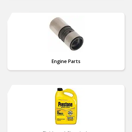
Engine Parts