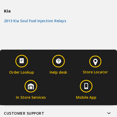
Kia
2013 Kia Soul Fuel Injection Relays
Store Locator
Order Lookup
Help desk
In Store Services
Mobile App
CUSTOMER SUPPORT