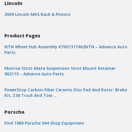
Lincoln
2009 Lincoln MKS Rack & Pinions
Product Pages
NTN Wheel Hub Assembly K7001317462NTN – Advance Auto
Parts
Monroe Strut-Mate Suspension Strut Mount Retainer
902115 – Advance Auto Parts
PowerStop Carbon-Fiber Ceramic Disc Pad And Rotor: Brake
Kit, Z36 Truck And Tow …
Porsche
Find 1989 Porsche 944 Shop Equipment