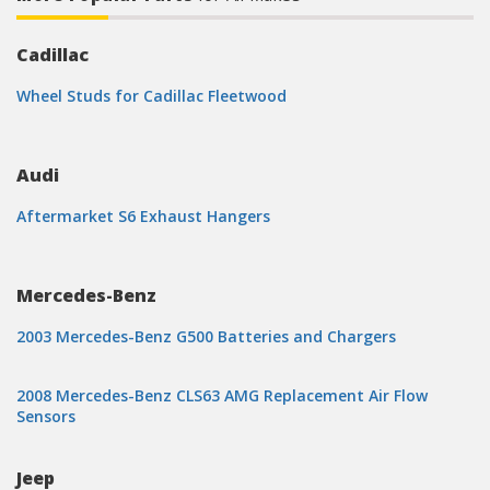
Cadillac
Wheel Studs for Cadillac Fleetwood
Audi
Aftermarket S6 Exhaust Hangers
Mercedes-Benz
2003 Mercedes-Benz G500 Batteries and Chargers
2008 Mercedes-Benz CLS63 AMG Replacement Air Flow
Sensors
Jeep