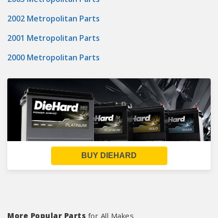
2002 Metropolitan Parts
2001 Metropolitan Parts
2000 Metropolitan Parts
BUY DIEHARD
More Popular Parts
for All Makes