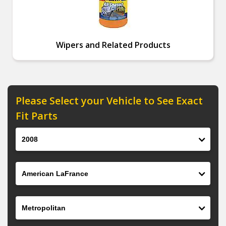
Wipers and Related Products
Please Select your Vehicle to See Exact
Fit Parts
Year
Make
Model