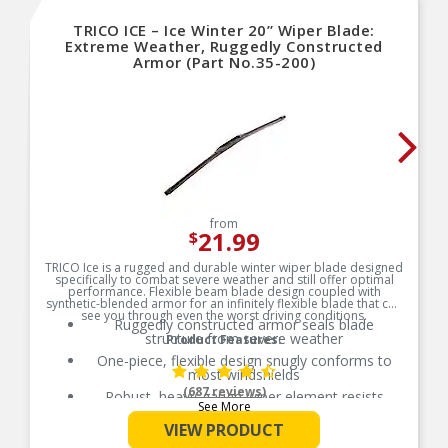
against weak power from batteries.
TRICO ICE – Ice Winter 20” Wiper Blade:
Over-Crank Protection (OCP) Monitors heat in
Extreme Weather, Ruggedly Constructed
starter from over cranking & shuts down starter
Armor (Part No.35-200)
to prevent burning
Precision design and machining are the Extreme
vibration failure solution. Vehicles often perform
in adverse conditions like extreme temperatures
that create tolerance shifts that produce high
frequency vibration, which leads to resistance in
power transf
Load dump protection ensures transient voltage
spikes do not damage transistor
Improved power transmission with lower engine
from
speed keeps accessories and powered
21.99
$
implements running at maximum output without
additional load to the engine.
TRICO Ice is a rugged and durable winter wiper blade designed
specifically to combat severe weather and still offer optimal
performance. Flexible beam blade design coupled with
synthetic-blended armor for an infinitely flexible blade that can
see you through even the worst driving conditions.
Ruggedly constructed armor seals blade
structure from severe weather
Product Features:
One-piece, flexible design snugly conforms to
most windshields
(687 reviews)
Robust, heavy-gauge wiper element resists
See More
tearing in sub-zero temperatures
VIEW PRODUCT