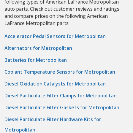
following types of American LaFrance Metropolitan
auto parts. Check out customer reviews and ratings,
and compare prices on the following American
LaFrance Metropolitan parts:
Accelerator Pedal Sensors for Metropolitan
Alternators for Metropolitan
Batteries for Metropolitan
Coolant Temperature Sensors for Metropolitan
Diesel Oxidation Catalysts for Metropolitan
Diesel Particulate Filter Clamps for Metropolitan
Diesel Particulate Filter Gaskets for Metropolitan
Diesel Particulate Filter Hardware Kits for
Metropolitan