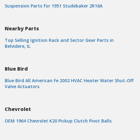
Suspension Parts for 1951 Studebaker 2R16A
Nearby Parts
Top Selling Ignition Rack and Sector Gear Parts in
Belvidere, IL
Blue Bird
Blue Bird All American Fe 2002 HVAC Heater Water Shut-Off
Valve Actuators
Chevrolet
OEM 1964 Chevrolet K20 Pickup Clutch Pivot Balls