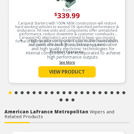
from
339.99
$
Carquest Starters with 100% NEW construction will restore
hard working vehicles to exceed OE specified performance &
endurance. All new units and components offer unmatched
performance, reduce downtime & customer comebacks.
Carquest HD alternators are primed to keep you moving
High quality components form the foundation
forward. Built to perform in severe duty environments where
our parts are built from. Transpo¿s innovative
consistent efficient high outputs are required.
and high quality electronic technologies for
Product Features:
internal components are incorporated to achieve
high performance outputs.
See More
High quality components form the foundation
our parts are built from. Transpo┐s innovative
VIEW PRODUCT
and high quality electronic technologies for
internal components are incorporated to achieve
high performance outputs.
Power & Efficiency are designed into every
component. No matter the ambient
temperature, starters will provide maximum
cranking power to get engines running.
Connectors and power transmission
components are highly resistant to extreme
American LaFrance Metropolitan
Wipers and
moisture environments because we use nickel
Related Products
plated contactors and double armature coating.
We maintain a rigorous test schedule with
endurance, salt spray, dirt and grime and out
Integrated magnetic switch provides protection