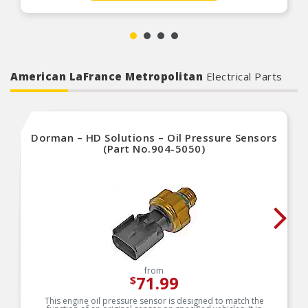
American LaFrance Metropolitan
Electrical Parts
Dorman – HD Solutions – Oil Pressure Sensors
(Part No.904-5050)
from
71.99
$
This engine oil pressure sensor is designed to match the