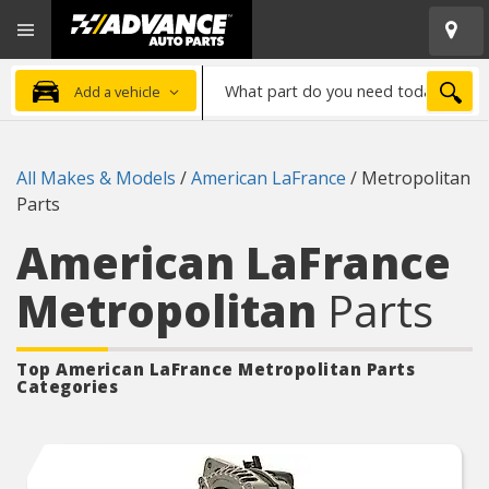
Open
Advanced
Mobile
Auto
Menu
Parts
What
Home
SEA
Add a vehicle
part
do
you
All Makes & Models
/
American LaFrance
/
Metropolitan
need
Parts
today?
American LaFrance
Metropolitan
Parts
Top American LaFrance Metropolitan
Parts
Categories