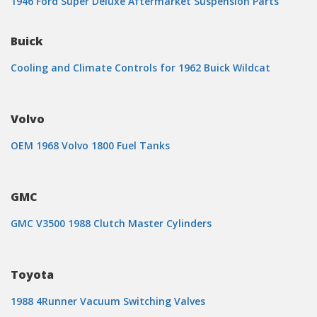
1946 Ford Super Deluxe Aftermarket Suspension Parts
Buick
Cooling and Climate Controls for 1962 Buick Wildcat
Volvo
OEM 1968 Volvo 1800 Fuel Tanks
GMC
GMC V3500 1988 Clutch Master Cylinders
Toyota
1988 4Runner Vacuum Switching Valves