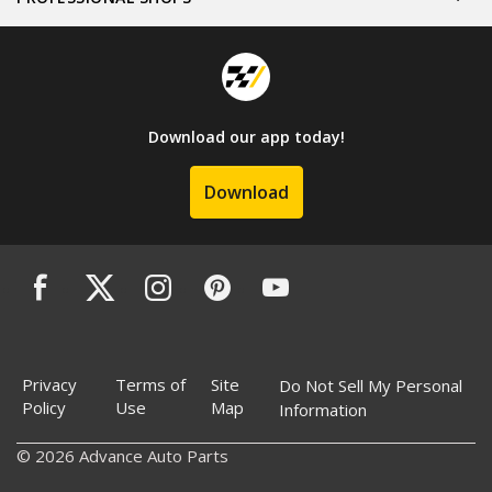
Download our app today!
Download
Privacy
Terms of
Site
Do Not Sell My Personal
Policy
Use
Map
Information
© 2026 Advance Auto Parts