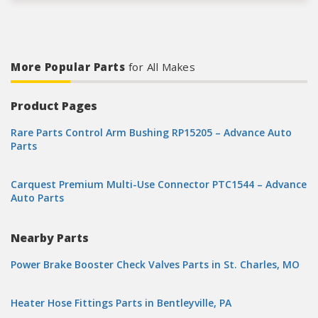
More Popular Parts
for All Makes
Product Pages
Rare Parts Control Arm Bushing RP15205 – Advance Auto
Parts
Carquest Premium Multi-Use Connector PTC1544 – Advance
Auto Parts
Nearby Parts
Power Brake Booster Check Valves Parts in St. Charles, MO
Heater Hose Fittings Parts in Bentleyville, PA