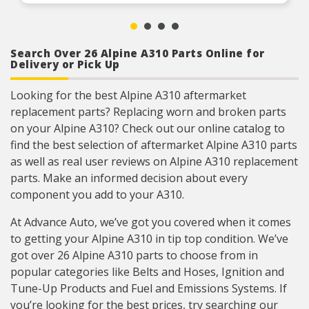
Search Over 26 Alpine A310 Parts Online for
Delivery or Pick Up
Looking for the best Alpine A310 aftermarket
replacement parts? Replacing worn and broken parts
on your Alpine A310? Check out our online catalog to
find the best selection of aftermarket Alpine A310 parts
as well as real user reviews on Alpine A310 replacement
parts. Make an informed decision about every
component you add to your A310.
At Advance Auto, we’ve got you covered when it comes
to getting your Alpine A310 in tip top condition. We’ve
got over 26 Alpine A310 parts to choose from in
popular categories like Belts and Hoses, Ignition and
Tune-Up Products and Fuel and Emissions Systems. If
you’re looking for the best prices, try searching our