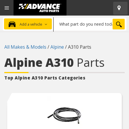
Open
Advanced
Mobile
Auto
Menu
Parts
What
Home
SEA
Add a vehicle
part
do
you
All Makes & Models
/
Alpine
/
A310 Parts
need
today?
Alpine A310
Parts
Top Alpine A310
Parts Categories