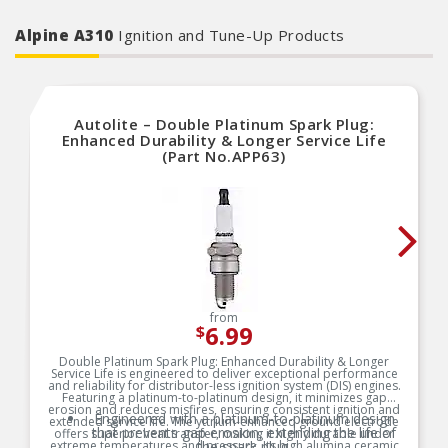
Alpine A310
Ignition and Tune-Up Products
Autolite – Double Platinum Spark Plug:
Enhanced Durability & Longer Service Life
(Part No.APP63)
from
6.99
$
Double Platinum Spark Plug: Enhanced Durability & Longer
Service Life is engineered to deliver exceptional performance
and reliability for distributor-less ignition system (DIS) engines.
Featuring a platinum-to-platinum design, it minimizes gap
erosion and reduces misfires, ensuring consistent ignition and
Engineered with a platinum-to-platinum design
extended service life. The yttrium-enhanced ground electrode
that prevents gap erosion, extending the life of
offers superior heat transfer, making it highly durable under
extreme temperatures and pressure. Its high alumina ceramic
the spark plug.