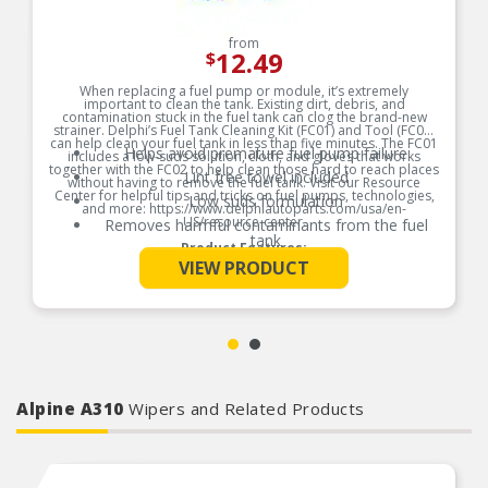
from
12.49
$
When replacing a fuel pump or module, it’s extremely
important to clean the tank. Existing dirt, debris, and
contamination stuck in the fuel tank can clog the brand-new
strainer. Delphi’s Fuel Tank Cleaning Kit (FC01) and Tool (FC02)
can help clean your fuel tank in less than five minutes. The FC01
Helps avoid premature fuel pump failure
includes a low-suds solution, cloth, and gloves that works
together with the FC02 to help clean those hard to reach places
Lint free towel included
without having to remove the fuel tank. Visit our Resource
Center for helpful tips and tricks on fuel pumps, technologies,
Low suds formulation
and more: https://www.delphiautoparts.com/usa/en-
US/resource-center.
Removes harmful contaminants from the fuel
tank
Product Features:
See More
VIEW PRODUCT
Alpine A310
Wipers and Related Products