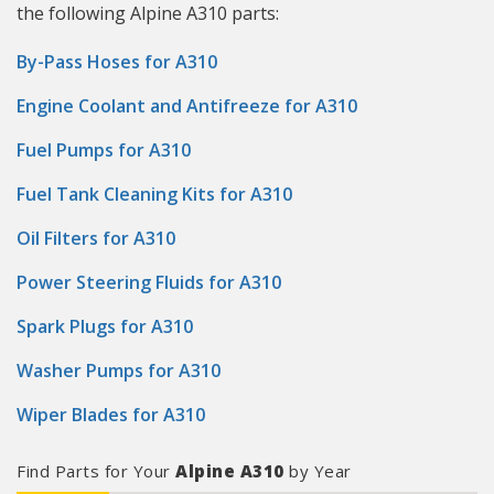
the following Alpine A310 parts:
By-Pass Hoses for A310
Engine Coolant and Antifreeze for A310
Fuel Pumps for A310
Fuel Tank Cleaning Kits for A310
Oil Filters for A310
Power Steering Fluids for A310
Spark Plugs for A310
Washer Pumps for A310
Wiper Blades for A310
Find Parts for Your
Alpine A310
by Year