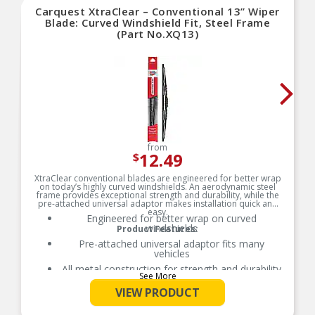
Carquest XtraClear – Conventional 13” Wiper
Blade: Curved Windshield Fit, Steel Frame
(Part No.XQ13)
from
12.49
$
XtraClear conventional blades are engineered for better wrap
on today’s highly curved windshields. An aerodynamic steel
frame provides exceptional strength and durability, while the
pre-attached universal adaptor makes installation quick and
easy.
Engineered for better wrap on curved
windshields
Product Features:
Pre-attached universal adaptor fits many
vehicles
All metal construction for strength and durability
See More
VIEW PRODUCT