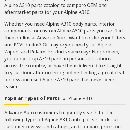
Alpine A310 parts catalog to compare OEM and
aftermarket parts for your Alpine A310.
Whether you need Alpine A310 body parts, interior
components, or custom Alpine A310 parts you can find
them online at Advance Auto. Want to order your Filters
and PCVs online? Or maybe you need your Alpine
Wipers and Related Products same day? No problem,
you can pick up A310 parts in person at locations
across the country, or have them delivered to straight
to your door after ordering online. Finding a great deal
on new and used Alpine A310 parts has never been
easier.
Popular Types of Parts
for Alpine A310
Advance Auto customers frequently search for the
following types of Alpine A310 auto parts. Check out
customer reviews and ratings, and compare prices on