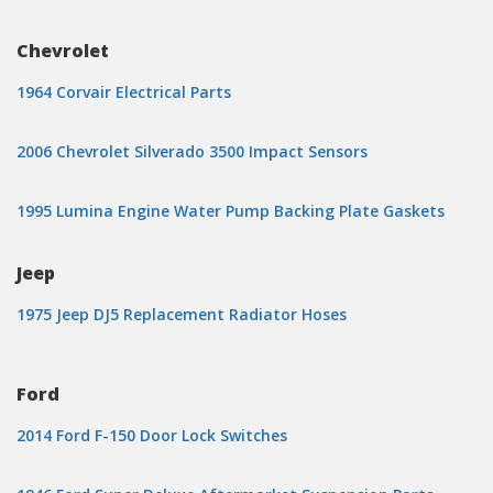
Chevrolet
1964 Corvair Electrical Parts
2006 Chevrolet Silverado 3500 Impact Sensors
1995 Lumina Engine Water Pump Backing Plate Gaskets
Jeep
1975 Jeep DJ5 Replacement Radiator Hoses
Ford
2014 Ford F-150 Door Lock Switches