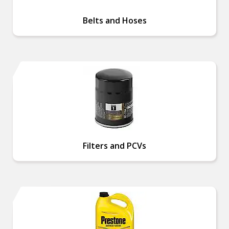
Belts and Hoses
Filters and PCVs