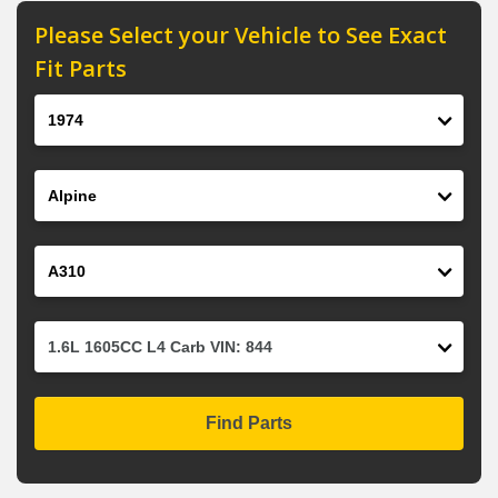
Please Select your Vehicle to See Exact
Fit Parts
Year
Make
Model
Engine
Find Parts