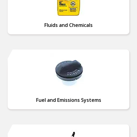
Fluids and Chemicals
Fuel and Emissions Systems