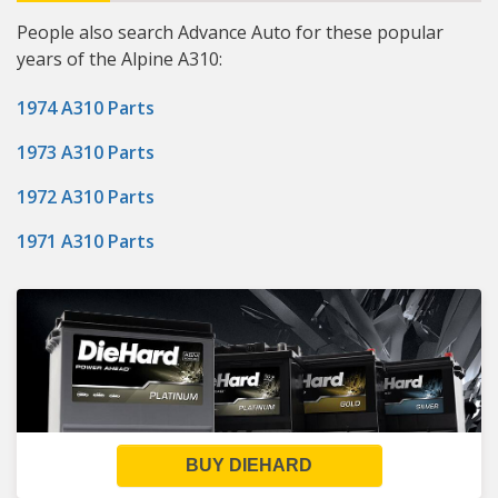
People also search Advance Auto for these popular
years of the Alpine A310:
1974 A310 Parts
1973 A310 Parts
1972 A310 Parts
1971 A310 Parts
BUY DIEHARD