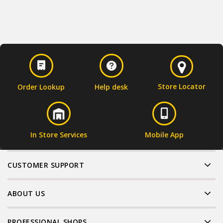
Store Locator
Order Lookup
Help desk
In Store Services
Mobile App
CUSTOMER SUPPORT
ABOUT US
PROFESSIONAL SHOPS