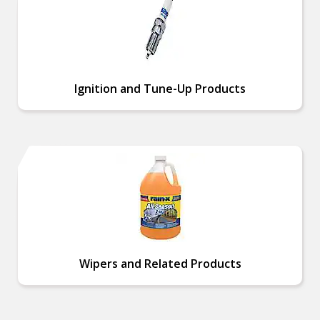
Ignition and Tune-Up Products
Wipers and Related Products