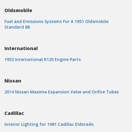
Oldsmobile
Fuel and Emissions Systems For A 1951 Oldsmobile
Standard 88
International
1953 International R120 Engine Parts
Nissan
2014 Nissan Maxima Expansion Valve and Orifice Tubes
Cadillac
Interior Lighting for 1981 Cadillac Eldorado